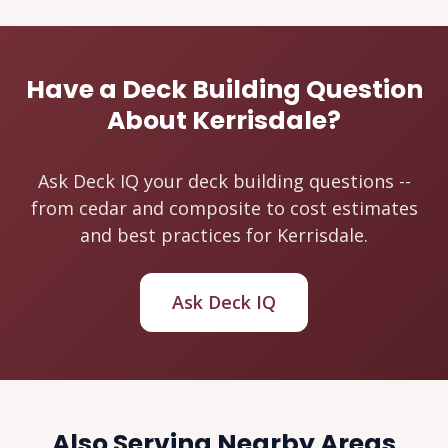
Have a Deck Building Question
About Kerrisdale?
Ask Deck IQ your deck building questions --
from cedar and composite to cost estimates
and best practices for Kerrisdale.
Ask Deck IQ
Also Serving Nearby Areas