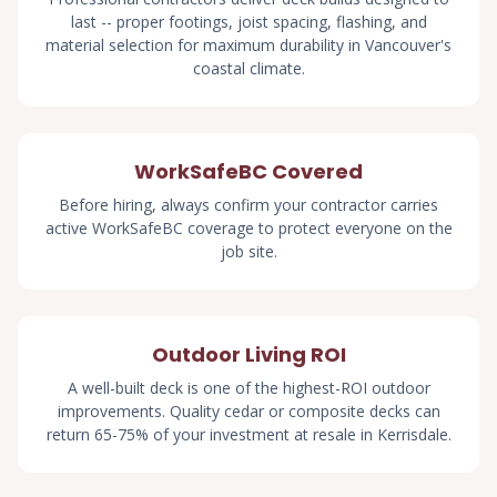
last -- proper footings, joist spacing, flashing, and
material selection for maximum durability in Vancouver's
coastal climate.
WorkSafeBC Covered
Before hiring, always confirm your contractor carries
active WorkSafeBC coverage to protect everyone on the
job site.
Outdoor Living ROI
A well-built deck is one of the highest-ROI outdoor
improvements. Quality cedar or composite decks can
return 65-75% of your investment at resale in Kerrisdale.