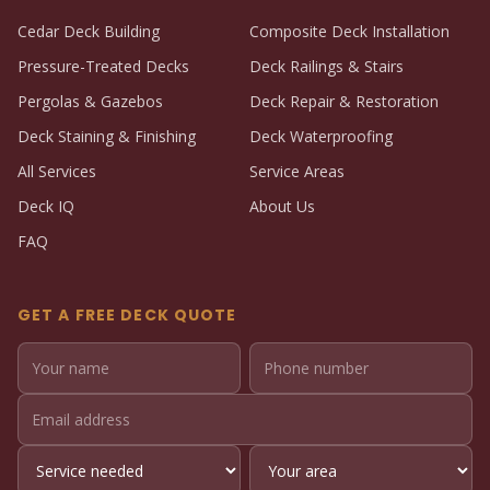
Cedar Deck Building
Composite Deck Installation
Pressure-Treated Decks
Deck Railings & Stairs
Pergolas & Gazebos
Deck Repair & Restoration
Deck Staining & Finishing
Deck Waterproofing
All Services
Service Areas
Deck IQ
About Us
FAQ
GET A FREE DECK QUOTE