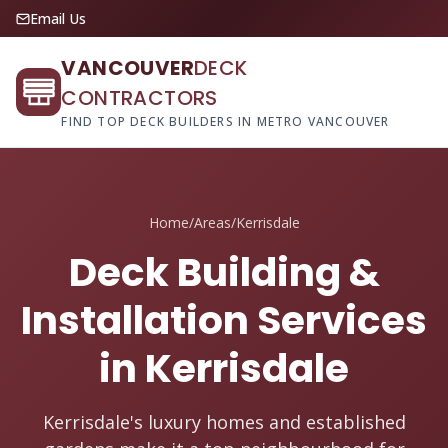
Email Us
VANCOUVER
DECK
CONTRACTORS
FIND TOP DECK BUILDERS IN METRO VANCOUVER
Home
/
Areas
/
Kerrisdale
Deck Building &
Installation Services
in Kerrisdale
Kerrisdale's luxury homes and established