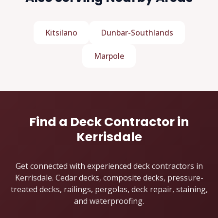
Kitsilano
Dunbar-Southlands
Marpole
Find a Deck Contractor in
Kerrisdale
Get connected with experienced deck contractors in
Kerrisdale. Cedar decks, composite decks, pressure-
treated decks, railings, pergolas, deck repair, staining,
and waterproofing.