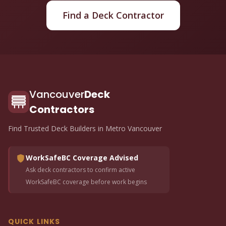
Find a Deck Contractor
Vancouver
Deck
Contractors
Find Trusted Deck Builders in Metro Vancouver
WorkSafeBC Coverage Advised
Ask deck contractors to confirm active
WorkSafeBC coverage before work begins
QUICK LINKS