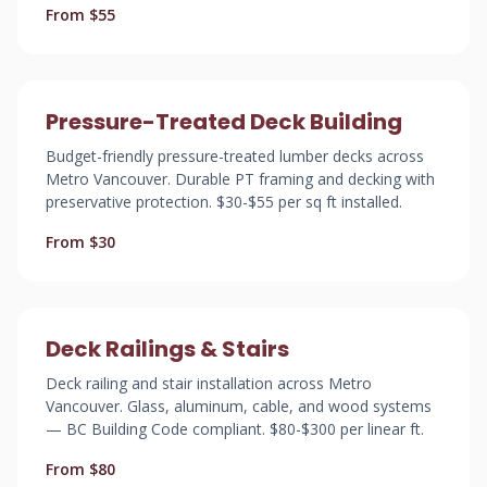
From $55
Pressure-Treated Deck Building
Budget-friendly pressure-treated lumber decks across
Metro Vancouver. Durable PT framing and decking with
preservative protection. $30-$55 per sq ft installed.
From $30
Deck Railings & Stairs
Deck railing and stair installation across Metro
Vancouver. Glass, aluminum, cable, and wood systems
— BC Building Code compliant. $80-$300 per linear ft.
From $80