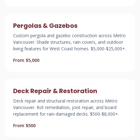
Pergolas & Gazebos
Custom pergola and gazebo construction across Metro
Vancouver. Shade structures, rain covers, and outdoor
living features for West Coast homes. $5,000-$25,000+.
From $5,000
Deck Repair & Restoration
Deck repair and structural restoration across Metro
Vancouver. Rot remediation, joist repair, and board
replacement for rain-damaged decks. $500-$8,000+.
From $500