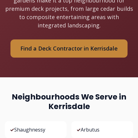
gardens make it a top neighbourhood for
premium deck projects, from large cedar builds
to composite entertaining areas with
integrated landscaping.
Find a Deck Contractor in Kerrisdale
Neighbourhoods We Serve in
Kerrisdale
✓
Shaughnessy
✓
Arbutus