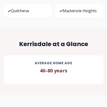
✓
Quilchena
✓
Mackenzie Heights
Kerrisdale at a Glance
AVERAGE HOME AGE
40–80 years