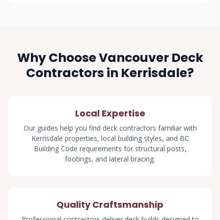
Why Choose Vancouver Deck
Contractors in Kerrisdale?
Local Expertise
Our guides help you find deck contractors familiar with
Kerrisdale properties, local building styles, and BC
Building Code requirements for structural posts,
footings, and lateral bracing.
Quality Craftsmanship
Professional contractors deliver deck builds designed to