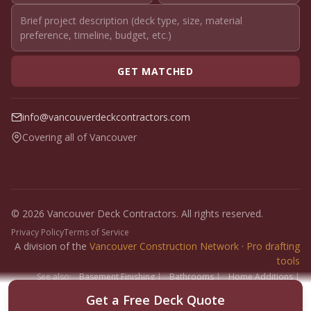
GET MATCHED
info@vancouverdeckcontractors.com
Covering all of Vancouver
© 2026 Vancouver Deck Contractors. All rights reserved.
Privacy Policy
Terms of Service
A division of the
Vancouver Construction Network
·
Pro drafting
tools
See also:
Basement Finishing
|
Bathrooms
|
Home Additions
|
Fence Builders
|
Floor Installers
|
Paint Contractors
|
Interlock
Get a Free Deck Quote