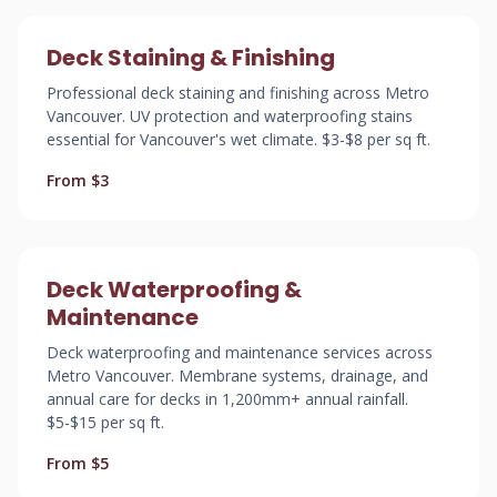
Deck Staining & Finishing
Professional deck staining and finishing across Metro
Vancouver. UV protection and waterproofing stains
essential for Vancouver's wet climate. $3-$8 per sq ft.
From $3
Deck Waterproofing &
Maintenance
Deck waterproofing and maintenance services across
Metro Vancouver. Membrane systems, drainage, and
annual care for decks in 1,200mm+ annual rainfall.
$5-$15 per sq ft.
From $5