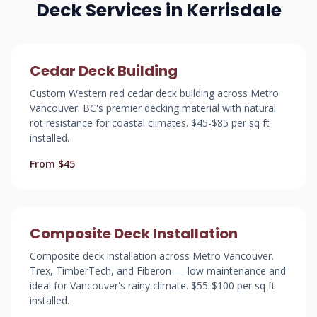
Deck Services in Kerrisdale
Cedar Deck Building
Custom Western red cedar deck building across Metro
Vancouver. BC's premier decking material with natural
rot resistance for coastal climates. $45-$85 per sq ft
installed.
From $45
Composite Deck Installation
Composite deck installation across Metro Vancouver.
Trex, TimberTech, and Fiberon — low maintenance and
ideal for Vancouver's rainy climate. $55-$100 per sq ft
installed.