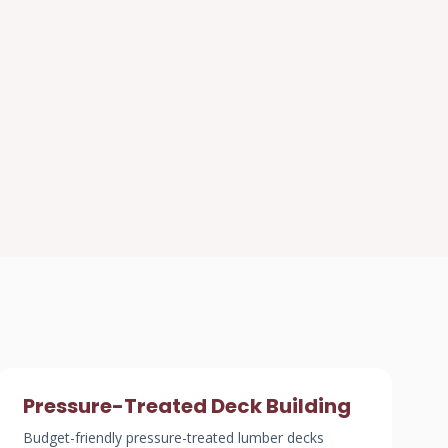
Pressure-Treated Deck Building
Budget-friendly pressure-treated lumber decks