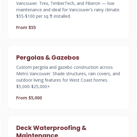
Vancouver. Trex, TimberTech, and Fiberon — low
maintenance and ideal for Vancouver's rainy climate.
$55-$100 per sq ft installed.
From $55
Pergolas & Gazebos
Custom pergola and gazebo construction across
Metro Vancouver. Shade structures, rain covers, and
outdoor living features for West Coast homes.
$5,000-$25,000+.
From $5,000
Deck Waterproofing &
Maintenance