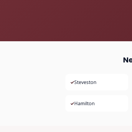
Ne
✓
Steveston
✓
Hamilton