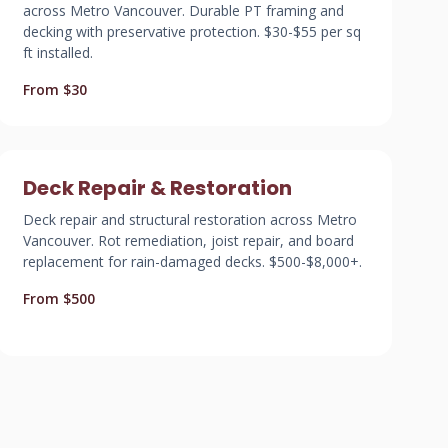
across Metro Vancouver. Durable PT framing and
decking with preservative protection. $30-$55 per sq
ft installed.
From $30
Deck Repair & Restoration
Deck repair and structural restoration across Metro
Vancouver. Rot remediation, joist repair, and board
replacement for rain-damaged decks. $500-$8,000+.
From $500