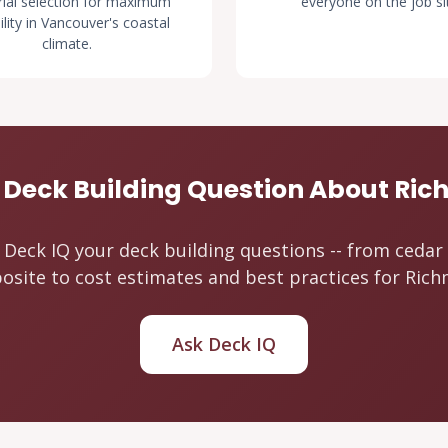
ial selection for maximum
everyone on the job si
ility in Vancouver's coastal
climate.
 Deck Building Question About Ri
 Deck IQ your deck building questions -- from cedar
site to cost estimates and best practices for Ric
Ask Deck IQ