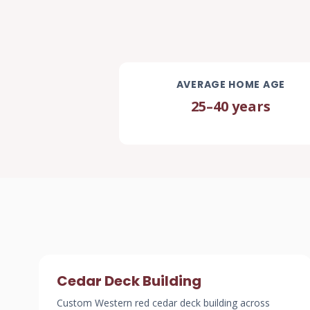
AVERAGE HOME AGE
25–40 years
Cedar Deck Building
Custom Western red cedar deck building across