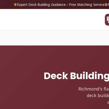
Expert Deck Building Guidance
Free Matching Service
Deck Building
Richmond's fla
deck build