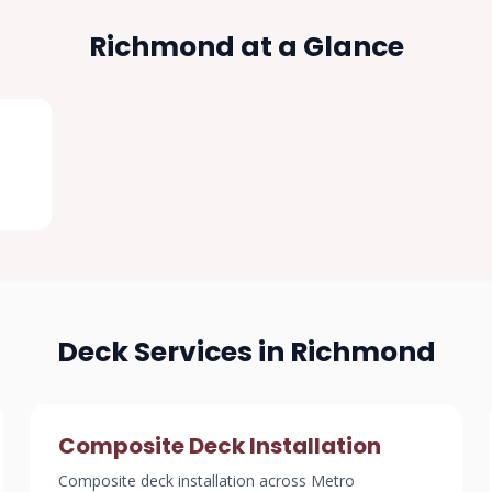
Richmond at a Glance
Deck Services in Richmond
Composite Deck Installation
Composite deck installation across Metro