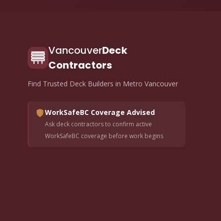
Vancouver
Deck
Contractors
Find Trusted Deck Builders in Metro Vancouver
WorkSafeBC Coverage Advised
Ask deck contractors to confirm active
WorkSafeBC coverage before work begins