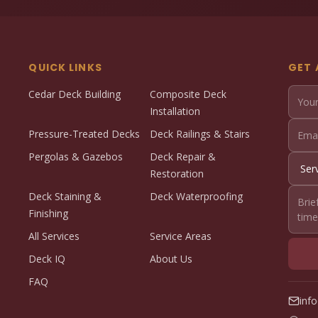
QUICK LINKS
GET 
Cedar Deck Building
Composite Deck
Installation
Pressure-Treated Decks
Deck Railings & Stairs
Pergolas & Gazebos
Deck Repair &
Restoration
Deck Staining &
Deck Waterproofing
Finishing
All Services
Service Areas
Deck IQ
About Us
FAQ
inf