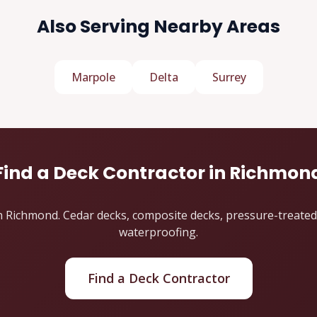
Also Serving Nearby Areas
Marpole
Delta
Surrey
Find a Deck Contractor in Richmon
 Richmond. Cedar decks, composite decks, pressure-treated de
waterproofing.
Find a Deck Contractor