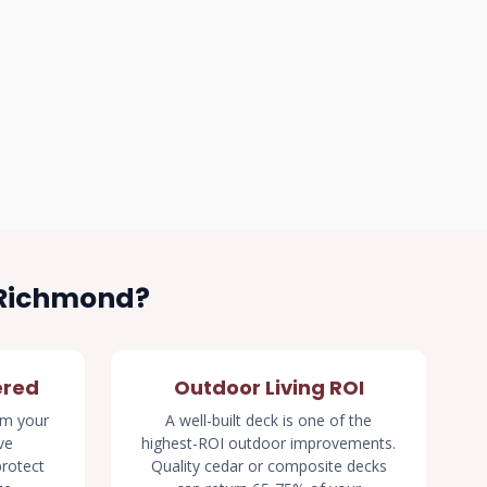
 Richmond?
ered
Outdoor Living ROI
rm your
A well-built deck is one of the
ve
highest-ROI outdoor improvements.
rotect
Quality cedar or composite decks