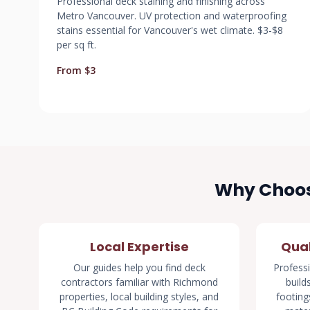
Professional deck staining and finishing across
Metro Vancouver. UV protection and waterproofing
stains essential for Vancouver's wet climate. $3-$8
per sq ft.
From $3
Why Choos
Local Expertise
Qual
Our guides help you find deck
Professi
contractors familiar with Richmond
build
properties, local building styles, and
footings