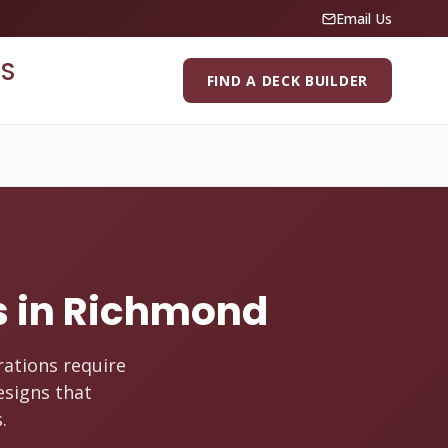
Email Us
S
FIND A DECK BUILDER
es in Richmond
rations require
esigns that
.