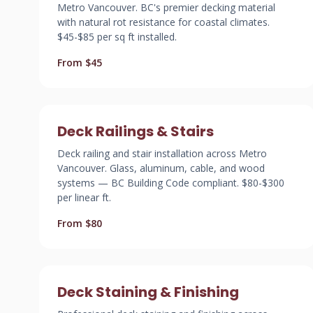
Metro Vancouver. BC's premier decking material
with natural rot resistance for coastal climates.
$45-$85 per sq ft installed.
From $45
Deck Railings & Stairs
Deck railing and stair installation across Metro
Vancouver. Glass, aluminum, cable, and wood
systems — BC Building Code compliant. $80-$300
per linear ft.
From $80
Deck Staining & Finishing