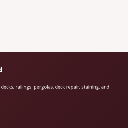
d
cks, railings, pergolas, deck repair, staining, and