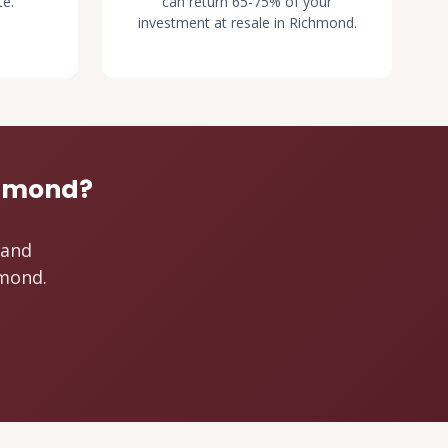
te.
can return 65-75% of your
investment at resale in Richmond.
chmond?
 and
hmond.