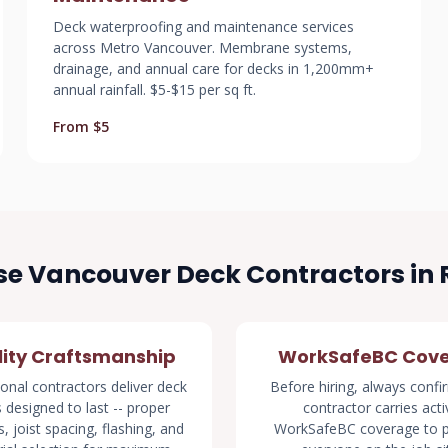
Deck waterproofing and maintenance services
across Metro Vancouver. Membrane systems,
drainage, and annual care for decks in 1,200mm+
annual rainfall. $5-$15 per sq ft.
From $5
e Vancouver Deck Contractors in
ity Craftsmanship
WorkSafeBC Cov
onal contractors deliver deck
Before hiring, always confi
s designed to last -- proper
contractor carries acti
, joist spacing, flashing, and
WorkSafeBC coverage to p