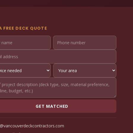
A FREE DECK QUOTE
GET MATCHED
o@vancouverdeckcontractors.com