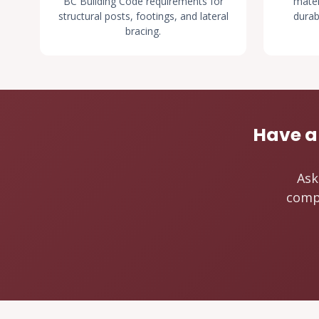
BC Building Code requirements for
mater
structural posts, footings, and lateral
durab
bracing.
Have a
Ask
compo