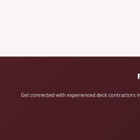
Get connected with experienced deck contractors in