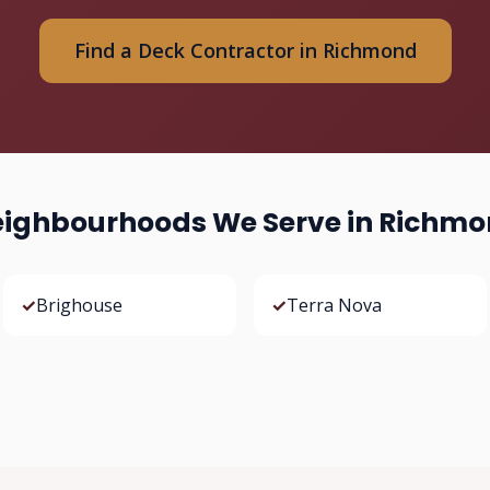
Find a Deck Contractor in Richmond
ighbourhoods We Serve in Richm
✓
Brighouse
✓
Terra Nova