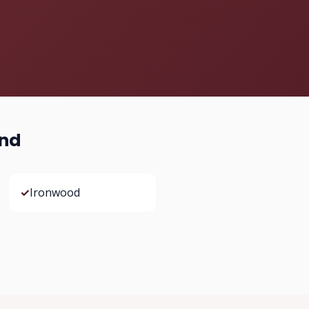
ond
✓
Ironwood