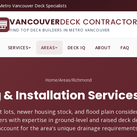
Metro Vancouver Deck Specialists
VANCOUVER
DECK CONTRACTOR
FIND TOP DECK BUILDERS IN METRO VANCOUVER
SERVICES
AREAS
DECK IQ
ABOUT
FAQ
Home
/
Areas
/
Richmond
 & Installation Servic
t lots, newer housing stock, and flood plain conside
ers with expertise in ground-level and raised deck d
account for the area's unique drainage requirements