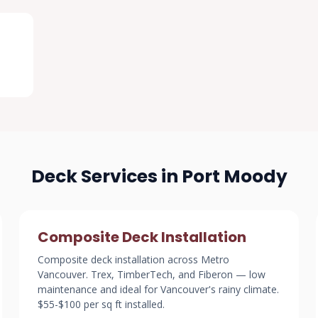
Deck Services in Port Moody
Composite Deck Installation
Composite deck installation across Metro
Vancouver. Trex, TimberTech, and Fiberon — low
maintenance and ideal for Vancouver's rainy climate.
$55-$100 per sq ft installed.