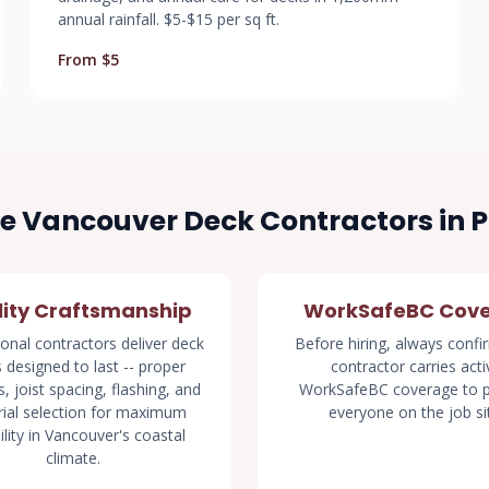
annual rainfall. $5-$15 per sq ft.
From $5
 Vancouver Deck Contractors in 
ity Craftsmanship
WorkSafeBC Cov
onal contractors deliver deck
Before hiring, always confi
s designed to last -- proper
contractor carries acti
, joist spacing, flashing, and
WorkSafeBC coverage to p
ial selection for maximum
everyone on the job si
ility in Vancouver's coastal
climate.