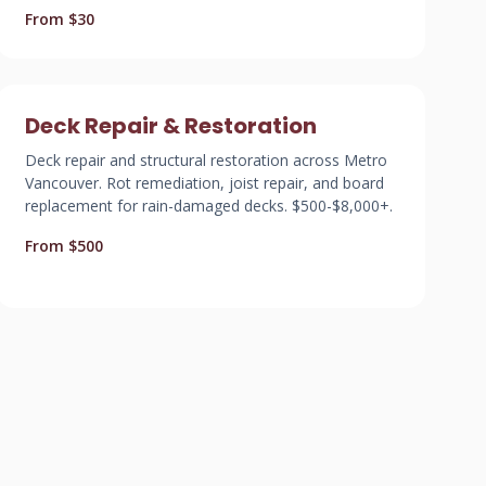
From $30
Deck Repair & Restoration
Deck repair and structural restoration across Metro
Vancouver. Rot remediation, joist repair, and board
replacement for rain-damaged decks. $500-$8,000+.
From $500