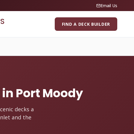
Email Us
S
FIND A DECK BUILDER
s in Port Moody
cenic decks a
nlet and the