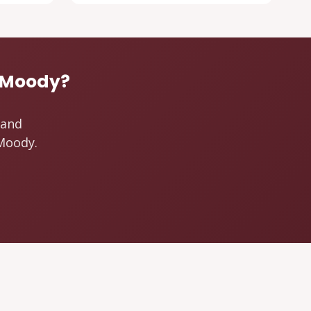
t Moody?
 and
 Moody.