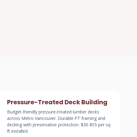
Pressure-Treated Deck Building
Budget-friendly pressure-treated lumber decks
across Metro Vancouver. Durable PT framing and
decking with preservative protection. $30-$55 per sq
ft installed.