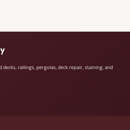
dy
ecks, railings, pergolas, deck repair, staining, and