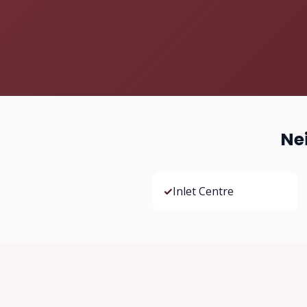
Ne
✓
Inlet Centre