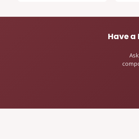
Have a 
Ask
compos