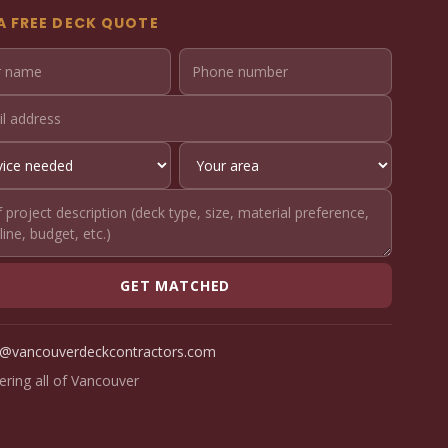
A FREE DECK QUOTE
GET MATCHED
o@vancouverdeckcontractors.com
ering all of Vancouver