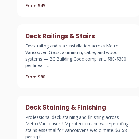
From $45
Deck Railings & Stairs
Deck railing and stair installation across Metro
Vancouver. Glass, aluminum, cable, and wood
systems — BC Building Code compliant. $80-$300
per linear ft.
From $80
Deck Staining & Finishing
Professional deck staining and finishing across
Metro Vancouver. UV protection and waterproofing
stains essential for Vancouver's wet climate. $3-$8
per sq ft.