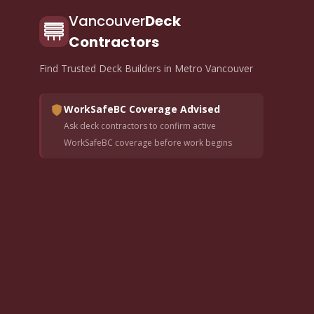
Vancouver
Deck
Contractors
Find Trusted Deck Builders in Metro Vancouver
WorkSafeBC Coverage Advised
Ask deck contractors to confirm active
WorkSafeBC coverage before work begins