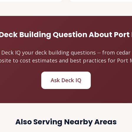
Deck Building Question About Por
 Deck IQ your deck building questions -- from cedar
ite to cost estimates and best practices for Port
Ask Deck IQ
Also Serving Nearby Areas