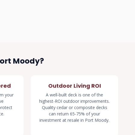
Port Moody?
ered
Outdoor Living ROI
rm your
A well-built deck is one of the
ve
highest-ROI outdoor improvements.
rotect
Quality cedar or composite decks
te.
can return 65-75% of your
investment at resale in Port Moody.