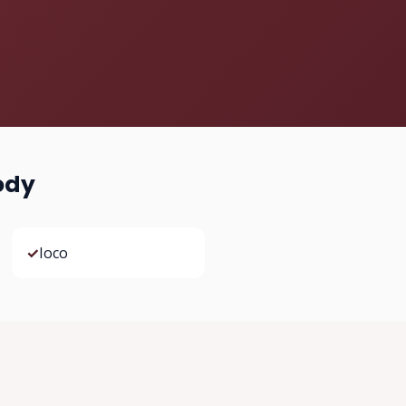
ody
✓
Ioco