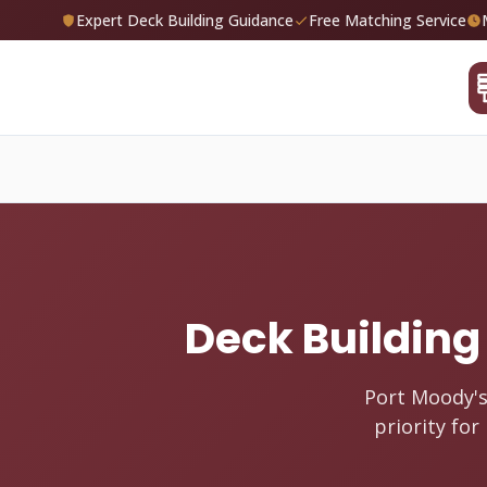
Expert Deck Building Guidance
Free Matching Service
Deck Building 
Port Moody's
priority fo