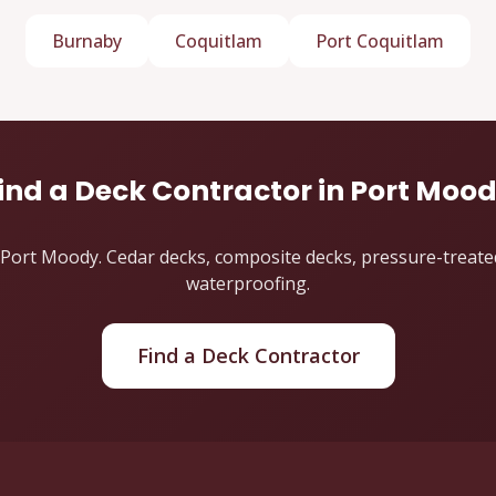
Burnaby
Coquitlam
Port Coquitlam
ind a Deck Contractor in Port Moo
Port Moody. Cedar decks, composite decks, pressure-treated d
waterproofing.
Find a Deck Contractor