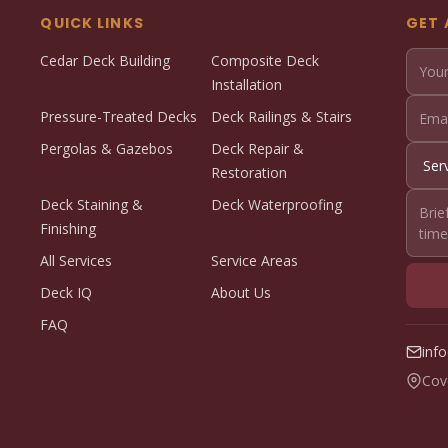
QUICK LINKS
GET 
Cedar Deck Building
Composite Deck
Installation
Pressure-Treated Decks
Deck Railings & Stairs
Pergolas & Gazebos
Deck Repair &
Restoration
Deck Staining &
Deck Waterproofing
Finishing
All Services
Service Areas
Deck IQ
About Us
FAQ
inf
Cov