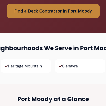
Find a Deck Contractor in Port Moody
ighbourhoods We Serve in Port Mo
✓
Heritage Mountain
✓
Glenayre
Port Moody at a Glance