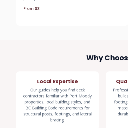
From $3
Why Choose
Local Expertise
Qual
Our guides help you find deck
Professi
contractors familiar with Port Moody
build
properties, local building styles, and
footings
BC Building Code requirements for
mater
structural posts, footings, and lateral
durab
bracing.