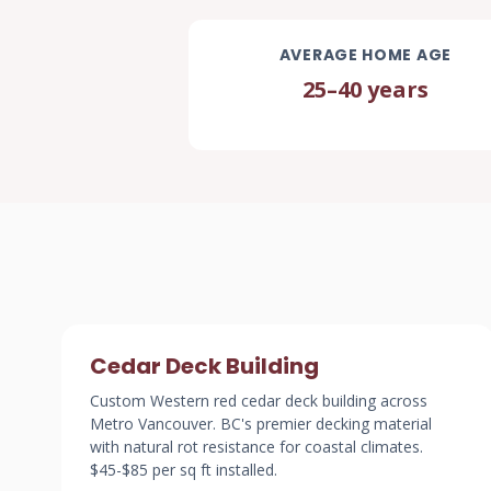
AVERAGE HOME AGE
25–40 years
Cedar Deck Building
Custom Western red cedar deck building across
Metro Vancouver. BC's premier decking material
with natural rot resistance for coastal climates.
$45-$85 per sq ft installed.