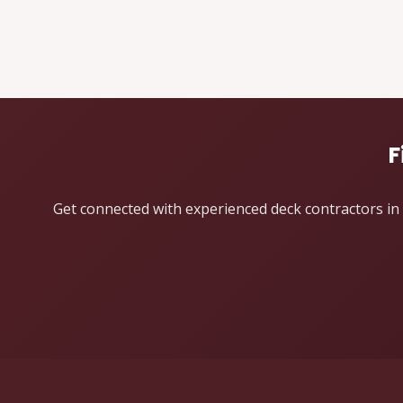
F
Get connected with experienced deck contractors in 