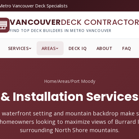
Metro Vancouver Deck Specialists
VANCOUVER
DECK CONTRACTOR
FIND TOP DECK BUILDERS IN METRO VANCOUVER
SERVICES
AREAS
DECK IQ
ABOUT
FAQ
Home
/
Areas
/
Port Moody
& Installation Service
 waterfront setting and mountain backdrop make s
r homeowners looking to maximize views of Burrard I
surrounding North Shore mountains.