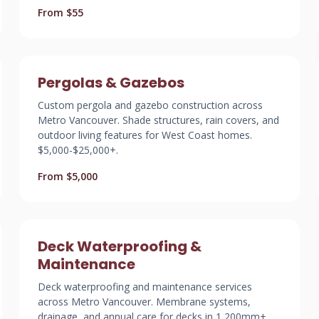
From $55
Pergolas & Gazebos
Custom pergola and gazebo construction across
Metro Vancouver. Shade structures, rain covers, and
outdoor living features for West Coast homes.
$5,000-$25,000+.
From $5,000
Deck Waterproofing &
Maintenance
Deck waterproofing and maintenance services
across Metro Vancouver. Membrane systems,
drainage, and annual care for decks in 1,200mm+