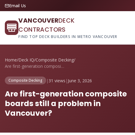
Email Us
VANCOUVER
DECK
CONTRACTORS
FIND TOP DECK BUILDERS IN METRO VANCOUVER
Home
/
Deck IQ
/
Composite Decking
/
Are first-generation composite boards st...
|
31 views
|
June 3, 2026
Composite Decking
Are first-generation composite
boards still a problem in
Vancouver?