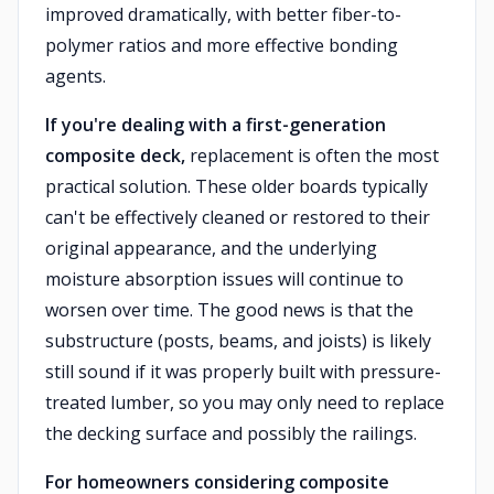
improved dramatically, with better fiber-to-
polymer ratios and more effective bonding
agents.
If you're dealing with a first-generation
composite deck,
replacement is often the most
practical solution. These older boards typically
can't be effectively cleaned or restored to their
original appearance, and the underlying
moisture absorption issues will continue to
worsen over time. The good news is that the
substructure (posts, beams, and joists) is likely
still sound if it was properly built with pressure-
treated lumber, so you may only need to replace
the decking surface and possibly the railings.
For homeowners considering composite