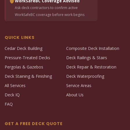
WorkSafeBC Coverage Advised
Ask deck contractors to confirm active
WorkSafeBC coverage before work begins
QUICK LINKS
Cedar Deck Building
Composite Deck Installation
Pressure-Treated Decks
Deck Railings & Stairs
Pergolas & Gazebos
Deck Repair & Restoration
Deck Staining & Finishing
Deck Waterproofing
All Services
Service Areas
Deck IQ
About Us
FAQ
GET A FREE DECK QUOTE