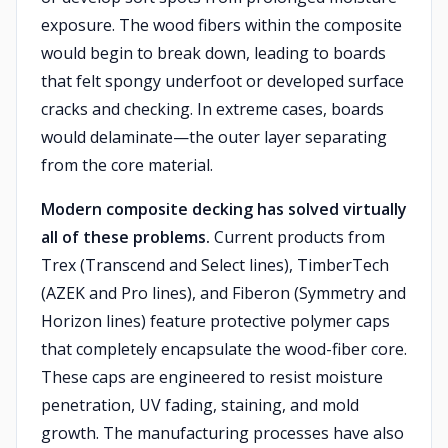
exposure. The wood fibers within the composite
would begin to break down, leading to boards
that felt spongy underfoot or developed surface
cracks and checking. In extreme cases, boards
would delaminate—the outer layer separating
from the core material.
Modern composite decking has solved virtually
all of these problems.
Current products from
Trex (Transcend and Select lines), TimberTech
(AZEK and Pro lines), and Fiberon (Symmetry and
Horizon lines) feature protective polymer caps
that completely encapsulate the wood-fiber core.
These caps are engineered to resist moisture
penetration, UV fading, staining, and mold
growth. The manufacturing processes have also