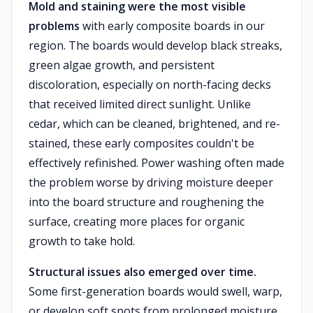
Mold and staining were the most visible
problems
with early composite boards in our
region. The boards would develop black streaks,
green algae growth, and persistent
discoloration, especially on north-facing decks
that received limited direct sunlight. Unlike
cedar, which can be cleaned, brightened, and re-
stained, these early composites couldn't be
effectively refinished. Power washing often made
the problem worse by driving moisture deeper
into the board structure and roughening the
surface, creating more places for organic
growth to take hold.
Structural issues also emerged over time.
Some first-generation boards would swell, warp,
or develop soft spots from prolonged moisture