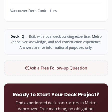
Vancouver Deck Contractors
Deck IQ
-- Built with local deck building expertise, Metro
Vancouver knowledge, and real construction experience.
Answers are for informational purposes only.
Ask a Free Follow-up Question
Ready to Start Your Deck Project?
Find experienced deck contractors in Metro
Vancouver. Free matching, no obligation.