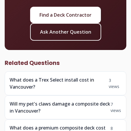
Find a Deck Contractor
Ask Another Question
Related Questions
What does a Trex Select install cost in
3
Vancouver?
views
Will my pet's claws damage a composite deck
7
in Vancouver?
views
What does a premium composite deck cost
8