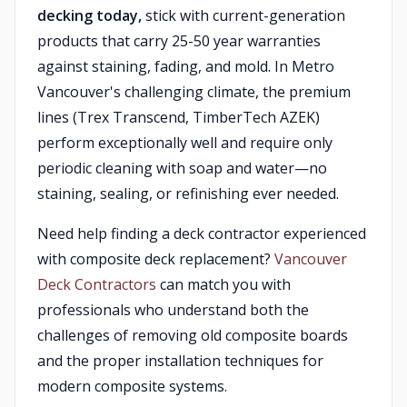
decking today,
stick with current-generation
products that carry 25-50 year warranties
against staining, fading, and mold. In Metro
Vancouver's challenging climate, the premium
lines (Trex Transcend, TimberTech AZEK)
perform exceptionally well and require only
periodic cleaning with soap and water—no
staining, sealing, or refinishing ever needed.
Need help finding a deck contractor experienced
with composite deck replacement?
Vancouver
Deck Contractors
can match you with
professionals who understand both the
challenges of removing old composite boards
and the proper installation techniques for
modern composite systems.