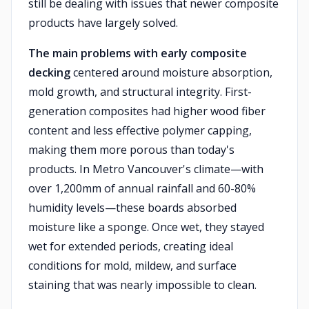
still be dealing with issues that newer composite
products have largely solved.
The main problems with early composite
decking
centered around moisture absorption,
mold growth, and structural integrity. First-
generation composites had higher wood fiber
content and less effective polymer capping,
making them more porous than today's
products. In Metro Vancouver's climate—with
over 1,200mm of annual rainfall and 60-80%
humidity levels—these boards absorbed
moisture like a sponge. Once wet, they stayed
wet for extended periods, creating ideal
conditions for mold, mildew, and surface
staining that was nearly impossible to clean.