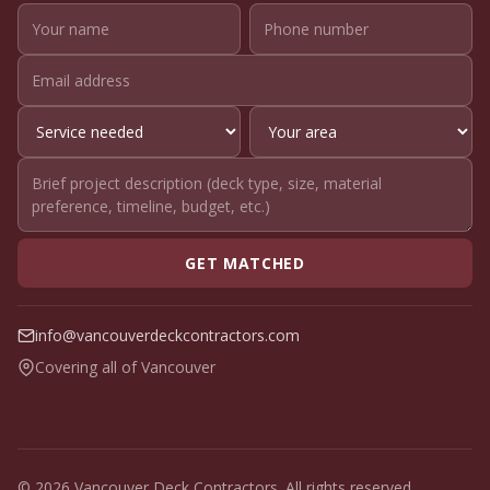
GET MATCHED
info@vancouverdeckcontractors.com
Covering all of Vancouver
© 2026 Vancouver Deck Contractors. All rights reserved.