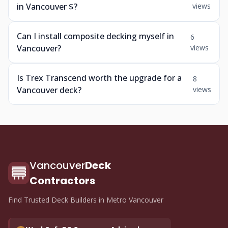
in Vancouver $?
views
Can I install composite decking myself in
6
Vancouver?
views
Is Trex Transcend worth the upgrade for a
8
Vancouver deck?
views
Vancouver
Deck
Contractors
Find Trusted Deck Builders in Metro Vancouver