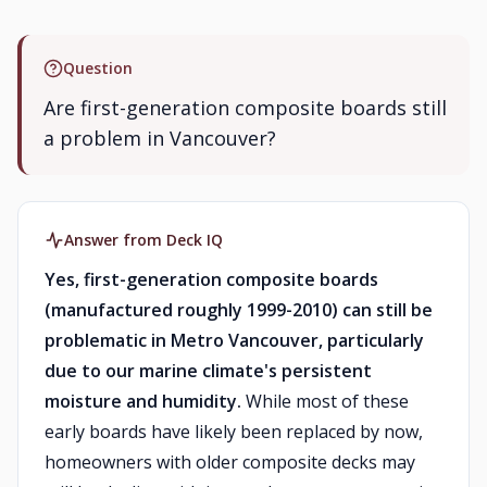
Question
Are first-generation composite boards still
a problem in Vancouver?
Answer from Deck IQ
Yes, first-generation composite boards
(manufactured roughly 1999-2010) can still be
problematic in Metro Vancouver, particularly
due to our marine climate's persistent
moisture and humidity.
While most of these
early boards have likely been replaced by now,
homeowners with older composite decks may