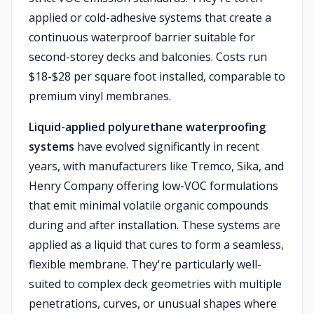
applied or cold-adhesive systems that create a
continuous waterproof barrier suitable for
second-storey decks and balconies. Costs run
$18-$28 per square foot installed, comparable to
premium vinyl membranes.
Liquid-applied polyurethane waterproofing
systems
have evolved significantly in recent
years, with manufacturers like Tremco, Sika, and
Henry Company offering low-VOC formulations
that emit minimal volatile organic compounds
during and after installation. These systems are
applied as a liquid that cures to form a seamless,
flexible membrane. They're particularly well-
suited to complex deck geometries with multiple
penetrations, curves, or unusual shapes where