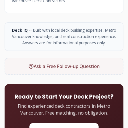
Vancouver Deck Contractors
Deck IQ
-- Built with local deck building expertise, Metro
Vancouver knowledge, and real construction experience.
Answers are for informational purposes only.
Ask a Free Follow-up Question
Ready to Start Your Deck Project?
Find experienced deck contractors in Metro
Vancouver. Free matching, no obligation.