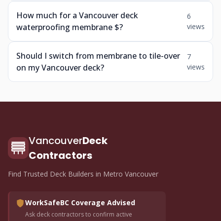
How much for a Vancouver deck
6
waterproofing membrane $?
views
Should I switch from membrane to tile-over
7
on my Vancouver deck?
views
Vancouver
Deck
Contractors
Find Trusted Deck Builders in Metro Vancouver
WorkSafeBC Coverage Advised
Ask deck contractors to confirm active