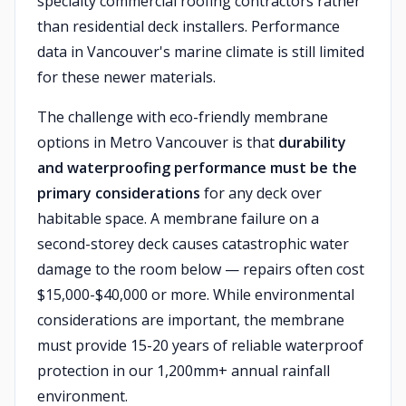
specialty commercial roofing contractors rather
than residential deck installers. Performance
data in Vancouver's marine climate is still limited
for these newer materials.
The challenge with eco-friendly membrane
options in Metro Vancouver is that
durability
and waterproofing performance must be the
primary considerations
for any deck over
habitable space. A membrane failure on a
second-storey deck causes catastrophic water
damage to the room below — repairs often cost
$15,000-$40,000 or more. While environmental
considerations are important, the membrane
must provide 15-20 years of reliable waterproof
protection in our 1,200mm+ annual rainfall
environment.