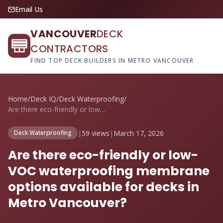
Email Us
VANCOUVER
DECK
CONTRACTORS
FIND TOP DECK BUILDERS IN METRO VANCOUVER
Home
/
Deck IQ
/
Deck Waterproofing
/
Are there eco-friendly or low-VOC waterp...
|
59 views
|
March 17, 2026
Deck Waterproofing
Are there eco-friendly or low-
VOC waterproofing membrane
options available for decks in
Metro Vancouver?