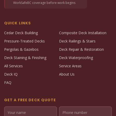
WorkSafeBC coverage before work begins
QUICK LINKS
Cedar Deck Building
Composite Deck Installation
Pressure-Treated Decks
Deck Railings & Stairs
Pergolas & Gazebos
Deck Repair & Restoration
Deck Staining & Finishing
Deck Waterproofing
All Services
Service Areas
Deck IQ
About Us
FAQ
GET A FREE DECK QUOTE