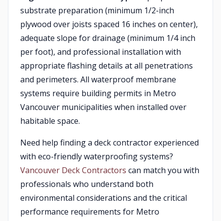
substrate preparation (minimum 1/2-inch
plywood over joists spaced 16 inches on center),
adequate slope for drainage (minimum 1/4 inch
per foot), and professional installation with
appropriate flashing details at all penetrations
and perimeters. All waterproof membrane
systems require building permits in Metro
Vancouver municipalities when installed over
habitable space.
Need help finding a deck contractor experienced
with eco-friendly waterproofing systems?
Vancouver Deck Contractors
can match you with
professionals who understand both
environmental considerations and the critical
performance requirements for Metro