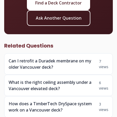
Find a Deck Contractor
Ask Another Question
Related Questions
Can I retrofit a Duradek membrane on my
7
older Vancouver deck?
views
What is the right ceiling assembly under a
6
Vancouver elevated deck?
views
How does a TimberTech DrySpace system
3
work on a Vancouver deck?
views