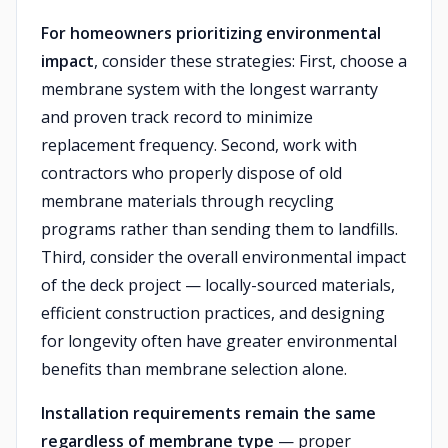
For homeowners prioritizing environmental
impact
, consider these strategies: First, choose a
membrane system with the longest warranty
and proven track record to minimize
replacement frequency. Second, work with
contractors who properly dispose of old
membrane materials through recycling
programs rather than sending them to landfills.
Third, consider the overall environmental impact
of the deck project — locally-sourced materials,
efficient construction practices, and designing
for longevity often have greater environmental
benefits than membrane selection alone.
Installation requirements remain the same
regardless of membrane type
— proper