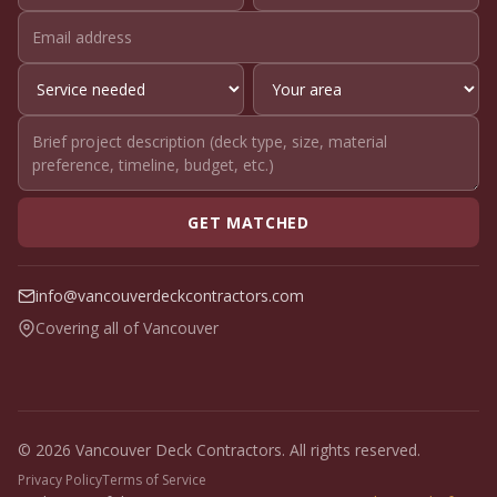
GET MATCHED
info@vancouverdeckcontractors.com
Covering all of Vancouver
© 2026 Vancouver Deck Contractors. All rights reserved.
Privacy Policy
Terms of Service