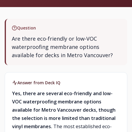
Question
Are there eco-friendly or low-VOC
waterproofing membrane options
available for decks in Metro Vancouver?
Answer from Deck IQ
Yes, there are several eco-friendly and low-
VOC waterproofing membrane options
available for Metro Vancouver decks, though
the selection is more limited than traditional
vinyl membranes.
The most established eco-