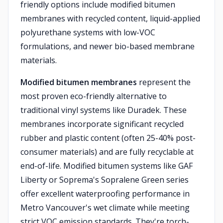
friendly options include modified bitumen
membranes with recycled content, liquid-applied
polyurethane systems with low-VOC
formulations, and newer bio-based membrane
materials.
Modified bitumen membranes
represent the
most proven eco-friendly alternative to
traditional vinyl systems like Duradek. These
membranes incorporate significant recycled
rubber and plastic content (often 25-40% post-
consumer materials) and are fully recyclable at
end-of-life. Modified bitumen systems like GAF
Liberty or Soprema's Sopralene Green series
offer excellent waterproofing performance in
Metro Vancouver's wet climate while meeting
strict VOC emission standards. They're torch-