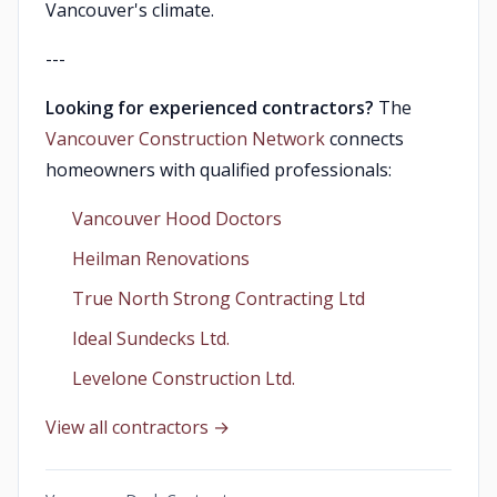
Vancouver's climate.
---
Looking for experienced contractors?
The
Vancouver Construction Network
connects
homeowners with qualified professionals:
Vancouver Hood Doctors
Heilman Renovations
True North Strong Contracting Ltd
Ideal Sundecks Ltd.
Levelone Construction Ltd.
View all contractors →