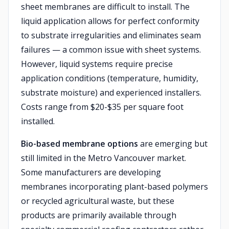
sheet membranes are difficult to install. The
liquid application allows for perfect conformity
to substrate irregularities and eliminates seam
failures — a common issue with sheet systems.
However, liquid systems require precise
application conditions (temperature, humidity,
substrate moisture) and experienced installers.
Costs range from $20-$35 per square foot
installed.
Bio-based membrane options
are emerging but
still limited in the Metro Vancouver market.
Some manufacturers are developing
membranes incorporating plant-based polymers
or recycled agricultural waste, but these
products are primarily available through