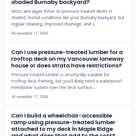
shaded Burnaby backyard?
Moss and algae thrive on pressure-treated decks in
shaded, humid conditions like your Burnaby backyard, but
regular cleaning, improved drainage, and s...
44 views
Mar 17, 2026
Can I use pressure-treated lumber for a
rooftop deck on my Vancouver laneway
house or does strata have restrictions?
Pressure-treated lumber is structurally suitable for
rooftop deck framing, but you'll likely need a waterproof
membrane system over the deck surface,...
43 views
Mar 17, 2026
Can I build a wheelchair-accessible
ramp using pressure-treated lumber
attached to my deck in Maple Ridge
and what does that add to the cost?