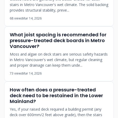
stairs in Metro Vancouver's wet climate. The solid backing
provides structural stability, preve...
68 views
Mar 14, 2026
What joist spacing is recommended for
pressure-treated deck boards in Metro
Vancouver?
Moss and algae on deck stairs are serious safety hazards
in Metro Vancouver's wet climate, but regular cleaning
and proper drainage can keep them unde...
73 views
Mar 14, 2026
How often does a pressure-treated
deck need to be restained in the Lower
Mainland?
Yes, if your raised deck required a building permit (any
deck over 600mm/2 feet above grade), then the stairs