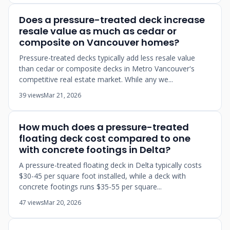
Does a pressure-treated deck increase
resale value as much as cedar or
composite on Vancouver homes?
Pressure-treated decks typically add less resale value
than cedar or composite decks in Metro Vancouver's
competitive real estate market. While any we...
39 views
Mar 21, 2026
How much does a pressure-treated
floating deck cost compared to one
with concrete footings in Delta?
A pressure-treated floating deck in Delta typically costs
$30-45 per square foot installed, while a deck with
concrete footings runs $35-55 per square...
47 views
Mar 20, 2026