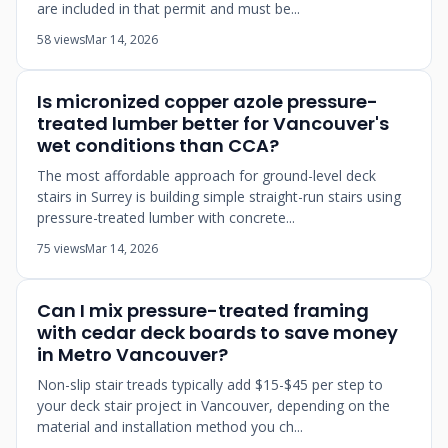
are included in that permit and must be...
58 views
Mar 14, 2026
Is micronized copper azole pressure-
treated lumber better for Vancouver's
wet conditions than CCA?
The most affordable approach for ground-level deck
stairs in Surrey is building simple straight-run stairs using
pressure-treated lumber with concrete...
75 views
Mar 14, 2026
Can I mix pressure-treated framing
with cedar deck boards to save money
in Metro Vancouver?
Non-slip stair treads typically add $15-$45 per step to
your deck stair project in Vancouver, depending on the
material and installation method you ch...