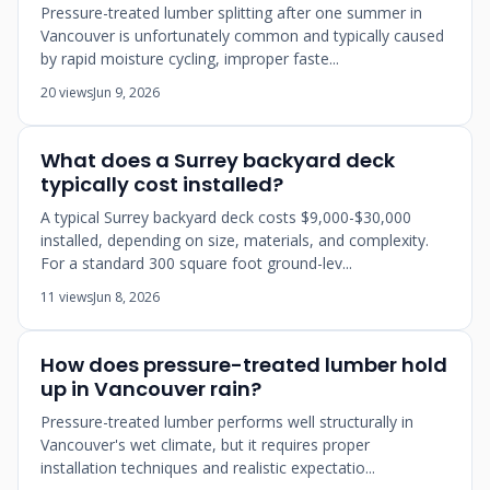
Pressure-treated lumber splitting after one summer in
Vancouver is unfortunately common and typically caused
by rapid moisture cycling, improper faste...
20 views
Jun 9, 2026
What does a Surrey backyard deck
typically cost installed?
A typical Surrey backyard deck costs $9,000-$30,000
installed, depending on size, materials, and complexity.
For a standard 300 square foot ground-lev...
11 views
Jun 8, 2026
How does pressure-treated lumber hold
up in Vancouver rain?
Pressure-treated lumber performs well structurally in
Vancouver's wet climate, but it requires proper
installation techniques and realistic expectatio...