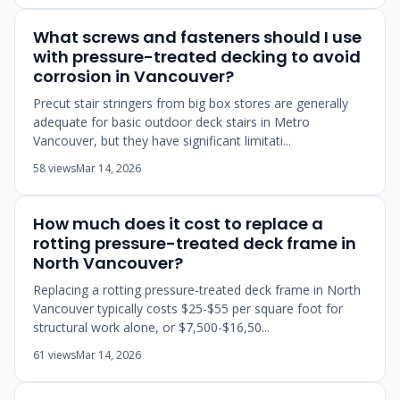
What screws and fasteners should I use
with pressure-treated decking to avoid
corrosion in Vancouver?
Precut stair stringers from big box stores are generally
adequate for basic outdoor deck stairs in Metro
Vancouver, but they have significant limitati...
58 views
Mar 14, 2026
How much does it cost to replace a
rotting pressure-treated deck frame in
North Vancouver?
Replacing a rotting pressure-treated deck frame in North
Vancouver typically costs $25-$55 per square foot for
structural work alone, or $7,500-$16,50...
61 views
Mar 14, 2026