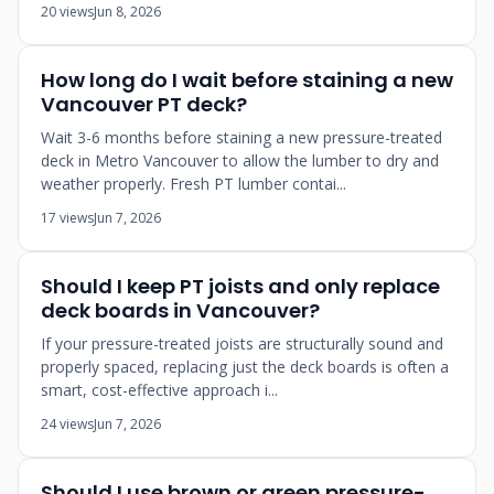
20 views
Jun 8, 2026
How long do I wait before staining a new
Vancouver PT deck?
Wait 3-6 months before staining a new pressure-treated
deck in Metro Vancouver to allow the lumber to dry and
weather properly. Fresh PT lumber contai...
17 views
Jun 7, 2026
Should I keep PT joists and only replace
deck boards in Vancouver?
If your pressure-treated joists are structurally sound and
properly spaced, replacing just the deck boards is often a
smart, cost-effective approach i...
24 views
Jun 7, 2026
Should I use brown or green pressure-