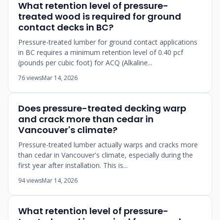
What retention level of pressure-
treated wood is required for ground
contact decks in BC?
Pressure-treated lumber for ground contact applications
in BC requires a minimum retention level of 0.40 pcf
(pounds per cubic foot) for ACQ (Alkaline...
76 views
Mar 14, 2026
Does pressure-treated decking warp
and crack more than cedar in
Vancouver's climate?
Pressure-treated lumber actually warps and cracks more
than cedar in Vancouver's climate, especially during the
first year after installation. This is...
94 views
Mar 14, 2026
What retention level of pressure-