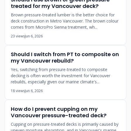
treated for my Vancouver deck?
Brown pressure-treated lumber is the better choice for
deck construction in Metro Vancouver. The brown colour
comes from MicroPro Sienna treatment, wh...
23 views
Jun 6, 2026
Should I switch from PT to composite on
my Vancouver rebuild?
Yes, switching from pressure-treated to composite
decking is often worth the investment for Vancouver
rebuilds, especially given our marine climate's...
18 views
Jun 6, 2026
How do I prevent cupping on my
Vancouver pressure-treated deck?
Cupping on pressure-treated decks is primarily caused by
uneven moisture absorption, and in Vancouver's marine