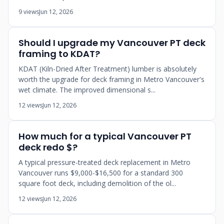
9 views
Jun 12, 2026
Should I upgrade my Vancouver PT deck
framing to KDAT?
KDAT (Kiln-Dried After Treatment) lumber is absolutely
worth the upgrade for deck framing in Metro Vancouver's
wet climate. The improved dimensional s...
12 views
Jun 12, 2026
How much for a typical Vancouver PT
deck redo $?
A typical pressure-treated deck replacement in Metro
Vancouver runs $9,000-$16,500 for a standard 300
square foot deck, including demolition of the ol...
12 views
Jun 12, 2026