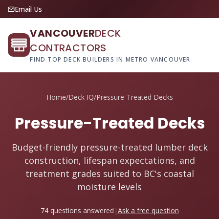
Email Us
VANCOUVER
DECK
CONTRACTORS
FIND TOP DECK BUILDERS IN METRO VANCOUVER
Home
/
Deck IQ
/
Pressure-Treated Decks
Pressure-Treated Decks
Budget-friendly pressure-treated lumber deck
construction, lifespan expectations, and
treatment grades suited to BC's coastal
moisture levels
74 questions answered
|
Ask a free question