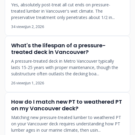
Yes, absolutely post-treat all cut ends on pressure-
treated lumber in Vancouver's wet climate. The
preservative treatment only penetrates about 1/2 in...
34 views
Jun 2, 2026
What's the lifespan of a pressure-
treated deck in Vancouver?
A pressure-treated deck in Metro Vancouver typically
lasts 15-25 years with proper maintenance, though the
substructure often outlasts the decking boa...
26 views
Jun 1, 2026
How do I match new PT to weathered PT
on my Vancouver deck?
Matching new pressure-treated lumber to weathered PT
on your Vancouver deck requires understanding how PT
lumber ages in our marine climate, then usin...