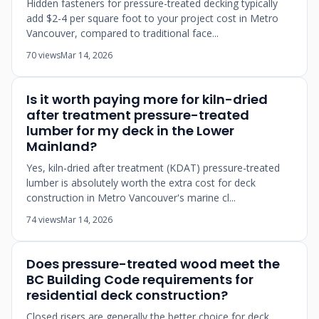
Hidden fasteners for pressure-treated decking typically
add $2-4 per square foot to your project cost in Metro
Vancouver, compared to traditional face...
70 views
Mar 14, 2026
Is it worth paying more for kiln-dried
after treatment pressure-treated
lumber for my deck in the Lower
Mainland?
Yes, kiln-dried after treatment (KDAT) pressure-treated
lumber is absolutely worth the extra cost for deck
construction in Metro Vancouver's marine cl...
74 views
Mar 14, 2026
Does pressure-treated wood meet the
BC Building Code requirements for
residential deck construction?
Closed risers are generally the better choice for deck