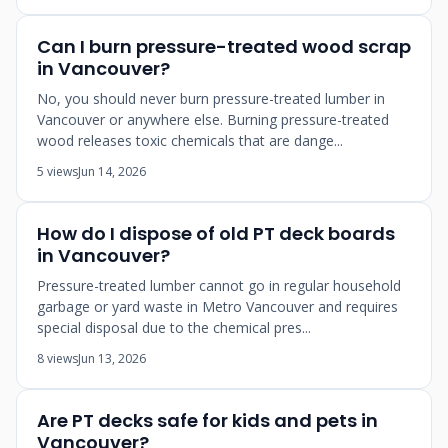
Can I burn pressure-treated wood scrap
in Vancouver?
No, you should never burn pressure-treated lumber in
Vancouver or anywhere else. Burning pressure-treated
wood releases toxic chemicals that are dange...
5 views
Jun 14, 2026
How do I dispose of old PT deck boards
in Vancouver?
Pressure-treated lumber cannot go in regular household
garbage or yard waste in Metro Vancouver and requires
special disposal due to the chemical pres...
8 views
Jun 13, 2026
Are PT decks safe for kids and pets in
Vancouver?