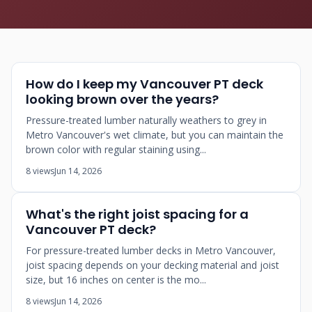
How do I keep my Vancouver PT deck
looking brown over the years?
Pressure-treated lumber naturally weathers to grey in
Metro Vancouver's wet climate, but you can maintain the
brown color with regular staining using...
8 views
Jun 14, 2026
What's the right joist spacing for a
Vancouver PT deck?
For pressure-treated lumber decks in Metro Vancouver,
joist spacing depends on your decking material and joist
size, but 16 inches on center is the mo...
8 views
Jun 14, 2026