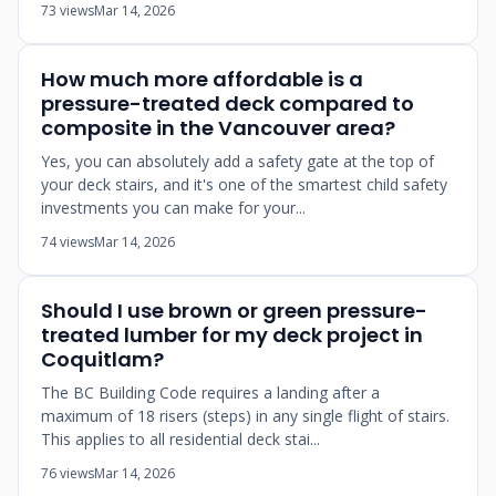
73 views
Mar 14, 2026
How much more affordable is a
pressure-treated deck compared to
composite in the Vancouver area?
Yes, you can absolutely add a safety gate at the top of
your deck stairs, and it's one of the smartest child safety
investments you can make for your...
74 views
Mar 14, 2026
Should I use brown or green pressure-
treated lumber for my deck project in
Coquitlam?
The BC Building Code requires a landing after a
maximum of 18 risers (steps) in any single flight of stairs.
This applies to all residential deck stai...
76 views
Mar 14, 2026