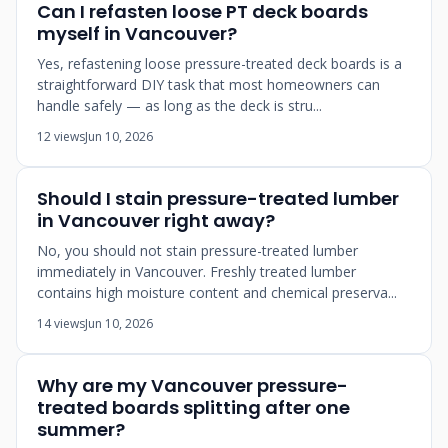
Can I refasten loose PT deck boards
myself in Vancouver?
Yes, refastening loose pressure-treated deck boards is a
straightforward DIY task that most homeowners can
handle safely — as long as the deck is stru...
12 views
Jun 10, 2026
Should I stain pressure-treated lumber
in Vancouver right away?
No, you should not stain pressure-treated lumber
immediately in Vancouver. Freshly treated lumber
contains high moisture content and chemical preserva...
14 views
Jun 10, 2026
Why are my Vancouver pressure-
treated boards splitting after one
summer?