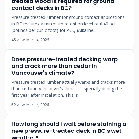
treated wood is required for ground
contact decks in BC?
Pressure-treated lumber for ground contact applications
in BC requires a minimum retention level of 0.40 pcf
(pounds per cubic foot) for ACQ (Alkaline...
45 views
Mar 14, 2026
Does pressure-treated decking warp
and crack more than cedar in
Vancouver's climate?
Pressure-treated lumber actually warps and cracks more
than cedar in Vancouver's climate, especially during the
first year after installation. This is...
52 views
Mar 14, 2026
How long should I wait before staining a
new pressure-treated deck in BC's wet
weather?