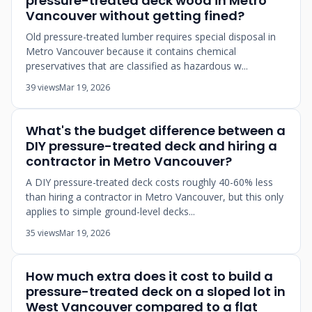
pressure-treated deck wood in Metro
Vancouver without getting fined?
Old pressure-treated lumber requires special disposal in
Metro Vancouver because it contains chemical
preservatives that are classified as hazardous w...
39 views
Mar 19, 2026
What's the budget difference between a
DIY pressure-treated deck and hiring a
contractor in Metro Vancouver?
A DIY pressure-treated deck costs roughly 40-60% less
than hiring a contractor in Metro Vancouver, but this only
applies to simple ground-level decks...
35 views
Mar 19, 2026
How much extra does it cost to build a
pressure-treated deck on a sloped lot in
West Vancouver compared to a flat