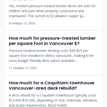
Yes, modern pressure-treated lumber decks are safe for
children and pets when properly constructed and
maintained. The current ACQ (alkaline copper qu...
8 views
Jun 13, 2026
How much for pressure-treated lumber
per square foot in Vancouver $?
Pressure-treated lumber decking costs $30-$55 per
square foot installed in Metro Vancouver, making it the
most budget-friendly deck option available....
11 views
Jun 12, 2026
How much for a Coquitlam townhouse
Vancouver-area deck rebuild?
A deck rebuild for a Coquitlam townhouse typically costs
$12,000-$35,000, depending on size, materials, elevation,
and strata requirements. Most townh...