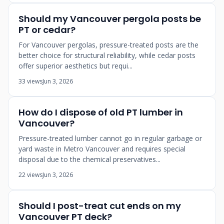
Should my Vancouver pergola posts be
PT or cedar?
For Vancouver pergolas, pressure-treated posts are the
better choice for structural reliability, while cedar posts
offer superior aesthetics but requi...
33 views
Jun 3, 2026
How do I dispose of old PT lumber in
Vancouver?
Pressure-treated lumber cannot go in regular garbage or
yard waste in Metro Vancouver and requires special
disposal due to the chemical preservatives...
22 views
Jun 3, 2026
Should I post-treat cut ends on my
Vancouver PT deck?