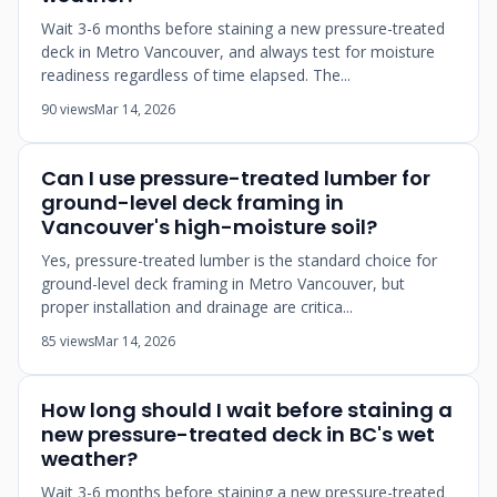
Wait 3-6 months before staining a new pressure-treated
deck in Metro Vancouver, and always test for moisture
readiness regardless of time elapsed. The...
90 views
Mar 14, 2026
Can I use pressure-treated lumber for
ground-level deck framing in
Vancouver's high-moisture soil?
Yes, pressure-treated lumber is the standard choice for
ground-level deck framing in Metro Vancouver, but
proper installation and drainage are critica...
85 views
Mar 14, 2026
How long should I wait before staining a
new pressure-treated deck in BC's wet
weather?
Wait 3-6 months before staining a new pressure-treated