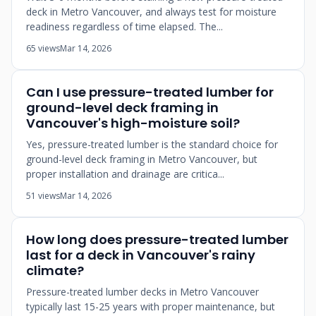
deck in Metro Vancouver, and always test for moisture
readiness regardless of time elapsed. The...
65 views
Mar 14, 2026
Can I use pressure-treated lumber for
ground-level deck framing in
Vancouver's high-moisture soil?
Yes, pressure-treated lumber is the standard choice for
ground-level deck framing in Metro Vancouver, but
proper installation and drainage are critica...
51 views
Mar 14, 2026
How long does pressure-treated lumber
last for a deck in Vancouver's rainy
climate?
Pressure-treated lumber decks in Metro Vancouver
typically last 15-25 years with proper maintenance, but