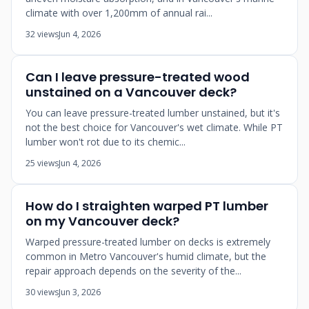
climate with over 1,200mm of annual rai...
32 views
Jun 4, 2026
Can I leave pressure-treated wood
unstained on a Vancouver deck?
You can leave pressure-treated lumber unstained, but it's
not the best choice for Vancouver's wet climate. While PT
lumber won't rot due to its chemic...
25 views
Jun 4, 2026
How do I straighten warped PT lumber
on my Vancouver deck?
Warped pressure-treated lumber on decks is extremely
common in Metro Vancouver's humid climate, but the
repair approach depends on the severity of the...
30 views
Jun 3, 2026