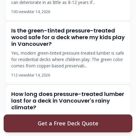
can deteriorate in as little as 8-12 years if...
100 views
Mar 14, 2026
Is the green-tinted pressure-treated
wood safe for a deck where my kids play
in Vancouver?
Yes, modern green-tinted pressure-treated lumber is safe
for residential decks where children play. The green color
comes from copper-based preservati...
112 views
Mar 14, 2026
How long does pressure-treated lumber
last for a deck in Vancouver's rainy
climate?
Pressure-treated lumber decks in Metro Vancouver
Get a Free Deck Quote
typically last 15-25 years with proper maintenance, but
can deteriorate in as little as 8-12 years if...