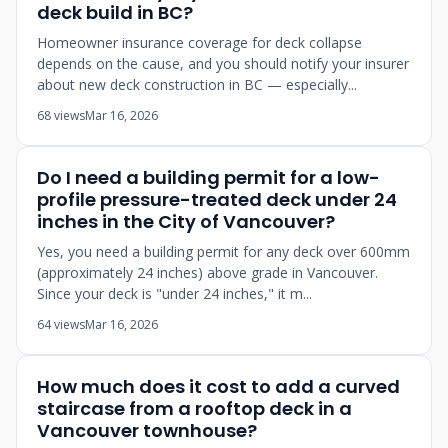
deck build in BC?
Homeowner insurance coverage for deck collapse
depends on the cause, and you should notify your insurer
about new deck construction in BC — especially...
68 views
Mar 16, 2026
Do I need a building permit for a low-
profile pressure-treated deck under 24
inches in the City of Vancouver?
Yes, you need a building permit for any deck over 600mm
(approximately 24 inches) above grade in Vancouver.
Since your deck is "under 24 inches," it m...
64 views
Mar 16, 2026
How much does it cost to add a curved
staircase from a rooftop deck in a
Vancouver townhouse?