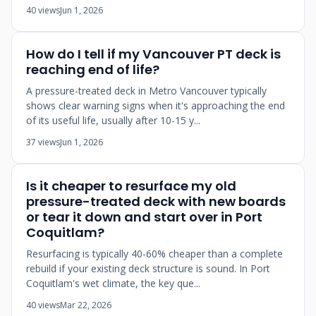
40 views
Jun 1, 2026
How do I tell if my Vancouver PT deck is
reaching end of life?
A pressure-treated deck in Metro Vancouver typically
shows clear warning signs when it's approaching the end
of its useful life, usually after 10-15 y...
37 views
Jun 1, 2026
Is it cheaper to resurface my old
pressure-treated deck with new boards
or tear it down and start over in Port
Coquitlam?
Resurfacing is typically 40-60% cheaper than a complete
rebuild if your existing deck structure is sound. In Port
Coquitlam's wet climate, the key que...
40 views
Mar 22, 2026