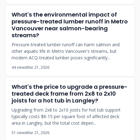
What's the environmental impact of
pressure-treated lumber runoff in Metro
Vancouver near salmon-bearing
streams?
Pressure-treated lumber runoff can harm salmon and
other aquatic life in Metro Vancouver's streams, but
modern ACQ-treated lumber poses significantly...
44 views
Mar 21, 2026
What's the price to upgrade a pressure-
treated deck frame from 2x8 to 2x10
joists for a hot tub in Langley?
Upgrading from 2x8 to 2x10 joists for hot tub support
typically costs $8-15 per square foot of affected deck
area in Langley, but the total cost depen...
51 views
Mar 21, 2026