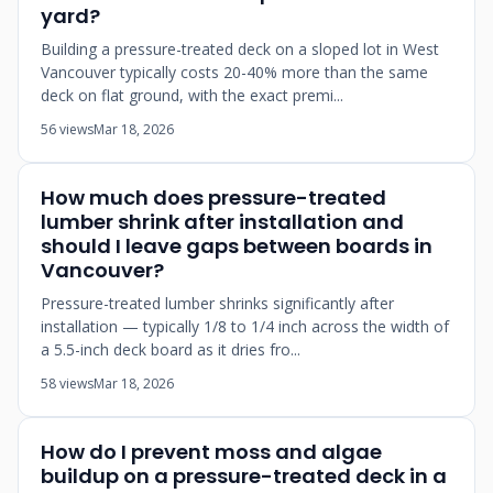
yard?
Building a pressure-treated deck on a sloped lot in West
Vancouver typically costs 20-40% more than the same
deck on flat ground, with the exact premi...
56 views
Mar 18, 2026
How much does pressure-treated
lumber shrink after installation and
should I leave gaps between boards in
Vancouver?
Pressure-treated lumber shrinks significantly after
installation — typically 1/8 to 1/4 inch across the width of
a 5.5-inch deck board as it dries fro...
58 views
Mar 18, 2026
How do I prevent moss and algae
buildup on a pressure-treated deck in a