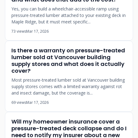
Yes, you can build a wheelchair-accessible ramp using
pressure-treated lumber attached to your existing deck in
Maple Ridge, but it must meet specific...
73 views
Mar 17, 2026
Is there a warranty on pressure-treated
lumber sold at Vancouver building
supply stores and what does it actually
cover?
Most pressure-treated lumber sold at Vancouver building
supply stores comes with a limited warranty against rot
and insect damage, but the coverage is...
69 views
Mar 17, 2026
Will my homeowner insurance cover a
pressure-treated deck collapse and do I
need to notify my insurer about a new