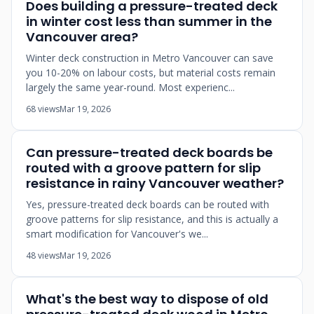
Does building a pressure-treated deck
in winter cost less than summer in the
Vancouver area?
Winter deck construction in Metro Vancouver can save
you 10-20% on labour costs, but material costs remain
largely the same year-round. Most experienc...
68 views
Mar 19, 2026
Can pressure-treated deck boards be
routed with a groove pattern for slip
resistance in rainy Vancouver weather?
Yes, pressure-treated deck boards can be routed with
groove patterns for slip resistance, and this is actually a
smart modification for Vancouver's we...
48 views
Mar 19, 2026
What's the best way to dispose of old