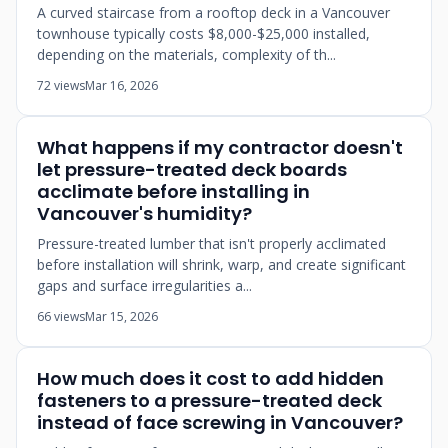
A curved staircase from a rooftop deck in a Vancouver
townhouse typically costs $8,000-$25,000 installed,
depending on the materials, complexity of th...
72 views
Mar 16, 2026
What happens if my contractor doesn't
let pressure-treated deck boards
acclimate before installing in
Vancouver's humidity?
Pressure-treated lumber that isn't properly acclimated
before installation will shrink, warp, and create significant
gaps and surface irregularities a...
66 views
Mar 15, 2026
How much does it cost to add hidden
fasteners to a pressure-treated deck
instead of face screwing in Vancouver?