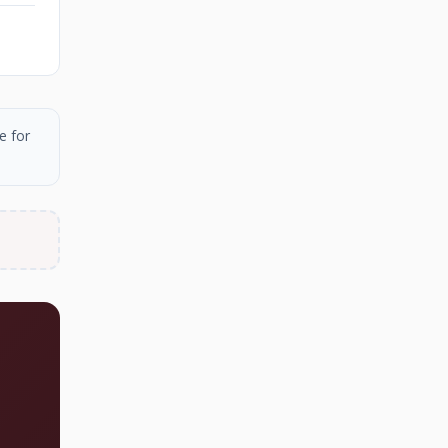
e for