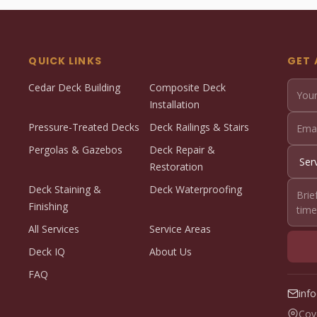
QUICK LINKS
GET 
Cedar Deck Building
Composite Deck
Installation
Pressure-Treated Decks
Deck Railings & Stairs
Pergolas & Gazebos
Deck Repair &
Restoration
Deck Staining &
Deck Waterproofing
Finishing
All Services
Service Areas
Deck IQ
About Us
FAQ
inf
Cov