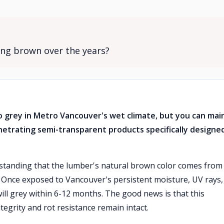
ng brown over the years?
 grey in Metro Vancouver's wet climate, but you can mai
netrating semi-transparent products specifically designe
standing that the lumber's natural brown color comes from
. Once exposed to Vancouver's persistent moisture, UV rays,
ll grey within 6-12 months. The good news is that this
tegrity and rot resistance remain intact.