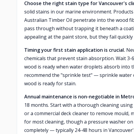
Choose the right stain type for Vancouver's cl
solid stains in our marine environment. Product
Australian Timber Oil penetrate into the wood fib
pass through without trapping it beneath a coatin
appealing at the paint store, but they fail quickl
Timing your first stain application is crucial.
New
chemicals that prevent stain absorption. Wait 3-
wood is ready when water droplets absorb into t
recommend the "sprinkle test" — sprinkle water on
wood is ready for stain.
Annual maintenance is non-negotiable in Metr
18 months. Start with a thorough cleaning using
or a commercial deck cleaner to remove mould, m
for most cleaning, though a pressure washer on l
completely — typically 24-48 hours in Vancouver'