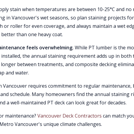
ply stain when temperatures are between 10-25°C and no 
ing in Vancouver's wet seasons, so plan staining projects for
sh or roller for even coverage, and always maintain a wet ed
m better than one heavy coat.
maintenance feels overwhelming.
While PT lumber is the mo
 installed, the annual staining requirement adds up in both 
or longer between treatments, and composite decking elimin
oap and water.
 in Vancouver requires commitment to regular maintenance, 
ts and schedule. Many homeowners find the annual staining ri
nd a well-maintained PT deck can look great for decades.
g or maintenance?
Vancouver Deck Contractors
can match yo
Metro Vancouver's unique climate challenges.