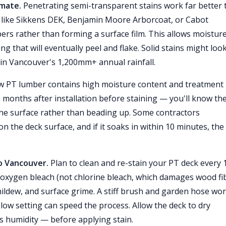
imate.
Penetrating semi-transparent stains work far better 
s like Sikkens DEK, Benjamin Moore Arborcoat, or Cabot
ers rather than forming a surface film. This allows moisture
g that will eventually peel and flake. Solid stains might loo
y in Vancouver's 1,200mm+ annual rainfall.
 PT lumber contains high moisture content and treatment
6 months after installation before staining — you'll know th
he surface rather than beading up. Some contractors
 the deck surface, and if it soaks in within 10 minutes, the
o Vancouver.
Plan to clean and re-stain your PT deck every 
 oxygen bleach (not chlorine bleach, which damages wood fi
ildew, and surface grime. A stiff brush and garden hose wo
ow setting can speed the process. Allow the deck to dry
s humidity — before applying stain.