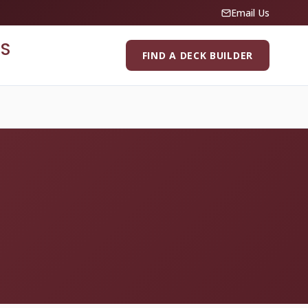
Email Us
S
FIND A DECK BUILDER