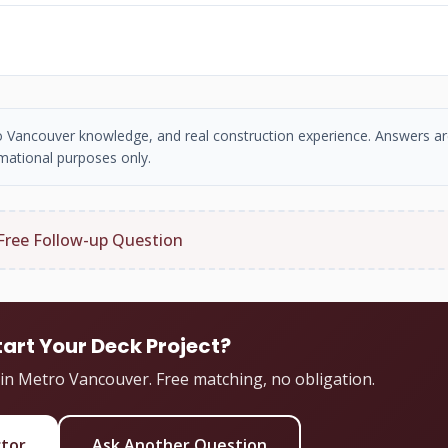
tro Vancouver knowledge, and real construction experience. Answers ar
mational purposes only.
Free Follow-up Question
tart Your Deck Project?
 in Metro Vancouver. Free matching, no obligation.
ctor
Ask Another Question