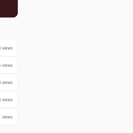
8 views
5 views
8 views
8 views
1 views