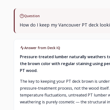
Question
How do I keep my Vancouver PT deck looki
Answer from Deck IQ
Pressure-treated lumber naturally weathers to
the brown color with regular staining using pe
PT wood.
The key to keeping your PT deck brown is under
pressure-treatment process, not the wood itself
temperature fluctuations, untreated PT lumber wi
weathering is purely cosmetic — the structural in