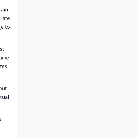
rain
 late
ge to
st
time
ates
but
tual
u