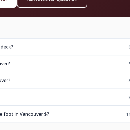
 deck?
uver?
uver?
?
e foot in Vancouver $?
1