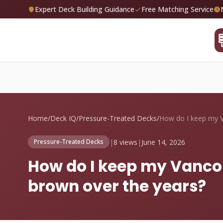
Expert Deck Building Guidance
Free Matching Service
Home
/
Deck IQ
/
Pressure-Treated Decks
/
|
8 views
|
June 14, 2026
Pressure-Treated Decks
How do I keep my Vanco
brown over the years?