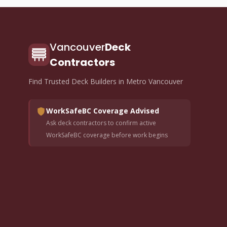
Vancouver
Deck
Contractors
Find Trusted Deck Builders in Metro Vancouver
WorkSafeBC Coverage Advised
Ask deck contractors to confirm active
WorkSafeBC coverage before work begins