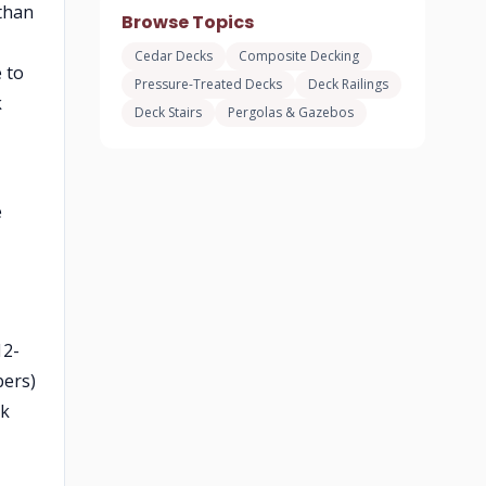
than
Browse Topics
Cedar Decks
Composite Decking
 to
Pressure-Treated Decks
Deck Railings
k
Deck Stairs
Pergolas & Gazebos
e
12-
bers)
rk