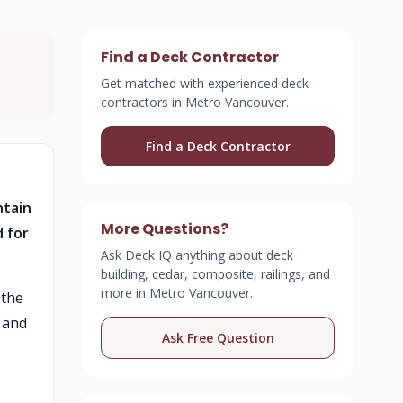
Find a Deck Contractor
Get matched with experienced deck
contractors in Metro Vancouver.
Find a Deck Contractor
ntain
More Questions?
d for
Ask Deck IQ anything about deck
building, cedar, composite, railings, and
more in Metro Vancouver.
 the
 and
Ask Free Question