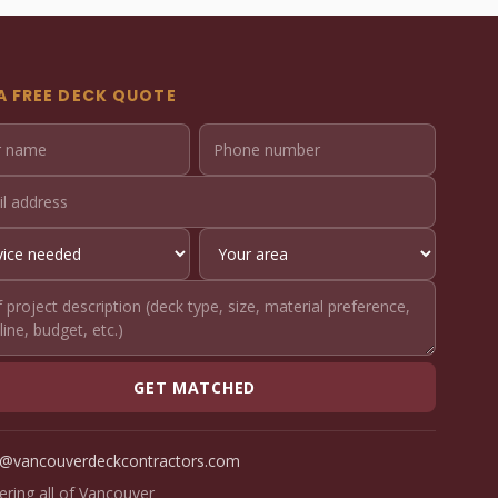
A FREE DECK QUOTE
GET MATCHED
o@vancouverdeckcontractors.com
ering all of Vancouver