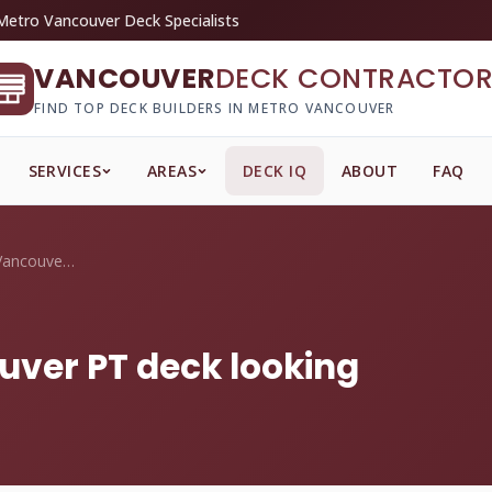
Metro Vancouver Deck Specialists
VANCOUVER
DECK CONTRACTOR
FIND TOP DECK BUILDERS IN METRO VANCOUVER
SERVICES
AREAS
DECK IQ
ABOUT
FAQ
How do I keep my Vancouver PT deck looki...
uver PT deck looking