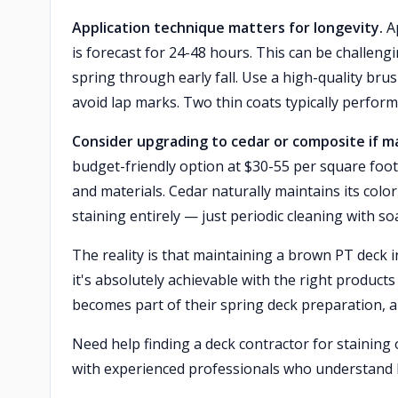
Application technique matters for longevity.
Ap
is forecast for 24-48 hours. This can be challeng
spring through early fall. Use a high-quality bru
avoid lap marks. Two thin coats typically perfor
Consider upgrading to cedar or composite if 
budget-friendly option at $30-55 per square foot
and materials. Cedar naturally maintains its col
staining entirely — just periodic cleaning with s
The reality is that maintaining a brown PT deck
it's absolutely achievable with the right produc
becomes part of their spring deck preparation, a
Need help finding a deck contractor for stainin
with experienced professionals who understand 