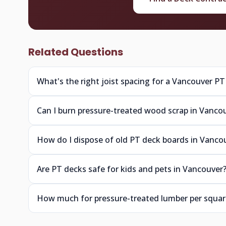
Related Questions
What's the right joist spacing for a Vancouver PT
Can I burn pressure-treated wood scrap in Vanco
How do I dispose of old PT deck boards in Vanco
Are PT decks safe for kids and pets in Vancouver
How much for pressure-treated lumber per squar