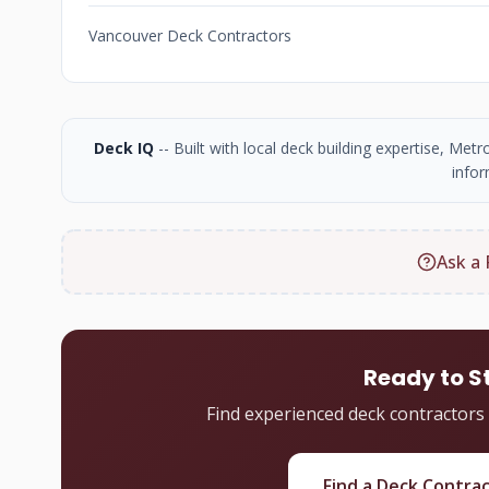
Vancouver Deck Contractors
Deck IQ
-- Built with local deck building expertise, Me
infor
Ask a 
Ready to S
Find experienced deck contractors
Find a Deck Contra