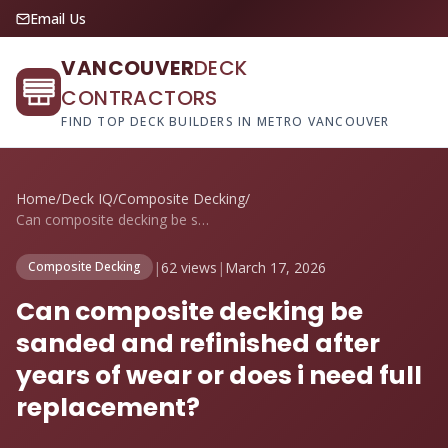
Email Us
VANCOUVER
DECK
CONTRACTORS
FIND TOP DECK BUILDERS IN METRO VANCOUVER
Home
/
Deck IQ
/
Composite Decking
/
Can composite decking be sanded and refi...
|
62 views
|
March 17, 2026
Composite Decking
Can composite decking be
sanded and refinished after
years of wear or does i need full
replacement?