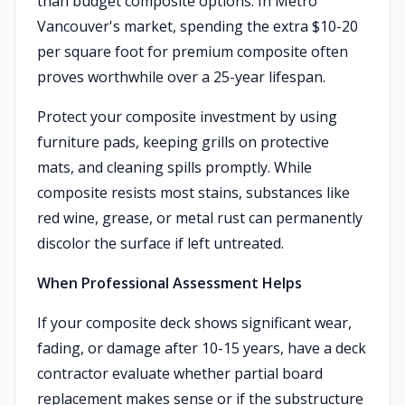
than budget composite options. In Metro
Vancouver's market, spending the extra $10-20
per square foot for premium composite often
proves worthwhile over a 25-year lifespan.
Protect your composite investment by using
furniture pads, keeping grills on protective
mats, and cleaning spills promptly. While
composite resists most stains, substances like
red wine, grease, or metal rust can permanently
discolor the surface if left untreated.
When Professional Assessment Helps
If your composite deck shows significant wear,
fading, or damage after 10-15 years, have a deck
contractor evaluate whether partial board
replacement makes sense or if the substructure