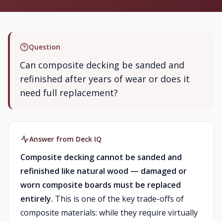
Question
Can composite decking be sanded and
refinished after years of wear or does it
need full replacement?
Answer from Deck IQ
Composite decking cannot be sanded and
refinished like natural wood — damaged or
worn composite boards must be replaced
entirely.
This is one of the key trade-offs of
composite materials: while they require virtually