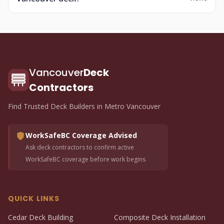
Vancouver
Deck
Contractors
Find Trusted Deck Builders in Metro Vancouver
WorkSafeBC Coverage Advised
Ask deck contractors to confirm active
WorkSafeBC coverage before work begins
QUICK LINKS
Cedar Deck Building
Composite Deck Installation