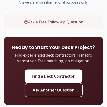
Answers are for informational purposes only.
Ask a Free Follow-up Question
Ready to Start Your Deck Project?
Find experienced deck contractors in Metro
Vancouver. Free matching, no obligation.
Find a Deck Contractor
Ask Another Question