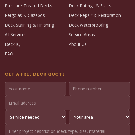
Pressure-Treated Decks
Deck Railings & Stairs
Pergolas & Gazebos
Deck Repair & Restoration
Deck Staining & Finishing
Deck Waterproofing
All Services
Service Areas
Deck IQ
About Us
FAQ
GET A FREE DECK QUOTE