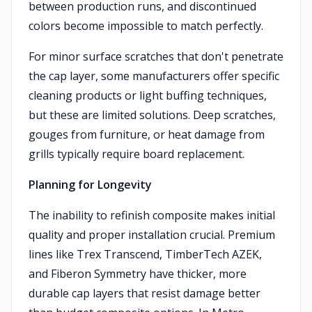
between production runs, and discontinued
colors become impossible to match perfectly.
For minor surface scratches that don't penetrate
the cap layer, some manufacturers offer specific
cleaning products or light buffing techniques,
but these are limited solutions. Deep scratches,
gouges from furniture, or heat damage from
grills typically require board replacement.
Planning for Longevity
The inability to refinish composite makes initial
quality and proper installation crucial. Premium
lines like Trex Transcend, TimberTech AZEK,
and Fiberon Symmetry have thicker, more
durable cap layers that resist damage better