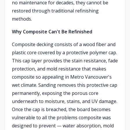
no maintenance for decades, they cannot be
restored through traditional refinishing
methods.
Why Composite Can't Be Refinished
Composite decking consists of a wood fiber and
plastic core covered by a protective polymer cap.
This cap layer provides the stain resistance, fade
protection, and mold resistance that makes
composite so appealing in Metro Vancouver's
wet climate. Sanding removes this protective cap
permanently, exposing the porous core
underneath to moisture, stains, and UV damage.
Once the cap is breached, the board becomes
vulnerable to all the problems composite was
designed to prevent — water absorption, mold