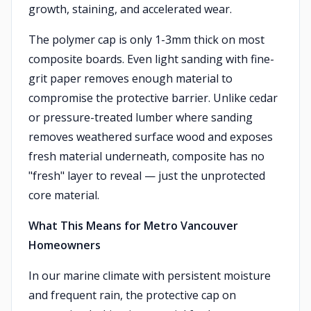
growth, staining, and accelerated wear.
The polymer cap is only 1-3mm thick on most
composite boards. Even light sanding with fine-
grit paper removes enough material to
compromise the protective barrier. Unlike cedar
or pressure-treated lumber where sanding
removes weathered surface wood and exposes
fresh material underneath, composite has no
"fresh" layer to reveal — just the unprotected
core material.
What This Means for Metro Vancouver
Homeowners
In our marine climate with persistent moisture
and frequent rain, the protective cap on