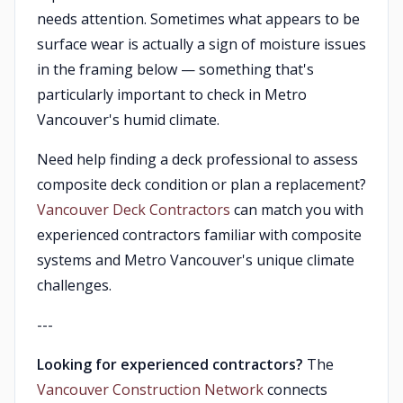
needs attention. Sometimes what appears to be
surface wear is actually a sign of moisture issues
in the framing below — something that's
particularly important to check in Metro
Vancouver's humid climate.
Need help finding a deck professional to assess
composite deck condition or plan a replacement?
Vancouver Deck Contractors
can match you with
experienced contractors familiar with composite
systems and Metro Vancouver's unique climate
challenges.
---
Looking for experienced contractors?
The
Vancouver Construction Network
connects