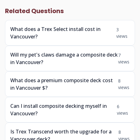
Related Questions
What does a Trex Select install cost in
3
Vancouver?
views
Will my pet's claws damage a composite deck
7
in Vancouver?
views
What does a premium composite deck cost
8
in Vancouver $?
views
Can I install composite decking myself in
6
Vancouver?
views
Is Trex Transcend worth the upgrade for a
8
Vancouver deck?
views