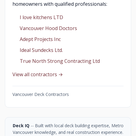
homeowners with qualified professionals:
I love kitchens LTD
Vancouver Hood Doctors
Adept Projects Inc
Ideal Sundecks Ltd.
True North Strong Contracting Ltd
View all contractors →
Vancouver Deck Contractors
Deck IQ
-- Built with local deck building expertise, Metro
Vancouver knowledge, and real construction experience.