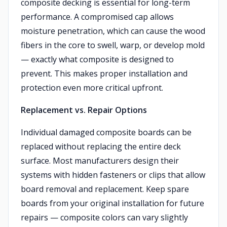
composite decking is essential for long-term
performance. A compromised cap allows
moisture penetration, which can cause the wood
fibers in the core to swell, warp, or develop mold
— exactly what composite is designed to
prevent. This makes proper installation and
protection even more critical upfront.
Replacement vs. Repair Options
Individual damaged composite boards can be
replaced without replacing the entire deck
surface. Most manufacturers design their
systems with hidden fasteners or clips that allow
board removal and replacement. Keep spare
boards from your original installation for future
repairs — composite colors can vary slightly