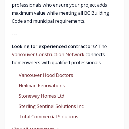
professionals who ensure your project adds
maximum value while meeting all BC Building
Code and municipal requirements.
---
Looking for experienced contractors?
The
Vancouver Construction Network
connects
homeowners with qualified professionals:
Vancouver Hood Doctors
Heilman Renovations
Stoneway Homes Ltd
Sterling Sentinel Solutions Inc.
Total Commercial Solutions