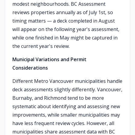
modest neighbourhoods. BC Assessment
reviews properties annually as of July 1st, so
timing matters — a deck completed in August
will appear on the following year's assessment,
while one finished in May might be captured in
the current year's review.
Municipal Variations and Permit
Considerations
Different Metro Vancouver municipalities handle
deck assessments slightly differently. Vancouver,
Burnaby, and Richmond tend to be more
systematic about identifying and assessing new
improvements, while smaller municipalities may
have less frequent review cycles. However, all
municipalities share assessment data with BC