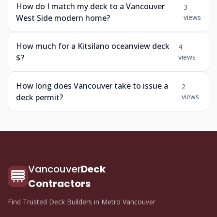
How do I match my deck to a Vancouver
3
West Side modern home?
views
How much for a Kitsilano oceanview deck
4
$?
views
How long does Vancouver take to issue a
2
deck permit?
views
Vancouver
Deck
Contractors
Find Trusted Deck Builders in Metro Vancouver