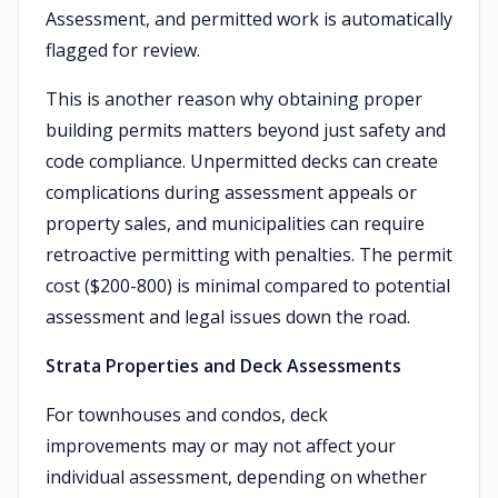
Assessment, and permitted work is automatically
flagged for review.
This is another reason why obtaining proper
building permits matters beyond just safety and
code compliance. Unpermitted decks can create
complications during assessment appeals or
property sales, and municipalities can require
retroactive permitting with penalties. The permit
cost ($200-800) is minimal compared to potential
assessment and legal issues down the road.
Strata Properties and Deck Assessments
For townhouses and condos, deck
improvements may or may not affect your
individual assessment, depending on whether