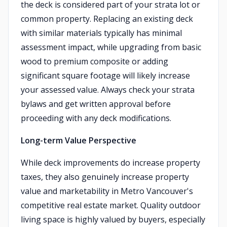
the deck is considered part of your strata lot or
common property. Replacing an existing deck
with similar materials typically has minimal
assessment impact, while upgrading from basic
wood to premium composite or adding
significant square footage will likely increase
your assessed value. Always check your strata
bylaws and get written approval before
proceeding with any deck modifications.
Long-term Value Perspective
While deck improvements do increase property
taxes, they also genuinely increase property
value and marketability in Metro Vancouver's
competitive real estate market. Quality outdoor
living space is highly valued by buyers, especially