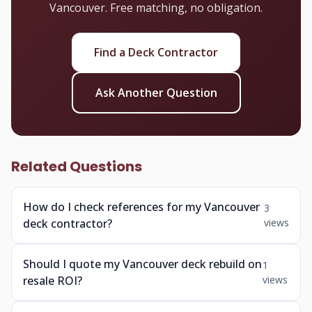
Vancouver. Free matching, no obligation.
Find a Deck Contractor
Ask Another Question
Related Questions
How do I check references for my Vancouver
3
deck contractor?
views
Should I quote my Vancouver deck rebuild on
1
resale ROI?
views