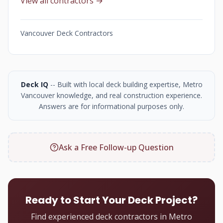
View all contractors →
Vancouver Deck Contractors
Deck IQ
-- Built with local deck building expertise, Metro
Vancouver knowledge, and real construction experience.
Answers are for informational purposes only.
Ask a Free Follow-up Question
Ready to Start Your Deck Project?
Find experienced deck contractors in Metro