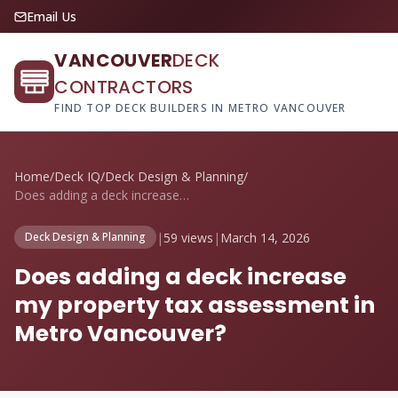
Email Us
VANCOUVER
DECK
CONTRACTORS
FIND TOP DECK BUILDERS IN METRO VANCOUVER
Home
/
Deck IQ
/
Deck Design & Planning
/
Does adding a deck increase my property ...
|
59 views
|
March 14, 2026
Deck Design & Planning
Does adding a deck increase
my property tax assessment in
Metro Vancouver?