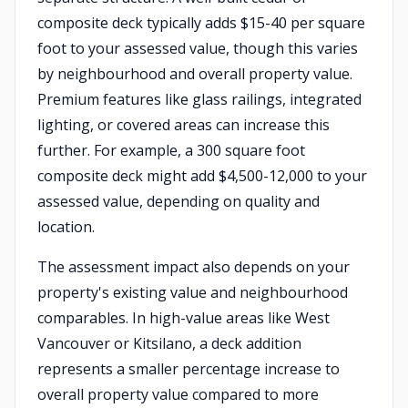
composite deck typically adds $15-40 per square
foot to your assessed value, though this varies
by neighbourhood and overall property value.
Premium features like glass railings, integrated
lighting, or covered areas can increase this
further. For example, a 300 square foot
composite deck might add $4,500-12,000 to your
assessed value, depending on quality and
location.
The assessment impact also depends on your
property's existing value and neighbourhood
comparables. In high-value areas like West
Vancouver or Kitsilano, a deck addition
represents a smaller percentage increase to
overall property value compared to more