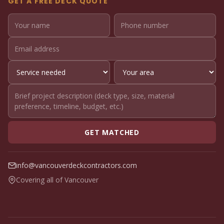
GET A FREE DECK QUOTE
GET MATCHED
info@vancouverdeckcontractors.com
Covering all of Vancouver