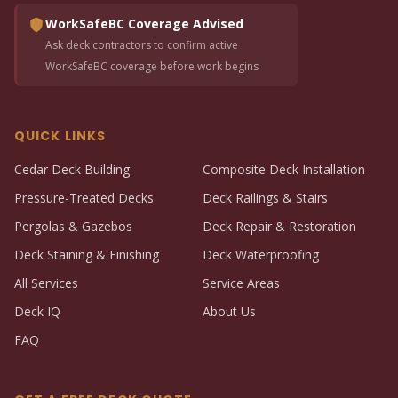
WorkSafeBC Coverage Advised
Ask deck contractors to confirm active
WorkSafeBC coverage before work begins
QUICK LINKS
Cedar Deck Building
Composite Deck Installation
Pressure-Treated Decks
Deck Railings & Stairs
Pergolas & Gazebos
Deck Repair & Restoration
Deck Staining & Finishing
Deck Waterproofing
All Services
Service Areas
Deck IQ
About Us
FAQ