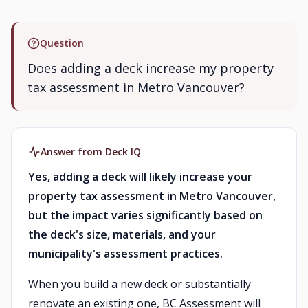
Question
Does adding a deck increase my property
tax assessment in Metro Vancouver?
Answer from Deck IQ
Yes, adding a deck will likely increase your
property tax assessment in Metro Vancouver,
but the impact varies significantly based on
the deck's size, materials, and your
municipality's assessment practices.
When you build a new deck or substantially
renovate an existing one, BC Assessment will