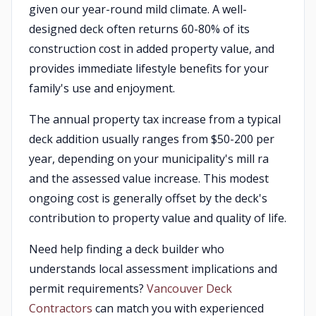
given our year-round mild climate. A well-
designed deck often returns 60-80% of its
construction cost in added property value, and
provides immediate lifestyle benefits for your
family's use and enjoyment.
The annual property tax increase from a typical
deck addition usually ranges from $50-200 per
year, depending on your municipality's mill ra
and the assessed value increase. This modest
ongoing cost is generally offset by the deck's
contribution to property value and quality of life.
Need help finding a deck builder who
understands local assessment implications and
permit requirements?
Vancouver Deck
Contractors
can match you with experienced