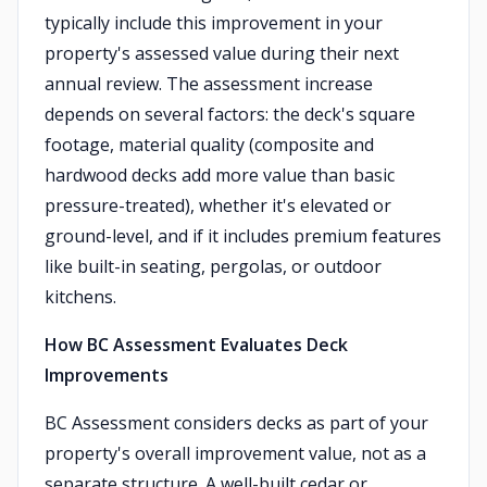
typically include this improvement in your
property's assessed value during their next
annual review. The assessment increase
depends on several factors: the deck's square
footage, material quality (composite and
hardwood decks add more value than basic
pressure-treated), whether it's elevated or
ground-level, and if it includes premium features
like built-in seating, pergolas, or outdoor
kitchens.
How BC Assessment Evaluates Deck
Improvements
BC Assessment considers decks as part of your
property's overall improvement value, not as a
separate structure. A well-built cedar or