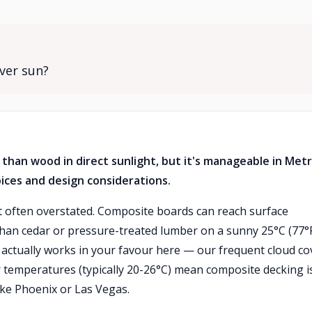
ver sun?
than wood in direct sunlight, but it's manageable in Met
ices and design considerations.
ut often overstated. Composite boards can reach surface
han cedar or pressure-treated lumber on a sunny 25°C (77°
actually works in your favour here — our frequent cloud co
 temperatures (typically 20-26°C) mean composite decking i
ke Phoenix or Las Vegas.