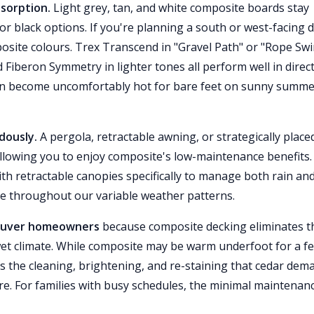
bsorption.
Light grey, tan, and white composite boards stay
or black options. If you're planning a south or west-facing 
posite colours. Trex Transcend in "Gravel Path" or "Rope Swi
Fiberon Symmetry in lighter tones all perform well in direc
can become uncomfortably hot for bare feet on sunny summ
dously.
A pergola, retractable awning, or strategically place
 allowing you to enjoy composite's low-maintenance benefits.
 retractable canopies specifically to manage both rain an
e throughout our variable weather patterns.
ncouver homeowners
because composite decking eliminates t
 wet climate. While composite may be warm underfoot for a f
s the cleaning, brightening, and re-staining that cedar dem
re. For families with busy schedules, the minimal maintenan