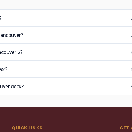
?
Vancouver?
ncouver $?
ver?
ouver deck?
QUICK LINKS
GET 