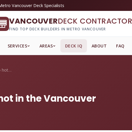
Metro Vancouver Deck Specialists
VANCOUVER
DECK CONTRACTOR
FIND TOP DECK BUILDERS IN METRO VANCOUVER
SERVICES
AREAS
DECK IQ
ABOUT
FAQ
Does composite get too hot in the Vancou...
hot in the Vancouver