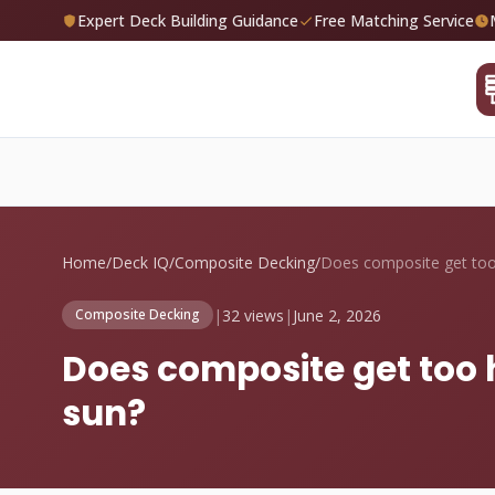
Expert Deck Building Guidance
Free Matching Service
Home
/
Deck IQ
/
Composite Decking
/
|
32 views
|
June 2, 2026
Composite Decking
Does composite get too 
sun?