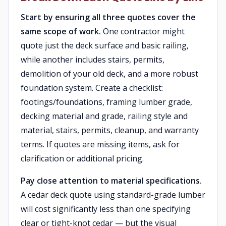
Start by ensuring all three quotes cover the
same scope of work.
One contractor might
quote just the deck surface and basic railing,
while another includes stairs, permits,
demolition of your old deck, and a more robust
foundation system. Create a checklist:
footings/foundations, framing lumber grade,
decking material and grade, railing style and
material, stairs, permits, cleanup, and warranty
terms. If quotes are missing items, ask for
clarification or additional pricing.
Pay close attention to material specifications.
A cedar deck quote using standard-grade lumber
will cost significantly less than one specifying
clear or tight-knot cedar — but the visual