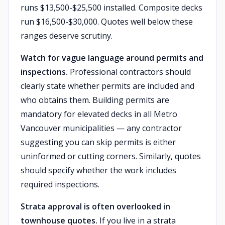
runs $13,500-$25,500 installed. Composite decks
run $16,500-$30,000. Quotes well below these
ranges deserve scrutiny.
Watch for vague language around permits and
inspections.
Professional contractors should
clearly state whether permits are included and
who obtains them. Building permits are
mandatory for elevated decks in all Metro
Vancouver municipalities — any contractor
suggesting you can skip permits is either
uninformed or cutting corners. Similarly, quotes
should specify whether the work includes
required inspections.
Strata approval is often overlooked in
townhouse quotes.
If you live in a strata