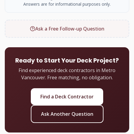
Answers are for informational purposes only.
Ask a Free Follow-up Question
Ready to Start Your Deck Project?
Find experienced deck contractors in Metro
Vancouver. Free matching, no obligation.
Find a Deck Contractor
Ask Another Question