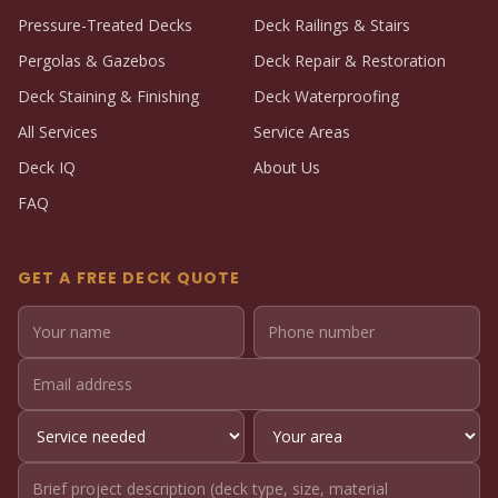
Pressure-Treated Decks
Deck Railings & Stairs
Pergolas & Gazebos
Deck Repair & Restoration
Deck Staining & Finishing
Deck Waterproofing
All Services
Service Areas
Deck IQ
About Us
FAQ
GET A FREE DECK QUOTE