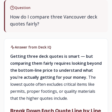
Question
How do I compare three Vancouver deck
quotes fairly?
Answer from Deck IQ
Getting three deck quotes is smart — but
comparing them fairly requires looking beyond
the bottom-line price to understand what
you're actually getting for your money.
The
lowest quote often excludes critical items like
permits, proper footings, or quality materials
that the higher quotes include.
Break Down Each Quote Line by Line