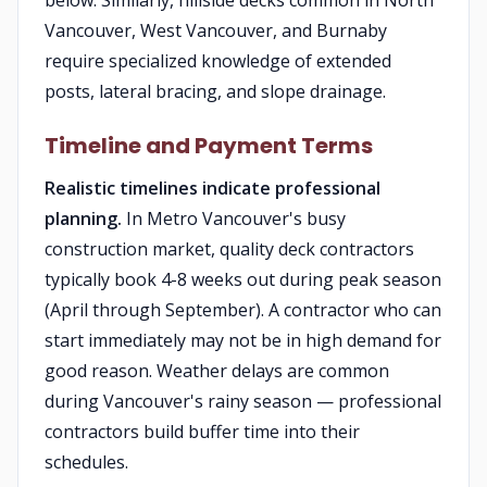
below. Similarly, hillside decks common in North
Vancouver, West Vancouver, and Burnaby
require specialized knowledge of extended
posts, lateral bracing, and slope drainage.
Timeline and Payment Terms
Realistic timelines indicate professional
planning.
In Metro Vancouver's busy
construction market, quality deck contractors
typically book 4-8 weeks out during peak season
(April through September). A contractor who can
start immediately may not be in high demand for
good reason. Weather delays are common
during Vancouver's rainy season — professional
contractors build buffer time into their
schedules.