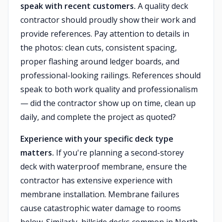
speak with recent customers.
A quality deck
contractor should proudly show their work and
provide references. Pay attention to details in
the photos: clean cuts, consistent spacing,
proper flashing around ledger boards, and
professional-looking railings. References should
speak to both work quality and professionalism
— did the contractor show up on time, clean up
daily, and complete the project as quoted?
Experience with your specific deck type
matters.
If you're planning a second-storey
deck with waterproof membrane, ensure the
contractor has extensive experience with
membrane installation. Membrane failures
cause catastrophic water damage to rooms