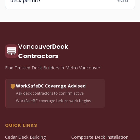
deck permit?
Vancouver
Deck
Contractors
Find Trusted Deck Builders in Metro Vancouver
WorkSafeBC Coverage Advised
Ask deck contractors to confirm active
WorkSafeBC coverage before work begins
QUICK LINKS
Cedar Deck Building
Composite Deck Installation