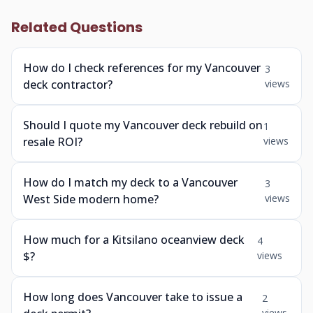
Related Questions
How do I check references for my Vancouver
3
deck contractor?
views
Should I quote my Vancouver deck rebuild on
1
resale ROI?
views
How do I match my deck to a Vancouver
3
West Side modern home?
views
How much for a Kitsilano oceanview deck
4
$?
views
How long does Vancouver take to issue a
2
views