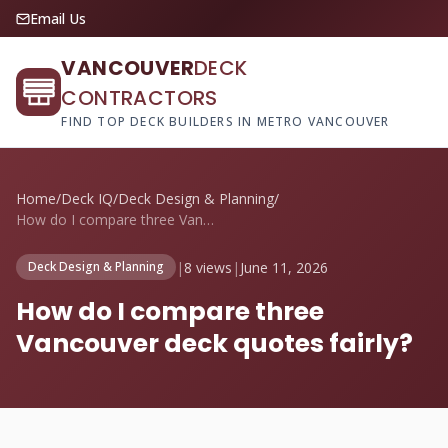
Email Us
VANCOUVER
DECK
CONTRACTORS
FIND TOP DECK BUILDERS IN METRO VANCOUVER
Home
/
Deck IQ
/
Deck Design & Planning
/
How do I compare three Vancouver deck qu...
|
8 views
|
June 11, 2026
Deck Design & Planning
How do I compare three
Vancouver deck quotes fairly?