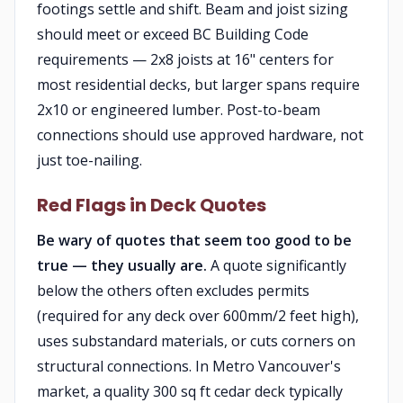
footings settle and shift. Beam and joist sizing
should meet or exceed BC Building Code
requirements — 2x8 joists at 16" centers for
most residential decks, but larger spans require
2x10 or engineered lumber. Post-to-beam
connections should use approved hardware, not
just toe-nailing.
Red Flags in Deck Quotes
Be wary of quotes that seem too good to be
true — they usually are.
A quote significantly
below the others often excludes permits
(required for any deck over 600mm/2 feet high),
uses substandard materials, or cuts corners on
structural connections. In Metro Vancouver's
market, a quality 300 sq ft cedar deck typically