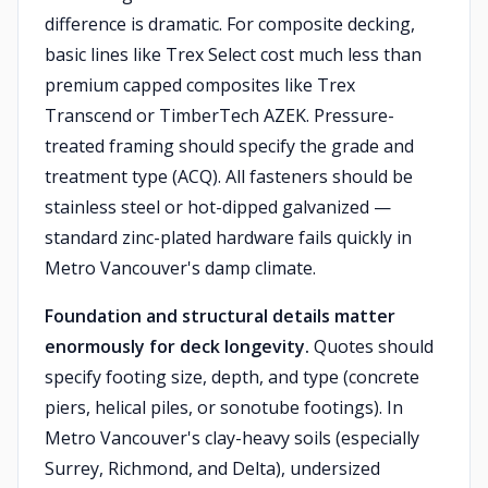
difference is dramatic. For composite decking,
basic lines like Trex Select cost much less than
premium capped composites like Trex
Transcend or TimberTech AZEK. Pressure-
treated framing should specify the grade and
treatment type (ACQ). All fasteners should be
stainless steel or hot-dipped galvanized —
standard zinc-plated hardware fails quickly in
Metro Vancouver's damp climate.
Foundation and structural details matter
enormously for deck longevity.
Quotes should
specify footing size, depth, and type (concrete
piers, helical piles, or sonotube footings). In
Metro Vancouver's clay-heavy soils (especially
Surrey, Richmond, and Delta), undersized