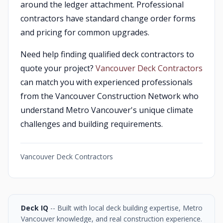
around the ledger attachment. Professional
contractors have standard change order forms
and pricing for common upgrades.
Need help finding qualified deck contractors to
quote your project?
Vancouver Deck Contractors
can match you with experienced professionals
from the Vancouver Construction Network who
understand Metro Vancouver's unique climate
challenges and building requirements.
Vancouver Deck Contractors
Deck IQ
-- Built with local deck building expertise, Metro
Vancouver knowledge, and real construction experience.