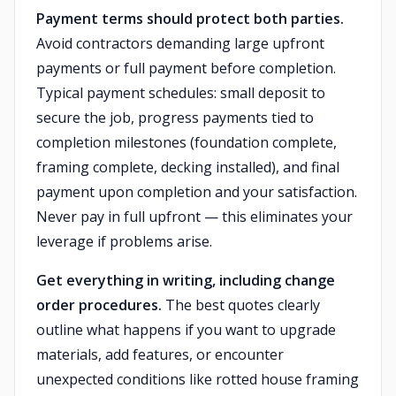
Payment terms should protect both parties.
Avoid contractors demanding large upfront
payments or full payment before completion.
Typical payment schedules: small deposit to
secure the job, progress payments tied to
completion milestones (foundation complete,
framing complete, decking installed), and final
payment upon completion and your satisfaction.
Never pay in full upfront — this eliminates your
leverage if problems arise.
Get everything in writing, including change
order procedures.
The best quotes clearly
outline what happens if you want to upgrade
materials, add features, or encounter
unexpected conditions like rotted house framing