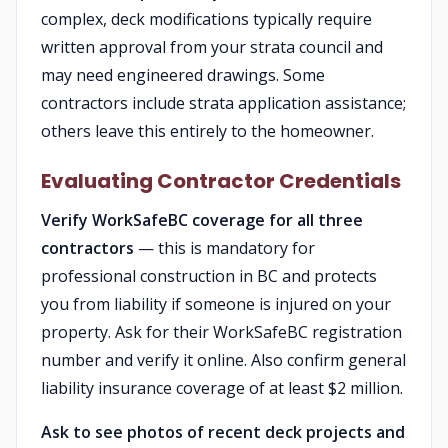
complex, deck modifications typically require
written approval from your strata council and
may need engineered drawings. Some
contractors include strata application assistance;
others leave this entirely to the homeowner.
Evaluating Contractor Credentials
Verify WorkSafeBC coverage for all three
contractors
— this is mandatory for
professional construction in BC and protects
you from liability if someone is injured on your
property. Ask for their WorkSafeBC registration
number and verify it online. Also confirm general
liability insurance coverage of at least $2 million.
Ask to see photos of recent deck projects and