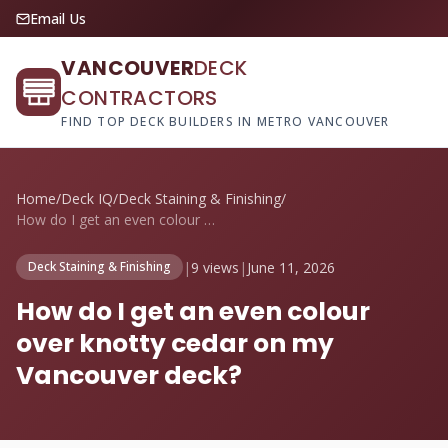
Email Us
VANCOUVER
DECK
CONTRACTORS
FIND TOP DECK BUILDERS IN METRO VANCOUVER
Home
/
Deck IQ
/
Deck Staining & Finishing
/
How do I get an even colour over knotty ...
|
9 views
|
June 11, 2026
Deck Staining & Finishing
How do I get an even colour
over knotty cedar on my
Vancouver deck?