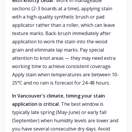
with knotty cedar.
Work in manageable
sections (2-3 boards at a time), applying stain
with a high-quality synthetic brush or pad
applicator rather than a roller, which can leave
texture marks. Back-brush immediately after
application to work the stain into the wood
grain and eliminate lap marks. Pay special
attention to knot areas — they may need extra
working time to achieve consistent coverage.
Apply stain when temperatures are between 10-
25°C and no rain is forecast for 24-48 hours.
In Vancouver's climate, timing your stain
application is critical.
The best window is
typically late spring (May-June) or early fall
(September) when humidity levels are lower and
you have several consecutive dry days. Avoid