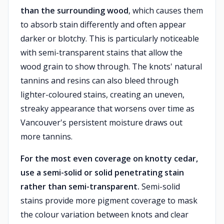
than the surrounding wood
, which causes them
to absorb stain differently and often appear
darker or blotchy. This is particularly noticeable
with semi-transparent stains that allow the
wood grain to show through. The knots' natural
tannins and resins can also bleed through
lighter-coloured stains, creating an uneven,
streaky appearance that worsens over time as
Vancouver's persistent moisture draws out
more tannins.
For the most even coverage on knotty cedar,
use a semi-solid or solid penetrating stain
rather than semi-transparent.
Semi-solid
stains provide more pigment coverage to mask
the colour variation between knots and clear