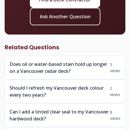
Ask Another Question
Related Questions
Does oil or water-based stain hold up longer
5
on a Vancouver cedar deck?
views
Should I refresh my Vancouver deck colour
2
every two years?
views
Can I add a tinted clear seal to my Vancouver
8
hardwood deck?
views