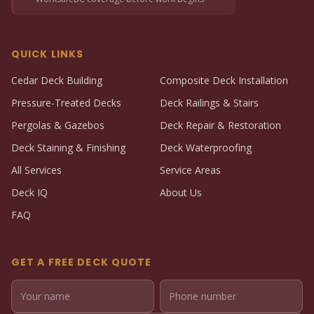
QUICK LINKS
Cedar Deck Building
Composite Deck Installation
Pressure-Treated Decks
Deck Railings & Stairs
Pergolas & Gazebos
Deck Repair & Restoration
Deck Staining & Finishing
Deck Waterproofing
All Services
Service Areas
Deck IQ
About Us
FAQ
GET A FREE DECK QUOTE