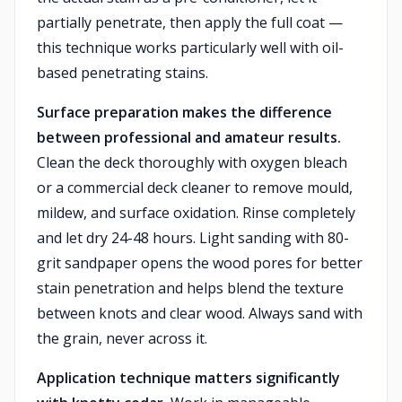
partially penetrate, then apply the full coat —
this technique works particularly well with oil-
based penetrating stains.
Surface preparation makes the difference
between professional and amateur results.
Clean the deck thoroughly with oxygen bleach
or a commercial deck cleaner to remove mould,
mildew, and surface oxidation. Rinse completely
and let dry 24-48 hours. Light sanding with 80-
grit sandpaper opens the wood pores for better
stain penetration and helps blend the texture
between knots and clear wood. Always sand with
the grain, never across it.
Application technique matters significantly