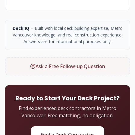
Deck IQ
-- Built with local deck building expertise, Metro
Vancouver knowledge, and real construction experience.
Answers are for informational purposes only.
Ask a Free Follow-up Question
Ready to Start Your Deck Project?
Find experienced deck contractors in Metro
Vancouver. Free matching, no obligation.
Find a Deck Contractor