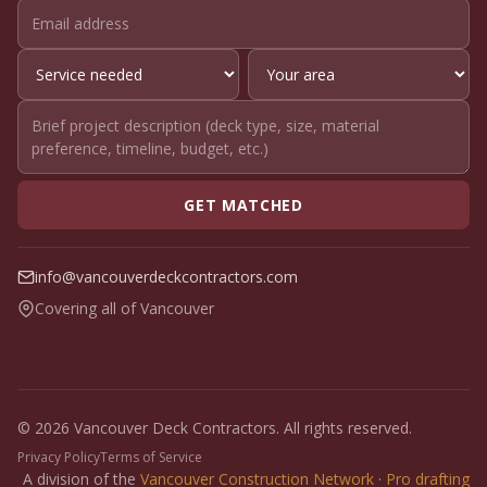
GET MATCHED
info@vancouverdeckcontractors.com
Covering all of Vancouver
© 2026 Vancouver Deck Contractors. All rights reserved.
Privacy Policy
Terms of Service
A division of the
Vancouver Construction Network
·
Pro drafting