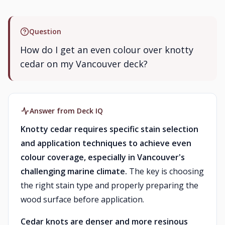
Question
How do I get an even colour over knotty
cedar on my Vancouver deck?
Answer from Deck IQ
Knotty cedar requires specific stain selection
and application techniques to achieve even
colour coverage, especially in Vancouver's
challenging marine climate.
The key is choosing
the right stain type and properly preparing the
wood surface before application.
Cedar knots are denser and more resinous