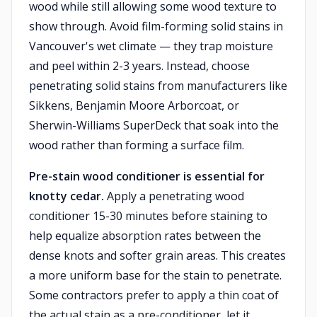
wood while still allowing some wood texture to
show through. Avoid film-forming solid stains in
Vancouver's wet climate — they trap moisture
and peel within 2-3 years. Instead, choose
penetrating solid stains from manufacturers like
Sikkens, Benjamin Moore Arborcoat, or
Sherwin-Williams SuperDeck that soak into the
wood rather than forming a surface film.
Pre-stain wood conditioner is essential for
knotty cedar.
Apply a penetrating wood
conditioner 15-30 minutes before staining to
help equalize absorption rates between the
dense knots and softer grain areas. This creates
a more uniform base for the stain to penetrate.
Some contractors prefer to apply a thin coat of
the actual stain as a pre-conditioner, let it