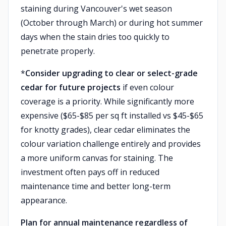
staining during Vancouver's wet season
(October through March) or during hot summer
days when the stain dries too quickly to
penetrate properly.
*
Consider upgrading to clear or select-grade
cedar for future projects
if even colour
coverage is a priority. While significantly more
expensive ($65-$85 per sq ft installed vs $45-$65
for knotty grades), clear cedar eliminates the
colour variation challenge entirely and provides
a more uniform canvas for staining. The
investment often pays off in reduced
maintenance time and better long-term
appearance.
Plan for annual maintenance regardless of