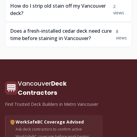
How do I strip old stain off my Vancouver
2
deck?
views
Does a fresh-installed cedar deck need cure
8
time before staining in Vancouver?
views
Vancouver
Deck
Contractors
Find Trusted Deck Builders in Metro Vancouver
WorkSafeBC Coverage Advised
Ask deck contractors to confirm active
WorkSafeBC coverage before work begins