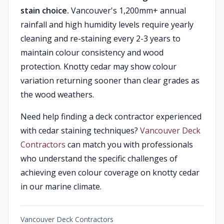
stain choice.
Vancouver's 1,200mm+ annual
rainfall and high humidity levels require yearly
cleaning and re-staining every 2-3 years to
maintain colour consistency and wood
protection. Knotty cedar may show colour
variation returning sooner than clear grades as
the wood weathers.
Need help finding a deck contractor experienced
with cedar staining techniques?
Vancouver Deck
Contractors
can match you with professionals
who understand the specific challenges of
achieving even colour coverage on knotty cedar
in our marine climate.
Vancouver Deck Contractors