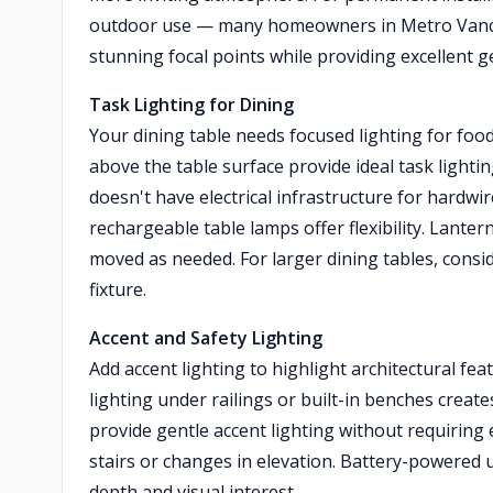
outdoor use — many homeowners in Metro Vancou
stunning focal points while providing excellent ge
Task Lighting for Dining
Your dining table needs focused lighting for foo
above the table surface provide ideal task lighti
doesn't have electrical infrastructure for hardw
rechargeable table lamps offer flexibility. Lanter
moved as needed. For larger dining tables, consid
fixture.
Accent and Safety Lighting
Add accent lighting to highlight architectural 
lighting under railings or built-in benches creat
provide gentle accent lighting without requiring e
stairs or changes in elevation. Battery-powered 
depth and visual interest.