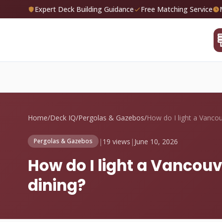
Expert Deck Building Guidance
Free Matching Service
Home
/
Deck IQ
/
Pergolas & Gazebos
/
|
19 views
|
June 10, 2026
Pergolas & Gazebos
How do I light a Vancou
dining?