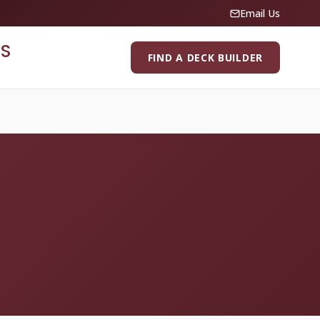
Email Us
S
FIND A DECK BUILDER