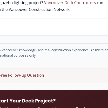
 gazebo lighting project?
Vancouver Deck Contractors
can
m the Vancouver Construction Network.
tro Vancouver knowledge, and real construction experience. Answers ar
mational purposes only.
Free Follow-up Question
tart Your Deck Project?