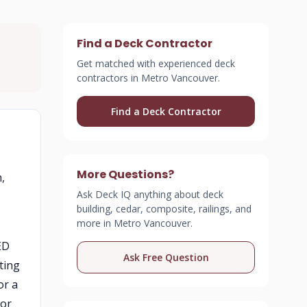
Find a Deck Contractor
Get matched with experienced deck
contractors in Metro Vancouver.
Find a Deck Contractor
More Questions?
,
Ask Deck IQ anything about deck
building, cedar, composite, railings, and
more in Metro Vancouver.
ED
Ask Free Question
ting
or a
for