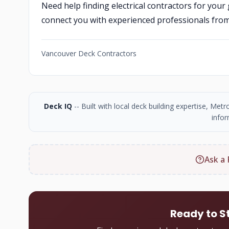
Need help finding electrical contractors for your
connect you with experienced professionals fro
Vancouver Deck Contractors
Deck IQ
-- Built with local deck building expertise, Me
infor
Ask a 
Ready to S