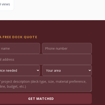
4 views
A FREE DECK QUOTE
GET MATCHED