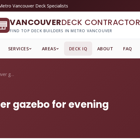
Metro Vancouver Deck Specialists
VANCOUVER
DECK CONTRACTOR
FIND TOP DECK BUILDERS IN METRO VANCOUVER
SERVICES
AREAS
DECK IQ
ABOUT
FAQ
How do I light a Vancouver gazebo for ev...
ver gazebo for evening