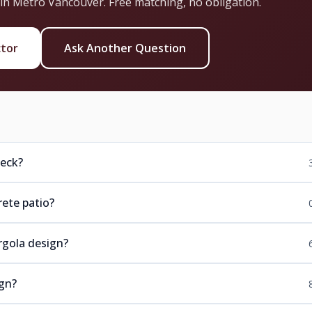
 in Metro Vancouver. Free matching, no obligation.
ctor
Ask Another Question
deck?
ete patio?
rgola design?
ign?