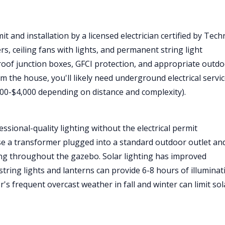
t and installation by a licensed electrician certified by Tech
rs, ceiling fans with lights, and permanent string light
erproof junction boxes, GFCI protection, and appropriate outdo
m the house, you'll likely need underground electrical servic
1,500-$4,000 depending on distance and complexity).
sional-quality lighting without the electrical permit
e a transformer plugged into a standard outdoor outlet an
ting throughout the gazebo. Solar lighting has improved
string lights and lanterns can provide 6-8 hours of illuminat
's frequent overcast weather in fall and winter can limit sol