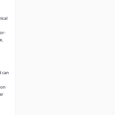
nical
or-
e,
d can
ion
ar