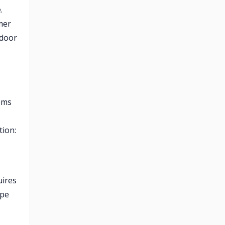
.
mer
tdoor
tems
tion:
uires
ape