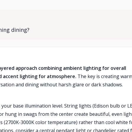
ning dining?
layered approach combining ambient lighting for overall
nd accent lighting for atmosphere.
The key is creating warm
ersation and dining without harsh glare or dark shadows.
your base illumination level. String lights (Edison bulb or L
r hung in swags from the center create beautiful, even ligh
s (2700K-3000K color temperature) rather than cool white f
tions, consider a central pendant light or chandelier rated 