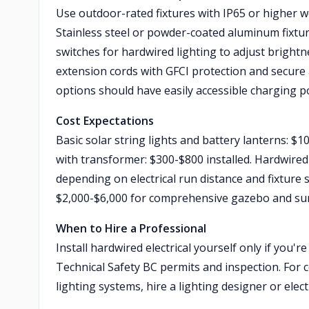
Use outdoor-rated fixtures with IP65 or higher w
Stainless steel or powder-coated aluminum fixtur
switches for hardwired lighting to adjust brightn
extension cords with GFCI protection and secure
options should have easily accessible charging p
Cost Expectations
Basic solar string lights and battery lanterns: 
with transformer: $300-$800 installed. Hardwired 
depending on electrical run distance and fixture s
$2,000-$6,000 for comprehensive gazebo and sur
When to Hire a Professional
Install hardwired electrical yourself only if you'r
Technical Safety BC permits and inspection. For 
lighting systems, hire a lighting designer or ele