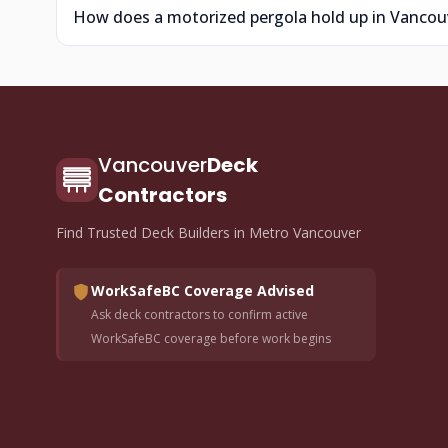
How does a motorized pergola hold up in Vancouv
Vancouver
Deck
Contractors
Find Trusted Deck Builders in Metro Vancouver
WorkSafeBC Coverage Advised
Ask deck contractors to confirm active
WorkSafeBC coverage before work begins