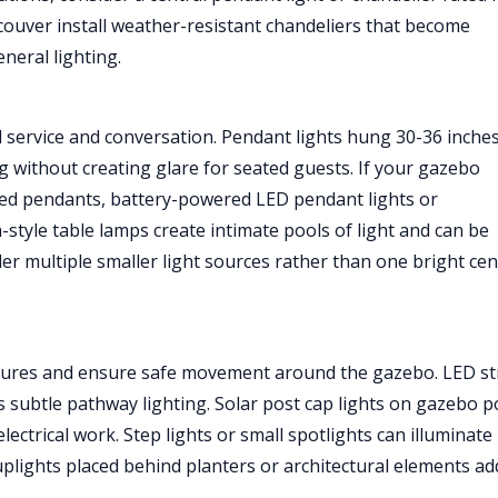
ver install weather-resistant chandeliers that become
neral lighting.
d service and conversation. Pendant lights hung 30-36 inche
ng without creating glare for seated guests. If your gazebo
ired pendants, battery-powered LED pendant lights or
n-style table lamps create intimate pools of light and can be
er multiple smaller light sources rather than one bright cen
features and ensure safe movement around the gazebo. LED st
es subtle pathway lighting. Solar post cap lights on gazebo p
lectrical work. Step lights or small spotlights can illuminate
uplights placed behind planters or architectural elements ad