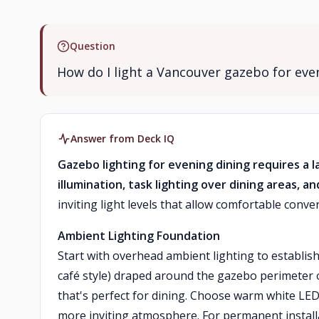
Question
How do I light a Vancouver gazebo for eve
Answer from Deck IQ
Gazebo lighting for evening dining requires a 
illumination, task lighting over dining areas, a
inviting light levels that allow comfortable conv
Ambient Lighting Foundation
Start with overhead ambient lighting to establish 
café style) draped around the gazebo perimeter o
that's perfect for dining. Choose warm white LED
more inviting atmosphere. For permanent installa