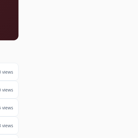
3 views
0 views
6 views
8 views