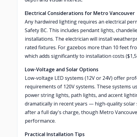
Electrical Considerations for Metro Vancouver
Any hardwired lighting requires an electrical permi
Safety BC. This includes pendant lights, chandelie
installations. The electrician will install weath
rated fixtures. For gazebos more than 10 feet fro
which adds significantly to installation costs ($
Low-Voltage and Solar Options
Low-voltage LED systems (12V or 24V) offer profes
requirements of 120V systems. These systems us
power string lights, path lights, and accent ligh
dramatically in recent years — high-quality solar 
after a full day's charge, though Metro Vancouver
performance.
Practical Installation Tips