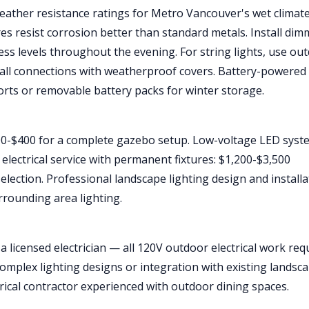
eather resistance ratings for Metro Vancouver's wet climate
es resist corrosion better than standard metals. Install dim
ess levels throughout the evening. For string lights, use ou
 all connections with weatherproof covers. Battery-powered
orts or removable battery packs for winter storage.
$100-$400 for a complete gazebo setup. Low-voltage LED sys
electrical service with permanent fixtures: $1,200-$3,500
election. Professional landscape lighting design and installa
rounding area lighting.
e a licensed electrician — all 120V outdoor electrical work req
complex lighting designs or integration with existing landsc
ctrical contractor experienced with outdoor dining spaces.