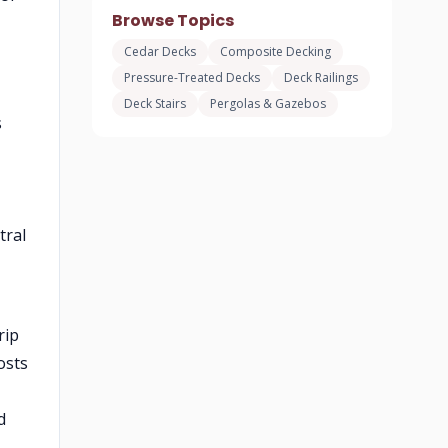
Browse Topics
Cedar Decks
Composite Decking
Pressure-Treated Decks
Deck Railings
Deck Stairs
Pergolas & Gazebos
s
tral
rip
osts
d