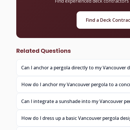
Find experienced deck contractors
Find a Deck Contra
Related Questions
Can I anchor a pergola directly to my Vancouver 
How do I anchor my Vancouver pergola to a concr
Can I integrate a sunshade into my Vancouver pe
How do I dress up a basic Vancouver pergola des