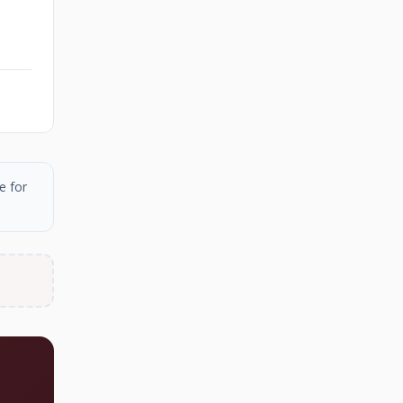
e for