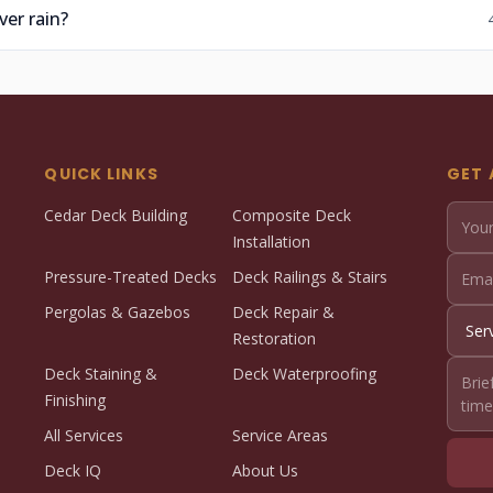
er rain?
QUICK LINKS
GET 
Cedar Deck Building
Composite Deck
Installation
Pressure-Treated Decks
Deck Railings & Stairs
Pergolas & Gazebos
Deck Repair &
Restoration
Deck Staining &
Deck Waterproofing
Finishing
All Services
Service Areas
Deck IQ
About Us