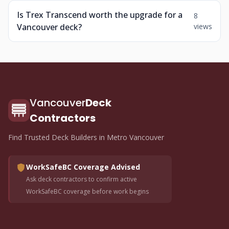
Is Trex Transcend worth the upgrade for a
8
Vancouver deck?
views
Vancouver
Deck
Contractors
Find Trusted Deck Builders in Metro Vancouver
WorkSafeBC Coverage Advised
Ask deck contractors to confirm active
WorkSafeBC coverage before work begins