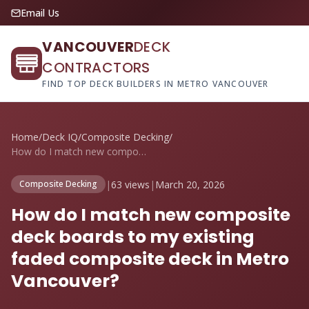
Email Us
VANCOUVER
DECK
CONTRACTORS
FIND TOP DECK BUILDERS IN METRO VANCOUVER
Home
/
Deck IQ
/
Composite Decking
/
How do I match new composite deck boards...
|
63 views
|
March 20, 2026
Composite Decking
How do I match new composite
deck boards to my existing
faded composite deck in Metro
Vancouver?