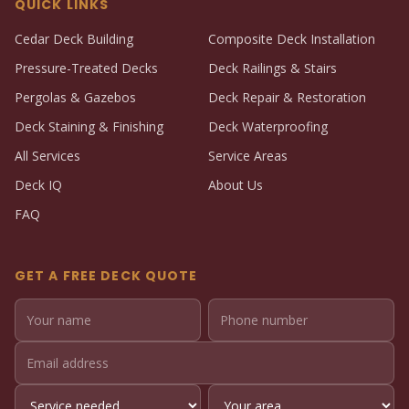
QUICK LINKS
Cedar Deck Building
Composite Deck Installation
Pressure-Treated Decks
Deck Railings & Stairs
Pergolas & Gazebos
Deck Repair & Restoration
Deck Staining & Finishing
Deck Waterproofing
All Services
Service Areas
Deck IQ
About Us
FAQ
GET A FREE DECK QUOTE