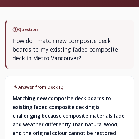
Question
How do I match new composite deck
boards to my existing faded composite
deck in Metro Vancouver?
Answer from Deck IQ
Matching new composite deck boards to
existing faded composite decking is
challenging because composite materials fade
and weather differently than natural wood,
and the original colour cannot be restored