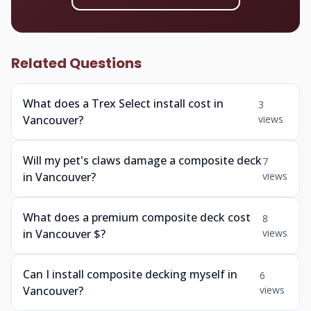
Related Questions
What does a Trex Select install cost in
3
Vancouver?
views
Will my pet's claws damage a composite deck
7
in Vancouver?
views
What does a premium composite deck cost
8
in Vancouver $?
views
Can I install composite decking myself in
6
Vancouver?
views