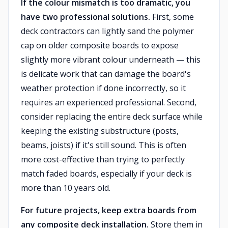
If the colour mismatch is too dramatic, you
have two professional solutions.
First, some
deck contractors can lightly sand the polymer
cap on older composite boards to expose
slightly more vibrant colour underneath — this
is delicate work that can damage the board's
weather protection if done incorrectly, so it
requires an experienced professional. Second,
consider replacing the entire deck surface while
keeping the existing substructure (posts,
beams, joists) if it's still sound. This is often
more cost-effective than trying to perfectly
match faded boards, especially if your deck is
more than 10 years old.
For future projects, keep extra boards from
any composite deck installation.
Store them in