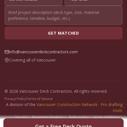
GET MATCHED
info@vancouverdeckcontractors.com
Covering all of Vancouver
© 2026 Vancouver Deck Contractors. All rights reserved.
Privacy Policy
Terms of Service
A division of the
Vancouver Construction Network
·
Pro drafting
tools
See also:
Basement Finishing
|
Bathrooms
|
Home Additions
|
Fence Builders
|
Floor Installers
|
Paint Contractors
|
Interlock
Get a Free Deck Quote