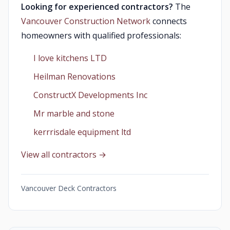
Looking for experienced contractors?
The
Vancouver Construction Network
connects
homeowners with qualified professionals:
I love kitchens LTD
Heilman Renovations
ConstructX Developments Inc
Mr marble and stone
kerrrisdale equipment ltd
View all contractors →
Vancouver Deck Contractors