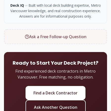
Deck IQ
-- Built with local deck building expertise, Metro
Vancouver knowledge, and real construction experience.
Answers are for informational purposes only.
Ask a Free Follow-up Question
Ready to Start Your Deck Project?
Find experienced deck contractors in Metro
Vancouver. Free matching, no obligation.
Find a Deck Contractor
Ask Another Question