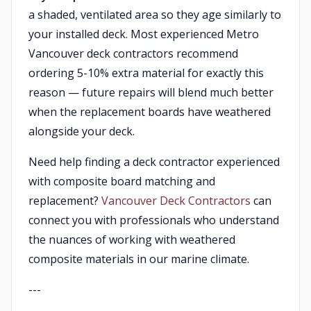
a shaded, ventilated area so they age similarly to
your installed deck. Most experienced Metro
Vancouver deck contractors recommend
ordering 5-10% extra material for exactly this
reason — future repairs will blend much better
when the replacement boards have weathered
alongside your deck.
Need help finding a deck contractor experienced
with composite board matching and
replacement?
Vancouver Deck Contractors
can
connect you with professionals who understand
the nuances of working with weathered
composite materials in our marine climate.
---