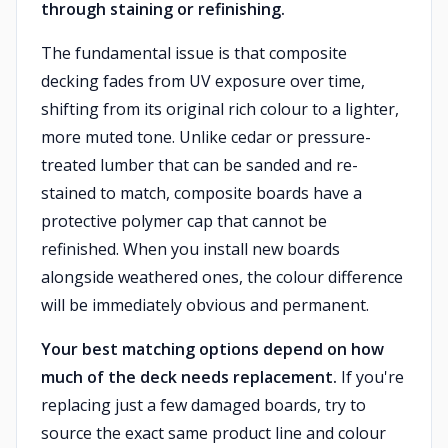
through staining or refinishing.
The fundamental issue is that composite
decking fades from UV exposure over time,
shifting from its original rich colour to a lighter,
more muted tone. Unlike cedar or pressure-
treated lumber that can be sanded and re-
stained to match, composite boards have a
protective polymer cap that cannot be
refinished. When you install new boards
alongside weathered ones, the colour difference
will be immediately obvious and permanent.
Your best matching options depend on how
much of the deck needs replacement.
If you're
replacing just a few damaged boards, try to
source the exact same product line and colour