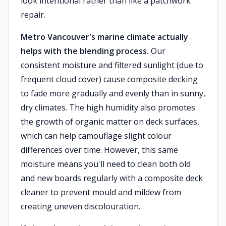
look intentional rather than like a patchwork
repair.
Metro Vancouver's marine climate actually
helps with the blending process.
Our
consistent moisture and filtered sunlight (due to
frequent cloud cover) cause composite decking
to fade more gradually and evenly than in sunny,
dry climates. The high humidity also promotes
the growth of organic matter on deck surfaces,
which can help camouflage slight colour
differences over time. However, this same
moisture means you'll need to clean both old
and new boards regularly with a composite deck
cleaner to prevent mould and mildew from
creating uneven discolouration.