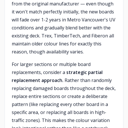
from the original manufacturer — even though
it won't match perfectly initially, the new boards
will fade over 1-2 years in Metro Vancouver's UV
conditions and gradually blend better with the
existing deck. Trex, TimberTech, and Fiberon all
maintain older colour lines for exactly this
reason, though availability varies.
For larger sections or multiple board
replacements, consider a
strategic partial
replacement approach.
Rather than randomly
replacing damaged boards throughout the deck,
replace entire sections or create a deliberate
pattern (like replacing every other board in a
specific area, or replacing all boards in high-
traffic zones). This makes the colour variation