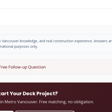
tro Vancouver knowledge, and real construction experience. Answers ar
mational purposes only.
Free Follow-up Question
tart Your Deck Project?
 in Metro Vancouver. Free matching, no obligation.