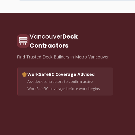
Vancouver
Deck
Contractors
Find Trusted Deck Builders in Metro Vancouver
WorkSafeBC Coverage Advised
Ask deck contractors to confirm active
WorkSafeBC coverage before work begins