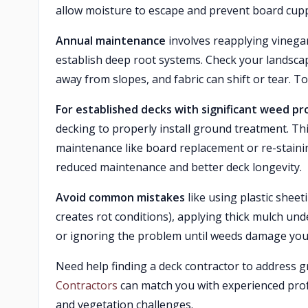
allow moisture to escape and prevent board cupp
Annual maintenance
involves reapplying vinega
establish deep root systems. Check your landsca
away from slopes, and fabric can shift or tear. 
For established decks with significant weed p
decking to properly install ground treatment. Thi
maintenance like board replacement or re-staini
reduced maintenance and better deck longevity.
Avoid common mistakes
like using plastic sheet
creates rot conditions), applying thick mulch und
or ignoring the problem until weeds damage you
Need help finding a deck contractor to address
Contractors
can match you with experienced pro
and vegetation challenges.