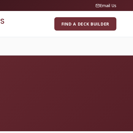
Email Us
S
FIND A DECK BUILDER