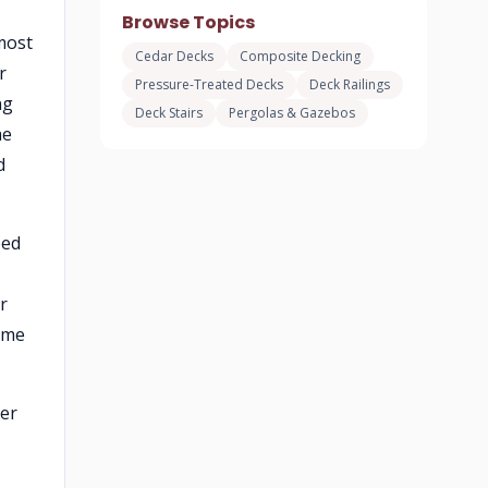
Browse Topics
most
Cedar Decks
Composite Decking
r
Pressure-Treated Decks
Deck Railings
ng
Deck Stairs
Pergolas & Gazebos
he
d
eed
r
ame
der