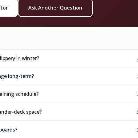
ctor
Ask Another Question
ippery in winter?
age long-term?
aining schedule?
under-deck space?
boards?