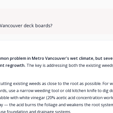
 Vancouver deck boards?
on problem in Metro Vancouver's wet climate, but seve
nt regrowth.
The key is addressing both the existing weed
cutting existing weeds as close to the root as possible. For 
ds, use a narrow weeding tool or old kitchen knife to dig 
bble with white vinegar (20% acetic acid concentration wor
y — the acid burns the foliage and weakens the root syste
use foundation and drainage systems.