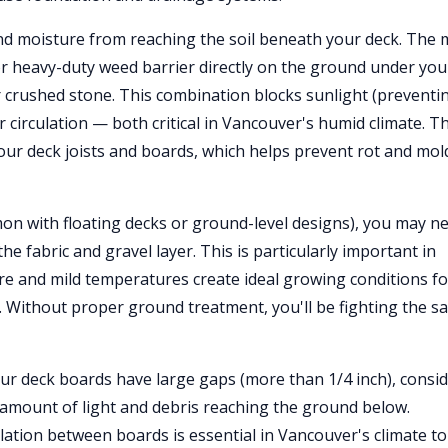
and moisture from reaching the soil beneath your deck. The 
 or heavy-duty weed barrier directly on the ground under you
or crushed stone. This combination blocks sunlight (preventi
 circulation — both critical in Vancouver's humid climate. T
our deck joists and boards, which helps prevent rot and mol
n with floating decks or ground-level designs), you may n
the fabric and gravel layer. This is particularly important in
e and mild temperatures create ideal growing conditions fo
 Without proper ground treatment, you'll be fighting the s
our deck boards have large gaps (more than 1/4 inch), consi
e amount of light and debris reaching the ground below.
lation between boards is essential in Vancouver's climate to