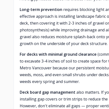
Long-term prevention
requires blocking light 
effective approach is installing landscape fabric
deck, then covering it with 2-3 inches of gravel 
photosynthesis) while improving drainage and air
gravel also reduces moisture splash-back onto y
growth on the underside of your deck structure.
For decks with minimal ground clearance
(commo
to excavate 3-4 inches of soil to create space for 
Metro Vancouver because our persistent moistur
weeds, moss, and even small shrubs under decks.
weeds every spring and summer.
Deck board gap management
also matters. If y
installing gap covers or trim strips to reduce th
However, don't eliminate all gaps — proper venti