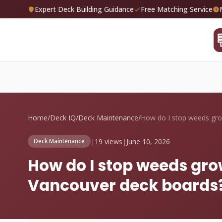
Expert Deck Building Guidance
Free Matching Service
Home
/
Deck IQ
/
Deck Maintenance
/
|
19 views
|
June 10, 2026
Deck Maintenance
How do I stop weeds gr
Vancouver deck boards