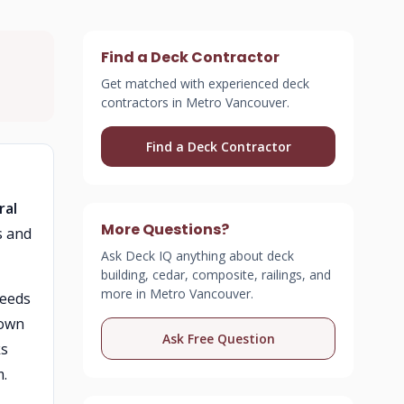
Find a Deck Contractor
Get matched with experienced deck
contractors in Metro Vancouver.
Find a Deck Contractor
ral
More Questions?
s and
Ask Deck IQ anything about deck
building, cedar, composite, railings, and
more in Metro Vancouver.
weeds
down
Ask Free Question
ks
m.