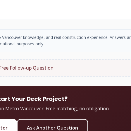
tro Vancouver knowledge, and real construction experience. Answers ar
mational purposes only.
Free Follow-up Question
tart Your Deck Project?
 in Metro Vancouver. Free matching, no obligation.
ctor
Ask Another Question