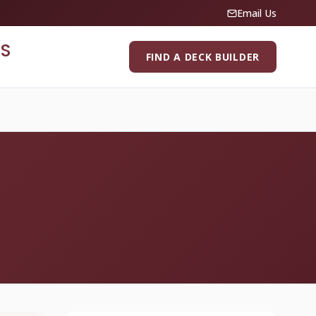
Email Us
S
FIND A DECK BUILDER