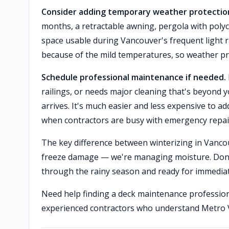
Consider adding temporary weather protection
months, a retractable awning, pergola with poly
space usable during Vancouver's frequent light
because of the mild temperatures, so weather pr
Schedule professional maintenance if needed.
railings, or needs major cleaning that's beyond y
arrives. It's much easier and less expensive to a
when contractors are busy with emergency repai
The key difference between winterizing in Vancou
freeze damage — we're managing moisture. Done p
through the rainy season and ready for immedia
Need help finding a deck maintenance professio
experienced contractors who understand Metro V