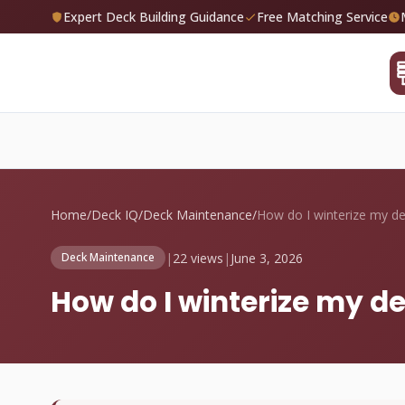
Expert Deck Building Guidance
Free Matching Service
Home
/
Deck IQ
/
Deck Maintenance
/
|
22 views
|
June 3, 2026
Deck Maintenance
How do I winterize my d