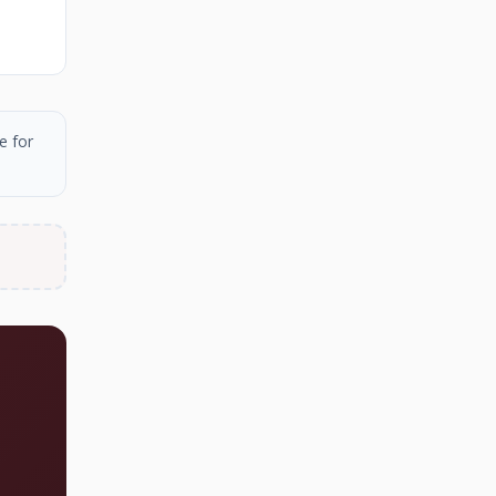
e for