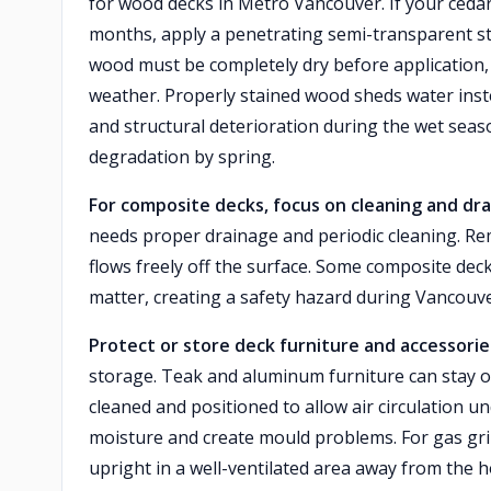
for wood decks in Metro Vancouver. If your cedar
months, apply a penetrating semi-transparent sta
wood must be completely dry before application, 
weather. Properly stained wood sheds water instea
and structural deterioration during the wet season
degradation by spring.
For composite decks, focus on cleaning and dra
needs proper drainage and periodic cleaning. R
flows freely off the surface. Some composite de
matter, creating a safety hazard during Vancouv
Protect or store deck furniture and accessorie
storage. Teak and aluminum furniture can stay o
cleaned and positioned to allow air circulation u
moisture and create mould problems. For gas gril
upright in a well-ventilated area away from the 