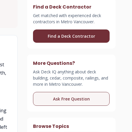
Find a Deck Contractor
Get matched with experienced deck
contractors in Metro Vancouver.
Find a Deck Contractor
e
More Questions?
st
Ask Deck IQ anything about deck
th,
building, cedar, composite, railings, and
more in Metro Vancouver.
Ask Free Question
ing
nd
Browse Topics
left