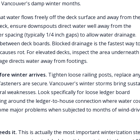
t Vancouver's damp winter months.
at water flows freely off the deck surface and away from th
eck, ensure downspouts direct water well away from the
r spacing (typically 1/4 inch gaps) to allow water drainage.
between deck boards. Blocked drainage is the fastest way t
auses rot. For elevated decks, inspect the area underneath
age directs water away from footings.
re winter arrives.
Tighten loose railing posts, replace an
 fasteners are secure. Vancouver's winter storms bring sust
ral weaknesses. Look specifically for loose ledger board
hing around the ledger-to-house connection where water co
ecome major problems when subjected to months of wind-dri
eeds it.
This is actually the most important winterization st