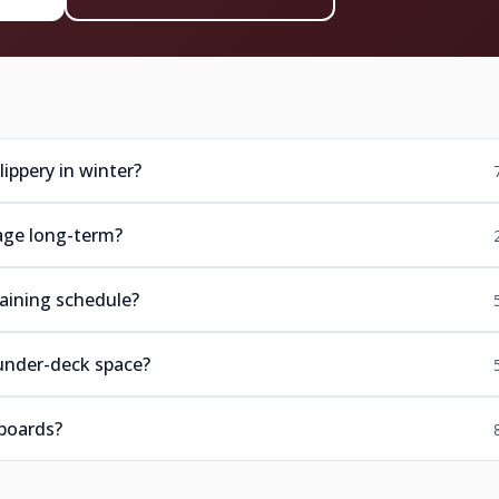
ippery in winter?
age long-term?
aining schedule?
under-deck space?
boards?