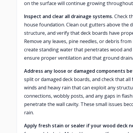
on the surface will continue growing throughou
Inspect and clear all drainage systems.
Check th
house foundation. Clean out gutters above the d
structure, and verify that deck boards have prope
Remove any leaves, pine needles, or debris from 
create standing water that penetrates wood and c
ensure proper ventilation and that ground drain
Address any loose or damaged components befo
split or damaged deck boards, and check that all
winds and heavy rain that can exploit any structu
connections, wobbly posts, and any gaps in flas
penetrate the wall cavity. These small issues b
rain.
Apply fresh stain or sealer if your wood deck n