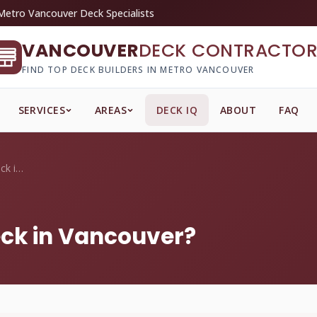
Metro Vancouver Deck Specialists
VANCOUVER
DECK CONTRACTOR
FIND TOP DECK BUILDERS IN METRO VANCOUVER
SERVICES
AREAS
DECK IQ
ABOUT
FAQ
How do I winterize my deck in Vancouver?
eck in Vancouver?