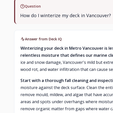
Question
How do I winterize my deck in Vancouver?
Answer from Deck IQ
Winterizing your deck in Metro Vancouver is 
relentless moisture that defines our marine cl
ice and snow damage, Vancouver's mild but extr
wood rot, and water infiltration that can cause 
Start with a thorough fall cleaning and inspect
moisture against the deck surface. Clean the ent
remove mould, mildew, and algae that have accum
areas and spots under overhangs where moisture 
remove organic matter from gaps where water can 