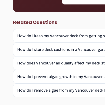
Related Questions
How do I keep my Vancouver deck from getting sl
How do I store deck cushions in a Vancouver gar
How does Vancouver air quality affect my deck st
How do I prevent algae growth in my Vancouver 
How do I remove algae from my Vancouver deck 