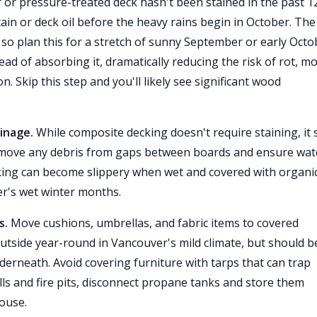
 or pressure-treated deck hasn't been stained in the past 1
in or deck oil before the heavy rains begin in October. The
so plan this for a stretch of sunny September or early Octo
d of absorbing it, dramatically reducing the risk of rot, mo
. Skip this step and you'll likely see significant wood
inage.
While composite decking doesn't require staining, it st
emove any debris from gaps between boards and ensure wat
cking can become slippery when wet and covered with organi
er's wet winter months.
s.
Move cushions, umbrellas, and fabric items to covered
utside year-round in Vancouver's mild climate, but should b
nderneath. Avoid covering furniture with tarps that can trap
ls and fire pits, disconnect propane tanks and store them
house.