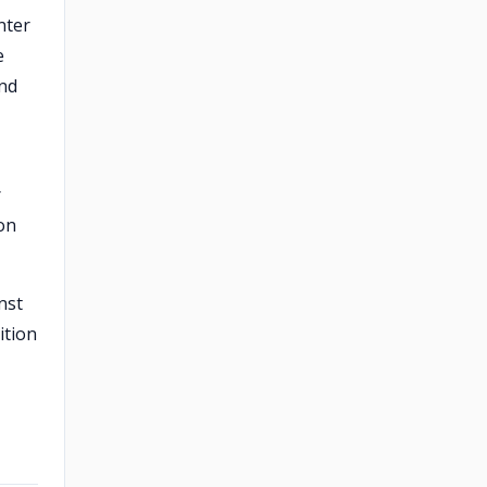
nter
e
und
r
son
nst
ition