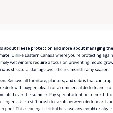
less about freeze protection and more about managing th
imate.
Unlike Eastern Canada where you're protecting again
emely wet winters require a focus on preventing mould grow
serious structural damage over the 5-6 month rainy season.
ion.
Remove all furniture, planters, and debris that can trap
ire deck with oxygen bleach or a commercial deck cleaner to
ulated over the summer. Pay special attention to north-fac
lingers. Use a stiff brush to scrub between deck boards a
pool. This cleaning is critical because any mould or algae 