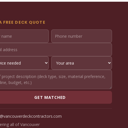
A FREE DECK QUOTE
GET MATCHED
o@vancouverdeckcontractors.com
ering all of Vancouver