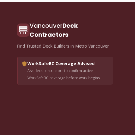
Vancouver
Deck
Contractors
Find Trusted Deck Builders in Metro Vancouver
WorkSafeBC Coverage Advised
Ask deck contractors to confirm active
WorkSafeBC coverage before work begins