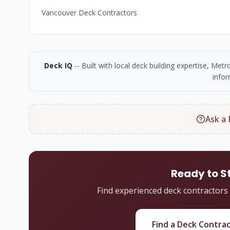
Vancouver Deck Contractors
Deck IQ
-- Built with local deck building expertise, Me
infor
Ask a 
Ready to S
Find experienced deck contractors
Find a Deck Contra