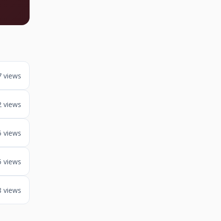
7 views
2 views
5 views
5 views
8 views