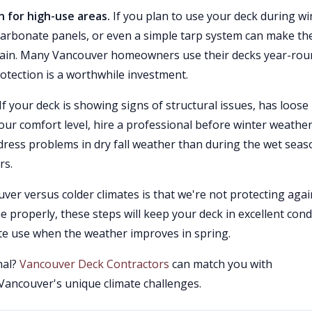
 for high-use areas.
If you plan to use your deck during wi
carbonate panels, or even a simple tarp system can make th
 rain. Many Vancouver homeowners use their decks year-ro
otection is a worthwhile investment.
If your deck is showing signs of structural issues, has loose
our comfort level, hire a professional before winter weathe
ddress problems in dry fall weather than during the wet sea
rs.
ver versus colder climates is that we're not protecting agai
roperly, these steps will keep your deck in excellent cond
te use when the weather improves in spring.
nal?
Vancouver Deck Contractors
can match you with
ancouver's unique climate challenges.