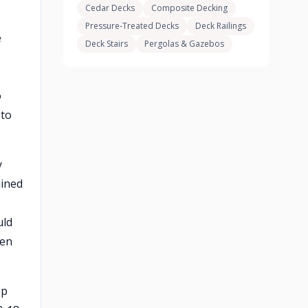
Cedar Decks
Composite Decking
Pressure-Treated Decks
Deck Railings
e
Deck Stairs
Pergolas & Gazebos
o
 to
y
ained
uld
ven
ep