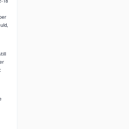
2-18
ber
uld,
ill
er
c
e