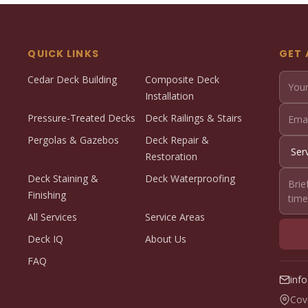
QUICK LINKS
GET 
Cedar Deck Building
Composite Deck
Installation
Pressure-Treated Decks
Deck Railings & Stairs
Pergolas & Gazebos
Deck Repair &
Restoration
Deck Staining &
Deck Waterproofing
Finishing
All Services
Service Areas
Deck IQ
About Us
FAQ
inf
Cov