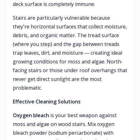
deck surface is completely immune.
Stairs are particularly vulnerable because
they're horizontal surfaces that collect moisture,
debris, and organic matter. The tread surface
(where you step) and the gap between treads
trap leaves, dirt, and moisture — creating ideal
growing conditions for moss and algae. North-
facing stairs or those under roof overhangs that
never get direct sunlight are the most
problematic.
Effective Cleaning Solutions
Oxygen bleach
is your best weapon against
moss and algae on wood stairs. Mix oxygen
bleach powder (sodium percarbonate) with