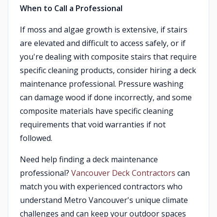
When to Call a Professional
If moss and algae growth is extensive, if stairs
are elevated and difficult to access safely, or if
you're dealing with composite stairs that require
specific cleaning products, consider hiring a deck
maintenance professional. Pressure washing
can damage wood if done incorrectly, and some
composite materials have specific cleaning
requirements that void warranties if not
followed.
Need help finding a deck maintenance
professional?
Vancouver Deck Contractors
can
match you with experienced contractors who
understand Metro Vancouver's unique climate
challenges and can keep your outdoor spaces