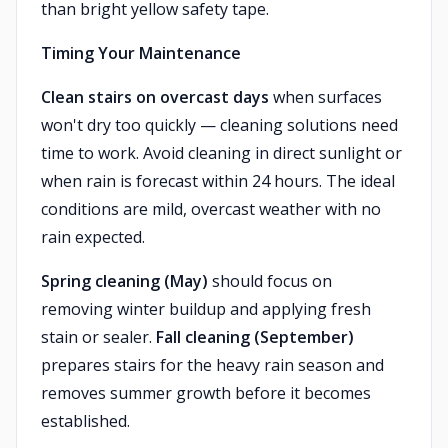
than bright yellow safety tape.
Timing Your Maintenance
Clean stairs on overcast days
when surfaces
won't dry too quickly — cleaning solutions need
time to work. Avoid cleaning in direct sunlight or
when rain is forecast within 24 hours. The ideal
conditions are mild, overcast weather with no
rain expected.
Spring cleaning (May)
should focus on
removing winter buildup and applying fresh
stain or sealer.
Fall cleaning (September)
prepares stairs for the heavy rain season and
removes summer growth before it becomes
established.