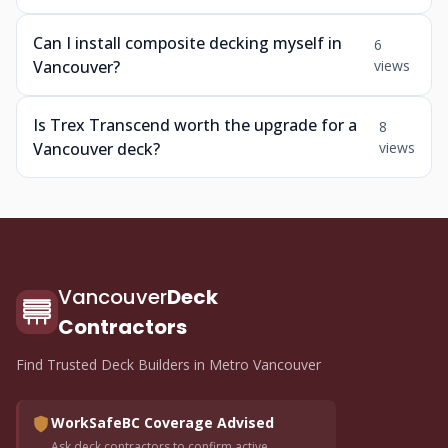
Can I install composite decking myself in
6
Vancouver?
views
Is Trex Transcend worth the upgrade for a
8
Vancouver deck?
views
Vancouver
Deck
Contractors
Find Trusted Deck Builders in Metro Vancouver
WorkSafeBC Coverage Advised
Ask deck contractors to confirm active