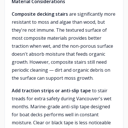
Material Considerations
Composite decking stairs
are significantly more
resistant to moss and algae than wood, but
they're not immune. The textured surface of
most composite materials provides better
traction when wet, and the non-porous surface
doesn't absorb moisture that feeds organic
growth. However, composite stairs still need
periodic cleaning — dirt and organic debris on
the surface can support moss growth.
Add traction strips or anti-slip tape
to stair
treads for extra safety during Vancouver's wet
months. Marine-grade anti-slip tape designed
for boat decks performs well in constant
moisture. Clear or black tape is less noticeable