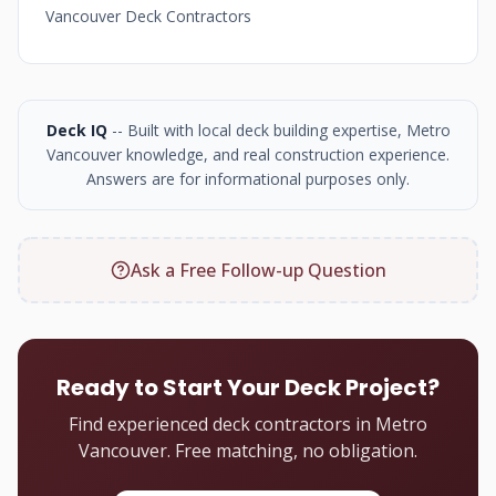
Vancouver Deck Contractors
Deck IQ
-- Built with local deck building expertise, Metro
Vancouver knowledge, and real construction experience.
Answers are for informational purposes only.
Ask a Free Follow-up Question
Ready to Start Your Deck Project?
Find experienced deck contractors in Metro
Vancouver. Free matching, no obligation.