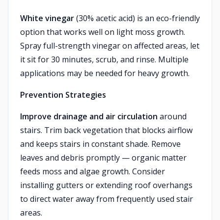
White vinegar
(30% acetic acid) is an eco-friendly
option that works well on light moss growth.
Spray full-strength vinegar on affected areas, let
it sit for 30 minutes, scrub, and rinse. Multiple
applications may be needed for heavy growth.
Prevention Strategies
Improve drainage and air circulation
around
stairs. Trim back vegetation that blocks airflow
and keeps stairs in constant shade. Remove
leaves and debris promptly — organic matter
feeds moss and algae growth. Consider
installing gutters or extending roof overhangs
to direct water away from frequently used stair
areas.