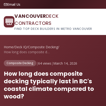
Email Us
VANCOUVER
DECK
CONTRACTORS
FIND TOP DECK BUILDERS IN METRO VANCOUVER
Home
/
Deck IQ
/
Composite Decking
/
How long does composite decking typicall...
|
64 views
|
March 14, 2026
Composite Decking
How long does composite
decking typically last in BC's
coastal climate compared to
wood?