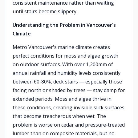
consistent maintenance rather than waiting
until stairs become slippery.
Understanding the Problem in Vancouver's
Climate
Metro Vancouver's marine climate creates
perfect conditions for moss and algae growth
on outdoor surfaces. With over 1,200mm of
annual rainfall and humidity levels consistently
between 60-80%, deck stairs — especially those
facing north or shaded by trees — stay damp for
extended periods. Moss and algae thrive in
these conditions, creating invisible slick surfaces
that become treacherous when wet. The
problem is worse on cedar and pressure-treated
lumber than on composite materials, but no