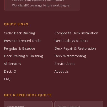
WorkSafeBC coverage before work begins
QUICK LINKS
Cedar Deck Building
Composite Deck Installation
Pressure-Treated Decks
Deck Railings & Stairs
Pergolas & Gazebos
Deck Repair & Restoration
Deck Staining & Finishing
Deck Waterproofing
All Services
Service Areas
Deck IQ
About Us
FAQ
GET A FREE DECK QUOTE