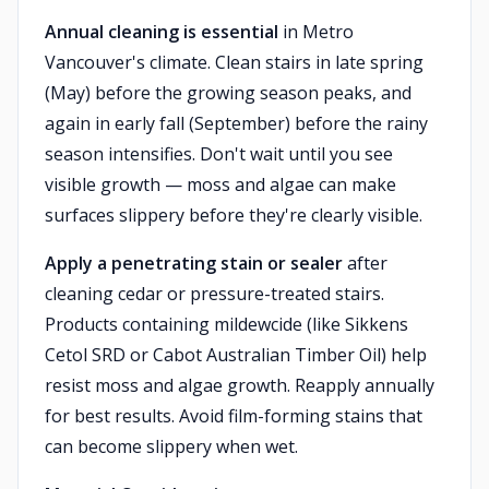
Annual cleaning is essential
in Metro
Vancouver's climate. Clean stairs in late spring
(May) before the growing season peaks, and
again in early fall (September) before the rainy
season intensifies. Don't wait until you see
visible growth — moss and algae can make
surfaces slippery before they're clearly visible.
Apply a penetrating stain or sealer
after
cleaning cedar or pressure-treated stairs.
Products containing mildewcide (like Sikkens
Cetol SRD or Cabot Australian Timber Oil) help
resist moss and algae growth. Reapply annually
for best results. Avoid film-forming stains that
can become slippery when wet.