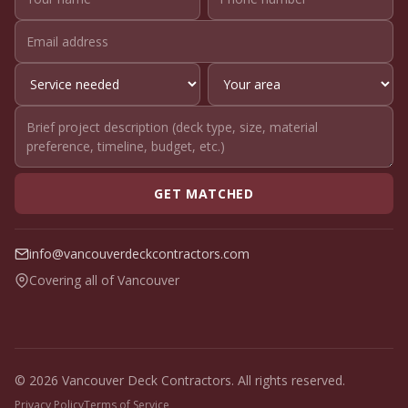
GET MATCHED
info@vancouverdeckcontractors.com
Covering all of Vancouver
© 2026 Vancouver Deck Contractors. All rights reserved.
Privacy Policy
Terms of Service