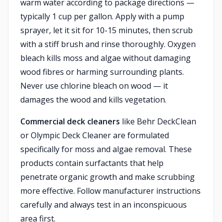
warm water according to package directions —
typically 1 cup per gallon. Apply with a pump
sprayer, let it sit for 10-15 minutes, then scrub
with a stiff brush and rinse thoroughly. Oxygen
bleach kills moss and algae without damaging
wood fibres or harming surrounding plants.
Never use chlorine bleach on wood — it
damages the wood and kills vegetation.
Commercial deck cleaners
like Behr DeckClean
or Olympic Deck Cleaner are formulated
specifically for moss and algae removal. These
products contain surfactants that help
penetrate organic growth and make scrubbing
more effective. Follow manufacturer instructions
carefully and always test in an inconspicuous
area first.