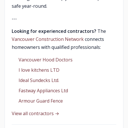
safe year-round.
---
Looking for experienced contractors?
The
Vancouver Construction Network
connects
homeowners with qualified professionals:
Vancouver Hood Doctors
I love kitchens LTD
Ideal Sundecks Ltd.
Fastway Appliances Ltd
Armour Guard Fence
View all contractors →