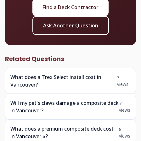
Find a Deck Contractor
Ask Another Question
Related Questions
What does a Trex Select install cost in
3
Vancouver?
views
Will my pet's claws damage a composite deck
7
in Vancouver?
views
What does a premium composite deck cost
8
in Vancouver $?
views