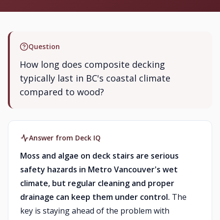
Question
How long does composite decking
typically last in BC's coastal climate
compared to wood?
Answer from Deck IQ
Moss and algae on deck stairs are serious
safety hazards in Metro Vancouver's wet
climate, but regular cleaning and proper
drainage can keep them under control.
The
key is staying ahead of the problem with