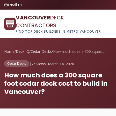
Email Us
VANCOUVER
DECK
CONTRACTORS
FIND TOP DECK BUILDERS IN METRO VANCOUVER
Home
/
Deck IQ
/
Cedar Decks
/
How much does a 300 square foot cedar de...
|
75 views
|
March 14, 2026
Cedar Decks
How much does a 300 square
foot cedar deck cost to build in
Vancouver?