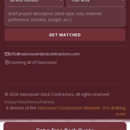
GET MATCHED
info@vancouverdeckcontractors.com
Covering all of Vancouver
© 2026 Vancouver Deck Contractors. All rights reserved.
Privacy Policy
Terms of Service
A division of the
Vancouver Construction Network
·
Pro drafting
tools
See also:
Basement Finishing
|
Bathrooms
|
Home Additions
|
Fence Builders
|
Floor Installers
|
Paint Contractors
|
Interlock