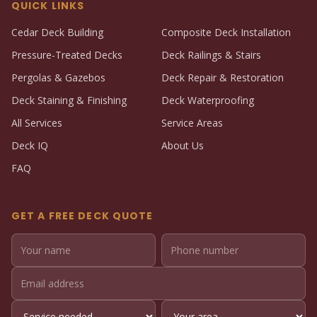
QUICK LINKS
Cedar Deck Building
Composite Deck Installation
Pressure-Treated Decks
Deck Railings & Stairs
Pergolas & Gazebos
Deck Repair & Restoration
Deck Staining & Finishing
Deck Waterproofing
All Services
Service Areas
Deck IQ
About Us
FAQ
GET A FREE DECK QUOTE