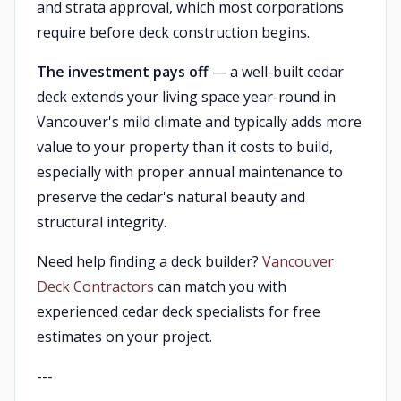
and strata approval, which most corporations
require before deck construction begins.
The investment pays off
— a well-built cedar
deck extends your living space year-round in
Vancouver's mild climate and typically adds more
value to your property than it costs to build,
especially with proper annual maintenance to
preserve the cedar's natural beauty and
structural integrity.
Need help finding a deck builder?
Vancouver
Deck Contractors
can match you with
experienced cedar deck specialists for free
estimates on your project.
---