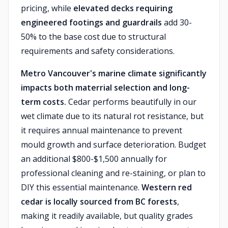
pricing, while
elevated decks requiring
engineered footings and guardrails
add 30-
50% to the base cost due to structural
requirements and safety considerations.
Metro Vancouver's marine climate significantly
impacts both materrial selection and long-
term costs.
Cedar performs beautifully in our
wet climate due to its natural rot resistance, but
it requires annual maintenance to prevent
mould growth and surface deterioration. Budget
an additional $800-$1,500 annually for
professional cleaning and re-staining, or plan to
DIY this essential maintenance.
Western red
cedar is locally sourced from BC forests
,
making it readily available, but quality grades