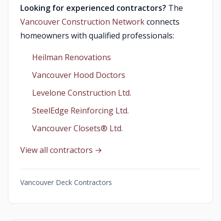
Looking for experienced contractors?
The
Vancouver Construction Network
connects
homeowners with qualified professionals:
Heilman Renovations
Vancouver Hood Doctors
Levelone Construction Ltd.
SteelEdge Reinforcing Ltd.
Vancouver Closets®︎ Ltd.
View all contractors →
Vancouver Deck Contractors