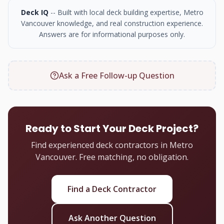
Deck IQ
-- Built with local deck building expertise, Metro
Vancouver knowledge, and real construction experience.
Answers are for informational purposes only.
Ask a Free Follow-up Question
Ready to Start Your Deck Project?
Find experienced deck contractors in Metro
Vancouver. Free matching, no obligation.
Find a Deck Contractor
Ask Another Question