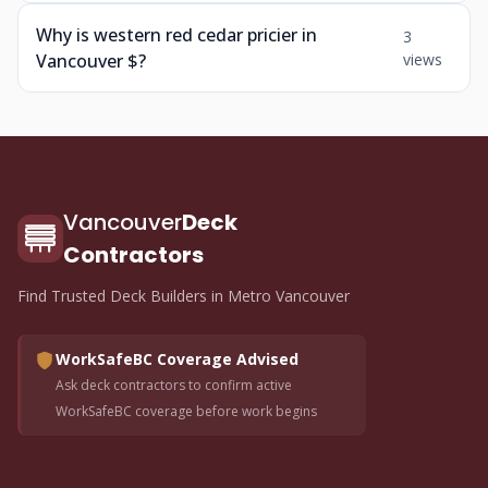
Why is western red cedar pricier in
3
Vancouver $?
views
Vancouver
Deck
Contractors
Find Trusted Deck Builders in Metro Vancouver
WorkSafeBC Coverage Advised
Ask deck contractors to confirm active
WorkSafeBC coverage before work begins