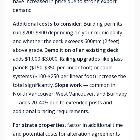
have increased in price due to strong export
demand.
Additional costs to consider
: Building permits
run $200-$800 depending on your municipality
and whether the deck exceeds 600mm (2 feet)
above grade.
Demolition of an existing deck
adds $1,000-$3,000.
Railing upgrades
like glass
panels ($150-$350 per linear foot) or cable
systems ($100-$250 per linear foot) increase the
total significantly.
Slope work
— common in
North Vancouver, West Vancouver, and Burnaby
— adds 20-40% due to extended posts and
additional bracing requirements.
For strata properties
, factor in additional time
and potential costs for alteration agreements