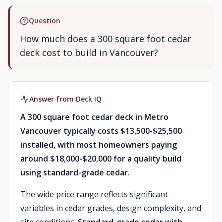
Question
How much does a 300 square foot cedar
deck cost to build in Vancouver?
Answer from Deck IQ
A 300 square foot cedar deck in Metro
Vancouver typically costs $13,500-$25,500
installed, with most homeowners paying
around $18,000-$20,000 for a quality build
using standard-grade cedar.
The wide price range reflects significant
variables in cedar grades, design complexity, and