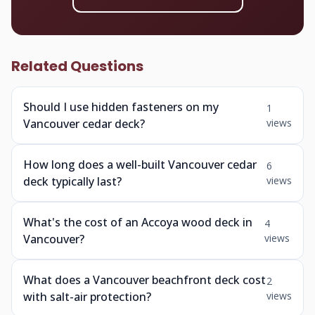
Related Questions
Should I use hidden fasteners on my
1
Vancouver cedar deck?
views
How long does a well-built Vancouver cedar
6
deck typically last?
views
What's the cost of an Accoya wood deck in
4
Vancouver?
views
What does a Vancouver beachfront deck cost
2
with salt-air protection?
views