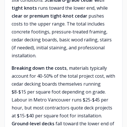
site conditions.
Standard-grade cedar with
tight knots
runs toward the lower end, while
clear or premium tight-knot cedar
pushes
costs to the upper range. The total includes
concrete footings, pressure-treated framing,
cedar decking boards, basic wood railing, stairs
(if needed), initial staining, and professional
installation.
Breaking down the costs
, materials typically
account for 40-50% of the total project cost, with
cedar decking boards themselves running
$8-$15 per square foot depending on grade.
Labour in Metro Vancouver runs $25-$45 per
hour, but most contractors quote deck projects
at $15-$40 per square foot for installation.
Ground-level decks
fall toward the lower end of