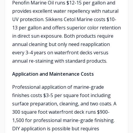
Penofin Marine Oil runs $12-15 per gallon and
provides excellent water repellency with natural
UV protection. Sikkens Cetol Marine costs $10-
13 per gallon and offers superior color retention
in direct sun exposure. Both products require
annual cleaning but only need reapplication
every 3-4 years on waterfront decks versus
annual re-staining with standard products.
Application and Maintenance Costs
Professional application of marine-grade
finishes costs $3-5 per square foot including
surface preparation, cleaning, and two coats. A
300 square foot waterfront deck runs $900-
1,500 for professional marine-grade finishing.
DIY application is possible but requires