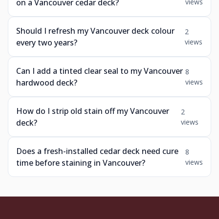
on a Vancouver cedar deck?
views
Should I refresh my Vancouver deck colour
2
every two years?
views
Can I add a tinted clear seal to my Vancouver
8
hardwood deck?
views
How do I strip old stain off my Vancouver
2
deck?
views
Does a fresh-installed cedar deck need cure
8
time before staining in Vancouver?
views