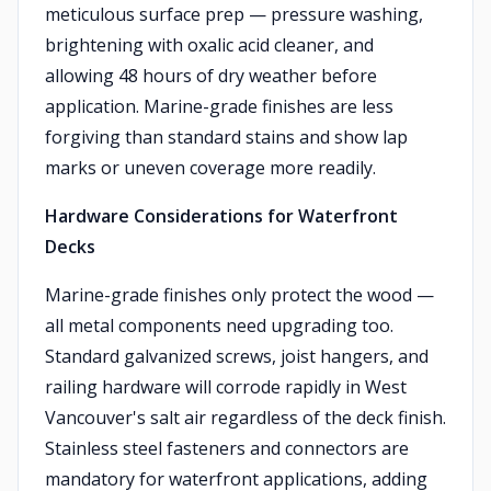
meticulous surface prep — pressure washing,
brightening with oxalic acid cleaner, and
allowing 48 hours of dry weather before
application. Marine-grade finishes are less
forgiving than standard stains and show lap
marks or uneven coverage more readily.
Hardware Considerations for Waterfront
Decks
Marine-grade finishes only protect the wood —
all metal components need upgrading too.
Standard galvanized screws, joist hangers, and
railing hardware will corrode rapidly in West
Vancouver's salt air regardless of the deck finish.
Stainless steel fasteners and connectors are
mandatory for waterfront applications, adding