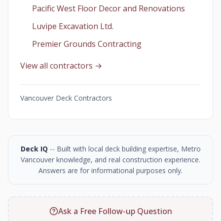
Pacific West Floor Decor and Renovations
Luvipe Excavation Ltd.
Premier Grounds Contracting
View all contractors →
Vancouver Deck Contractors
Deck IQ
-- Built with local deck building expertise, Metro
Vancouver knowledge, and real construction experience.
Answers are for informational purposes only.
Ask a Free Follow-up Question