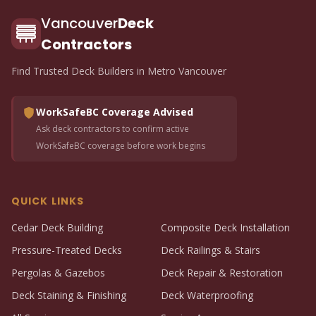
Vancouver
Deck
Contractors
Find Trusted Deck Builders in Metro Vancouver
WorkSafeBC Coverage Advised
Ask deck contractors to confirm active
WorkSafeBC coverage before work begins
QUICK LINKS
Cedar Deck Building
Composite Deck Installation
Pressure-Treated Decks
Deck Railings & Stairs
Pergolas & Gazebos
Deck Repair & Restoration
Deck Staining & Finishing
Deck Waterproofing