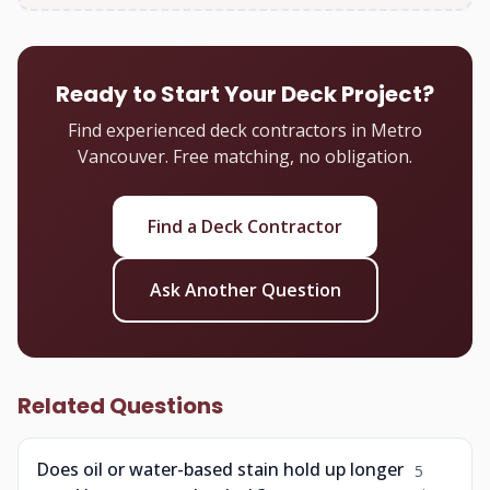
Ready to Start Your Deck Project?
Find experienced deck contractors in Metro
Vancouver. Free matching, no obligation.
Find a Deck Contractor
Ask Another Question
Related Questions
Does oil or water-based stain hold up longer
5