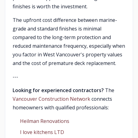
finishes is worth the investment.
The upfront cost difference between marine-
grade and standard finishes is minimal
compared to the long-term protection and
reduced maintenance frequency, especially when
you factor in West Vancouver's property values
and the cost of premature deck replacement.
---
Looking for experienced contractors?
The
Vancouver Construction Network
connects
homeowners with qualified professionals:
Heilman Renovations
I love kitchens LTD