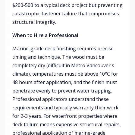
$200-500 to a typical deck project but preventing
catastrophic fastener failure that compromises
structural integrity.
When to Hire a Professional
Marine-grade deck finishing requires precise
timing and technique. The wood must be
completely dry (difficult in Metro Vancouver's
climate), temperatures must be above 10°C for
48 hours after application, and the finish must
penetrate evenly to prevent water trapping.
Professional applicators understand these
requirements and typically warranty their work
for 2-3 years. For waterfront properties where
deck failure means expensive structural repairs,
professional application of marine-grade