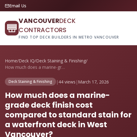
Email Us
VANCOUVER
DECK
CONTRACTORS
FIND TOP DECK BUILDERS IN METRO VANCOUVER
Home
/
Deck IQ
/
Deck Staining & Finishing
/
How much does a marine-grade deck finish...
|
44 views
|
March 17, 2026
Deck Staining & Finishing
How much does a marine-
grade deck finish cost
compared to standard stain for
a waterfront deck in West
Vancouver?