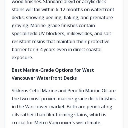
wood finishes. Standard alkyd or acrylic deck
stains will fail within 6-12 months on waterfront
decks, showing peeling, flaking, and premature
graying. Marine-grade finishes contain
specializedd UV blockers, mildewcides, and salt-
resistant resins that maintain their protective
barrier for 3-4 years even in direct coastal
exposure.
Best Marine-Grade Options for West
Vancouver Waterfront Decks
Sikkens Cetol Marine and Penofin Marine Oil are
the two most proven marine-grade deck finishes
in the Vancouver market. Both are penetrating
oils rather than film-forming stains, which is
crucial for Metro Vancouver's wet climate.