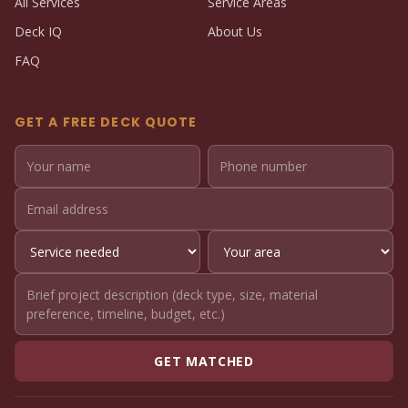
All Services
Service Areas
Deck IQ
About Us
FAQ
GET A FREE DECK QUOTE
GET MATCHED