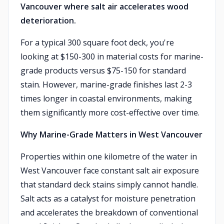
Vancouver where salt air accelerates wood
deterioration.
For a typical 300 square foot deck, you're
looking at $150-300 in material costs for marine-
grade products versus $75-150 for standard
stain. However, marine-grade finishes last 2-3
times longer in coastal environments, making
them significantly more cost-effective over time.
Why Marine-Grade Matters in West Vancouver
Properties within one kilometre of the water in
West Vancouver face constant salt air exposure
that standard deck stains simply cannot handle.
Salt acts as a catalyst for moisture penetration
and accelerates the breakdown of conventional