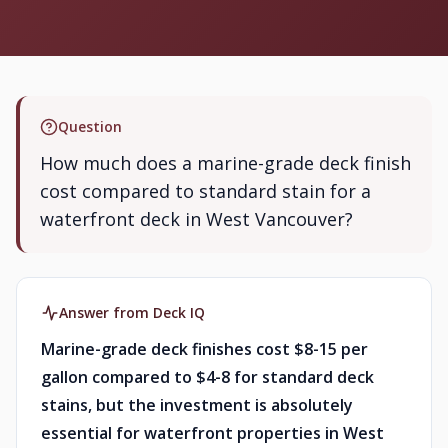
Question
How much does a marine-grade deck finish
cost compared to standard stain for a
waterfront deck in West Vancouver?
Answer from Deck IQ
Marine-grade deck finishes cost $8-15 per
gallon compared to $4-8 for standard deck
stains, but the investment is absolutely
essential for waterfront properties in West