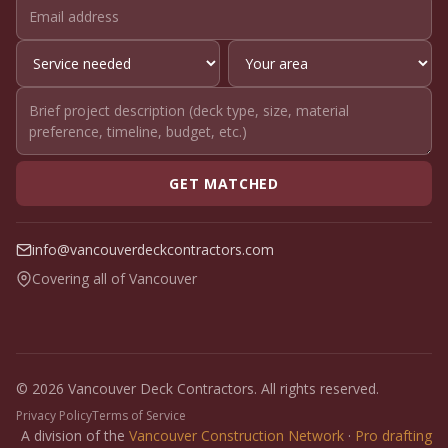
GET MATCHED
info@vancouverdeckcontractors.com
Covering all of Vancouver
© 2026 Vancouver Deck Contractors. All rights reserved.
Privacy Policy
Terms of Service
A division of the
Vancouver Construction Network
·
Pro drafting