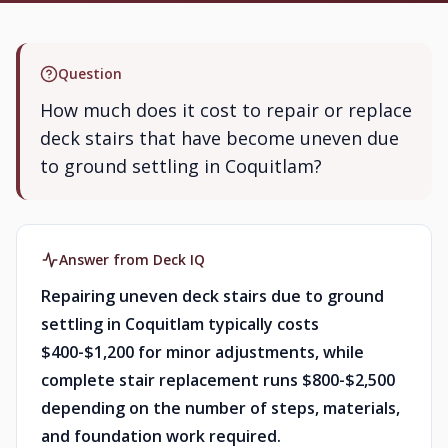
Question
How much does it cost to repair or replace
deck stairs that have become uneven due
to ground settling in Coquitlam?
Answer from Deck IQ
Repairing uneven deck stairs due to ground
settling in Coquitlam typically costs
$400-$1,200 for minor adjustments, while
complete stair replacement runs $800-$2,500
depending on the number of steps, materials,
and foundation work required.