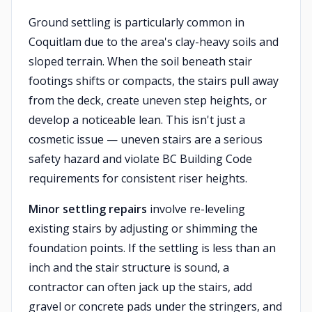
Ground settling is particularly common in
Coquitlam due to the area's clay-heavy soils and
sloped terrain. When the soil beneath stair
footings shifts or compacts, the stairs pull away
from the deck, create uneven step heights, or
develop a noticeable lean. This isn't just a
cosmetic issue — uneven stairs are a serious
safety hazard and violate BC Building Code
requirements for consistent riser heights.
Minor settling repairs
involve re-leveling
existing stairs by adjusting or shimming the
foundation points. If the settling is less than an
inch and the stair structure is sound, a
contractor can often jack up the stairs, add
gravel or concrete pads under the stringers, and