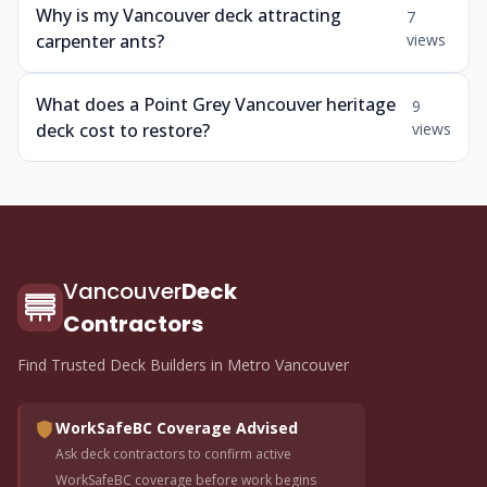
Why is my Vancouver deck attracting
7
carpenter ants?
views
What does a Point Grey Vancouver heritage
9
deck cost to restore?
views
Vancouver
Deck
Contractors
Find Trusted Deck Builders in Metro Vancouver
WorkSafeBC Coverage Advised
Ask deck contractors to confirm active
WorkSafeBC coverage before work begins