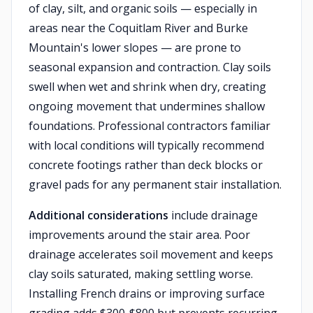
of clay, silt, and organic soils — especially in
areas near the Coquitlam River and Burke
Mountain's lower slopes — are prone to
seasonal expansion and contraction. Clay soils
swell when wet and shrink when dry, creating
ongoing movement that undermines shallow
foundations. Professional contractors familiar
with local conditions will typically recommend
concrete footings rather than deck blocks or
gravel pads for any permanent stair installation.
Additional considerations
include drainage
improvements around the stair area. Poor
drainage accelerates soil movement and keeps
clay soils saturated, making settling worse.
Installing French drains or improving surface