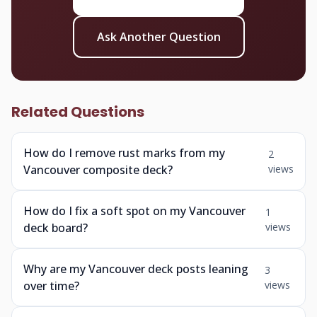
Ask Another Question
Related Questions
How do I remove rust marks from my
2
Vancouver composite deck?
views
How do I fix a soft spot on my Vancouver
1
deck board?
views
Why are my Vancouver deck posts leaning
3
over time?
views