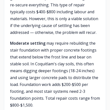
re-secure everything. This type of repair
typically costs $400-$800 including labour and
materials. However, this is only a viable solution
if the underlying cause of settling has been
addressed — otherwise, the problem will recur.
Moderate settling
may require rebuilding the
stair foundation with proper concrete footings
that extend below the frost line and bear on
stable soil. In Coquitlam's clay soils, this often
means digging deeper footings (18-24 inches)
and using larger concrete pads to distribute the
load. Foundation work adds $200-$500 per
footing, and most stair systems need 2-3
foundation points. Total repair costs range from
$800-$1,500.