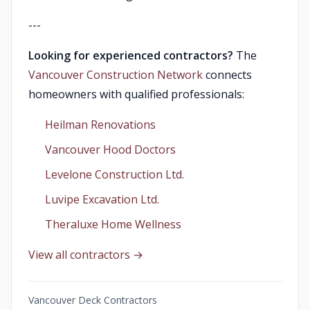
---
Looking for experienced contractors?
The
Vancouver Construction Network
connects
homeowners with qualified professionals:
Heilman Renovations
Vancouver Hood Doctors
Levelone Construction Ltd.
Luvipe Excavation Ltd.
Theraluxe Home Wellness
View all contractors →
Vancouver Deck Contractors