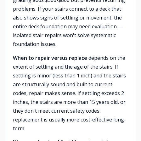
grading adds $300-$800 but prevents recurring
problems. If your stairs connect to a deck that
also shows signs of settling or movement, the
entire deck foundation may need evaluation —
isolated stair repairs won't solve systematic
foundation issues.
When to repair versus replace
depends on the
extent of settling and the age of the stairs. If
settling is minor (less than 1 inch) and the stairs
are structurally sound and built to current
codes, repair makes sense. If settling exceeds 2
inches, the stairs are more than 15 years old, or
they don't meet current safety codes,
replacement is usually more cost-effective long-
term.