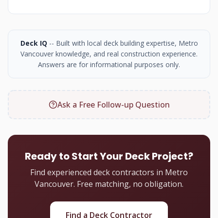
Deck IQ
-- Built with local deck building expertise, Metro
Vancouver knowledge, and real construction experience.
Answers are for informational purposes only.
Ask a Free Follow-up Question
Ready to Start Your Deck Project?
Find experienced deck contractors in Metro
Vancouver. Free matching, no obligation.
Find a Deck Contractor