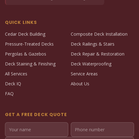
QUICK LINKS
Cedar Deck Building
Composite Deck Installation
Pressure-Treated Decks
Deck Railings & Stairs
Pergolas & Gazebos
Deck Repair & Restoration
Deck Staining & Finishing
Deck Waterproofing
All Services
Service Areas
Deck IQ
About Us
FAQ
GET A FREE DECK QUOTE