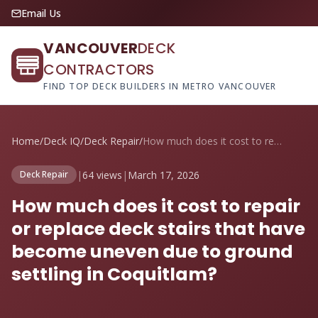
Email Us
VANCOUVER
DECK
CONTRACTORS
FIND TOP DECK BUILDERS IN METRO VANCOUVER
Home
/
Deck IQ
/
Deck Repair
/
How much does it cost to repair or repla...
|
64 views
|
March 17, 2026
Deck Repair
How much does it cost to repair
or replace deck stairs that have
become uneven due to ground
settling in Coquitlam?