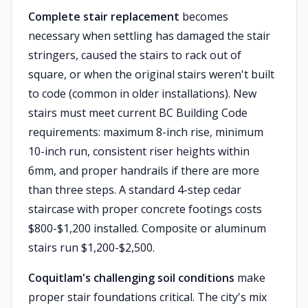
Complete stair replacement
becomes
necessary when settling has damaged the stair
stringers, caused the stairs to rack out of
square, or when the original stairs weren't built
to code (common in older installations). New
stairs must meet current BC Building Code
requirements: maximum 8-inch rise, minimum
10-inch run, consistent riser heights within
6mm, and proper handrails if there are more
than three steps. A standard 4-step cedar
staircase with proper concrete footings costs
$800-$1,200 installed. Composite or aluminum
stairs run $1,200-$2,500.
Coquitlam's challenging soil conditions
make
proper stair foundations critical. The city's mix