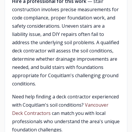
Hire a professional for this work
— stair
construction involves precise measurements for
code compliance, proper foundation work, and
safety considerations. Uneven stairs are a
liability issue, and DIY repairs often fail to
address the underlying soil problems. A qualified
deck contractor will assess the soil conditions,
determine whether drainage improvements are
needed, and build stairs with foundations
appropriate for Coquitlam's challenging ground
conditions.
Need help finding a deck contractor experienced
with Coquitlam's soil conditions?
Vancouver
Deck Contractors
can match you with local
professionals who understand the area's unique
foundation challenges.