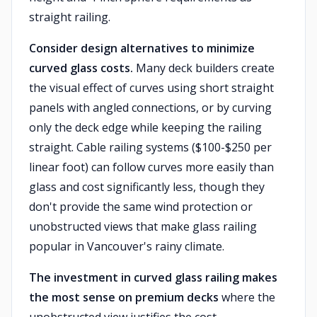
straight railing.
Consider design alternatives to minimize
curved glass costs.
Many deck builders create
the visual effect of curves using short straight
panels with angled connections, or by curving
only the deck edge while keeping the railing
straight. Cable railing systems ($100-$250 per
linear foot) can follow curves more easily than
glass and cost significantly less, though they
don't provide the same wind protection or
unobstructed views that make glass railing
popular in Vancouver's rainy climate.
The investment in curved glass railing makes
the most sense on premium decks
where the