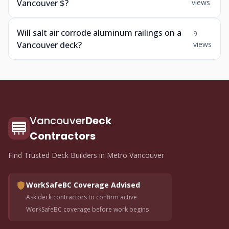
Vancouver $?
views
Will salt air corrode aluminum railings on a
9
Vancouver deck?
views
Vancouver
Deck
Contractors
Find Trusted Deck Builders in Metro Vancouver
WorkSafeBC Coverage Advised
Ask deck contractors to confirm active
WorkSafeBC coverage before work begins