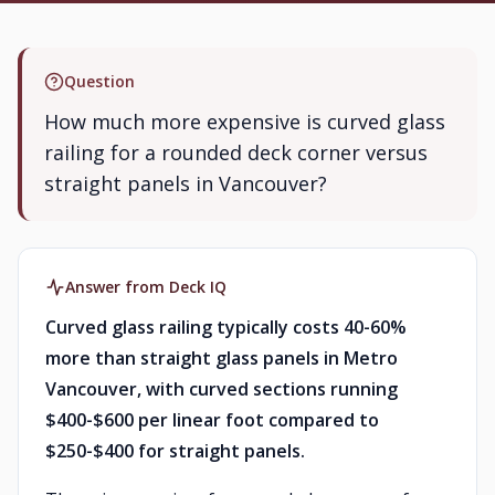
Question
How much more expensive is curved glass
railing for a rounded deck corner versus
straight panels in Vancouver?
Answer from Deck IQ
Curved glass railing typically costs 40-60%
more than straight glass panels in Metro
Vancouver, with curved sections running
$400-$600 per linear foot compared to
$250-$400 for straight panels.