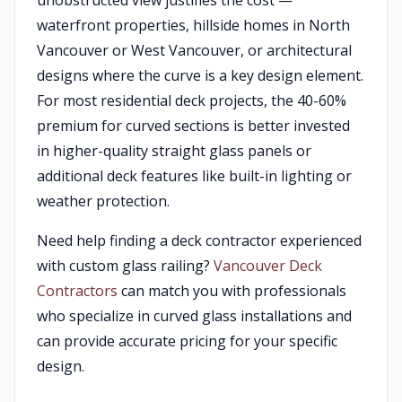
unobstructed view justifies the cost —
waterfront properties, hillside homes in North
Vancouver or West Vancouver, or architectural
designs where the curve is a key design element.
For most residential deck projects, the 40-60%
premium for curved sections is better invested
in higher-quality straight glass panels or
additional deck features like built-in lighting or
weather protection.
Need help finding a deck contractor experienced
with custom glass railing?
Vancouver Deck
Contractors
can match you with professionals
who specialize in curved glass installations and
can provide accurate pricing for your specific
design.