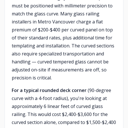
must be positioned with millimeter precision to
match the glass curve. Many glass railing
installers in Metro Vancouver charge a flat
premium of $200-$400 per curved panel on top
of their standard rates, plus additional time for
templating and installation. The curved sections
also require specialized transportation and
handling — curved tempered glass cannot be
adjusted on-site if measurements are off, so
precision is critical.
For a typical rounded deck corner
(90-degree
curve with a 4-foot radius), you're looking at
approximately 6 linear feet of curved glass
railing. This would cost $2,400-$3,600 for the
curved section alone, compared to $1,500-$2,400