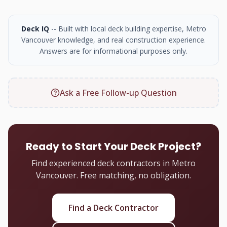
Deck IQ
-- Built with local deck building expertise, Metro
Vancouver knowledge, and real construction experience.
Answers are for informational purposes only.
Ask a Free Follow-up Question
Ready to Start Your Deck Project?
Find experienced deck contractors in Metro
Vancouver. Free matching, no obligation.
Find a Deck Contractor