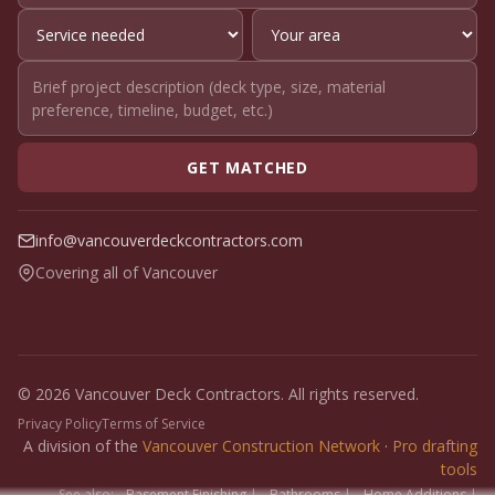
GET MATCHED
info@vancouverdeckcontractors.com
Covering all of Vancouver
© 2026 Vancouver Deck Contractors. All rights reserved.
Privacy Policy
Terms of Service
A division of the
Vancouver Construction Network
·
Pro drafting
tools
See also:
Basement Finishing
|
Bathrooms
|
Home Additions
|