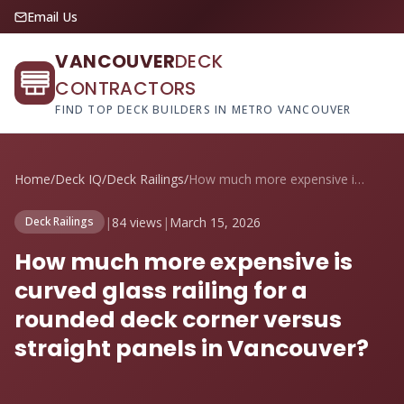
Email Us
VANCOUVER
DECK
CONTRACTORS
FIND TOP DECK BUILDERS IN METRO VANCOUVER
Home
/
Deck IQ
/
Deck Railings
/
How much more expensive is curved glass ...
|
84 views
|
March 15, 2026
Deck Railings
How much more expensive is
curved glass railing for a
rounded deck corner versus
straight panels in Vancouver?