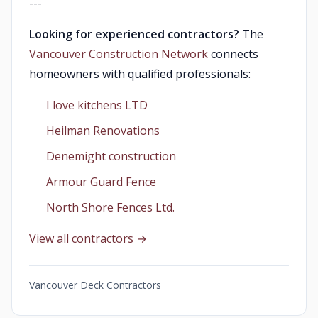
---
Looking for experienced contractors?
The
Vancouver Construction Network
connects
homeowners with qualified professionals:
I love kitchens LTD
Heilman Renovations
Denemight construction
Armour Guard Fence
North Shore Fences Ltd.
View all contractors →
Vancouver Deck Contractors