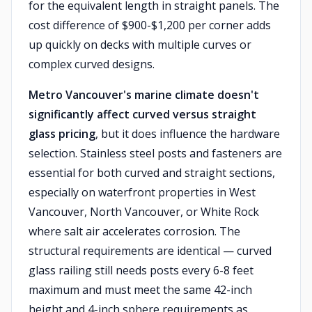
for the equivalent length in straight panels. The
cost difference of $900-$1,200 per corner adds
up quickly on decks with multiple curves or
complex curved designs.
Metro Vancouver's marine climate doesn't
significantly affect curved versus straight
glass pricing
, but it does influence the hardware
selection. Stainless steel posts and fasteners are
essential for both curved and straight sections,
especially on waterfront properties in West
Vancouver, North Vancouver, or White Rock
where salt air accelerates corrosion. The
structural requirements are identical — curved
glass railing still needs posts every 6-8 feet
maximum and must meet the same 42-inch
height and 4-inch sphere requirements as