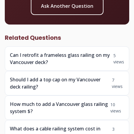
Ask Another Question
Related Questions
Can I retrofit a frameless glass railing on my
5
Vancouver deck?
views
Should I add a top cap on my Vancouver
7
deck railing?
views
How much to add a Vancouver glass railing
10
system $?
views
What does a cable railing system cost in
3