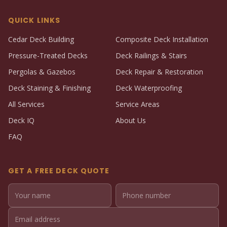
QUICK LINKS
Cedar Deck Building
Composite Deck Installation
Pressure-Treated Decks
Deck Railings & Stairs
Pergolas & Gazebos
Deck Repair & Restoration
Deck Staining & Finishing
Deck Waterproofing
All Services
Service Areas
Deck IQ
About Us
FAQ
GET A FREE DECK QUOTE