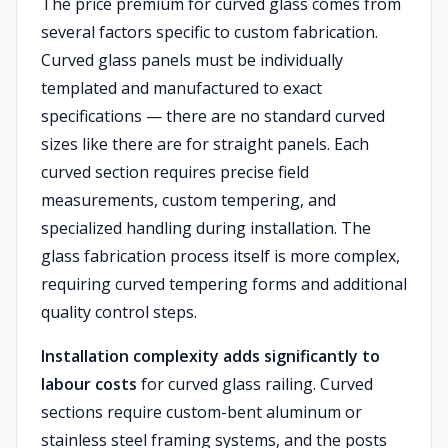
The price premium for curved glass comes from
several factors specific to custom fabrication.
Curved glass panels must be individually
templated and manufactured to exact
specifications — there are no standard curved
sizes like there are for straight panels. Each
curved section requires precise field
measurements, custom tempering, and
specialized handling during installation. The
glass fabrication process itself is more complex,
requiring curved tempering forms and additional
quality control steps.
Installation complexity adds significantly to
labour costs
for curved glass railing. Curved
sections require custom-bent aluminum or
stainless steel framing systems, and the posts