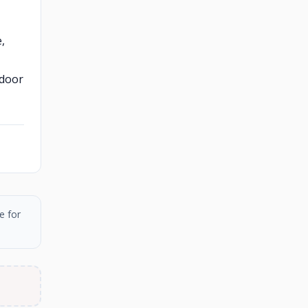
,
tdoor
e for