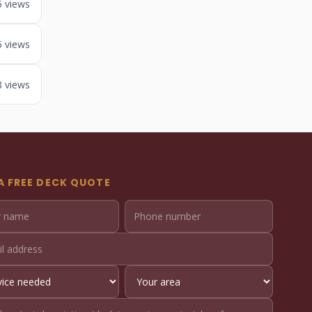
5 views
5 views
8 views
A FREE DECK QUOTE