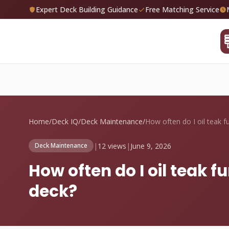
Expert Deck Building Guidance
Free Matching Service
Home
/
Deck IQ
/
Deck Maintenance
/
|
12 views
|
June 9, 2026
Deck Maintenance
How often do I oil teak 
deck?