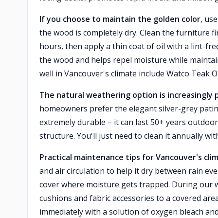
If you choose to maintain the golden color
, use
the wood is completely dry. Clean the furniture fir
hours, then apply a thin coat of oil with a lint-fr
the wood and helps repel moisture while maintai
well in Vancouver's climate include Watco Teak O
The natural weathering option is increasingly 
homeowners prefer the elegant silver-grey patina
extremely durable – it can last 50+ years outdoor
structure. You'll just need to clean it annually w
Practical maintenance tips for Vancouver's cli
and air circulation to help it dry between rain eve
cover where moisture gets trapped. During our
cushions and fabric accessories to a covered area
immediately with a solution of oxygen bleach an