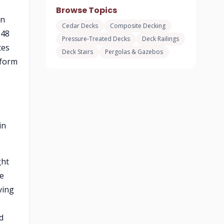
Browse Topics
en
Cedar Decks
Composite Decking
-48
Pressure-Treated Decks
Deck Railings
tes
Deck Stairs
Pergolas & Gazebos
rform
in
ght
ee
ving
d