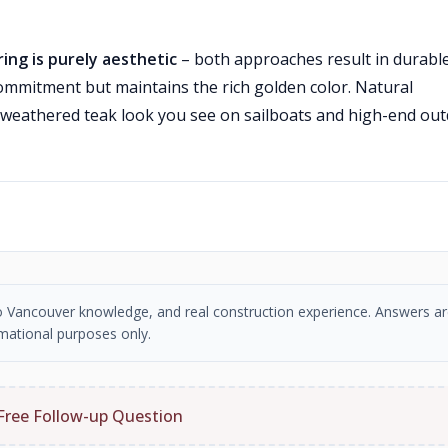
ing is purely aesthetic
– both approaches result in durable
commitment but maintains the rich golden color. Natural
ic weathered teak look you see on sailboats and high-end ou
tro Vancouver knowledge, and real construction experience. Answers ar
mational purposes only.
Free Follow-up Question