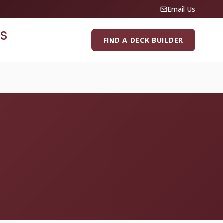
Email Us
S
FIND A DECK BUILDER