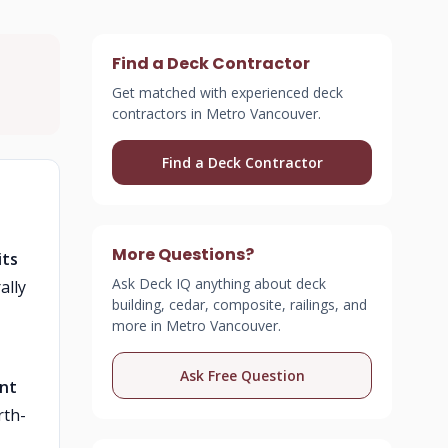
Find a Deck Contractor
Get matched with experienced deck
contractors in Metro Vancouver.
Find a Deck Contractor
More Questions?
its
Ask Deck IQ anything about deck
ally
building, cedar, composite, railings, and
more in Metro Vancouver.
Ask Free Question
ent
rth-