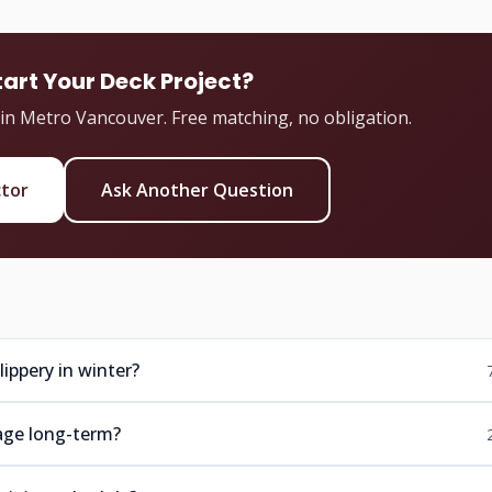
tart Your Deck Project?
 in Metro Vancouver. Free matching, no obligation.
ctor
Ask Another Question
ippery in winter?
age long-term?