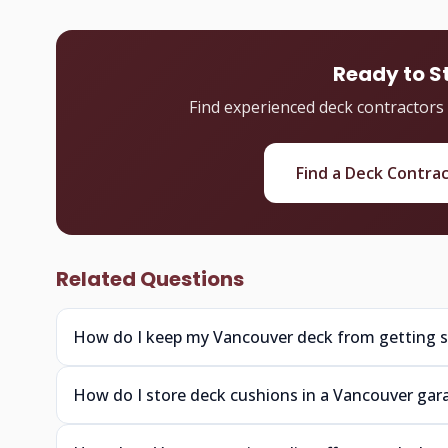
Ready to S
Find experienced deck contractors
Find a Deck Contra
Related Questions
How do I keep my Vancouver deck from getting sl
How do I store deck cushions in a Vancouver gar