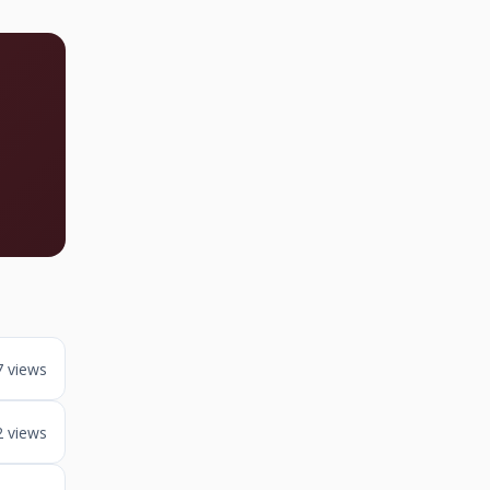
7 views
2 views