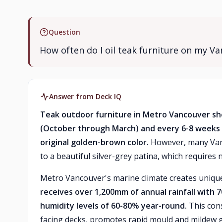
Question
How often do I oil teak furniture on my V
Answer from Deck IQ
Teak outdoor furniture in Metro Vancouver sh
(October through March) and every 6-8 weeks 
original golden-brown color.
However, many Vanc
to a beautiful silver-grey patina, which requires no
Metro Vancouver's marine climate creates unique
receives over 1,200mm of annual rainfall with
humidity levels of 60-80% year-round.
This cons
facing decks, promotes rapid mould and mildew g