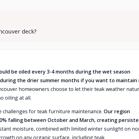
ancouver deck?
ould be oiled every 3-4 months during the wet season
during the drier summer months if you want to maintain 
ouver homeowners choose to let their teak weather natur
 oiling at all.
 challenges for teak furniture maintenance.
Our region
 70% falling between October and March, creating persist
tant moisture, combined with limited winter sunlight on no
rowth on any organic surface, including teak.