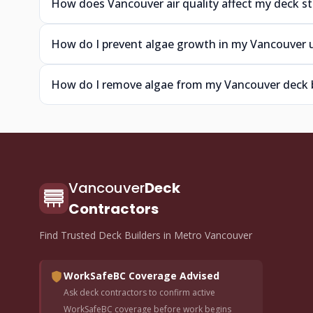
How does Vancouver air quality affect my deck st
How do I prevent algae growth in my Vancouver 
How do I remove algae from my Vancouver deck 
Vancouver
Deck
Contractors
Find Trusted Deck Builders in Metro Vancouver
WorkSafeBC Coverage Advised
Ask deck contractors to confirm active
WorkSafeBC coverage before work begins