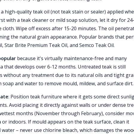
 a high-quality teak oil (not teak stain or sealer) applied wh
st with a teak cleaner or mild soap solution, let it dry for 24
ee cloth. Wipe off excess after 15-20 minutes. The oil penetra
ning the natural grain appearance. Popular brands that pe
il, Star Brite Premium Teak Oil, and Semco Teak Oil.
popular
because it's virtually maintenance-free and many
 that develops over 6-12 months. Untreated teak is still
s without any treatment due to its natural oils and tight gra
ith soap and water to remove mould, mildew, and surface dirt.
mate
: Position teak furniture where it gets some direct sunli
nts. Avoid placing it directly against walls or under dense tr
 wettest months (November through February), consider mo
 or indoors. If mould appears on the teak surface, clean it
d water – never use chlorine bleach, which damages the woo