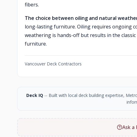
fibers.
The choice between oiling and natural weather
long-lasting furniture. Oiling requires ongoing 
weathering is hands-off but results in the class
furniture.
Vancouver Deck Contractors
Deck IQ
-- Built with local deck building expertise, Me
infor
Ask a 