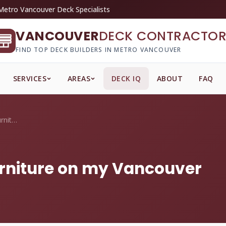
Metro Vancouver Deck Specialists
VANCOUVER
DECK CONTRACTOR
FIND TOP DECK BUILDERS IN METRO VANCOUVER
SERVICES
AREAS
DECK IQ
ABOUT
FAQ
How often do I oil teak furniture on my ...
furniture on my Vancouver