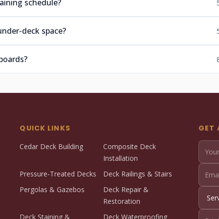
aining schedule?
under-deck space?
boards?
QUICK LINKS
GET 
Cedar Deck Building
Composite Deck
Installation
Pressure-Treated Decks
Deck Railings & Stairs
Pergolas & Gazebos
Deck Repair &
Restoration
Deck Staining &
Deck Waterproofing