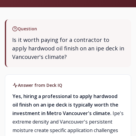
Question
Is it worth paying for a contractor to
apply hardwood oil finish on an ipe deck in
Vancouver's climate?
Answer from Deck IQ
Yes, hiring a professional to apply hardwood
oil finish on an ipe deck is typically worth the
investment in Metro Vancouver's climate.
Ipe's
extreme density and Vancouver's persistent
moisture create specific application challenges