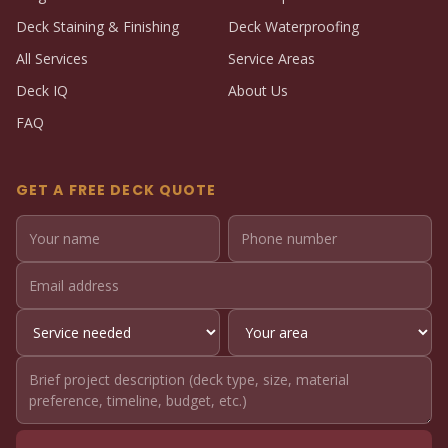
Deck Staining & Finishing
Deck Waterproofing
All Services
Service Areas
Deck IQ
About Us
FAQ
GET A FREE DECK QUOTE