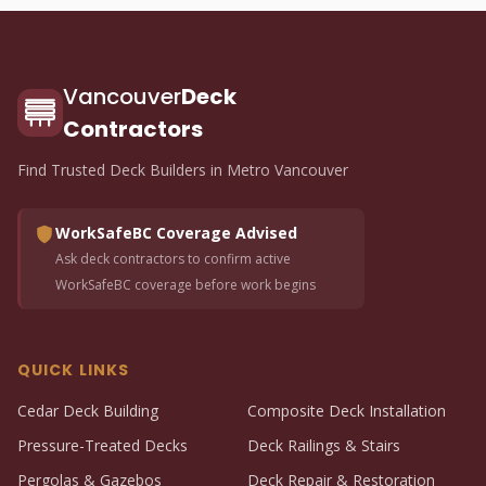
Vancouver
Deck
Contractors
Find Trusted Deck Builders in Metro Vancouver
WorkSafeBC Coverage Advised
Ask deck contractors to confirm active
WorkSafeBC coverage before work begins
QUICK LINKS
Cedar Deck Building
Composite Deck Installation
Pressure-Treated Decks
Deck Railings & Stairs
Pergolas & Gazebos
Deck Repair & Restoration