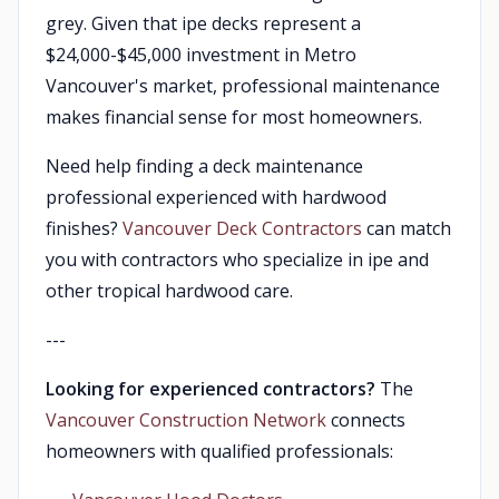
grey. Given that ipe decks represent a
$24,000-$45,000 investment in Metro
Vancouver's market, professional maintenance
makes financial sense for most homeowners.
Need help finding a deck maintenance
professional experienced with hardwood
finishes?
Vancouver Deck Contractors
can match
you with contractors who specialize in ipe and
other tropical hardwood care.
---
Looking for experienced contractors?
The
Vancouver Construction Network
connects
homeowners with qualified professionals: