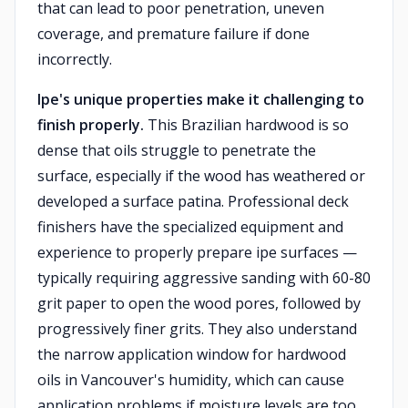
that can lead to poor penetration, uneven
coverage, and premature failure if done
incorrectly.
Ipe's unique properties make it challenging to
finish properly.
This Brazilian hardwood is so
dense that oils struggle to penetrate the
surface, especially if the wood has weathered or
developed a surface patina. Professional deck
finishers have the specialized equipment and
experience to properly prepare ipe surfaces —
typically requiring aggressive sanding with 60-80
grit paper to open the wood pores, followed by
progressively finer grits. They also understand
the narrow application window for hardwood
oils in Vancouver's humidity, which can cause
application problems if moisture levels are too