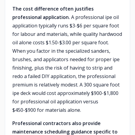
The cost difference often justifies
professional application.
A professional ipe oil
application typically runs $3-$6 per square foot
for labour and materials, while quality hardwood
oil alone costs $1.50-$3.00 per square foot.
When you factor in the specialized sanders,
brushes, and applicators needed for proper ipe
finishing, plus the risk of having to strip and
redo a failed DIY application, the professional
premium is relatively modest. A 300 square foot
ipe deck would cost approximately $900-$1,800
for professional oil application versus
$450-$900 for materials alone.
Professional contractors also provide
maintenance scheduling guidance specific to