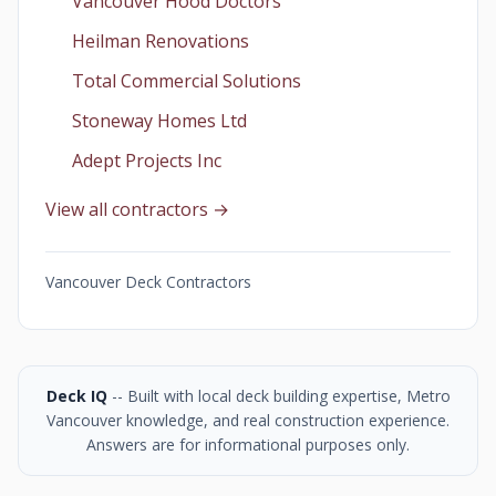
Vancouver Hood Doctors
Heilman Renovations
Total Commercial Solutions
Stoneway Homes Ltd
Adept Projects Inc
View all contractors →
Vancouver Deck Contractors
Deck IQ
-- Built with local deck building expertise, Metro
Vancouver knowledge, and real construction experience.
Answers are for informational purposes only.