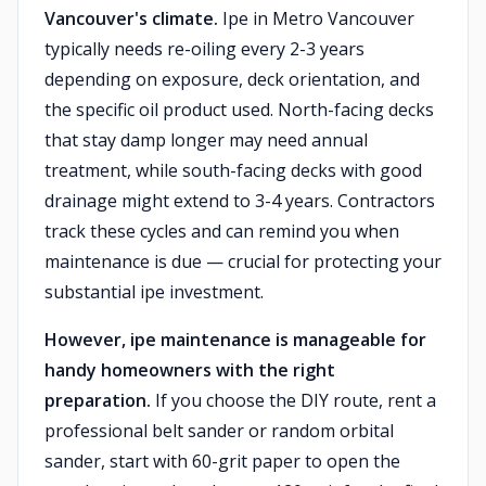
Vancouver's climate.
Ipe in Metro Vancouver
typically needs re-oiling every 2-3 years
depending on exposure, deck orientation, and
the specific oil product used. North-facing decks
that stay damp longer may need annual
treatment, while south-facing decks with good
drainage might extend to 3-4 years. Contractors
track these cycles and can remind you when
maintenance is due — crucial for protecting your
substantial ipe investment.
However, ipe maintenance is manageable for
handy homeowners with the right
preparation.
If you choose the DIY route, rent a
professional belt sander or random orbital
sander, start with 60-grit paper to open the