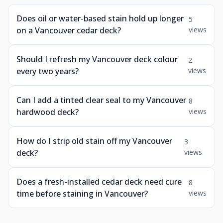
Does oil or water-based stain hold up longer
5
on a Vancouver cedar deck?
views
Should I refresh my Vancouver deck colour
2
every two years?
views
Can I add a tinted clear seal to my Vancouver
8
hardwood deck?
views
How do I strip old stain off my Vancouver
3
deck?
views
Does a fresh-installed cedar deck need cure
8
time before staining in Vancouver?
views