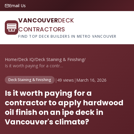
Email Us
VANCOUVER
DECK
CONTRACTORS
FIND TOP DECK BUILDERS IN METRO VANCOUVER
Home
/
Deck IQ
/
Deck Staining & Finishing
/
Is it worth paying for a contractor to a...
|
49 views
|
March 16, 2026
Deck Staining & Finishing
Is it worth paying for a
contractor to apply hardwood
oil finish on an ipe deck in
Vancouver's climate?