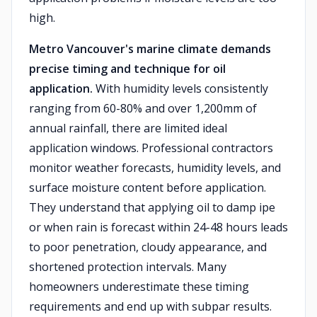
high.
Metro Vancouver's marine climate demands
precise timing and technique for oil
application.
With humidity levels consistently
ranging from 60-80% and over 1,200mm of
annual rainfall, there are limited ideal
application windows. Professional contractors
monitor weather forecasts, humidity levels, and
surface moisture content before application.
They understand that applying oil to damp ipe
or when rain is forecast within 24-48 hours leads
to poor penetration, cloudy appearance, and
shortened protection intervals. Many
homeowners underestimate these timing
requirements and end up with subpar results.