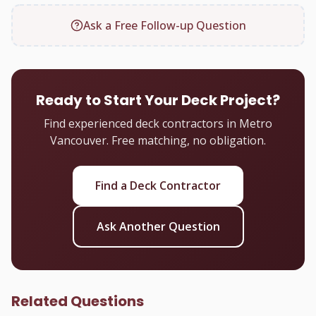
Ask a Free Follow-up Question
Ready to Start Your Deck Project?
Find experienced deck contractors in Metro
Vancouver. Free matching, no obligation.
Find a Deck Contractor
Ask Another Question
Related Questions