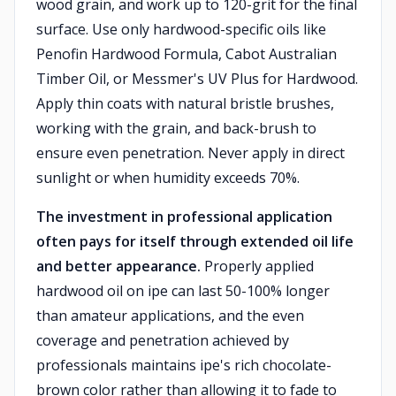
wood grain, and work up to 120-grit for the final
surface. Use only hardwood-specific oils like
Penofin Hardwood Formula, Cabot Australian
Timber Oil, or Messmer's UV Plus for Hardwood.
Apply thin coats with natural bristle brushes,
working with the grain, and back-brush to
ensure even penetration. Never apply in direct
sunlight or when humidity exceeds 70%.
The investment in professional application
often pays for itself through extended oil life
and better appearance.
Properly applied
hardwood oil on ipe can last 50-100% longer
than amateur applications, and the even
coverage and penetration achieved by
professionals maintains ipe's rich chocolate-
brown color rather than allowing it to fade to