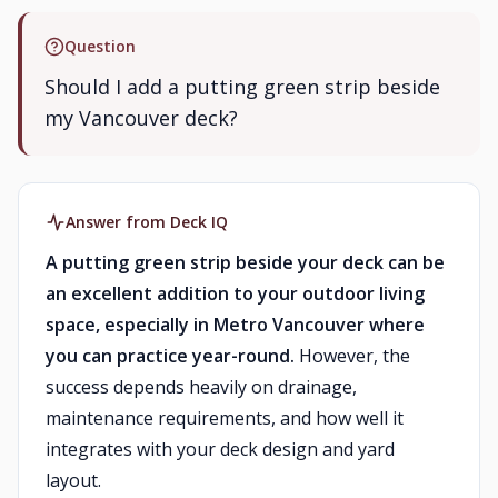
Question
Should I add a putting green strip beside
my Vancouver deck?
Answer from Deck IQ
A putting green strip beside your deck can be
an excellent addition to your outdoor living
space, especially in Metro Vancouver where
you can practice year-round.
However, the
success depends heavily on drainage,
maintenance requirements, and how well it
integrates with your deck design and yard
layout.