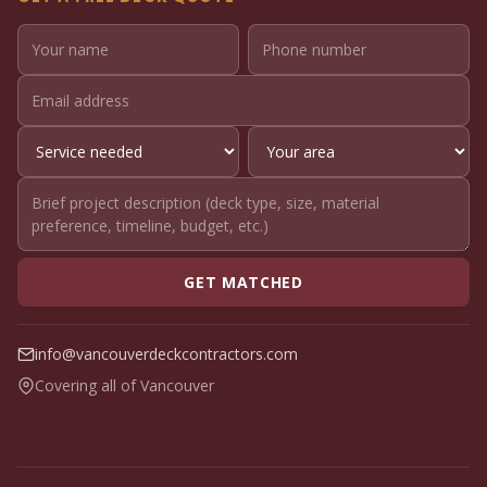
GET MATCHED
info@vancouverdeckcontractors.com
Covering all of Vancouver