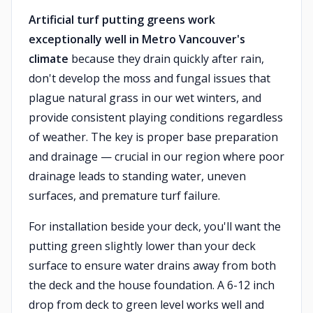
Artificial turf putting greens work
exceptionally well in Metro Vancouver's
climate
because they drain quickly after rain,
don't develop the moss and fungal issues that
plague natural grass in our wet winters, and
provide consistent playing conditions regardless
of weather. The key is proper base preparation
and drainage — crucial in our region where poor
drainage leads to standing water, uneven
surfaces, and premature turf failure.
For installation beside your deck, you'll want the
putting green slightly lower than your deck
surface to ensure water drains away from both
the deck and the house foundation. A 6-12 inch
drop from deck to green level works well and