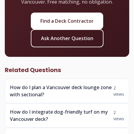
Vancouver. Free matching, no obligation.
Find a Deck Contractor
Ask Another Question
Related Questions
How do I plan a Vancouver deck lounge zone
2
with sectional?
views
How do I integrate dog-friendly turf on my
2
Vancouver deck?
views