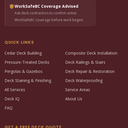
WorkSafeBC Coverage Advised
Ask deck contractors to confirm active
WorkSafeBC coverage before work begins
QUICK LINKS
Cedar Deck Building
Composite Deck Installation
Pressure-Treated Decks
Deck Railings & Stairs
Pergolas & Gazebos
Deck Repair & Restoration
Deck Staining & Finishing
Deck Waterproofing
All Services
Service Areas
Deck IQ
About Us
FAQ
GET A FREE DECK QUOTE