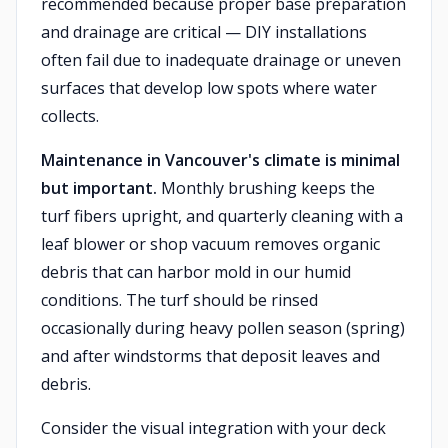
recommended because proper base preparation
and drainage are critical — DIY installations
often fail due to inadequate drainage or uneven
surfaces that develop low spots where water
collects.
Maintenance in Vancouver's climate is minimal
but important.
Monthly brushing keeps the
turf fibers upright, and quarterly cleaning with a
leaf blower or shop vacuum removes organic
debris that can harbor mold in our humid
conditions. The turf should be rinsed
occasionally during heavy pollen season (spring)
and after windstorms that deposit leaves and
debris.
Consider the visual integration with your deck