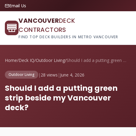
Email Us
VANCOUVER
DECK
CONTRACTORS
FIND TOP DECK BUILDERS IN METRO VANCOUVER
Home
/
Deck IQ
/
Outdoor Living
/
Should I add a putting green strip besid...
|
28 views
|
June 4, 2026
Outdoor Living
Should I add a putting green
strip beside my Vancouver
deck?