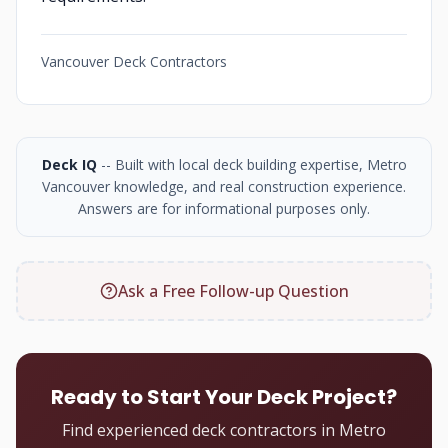
Vancouver Deck Contractors
Deck IQ
-- Built with local deck building expertise, Metro
Vancouver knowledge, and real construction experience.
Answers are for informational purposes only.
Ask a Free Follow-up Question
Ready to Start Your Deck Project?
Find experienced deck contractors in Metro