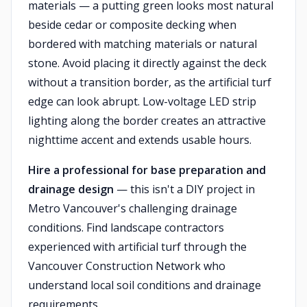
materials — a putting green looks most natural
beside cedar or composite decking when
bordered with matching materials or natural
stone. Avoid placing it directly against the deck
without a transition border, as the artificial turf
edge can look abrupt. Low-voltage LED strip
lighting along the border creates an attractive
nighttime accent and extends usable hours.
Hire a professional for base preparation and
drainage design
— this isn't a DIY project in
Metro Vancouver's challenging drainage
conditions. Find landscape contractors
experienced with artificial turf through the
Vancouver Construction Network who
understand local soil conditions and drainage
requirements.