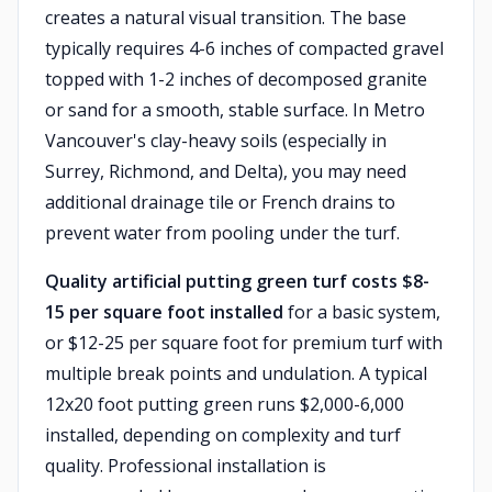
creates a natural visual transition. The base
typically requires 4-6 inches of compacted gravel
topped with 1-2 inches of decomposed granite
or sand for a smooth, stable surface. In Metro
Vancouver's clay-heavy soils (especially in
Surrey, Richmond, and Delta), you may need
additional drainage tile or French drains to
prevent water from pooling under the turf.
Quality artificial putting green turf costs $8-
15 per square foot installed
for a basic system,
or $12-25 per square foot for premium turf with
multiple break points and undulation. A typical
12x20 foot putting green runs $2,000-6,000
installed, depending on complexity and turf
quality. Professional installation is