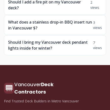
Should I add a fire pit on my Vancouver
2
deck?
views
What does a stainless drop-in BBQ insert run
3
in Vancouver $?
views
Should I bring my Vancouver deck pendant
7
lights inside for winter?
views
Vancouver
Deck
Contractors
Find Trusted Deck Builders in Metro Vancouver