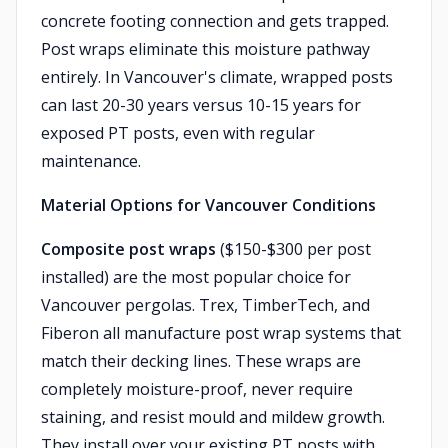
concrete footing connection and gets trapped.
Post wraps eliminate this moisture pathway
entirely. In Vancouver's climate, wrapped posts
can last 20-30 years versus 10-15 years for
exposed PT posts, even with regular
maintenance.
Material Options for Vancouver Conditions
Composite post wraps
($150-$300 per post
installed) are the most popular choice for
Vancouver pergolas. Trex, TimberTech, and
Fiberon all manufacture post wrap systems that
match their decking lines. These wraps are
completely moisture-proof, never require
staining, and resist mould and mildew growth.
They install over your existing PT posts with