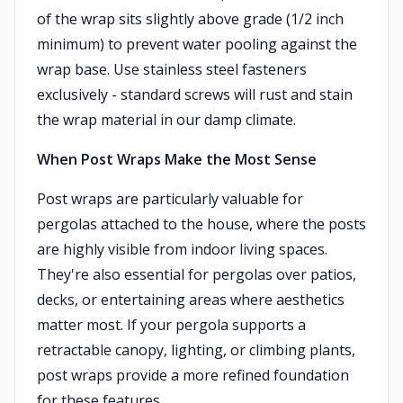
of the wrap sits slightly above grade (1/2 inch
minimum) to prevent water pooling against the
wrap base. Use stainless steel fasteners
exclusively - standard screws will rust and stain
the wrap material in our damp climate.
When Post Wraps Make the Most Sense
Post wraps are particularly valuable for
pergolas attached to the house, where the posts
are highly visible from indoor living spaces.
They're also essential for pergolas over patios,
decks, or entertaining areas where aesthetics
matter most. If your pergola supports a
retractable canopy, lighting, or climbing plants,
post wraps provide a more refined foundation
for these features.