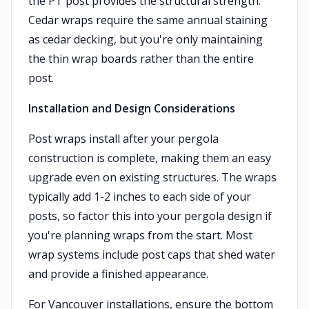
the PT post provides the structural strength.
Cedar wraps require the same annual staining
as cedar decking, but you're only maintaining
the thin wrap boards rather than the entire
post.
Installation and Design Considerations
Post wraps install after your pergola
construction is complete, making them an easy
upgrade even on existing structures. The wraps
typically add 1-2 inches to each side of your
posts, so factor this into your pergola design if
you're planning wraps from the start. Most
wrap systems include post caps that shed water
and provide a finished appearance.
For Vancouver installations, ensure the bottom