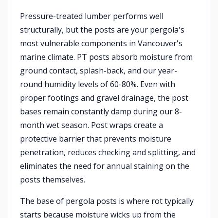
Pressure-treated lumber performs well
structurally, but the posts are your pergola's
most vulnerable components in Vancouver's
marine climate. PT posts absorb moisture from
ground contact, splash-back, and our year-
round humidity levels of 60-80%. Even with
proper footings and gravel drainage, the post
bases remain constantly damp during our 8-
month wet season. Post wraps create a
protective barrier that prevents moisture
penetration, reduces checking and splitting, and
eliminates the need for annual staining on the
posts themselves.
The base of pergola posts is where rot typically
starts because moisture wicks up from the