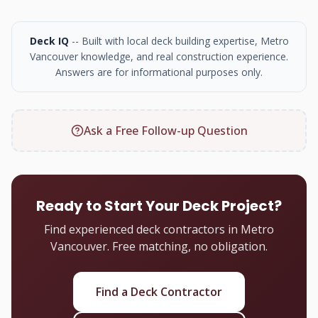
Deck IQ
-- Built with local deck building expertise, Metro
Vancouver knowledge, and real construction experience.
Answers are for informational purposes only.
Ask a Free Follow-up Question
Ready to Start Your Deck Project?
Find experienced deck contractors in Metro
Vancouver. Free matching, no obligation.
Find a Deck Contractor