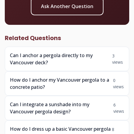
Ask Another Question
Related Questions
Can I anchor a pergola directly to my
3
Vancouver deck?
views
How do I anchor my Vancouver pergola to a
0
concrete patio?
views
Can I integrate a sunshade into my
6
Vancouver pergola design?
views
How do I dress up a basic Vancouver pergola
8