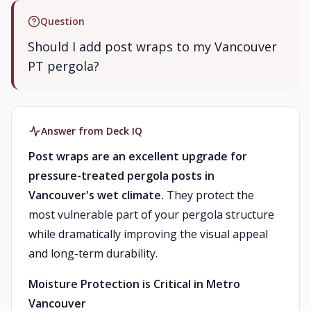
Question
Should I add post wraps to my Vancouver
PT pergola?
Answer from Deck IQ
Post wraps are an excellent upgrade for
pressure-treated pergola posts in
Vancouver's wet climate.
They protect the
most vulnerable part of your pergola structure
while dramatically improving the visual appeal
and long-term durability.
Moisture Protection is Critical in Metro
Vancouver