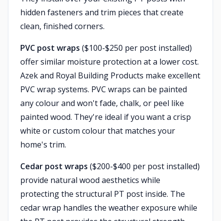
hidden fasteners and trim pieces that create
clean, finished corners.
PVC post wraps
($100-$250 per post installed)
offer similar moisture protection at a lower cost.
Azek and Royal Building Products make excellent
PVC wrap systems. PVC wraps can be painted
any colour and won't fade, chalk, or peel like
painted wood. They're ideal if you want a crisp
white or custom colour that matches your
home's trim.
Cedar post wraps
($200-$400 per post installed)
provide natural wood aesthetics while
protecting the structural PT post inside. The
cedar wrap handles the weather exposure while