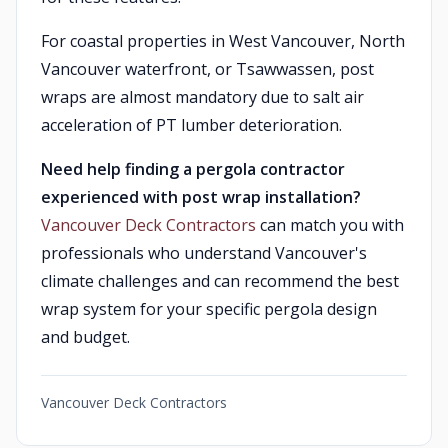
For coastal properties in West Vancouver, North
Vancouver waterfront, or Tsawwassen, post
wraps are almost mandatory due to salt air
acceleration of PT lumber deterioration.
Need help finding a pergola contractor
experienced with post wrap installation?
Vancouver Deck Contractors
can match you with
professionals who understand Vancouver's
climate challenges and can recommend the best
wrap system for your specific pergola design
and budget.
Vancouver Deck Contractors