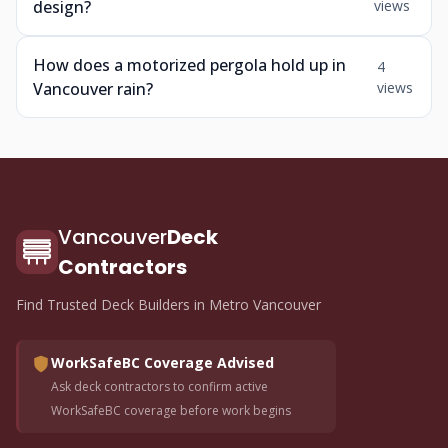
design?
views
How does a motorized pergola hold up in
4
Vancouver rain?
views
Vancouver
Deck
Contractors
Find Trusted Deck Builders in Metro Vancouver
WorkSafeBC Coverage Advised
Ask deck contractors to confirm active
WorkSafeBC coverage before work begins