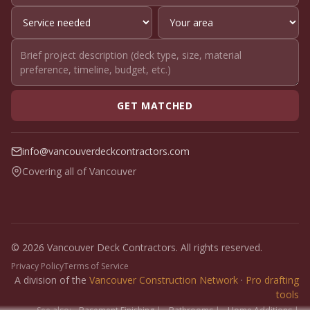
GET MATCHED
info@vancouverdeckcontractors.com
Covering all of Vancouver
© 2026 Vancouver Deck Contractors. All rights reserved.
Privacy Policy
Terms of Service
A division of the
Vancouver Construction Network
·
Pro drafting
tools