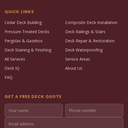
QUICK LINKS
Cedar Deck Building
Composite Deck Installation
Pressure-Treated Decks
Deck Railings & Stairs
Pergolas & Gazebos
Deck Repair & Restoration
Deck Staining & Finishing
Deck Waterproofing
All Services
Service Areas
Deck IQ
About Us
FAQ
GET A FREE DECK QUOTE