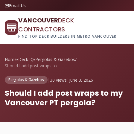
Email Us
VANCOUVER
DECK
CONTRACTORS
FIND TOP DECK BUILDERS IN METRO VANCOUVER
Home
/
Deck IQ
/
Pergolas & Gazebos
/
Should I add post wraps to my Vancouver ...
|
30 views
|
June 3, 2026
Pergolas & Gazebos
Should I add post wraps to my
Vancouver PT pergola?