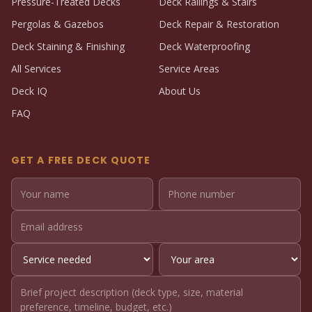
Pressure-Treated Decks
Deck Railings & Stairs
Pergolas & Gazebos
Deck Repair & Restoration
Deck Staining & Finishing
Deck Waterproofing
All Services
Service Areas
Deck IQ
About Us
FAQ
GET A FREE DECK QUOTE