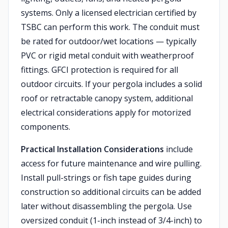
systems. Only a licensed electrician certified by
TSBC can perform this work. The conduit must
be rated for outdoor/wet locations — typically
PVC or rigid metal conduit with weatherproof
fittings. GFCI protection is required for all
outdoor circuits. If your pergola includes a solid
roof or retractable canopy system, additional
electrical considerations apply for motorized
components.
Practical Installation Considerations
include
access for future maintenance and wire pulling.
Install pull-strings or fish tape guides during
construction so additional circuits can be added
later without disassembling the pergola. Use
oversized conduit (1-inch instead of 3/4-inch) to