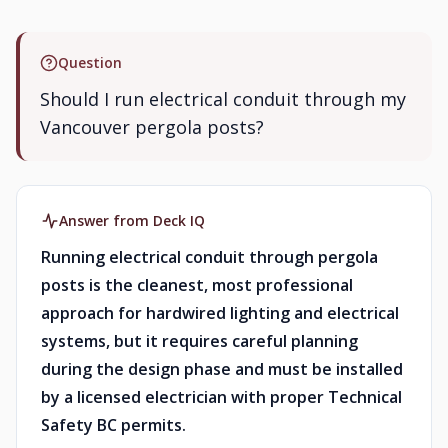
Question
Should I run electrical conduit through my
Vancouver pergola posts?
Answer from Deck IQ
Running electrical conduit through pergola
posts is the cleanest, most professional
approach for hardwired lighting and electrical
systems, but it requires careful planning
during the design phase and must be installed
by a licensed electrician with proper Technical
Safety BC permits.