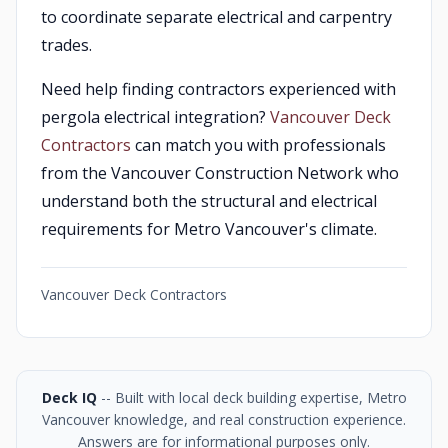
to coordinate separate electrical and carpentry
trades.
Need help finding contractors experienced with
pergola electrical integration?
Vancouver Deck
Contractors
can match you with professionals
from the Vancouver Construction Network who
understand both the structural and electrical
requirements for Metro Vancouver's climate.
Vancouver Deck Contractors
Deck IQ
-- Built with local deck building expertise, Metro
Vancouver knowledge, and real construction experience.
Answers are for informational purposes only.