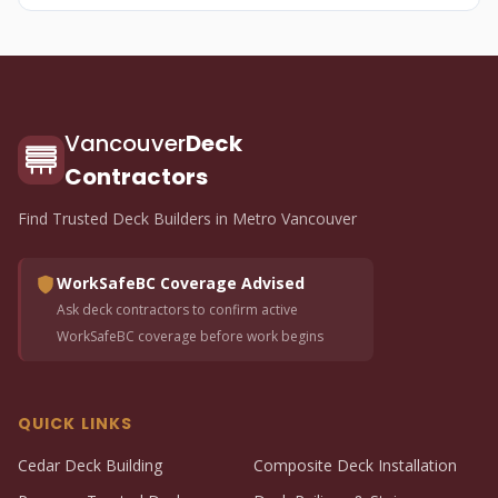
Vancouver
Deck
Contractors
Find Trusted Deck Builders in Metro Vancouver
WorkSafeBC Coverage Advised
Ask deck contractors to confirm active
WorkSafeBC coverage before work begins
QUICK LINKS
Cedar Deck Building
Composite Deck Installation