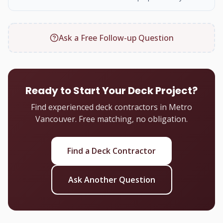
Ask a Free Follow-up Question
Ready to Start Your Deck Project?
Find experienced deck contractors in Metro
Vancouver. Free matching, no obligation.
Find a Deck Contractor
Ask Another Question