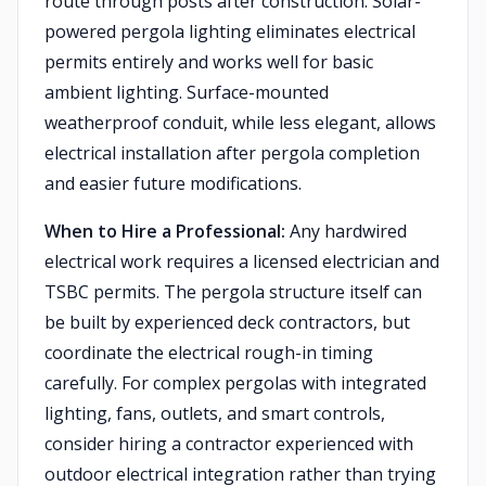
route through posts after construction. Solar-
powered pergola lighting eliminates electrical
permits entirely and works well for basic
ambient lighting. Surface-mounted
weatherproof conduit, while less elegant, allows
electrical installation after pergola completion
and easier future modifications.
When to Hire a Professional:
Any hardwired
electrical work requires a licensed electrician and
TSBC permits. The pergola structure itself can
be built by experienced deck contractors, but
coordinate the electrical rough-in timing
carefully. For complex pergolas with integrated
lighting, fans, outlets, and smart controls,
consider hiring a contractor experienced with
outdoor electrical integration rather than trying