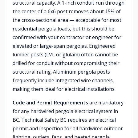
structural capacity. A 1-inch conduit run through
the center of a 6x6 post removes about 15% of
the cross-sectional area — acceptable for most
residential pergola loads, but this should be
confirmed with your contractor or engineer for
elevated or large-span pergolas. Engineered
lumber posts (LVL or glulam) often cannot be
drilled for conduit without compromising their
structural rating. Aluminum pergola posts
frequently include integrated wire channels,
making them ideal for electrical installations.
Code and Permit Requirements
are mandatory
for any hardwired pergola electrical system in
BC. Technical Safety BC requires an electrical
permit and inspection for all hardwired outdoor
lighting, outlets, fans, and heated pergola