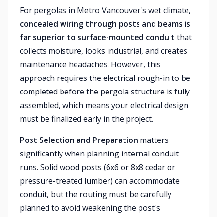
For pergolas in Metro Vancouver's wet climate,
concealed wiring through posts and beams is
far superior to surface-mounted conduit
that
collects moisture, looks industrial, and creates
maintenance headaches. However, this
approach requires the electrical rough-in to be
completed before the pergola structure is fully
assembled, which means your electrical design
must be finalized early in the project.
Post Selection and Preparation
matters
significantly when planning internal conduit
runs. Solid wood posts (6x6 or 8x8 cedar or
pressure-treated lumber) can accommodate
conduit, but the routing must be carefully
planned to avoid weakening the post's