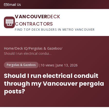
Email Us
VANCOUVER
DECK
CONTRACTORS
FIND TOP DECK BUILDERS IN METRO VANCOUVER
Home
/
Deck IQ
/
Pergolas & Gazebos
/
Should I run electrical conduit through ...
|
10 views
|
June 13, 2026
Pergolas & Gazebos
Should I run electrical conduit
through my Vancouver pergola
posts?