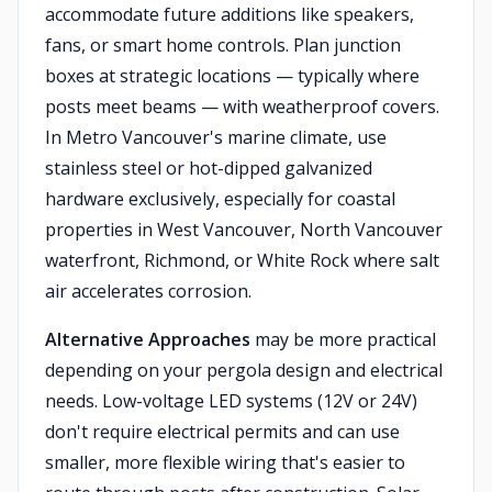
accommodate future additions like speakers,
fans, or smart home controls. Plan junction
boxes at strategic locations — typically where
posts meet beams — with weatherproof covers.
In Metro Vancouver's marine climate, use
stainless steel or hot-dipped galvanized
hardware exclusively, especially for coastal
properties in West Vancouver, North Vancouver
waterfront, Richmond, or White Rock where salt
air accelerates corrosion.
Alternative Approaches
may be more practical
depending on your pergola design and electrical
needs. Low-voltage LED systems (12V or 24V)
don't require electrical permits and can use
smaller, more flexible wiring that's easier to