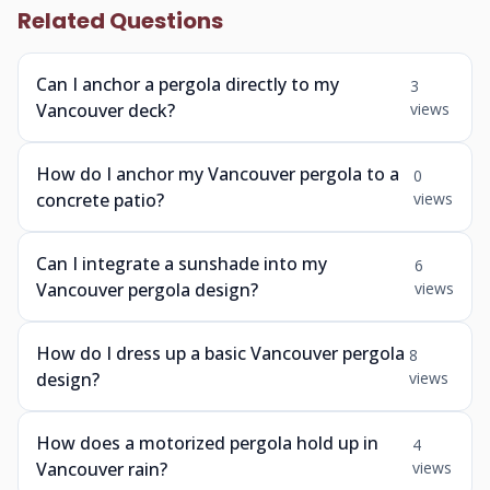
Related Questions
Can I anchor a pergola directly to my
3
Vancouver deck?
views
How do I anchor my Vancouver pergola to a
0
concrete patio?
views
Can I integrate a sunshade into my
6
Vancouver pergola design?
views
How do I dress up a basic Vancouver pergola
8
design?
views
How does a motorized pergola hold up in
4
Vancouver rain?
views