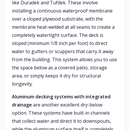
like Duradek and Tufdek. These involve
installing a continuous waterproof membrane
over a sloped plywood substrate, with the
membrane heat-welded at all seams to create a
completely watertight surface. The deck is
sloped (minimum 1/8 inch per foot) to direct
water to gutters or scuppers that carry it away
from the building. This system allows you to use
the space below as a covered patio, storage
area, or simply keeps it dry for structural
longevity.
Aluminum decking systems with integrated
drainage
are another excellent dry-below
option. These systems have built-in channels
that collect water and direct it to downspouts,
while the aluminum surface itself is completely