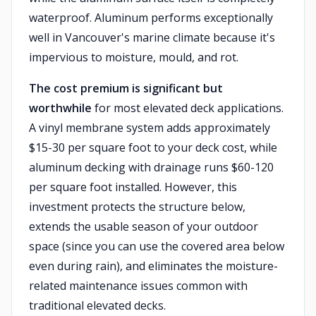
waterproof. Aluminum performs exceptionally
well in Vancouver's marine climate because it's
impervious to moisture, mould, and rot.
The cost premium is significant but
worthwhile
for most elevated deck applications.
A vinyl membrane system adds approximately
$15-30 per square foot to your deck cost, while
aluminum decking with drainage runs $60-120
per square foot installed. However, this
investment protects the structure below,
extends the usable season of your outdoor
space (since you can use the covered area below
even during rain), and eliminates the moisture-
related maintenance issues common with
traditional elevated decks.