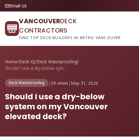
Email Us
VANCOUVER
DECK
CONTRACTORS
FIND TOP DECK BUILDERS IN METRO VANCOUVER
Home
/
Deck IQ
/
Deck Waterproofing
/
Should I use a dry-below system on my Va...
|
39 views
|
May 31, 2026
Deck Waterproofing
Should I use a dry-below
system on my Vancouver
elevated deck?