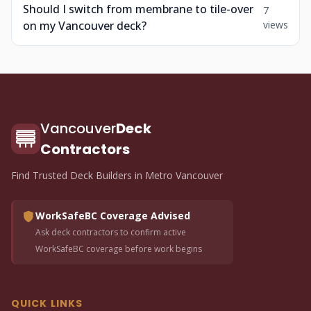
Should I switch from membrane to tile-over
7
on my Vancouver deck?
views
Vancouver
Deck
Contractors
Find Trusted Deck Builders in Metro Vancouver
WorkSafeBC Coverage Advised
Ask deck contractors to confirm active
WorkSafeBC coverage before work begins
QUICK LINKS