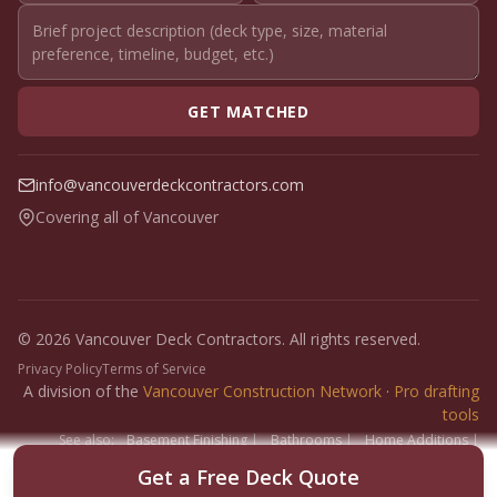
GET MATCHED
info@vancouverdeckcontractors.com
Covering all of Vancouver
© 2026 Vancouver Deck Contractors. All rights reserved.
Privacy Policy
Terms of Service
A division of the
Vancouver Construction Network
·
Pro drafting
tools
See also:
Basement Finishing
|
Bathrooms
|
Home Additions
|
Fence Builders
|
Floor Installers
|
Paint Contractors
|
Interlock
Get a Free Deck Quote