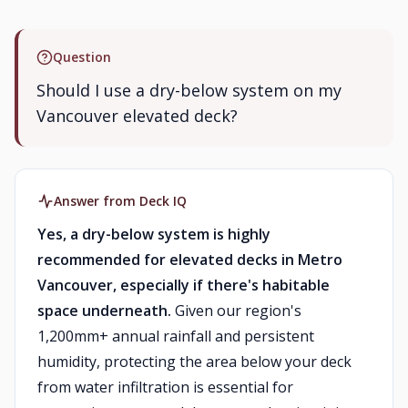
Question
Should I use a dry-below system on my
Vancouver elevated deck?
Answer from Deck IQ
Yes, a dry-below system is highly
recommended for elevated decks in Metro
Vancouver, especially if there's habitable
space underneath.
Given our region's
1,200mm+ annual rainfall and persistent
humidity, protecting the area below your deck
from water infiltration is essential for