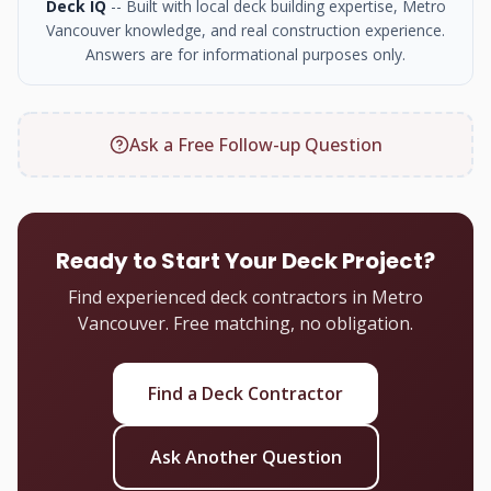
Deck IQ
-- Built with local deck building expertise, Metro
Vancouver knowledge, and real construction experience.
Answers are for informational purposes only.
Ask a Free Follow-up Question
Ready to Start Your Deck Project?
Find experienced deck contractors in Metro
Vancouver. Free matching, no obligation.
Find a Deck Contractor
Ask Another Question