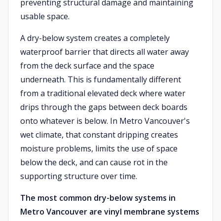
preventing structural damage and maintaining
usable space.
A dry-below system creates a completely
waterproof barrier that directs all water away
from the deck surface and the space
underneath. This is fundamentally different
from a traditional elevated deck where water
drips through the gaps between deck boards
onto whatever is below. In Metro Vancouver's
wet climate, that constant dripping creates
moisture problems, limits the use of space
below the deck, and can cause rot in the
supporting structure over time.
The most common dry-below systems in
Metro Vancouver are vinyl membrane systems