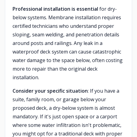
Professional installation is essential
for dry-
below systems. Membrane installation requires
certified technicians who understand proper
sloping, seam welding, and penetration details
around posts and railings. Any leak in a
waterproof deck system can cause catastrophic
water damage to the space below, often costing
more to repair than the original deck
installation.
Consider your specific situation
: If you have a
suite, family room, or garage below your
proposed deck, a dry-below system is almost
mandatory. If it's just open space or a carport
where some water infiltration isn't problematic,
you might opt for a traditional deck with proper