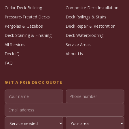
Cedar Deck Building
Composite Deck Installation
Pressure-Treated Decks
Deck Railings & Stairs
Pergolas & Gazebos
Deck Repair & Restoration
Deck Staining & Finishing
Deck Waterproofing
All Services
Service Areas
Deck IQ
About Us
FAQ
GET A FREE DECK QUOTE