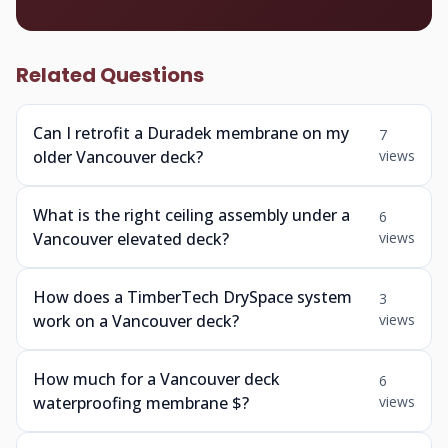
Related Questions
Can I retrofit a Duradek membrane on my
7
older Vancouver deck?
views
What is the right ceiling assembly under a
6
Vancouver elevated deck?
views
How does a TimberTech DrySpace system
3
work on a Vancouver deck?
views
How much for a Vancouver deck
6
waterproofing membrane $?
views