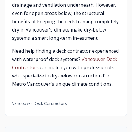
drainage and ventilation underneath. However,
even for open areas below, the structural
benefits of keeping the deck framing completely
dry in Vancouver's climate make dry-below
systems a smart long-term investment.
Need help finding a deck contractor experienced
with waterproof deck systems?
Vancouver Deck
Contractors
can match you with professionals
who specialize in dry-below construction for
Metro Vancouver's unique climate conditions.
Vancouver Deck Contractors