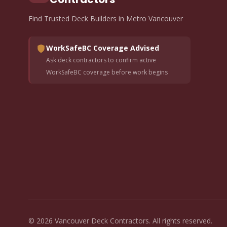
Find Trusted Deck Builders in Metro Vancouver
WorkSafeBC Coverage Advised
Ask deck contractors to confirm active
WorkSafeBC coverage before work begins
© 2026 Vancouver Deck Contractors. All rights reserved.