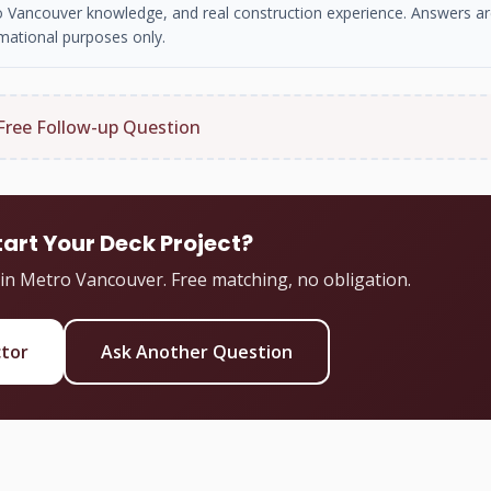
tro Vancouver knowledge, and real construction experience. Answers ar
mational purposes only.
Free Follow-up Question
tart Your Deck Project?
 in Metro Vancouver. Free matching, no obligation.
ctor
Ask Another Question