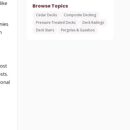
like
Browse Topics
Cedar Decks
Composite Decking
Pressure-Treated Decks
Deck Railings
nies
Deck Stairs
Pergolas & Gazebos
n
Most
sts.
ional