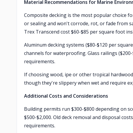
Material Recommendations for Marine Enviro
Composite decking is the most popular choice for
or sealing and won't corrode, rot, or fade from 
Trex Transcend cost $60-$85 per square foot inst
Aluminum decking systems ($80-$120 per square f
channels for waterproofing. Glass railings ($200
requirements.
If choosing wood, ipe or other tropical hardwood
though they're slippery when wet and require exp
Additional Costs and Considerations
Building permits run $300-$800 depending on scop
$500-$2,000. Old deck removal and disposal costs
requirements.