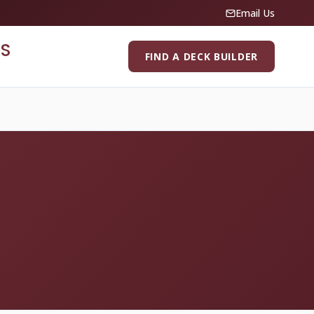
Email Us
S
FIND A DECK BUILDER