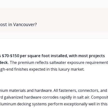
cost in Vancouver?
s $70-$150 per square foot installed, with most projects
deck.
The premium reflects saltwater exposure requirement
gh-end finishes expected in this luxury market.
um materials and hardware. All fasteners, connectors, and
rd galvanized hardware corrodes rapidly in salt air. Composi
luminum decking systems perform exceptionally well in this