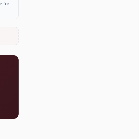
e for