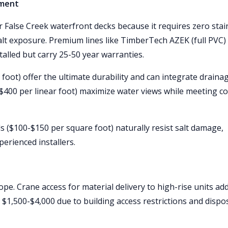
nment
 False Creek waterfront decks because it requires zero stai
salt exposure. Premium lines like TimberTech AZEK (full PVC)
alled but carry 25-50 year warranties.
oot) offer the ultimate durability and can integrate draina
-$400 per linear foot) maximize water views while meeting c
s ($100-$150 per square foot) naturally resist salt damage,
erienced installers.
e. Crane access for material delivery to high-rise units ad
 $1,500-$4,000 due to building access restrictions and dispo