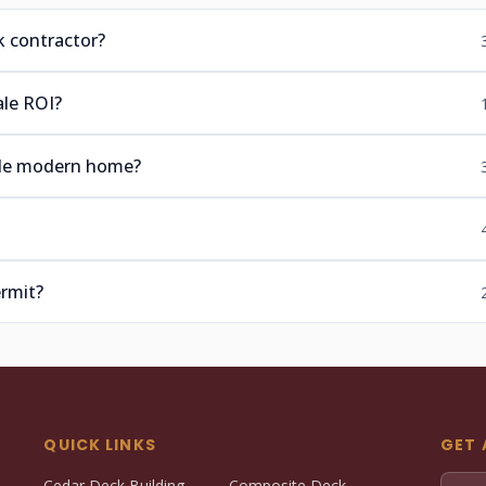
k contractor?
ale ROI?
ide modern home?
ermit?
QUICK LINKS
GET 
Cedar Deck Building
Composite Deck