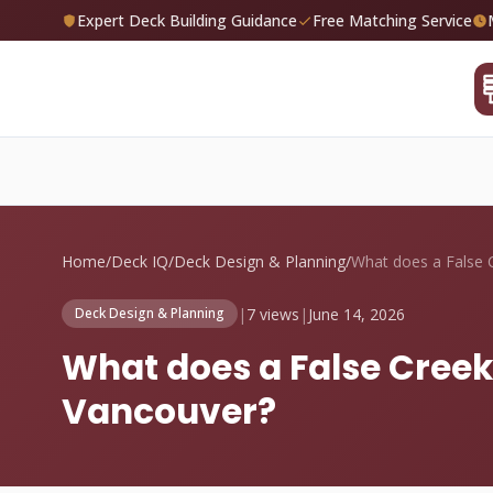
Expert Deck Building Guidance
Free Matching Service
Home
/
Deck IQ
/
Deck Design & Planning
/
|
7 views
|
June 14, 2026
Deck Design & Planning
What does a False Creek
Vancouver?