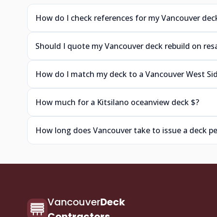
How do I check references for my Vancouver dec
Should I quote my Vancouver deck rebuild on res
How do I match my deck to a Vancouver West S
How much for a Kitsilano oceanview deck $?
How long does Vancouver take to issue a deck p
Vancouver
Deck
Contractors