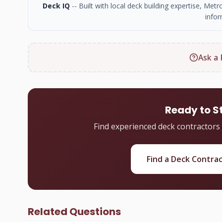
Deck IQ
-- Built with local deck building expertise, Me
infor
Ask a 
Ready to S
Find experienced deck contractors
Find a Deck Contra
Related Questions