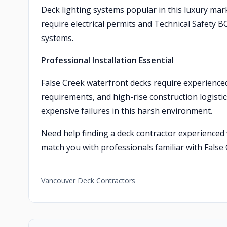
Deck lighting systems popular in this luxury mar
require electrical permits and Technical Safety B
systems.
Professional Installation Essential
False Creek waterfront decks require experienced
requirements, and high-rise construction logisti
expensive failures in this harsh environment.
Need help finding a deck contractor experienced
match you with professionals familiar with False
Vancouver Deck Contractors