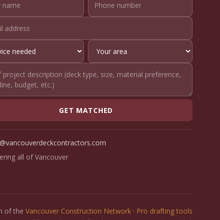
GET MATCHED
o@vancouverdeckcontractors.com
ering all of Vancouver
on of the
Vancouver Construction Network
·
Pro drafting tools