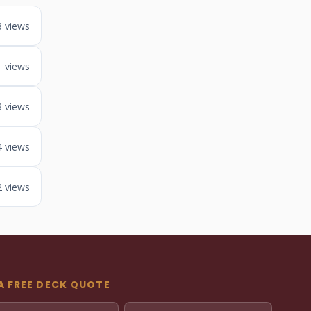
3 views
1 views
3 views
4 views
2 views
A FREE DECK QUOTE