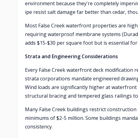
environment because they're completely imperviou
ipe resist salt damage far better than cedar, thou
Most False Creek waterfront properties are hig
requiring waterproof membrane systems (Duradek
adds $15-$30 per square foot but is essential for
Strata and Engineering Considerations
Every False Creek waterfront deck modification 
strata corporations mandate engineered drawings
Wind loads are significantly higher at waterfront
structural bracing and tempered glass railings t
Many False Creek buildings restrict construction
minimums of $2-5 million. Some buildings mandate
consistency.