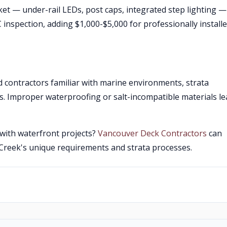
ket — under-rail LEDs, post caps, integrated step lighting —
C inspection, adding $1,000-$5,000 for professionally install
 contractors familiar with marine environments, strata
cs. Improper waterproofing or salt-incompatible materials le
 with waterfront projects?
Vancouver Deck Contractors
can
 Creek's unique requirements and strata processes.