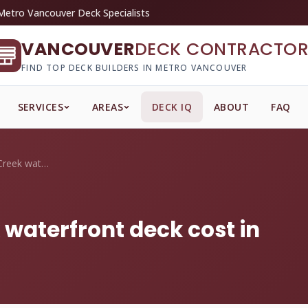
Metro Vancouver Deck Specialists
VANCOUVER
DECK CONTRACTOR
FIND TOP DECK BUILDERS IN METRO VANCOUVER
SERVICES
AREAS
DECK IQ
ABOUT
FAQ
What does a False Creek waterfront deck ...
 waterfront deck cost in