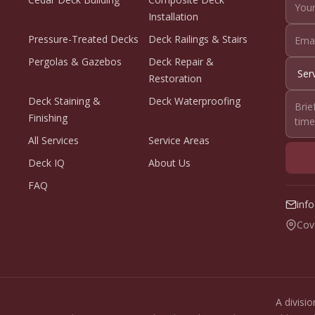
Installation
Pressure-Treated Decks
Deck Railings & Stairs
Pergolas & Gazebos
Deck Repair &
Restoration
Deck Staining &
Deck Waterproofing
Finishing
All Services
Service Areas
Deck IQ
About Us
FAQ
inf
Cov
A divisi