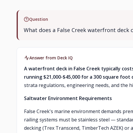
Question
What does a False Creek waterfront deck 
Answer from Deck IQ
A waterfront deck in False Creek typically cost
running $21,000-$45,000 for a 300 square foot 
strata regulations, engineering needs, and the hi
Saltwater Environment Requirements
False Creek's marine environment demands premi
railing systems must be stainless steel — standa
decking (Trex Transcend, TimberTech AZEK) or a