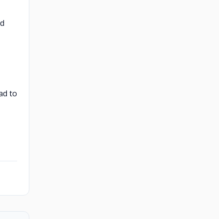
ed
ad to