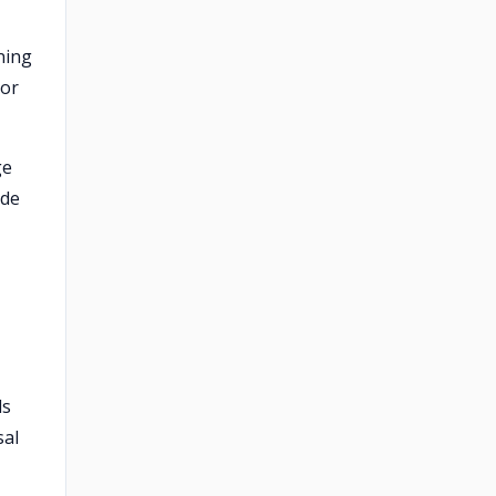
ning
 or
ge
ode
ds
sal