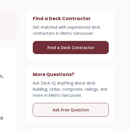
Find a Deck Contractor
Get matched with experienced deck
contractors in Metro Vancouver.
Find a Deck Contractor
More Questions?
s,
Ask Deck IQ anything about deck
building, cedar, composite, railings, and
more in Metro Vancouver.
Ask Free Question
te