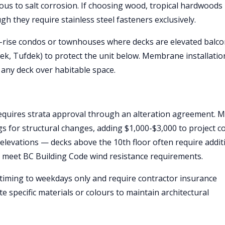
s to salt corrosion. If choosing wood, tropical hardwoods 
gh they require stainless steel fasteners exclusively.
h-rise condos or townhouses where decks are elevated balco
, Tufdek) to protect the unit below. Membrane installatio
 any deck over habitable space.
requires strata approval through an alteration agreement. 
 for structural changes, adding $1,000-$3,000 to project co
 elevations — decks above the 10th floor often require addit
o meet BC Building Code wind resistance requirements.
 timing to weekdays only and require contractor insurance
 specific materials or colours to maintain architectural