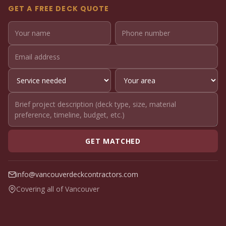
GET A FREE DECK QUOTE
GET MATCHED
info@vancouverdeckcontractors.com
Covering all of Vancouver