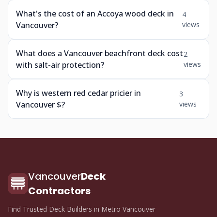
What's the cost of an Accoya wood deck in
4
Vancouver?
views
What does a Vancouver beachfront deck cost
2
with salt-air protection?
views
Why is western red cedar pricier in
3
Vancouver $?
views
Vancouver
Deck
Contractors
Find Trusted Deck Builders in Metro Vancouver