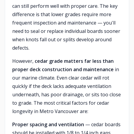
can still perform well with proper care. The key
difference is that lower grades require more
frequent inspection and maintenance — you'll
need to seal or replace individual boards sooner
when knots fall out or splits develop around
defects.
However,
cedar grade matters far less than
proper deck construction and maintenance
in
our marine climate. Even clear cedar will rot
quickly if the deck lacks adequate ventilation
underneath, has poor drainage, or sits too close
to grade. The most critical factors for cedar
longevity in Metro Vancouver are:
Proper spacing and ventilation
— cedar boards
should be installed with 1/8 to 1/4 inch gaps