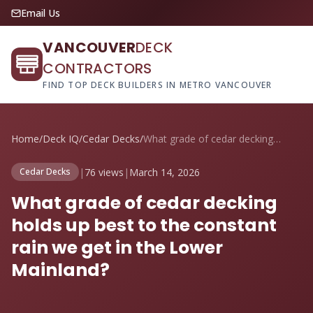
Email Us
VANCOUVER
DECK
CONTRACTORS
FIND TOP DECK BUILDERS IN METRO VANCOUVER
Home
/
Deck IQ
/
Cedar Decks
/
What grade of cedar decking holds up bes...
|
76 views
|
March 14, 2026
Cedar Decks
What grade of cedar decking
holds up best to the constant
rain we get in the Lower
Mainland?