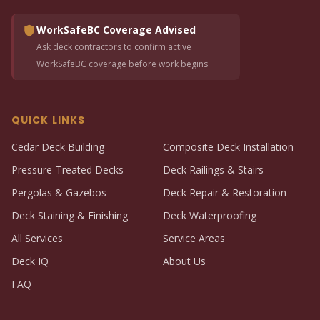
WorkSafeBC Coverage Advised
Ask deck contractors to confirm active
WorkSafeBC coverage before work begins
QUICK LINKS
Cedar Deck Building
Composite Deck Installation
Pressure-Treated Decks
Deck Railings & Stairs
Pergolas & Gazebos
Deck Repair & Restoration
Deck Staining & Finishing
Deck Waterproofing
All Services
Service Areas
Deck IQ
About Us
FAQ