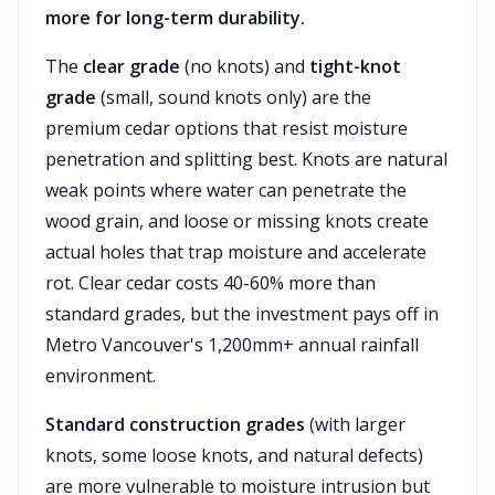
more for long-term durability.
The
clear grade
(no knots) and
tight-knot
grade
(small, sound knots only) are the
premium cedar options that resist moisture
penetration and splitting best. Knots are natural
weak points where water can penetrate the
wood grain, and loose or missing knots create
actual holes that trap moisture and accelerate
rot. Clear cedar costs 40-60% more than
standard grades, but the investment pays off in
Metro Vancouver's 1,200mm+ annual rainfall
environment.
Standard construction grades
(with larger
knots, some loose knots, and natural defects)
are more vulnerable to moisture intrusion but