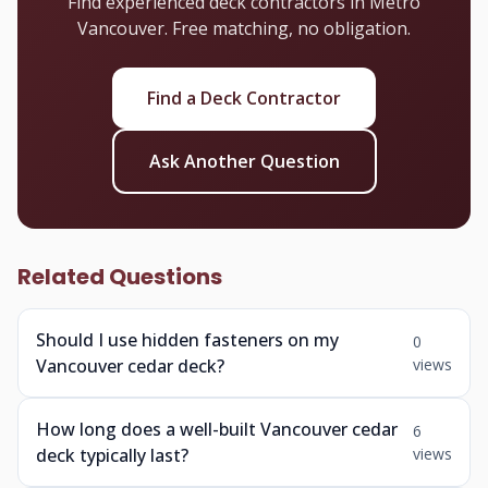
Find experienced deck contractors in Metro
Vancouver. Free matching, no obligation.
Find a Deck Contractor
Ask Another Question
Related Questions
Should I use hidden fasteners on my
0
Vancouver cedar deck?
views
How long does a well-built Vancouver cedar
6
deck typically last?
views