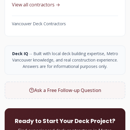
View all contractors →
Vancouver Deck Contractors
Deck IQ
-- Built with local deck building expertise, Metro
Vancouver knowledge, and real construction experience.
Answers are for informational purposes only.
Ask a Free Follow-up Question
Ready to Start Your Deck Project?