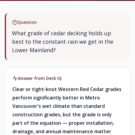
Question
What grade of cedar decking holds up
best to the constant rain we get in the
Lower Mainland?
Answer from Deck IQ
Clear or tight-knot Western Red Cedar grades
perform significantly better in Metro
Vancouver's wet climate than standard
construction grades, but the grade is only
part of the equation — proper installation,
drainage, and annual maintenance matter