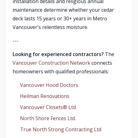
installation details and religious annual
maintenance determine whether your cedar
deck lasts 15 years or 30+ years in Metro
Vancouver's relentless moisture.
---
Looking for experienced contractors?
The
Vancouver Construction Network
connects
homeowners with qualified professionals:
Vancouver Hood Doctors
Heilman Renovations
Vancouver Closets®︎ Ltd.
North Shore Fences Ltd.
True North Strong Contracting Ltd