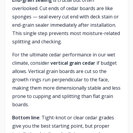
End-grain sealing
is crucial but often
overlooked. Cut ends of cedar boards are like
sponges — seal every cut end with deck stain or
end-grain sealer immediately after installation.
This single step prevents most moisture-related
splitting and checking.
For the ultimate cedar performance in our wet
climate, consider
vertical grain cedar
if budget
allows. Vertical grain boards are cut so the
growth rings run perpendicular to the face,
making them more dimensionally stable and less
prone to cupping and splitting than flat grain
boards.
Bottom line
: Tight-knot or clear cedar grades
give you the best starting point, but proper