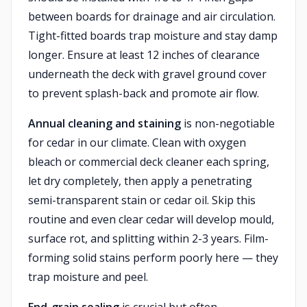
between boards for drainage and air circulation.
Tight-fitted boards trap moisture and stay damp
longer. Ensure at least 12 inches of clearance
underneath the deck with gravel ground cover
to prevent splash-back and promote air flow.
Annual cleaning and staining
is non-negotiable
for cedar in our climate. Clean with oxygen
bleach or commercial deck cleaner each spring,
let dry completely, then apply a penetrating
semi-transparent stain or cedar oil. Skip this
routine and even clear cedar will develop mould,
surface rot, and splitting within 2-3 years. Film-
forming solid stains perform poorly here — they
trap moisture and peel.