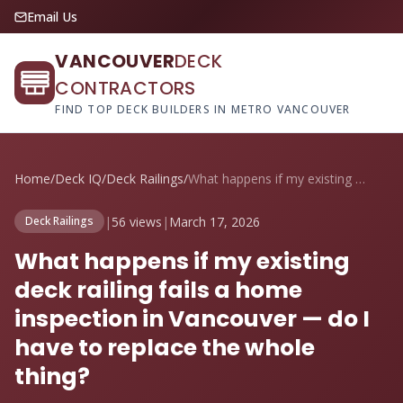
Email Us
VANCOUVER
DECK
CONTRACTORS
FIND TOP DECK BUILDERS IN METRO VANCOUVER
Home
/
Deck IQ
/
Deck Railings
/
What happens if my existing deck railing...
|
56 views
|
March 17, 2026
Deck Railings
What happens if my existing
deck railing fails a home
inspection in Vancouver — do I
have to replace the whole
thing?