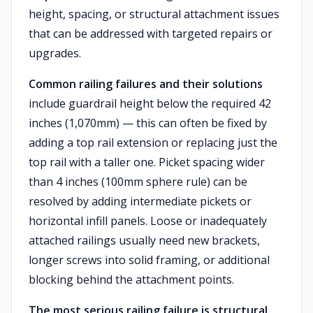
height, spacing, or structural attachment issues
that can be addressed with targeted repairs or
upgrades.
Common railing failures and their solutions
include guardrail height below the required 42
inches (1,070mm) — this can often be fixed by
adding a top rail extension or replacing just the
top rail with a taller one. Picket spacing wider
than 4 inches (100mm sphere rule) can be
resolved by adding intermediate pickets or
horizontal infill panels. Loose or inadequately
attached railings usually need new brackets,
longer screws into solid framing, or additional
blocking behind the attachment points.
The most serious railing failure is structural