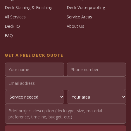
Deck Staining & Finishing
Deck Waterproofing
All Services
Service Areas
Deck IQ
About Us
FAQ
GET A FREE DECK QUOTE