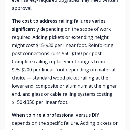
even safety-required upgrades may need written
approval.
The cost to address railing failures varies
significantly
depending on the scope of work
required. Adding pickets or extending height
might cost $15-$30 per linear foot. Reinforcing
post connections runs $50-$150 per post.
Complete railing replacement ranges from
$75-$200 per linear foot depending on material
choice — standard wood picket railing at the
lower end, composite or aluminum at the higher
end, and glass or cable railing systems costing
$150-$350 per linear foot.
When to hire a professional versus DIY
depends on the specific failure. Adding pickets or