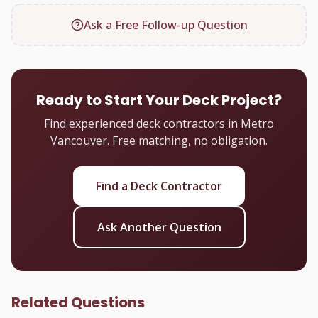
Ask a Free Follow-up Question
Ready to Start Your Deck Project?
Find experienced deck contractors in Metro
Vancouver. Free matching, no obligation.
Find a Deck Contractor
Ask Another Question
Related Questions