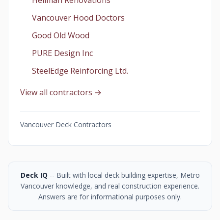
Heilman Renovations
Vancouver Hood Doctors
Good Old Wood
PURE Design Inc
SteelEdge Reinforcing Ltd.
View all contractors →
Vancouver Deck Contractors
Deck IQ
-- Built with local deck building expertise, Metro
Vancouver knowledge, and real construction experience.
Answers are for informational purposes only.