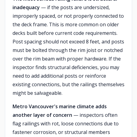
inadequacy
— if the posts are undersized,
improperly spaced, or not properly connected to
the deck frame. This is more common on older
decks built before current code requirements.
Post spacing should not exceed 8 feet, and posts
must be bolted through the rim joist or notched
over the rim beam with proper hardware. If the
inspector finds structural deficiencies, you may
need to add additional posts or reinforce
existing connections, but the railings themselves
might be salvageable.
Metro Vancouver's marine climate adds
another layer of concern
— inspectors often
flag railings with rot, loose connections due to
fastener corrosion, or structural members