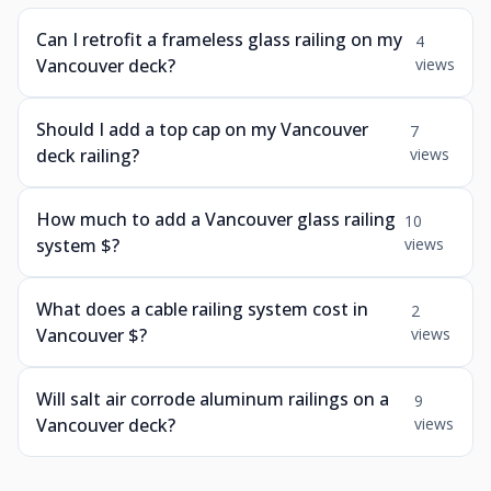
Can I retrofit a frameless glass railing on my
4
Vancouver deck?
views
Should I add a top cap on my Vancouver
7
deck railing?
views
How much to add a Vancouver glass railing
10
system $?
views
What does a cable railing system cost in
2
Vancouver $?
views
Will salt air corrode aluminum railings on a
9
Vancouver deck?
views