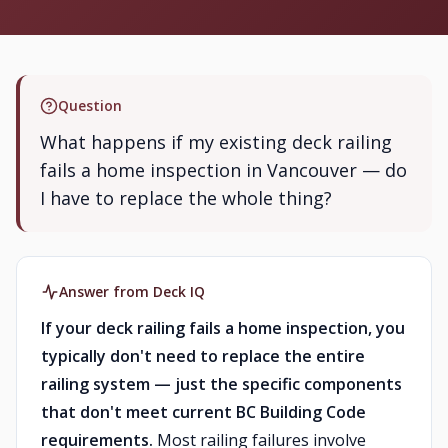
Question
What happens if my existing deck railing
fails a home inspection in Vancouver — do
I have to replace the whole thing?
Answer from Deck IQ
If your deck railing fails a home inspection, you
typically don't need to replace the entire
railing system — just the specific components
that don't meet current BC Building Code
requirements.
Most railing failures involve