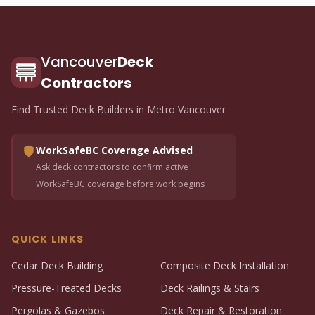
Vancouver
Deck
Contractors
Find Trusted Deck Builders in Metro Vancouver
WorkSafeBC Coverage Advised
Ask deck contractors to confirm active
WorkSafeBC coverage before work begins
QUICK LINKS
Cedar Deck Building
Composite Deck Installation
Pressure-Treated Decks
Deck Railings & Stairs
Pergolas & Gazebos
Deck Repair & Restoration