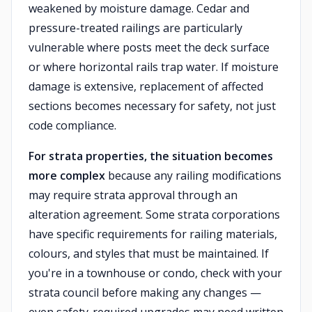
weakened by moisture damage. Cedar and
pressure-treated railings are particularly
vulnerable where posts meet the deck surface
or where horizontal rails trap water. If moisture
damage is extensive, replacement of affected
sections becomes necessary for safety, not just
code compliance.
For strata properties, the situation becomes
more complex
because any railing modifications
may require strata approval through an
alteration agreement. Some strata corporations
have specific requirements for railing materials,
colours, and styles that must be maintained. If
you're in a townhouse or condo, check with your
strata council before making any changes —