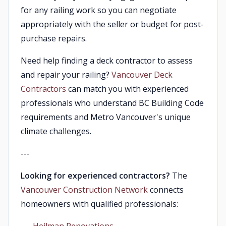
for any railing work so you can negotiate
appropriately with the seller or budget for post-
purchase repairs.
Need help finding a deck contractor to assess
and repair your railing?
Vancouver Deck
Contractors
can match you with experienced
professionals who understand BC Building Code
requirements and Metro Vancouver's unique
climate challenges.
---
Looking for experienced contractors?
The
Vancouver Construction Network
connects
homeowners with qualified professionals: