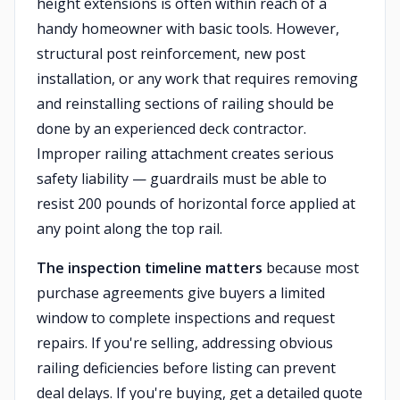
height extensions is often within reach of a
handy homeowner with basic tools. However,
structural post reinforcement, new post
installation, or any work that requires removing
and reinstalling sections of railing should be
done by an experienced deck contractor.
Improper railing attachment creates serious
safety liability — guardrails must be able to
resist 200 pounds of horizontal force applied at
any point along the top rail.
The inspection timeline matters
because most
purchase agreements give buyers a limited
window to complete inspections and request
repairs. If you're selling, addressing obvious
railing deficiencies before listing can prevent
deal delays. If you're buying, get a detailed quote