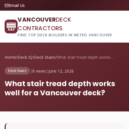
Email Us
VANCOUVER
DECK
CONTRACTORS
FIND TOP DECK BUILDERS IN METRO VANCOUVER
Home
/
Deck IQ
/
Deck Stairs
/
What stair tread depth works well for a ...
|
8 views
|
June 12, 2026
Deck Stairs
What stair tread depth works
well for a Vancouver deck?