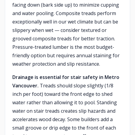
facing down (bark side up) to minimize cupping
and water pooling. Composite treads perform
exceptionally well in our wet climate but can be
slippery when wet — consider textured or
grooved composite treads for better traction.
Pressure-treated lumber is the most budget-
friendly option but requires annual staining for
weather protection and slip resistance.
Drainage is essential for stair safety in Metro
Vancouver.
Treads should slope slightly (1/8
inch per foot) toward the front edge to shed
water rather than allowing it to pool. Standing
water on stair treads creates slip hazards and
accelerates wood decay. Some builders add a
small groove or drip edge to the front of each