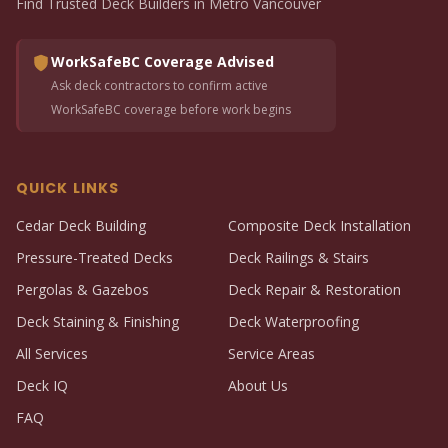
Find Trusted Deck Builders in Metro Vancouver
WorkSafeBC Coverage Advised
Ask deck contractors to confirm active
WorkSafeBC coverage before work begins
QUICK LINKS
Cedar Deck Building
Composite Deck Installation
Pressure-Treated Decks
Deck Railings & Stairs
Pergolas & Gazebos
Deck Repair & Restoration
Deck Staining & Finishing
Deck Waterproofing
All Services
Service Areas
Deck IQ
About Us
FAQ