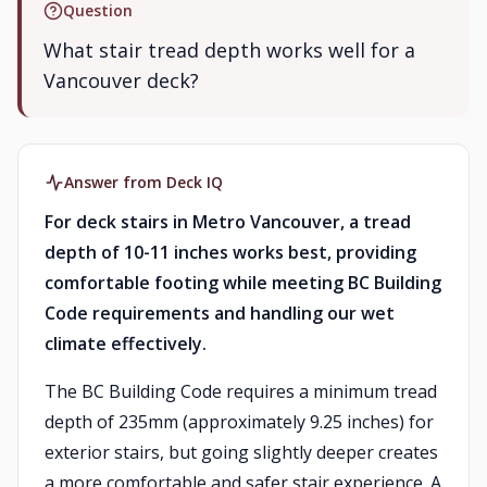
Question
What stair tread depth works well for a
Vancouver deck?
Answer from Deck IQ
For deck stairs in Metro Vancouver, a tread
depth of 10-11 inches works best, providing
comfortable footing while meeting BC Building
Code requirements and handling our wet
climate effectively.
The BC Building Code requires a minimum tread
depth of 235mm (approximately 9.25 inches) for
exterior stairs, but going slightly deeper creates
a more comfortable and safer stair experience. A