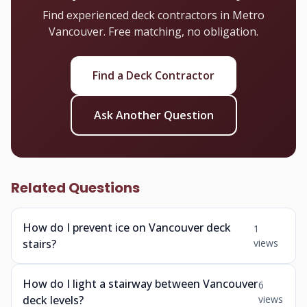
Find experienced deck contractors in Metro
Vancouver. Free matching, no obligation.
Find a Deck Contractor
Ask Another Question
Related Questions
How do I prevent ice on Vancouver deck
1
stairs?
views
How do I light a stairway between Vancouver
6
deck levels?
views