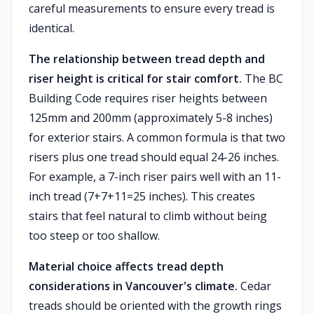
careful measurements to ensure every tread is
identical.
The relationship between tread depth and
riser height is critical for stair comfort.
The BC
Building Code requires riser heights between
125mm and 200mm (approximately 5-8 inches)
for exterior stairs. A common formula is that two
risers plus one tread should equal 24-26 inches.
For example, a 7-inch riser pairs well with an 11-
inch tread (7+7+11=25 inches). This creates
stairs that feel natural to climb without being
too steep or too shallow.
Material choice affects tread depth
considerations in Vancouver's climate.
Cedar
treads should be oriented with the growth rings