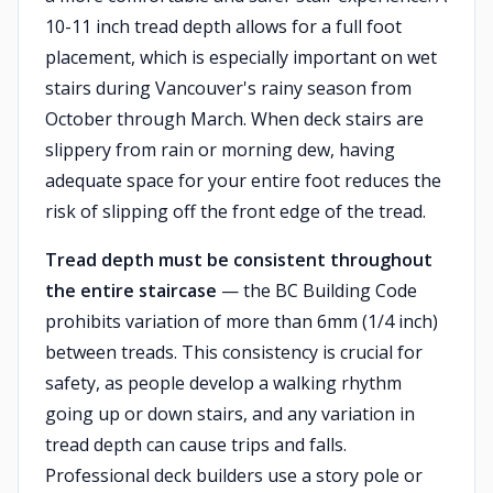
10-11 inch tread depth allows for a full foot
placement, which is especially important on wet
stairs during Vancouver's rainy season from
October through March. When deck stairs are
slippery from rain or morning dew, having
adequate space for your entire foot reduces the
risk of slipping off the front edge of the tread.
Tread depth must be consistent throughout
the entire staircase
— the BC Building Code
prohibits variation of more than 6mm (1/4 inch)
between treads. This consistency is crucial for
safety, as people develop a walking rhythm
going up or down stairs, and any variation in
tread depth can cause trips and falls.
Professional deck builders use a story pole or