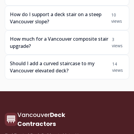
How do I support a deck stair on a steep
10
Vancouver slope?
views
How much for a Vancouver composite stair
3
upgrade?
views
Should I add a curved staircase to my
14
Vancouver elevated deck?
views
Vancouver
Deck
Contractors