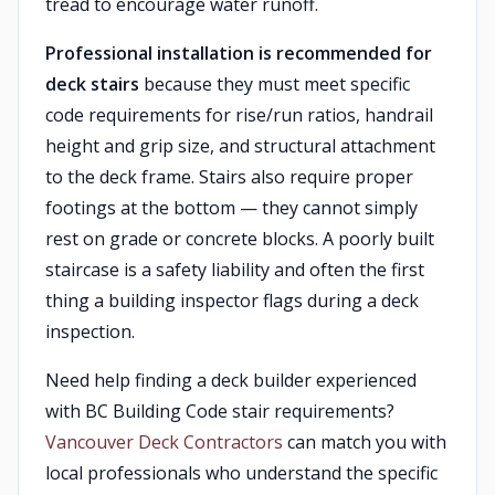
tread to encourage water runoff.
Professional installation is recommended for
deck stairs
because they must meet specific
code requirements for rise/run ratios, handrail
height and grip size, and structural attachment
to the deck frame. Stairs also require proper
footings at the bottom — they cannot simply
rest on grade or concrete blocks. A poorly built
staircase is a safety liability and often the first
thing a building inspector flags during a deck
inspection.
Need help finding a deck builder experienced
with BC Building Code stair requirements?
Vancouver Deck Contractors
can match you with
local professionals who understand the specific