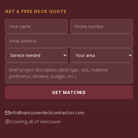
GET A FREE DECK QUOTE
GET MATCHED
info@vancouverdeckcontractors.com
Covering all of Vancouver