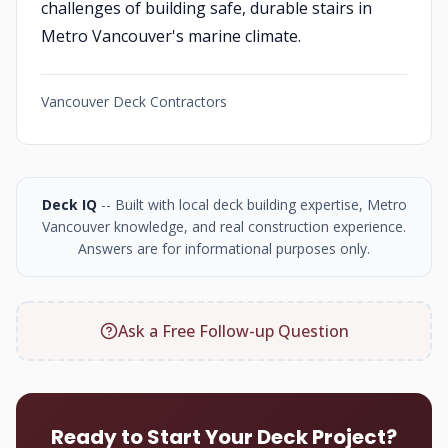
challenges of building safe, durable stairs in
Metro Vancouver's marine climate.
Vancouver Deck Contractors
Deck IQ
-- Built with local deck building expertise, Metro
Vancouver knowledge, and real construction experience.
Answers are for informational purposes only.
Ask a Free Follow-up Question
Ready to Start Your Deck Project?