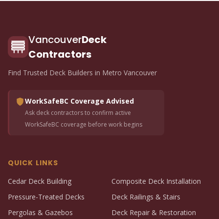
Vancouver
Deck
Contractors
Find Trusted Deck Builders in Metro Vancouver
WorkSafeBC Coverage Advised
Ask deck contractors to confirm active
WorkSafeBC coverage before work begins
QUICK LINKS
Cedar Deck Building
Composite Deck Installation
Pressure-Treated Decks
Deck Railings & Stairs
Pergolas & Gazebos
Deck Repair & Restoration