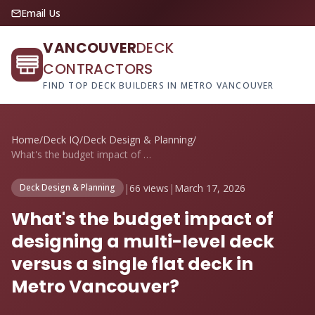
Email Us
VANCOUVER
DECK
CONTRACTORS
FIND TOP DECK BUILDERS IN METRO VANCOUVER
Home
/
Deck IQ
/
Deck Design & Planning
/
What's the budget impact of designing a ...
|
66 views
|
March 17, 2026
Deck Design & Planning
What's the budget impact of
designing a multi-level deck
versus a single flat deck in
Metro Vancouver?