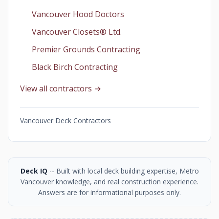
Vancouver Hood Doctors
Vancouver Closets®︎ Ltd.
Premier Grounds Contracting
Black Birch Contracting
View all contractors →
Vancouver Deck Contractors
Deck IQ
-- Built with local deck building expertise, Metro
Vancouver knowledge, and real construction experience.
Answers are for informational purposes only.