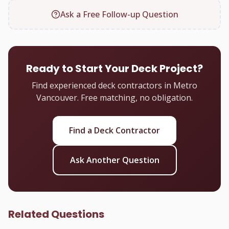
Ask a Free Follow-up Question
Ready to Start Your Deck Project?
Find experienced deck contractors in Metro
Vancouver. Free matching, no obligation.
Find a Deck Contractor
Ask Another Question
Related Questions