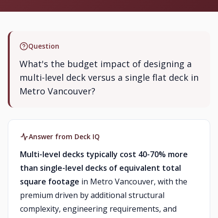
Question
What's the budget impact of designing a
multi-level deck versus a single flat deck in
Metro Vancouver?
Answer from Deck IQ
Multi-level decks typically cost 40-70% more
than single-level decks of equivalent total
square footage
in Metro Vancouver, with the
premium driven by additional structural
complexity, engineering requirements, and