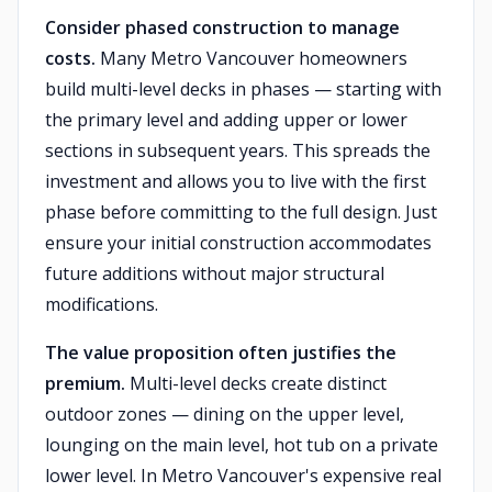
Consider phased construction to manage
costs.
Many Metro Vancouver homeowners
build multi-level decks in phases — starting with
the primary level and adding upper or lower
sections in subsequent years. This spreads the
investment and allows you to live with the first
phase before committing to the full design. Just
ensure your initial construction accommodates
future additions without major structural
modifications.
The value proposition often justifies the
premium.
Multi-level decks create distinct
outdoor zones — dining on the upper level,
lounging on the main level, hot tub on a private
lower level. In Metro Vancouver's expensive real