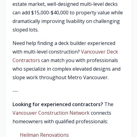
estate market, well-designed multi-level decks
can add $15,000-$40,000 to property value while
dramatically improving livability on challenging
sloped lots.
Need help finding a deck builder experienced
with multi-level construction?
Vancouver Deck
Contractors
can match you with professionals
who specialize in complex elevated designs and
slope work throughout Metro Vancouver.
---
Looking for experienced contractors?
The
Vancouver Construction Network
connects
homeowners with qualified professionals:
Heilman Renovations