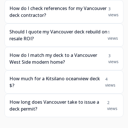
How do I check references for my Vancouver
3
deck contractor?
views
Should I quote my Vancouver deck rebuild on
1
resale ROI?
views
How do I match my deck to a Vancouver
3
West Side modern home?
views
How much for a Kitsilano oceanview deck
4
$?
views
How long does Vancouver take to issue a
2
deck permit?
views