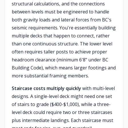
structural calculations, and the connections
between levels must be engineered to handle
both gravity loads and lateral forces from BC's
seismic requirements. You're essentially building
multiple decks that happen to connect, rather
than one continuous structure. The lower level
often requires taller posts to achieve proper
headroom clearance (minimum 6'8" under BC
Building Code), which means larger footings and
more substantial framing members.
Staircase costs multiply quickly
with multi-level
designs. A single-level deck might need one set
of stairs to grade ($400-$1,000), while a three-
level deck could require two or three staircases
plus intermediate landings. Each staircase must