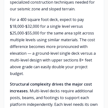
specialized construction techniques needed for
our seismic zone and sloped terrain.
For a 400 square foot deck, expect to pay
$18,000-$32,000 for a single level versus
$25,000-$55,000 for the same area split across
multiple levels using similar materials. The cost
difference becomes more pronounced with
elevation — a ground-level single deck versus a
multi-level design with upper sections 8+ feet
above grade can easily double your project
budget.
Structural complexity drives the major cost
increases.
Multi-level decks require additional
posts, beams, and footings to support each
platform independently. Each level needs its own