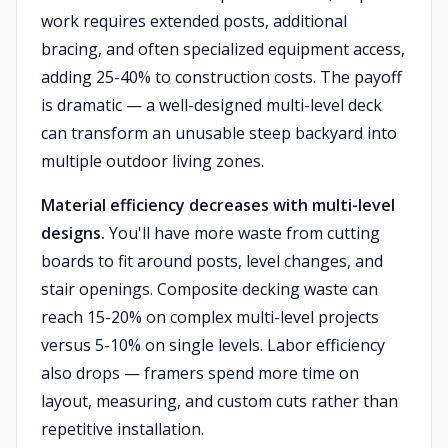
work requires extended posts, additional
bracing, and often specialized equipment access,
adding 25-40% to construction costs. The payoff
is dramatic — a well-designed multi-level deck
can transform an unusable steep backyard into
multiple outdoor living zones.
Material efficiency decreases with multi-level
designs.
You'll have more waste from cutting
boards to fit around posts, level changes, and
stair openings. Composite decking waste can
reach 15-20% on complex multi-level projects
versus 5-10% on single levels. Labor efficiency
also drops — framers spend more time on
layout, measuring, and custom cuts rather than
repetitive installation.