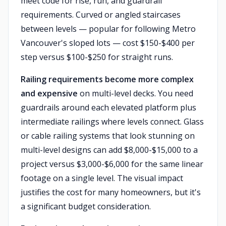
meet code for rise, run, and guardrail
requirements. Curved or angled staircases
between levels — popular for following Metro
Vancouver's sloped lots — cost $150-$400 per
step versus $100-$250 for straight runs.
Railing requirements become more complex
and expensive
on multi-level decks. You need
guardrails around each elevated platform plus
intermediate railings where levels connect. Glass
or cable railing systems that look stunning on
multi-level designs can add $8,000-$15,000 to a
project versus $3,000-$6,000 for the same linear
footage on a single level. The visual impact
justifies the cost for many homeowners, but it's
a significant budget consideration.