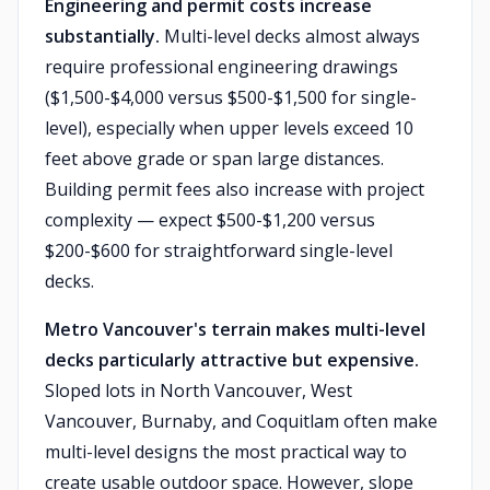
Engineering and permit costs increase
substantially.
Multi-level decks almost always
require professional engineering drawings
($1,500-$4,000 versus $500-$1,500 for single-
level), especially when upper levels exceed 10
feet above grade or span large distances.
Building permit fees also increase with project
complexity — expect $500-$1,200 versus
$200-$600 for straightforward single-level
decks.
Metro Vancouver's terrain makes multi-level
decks particularly attractive but expensive.
Sloped lots in North Vancouver, West
Vancouver, Burnaby, and Coquitlam often make
multi-level designs the most practical way to
create usable outdoor space. However, slope