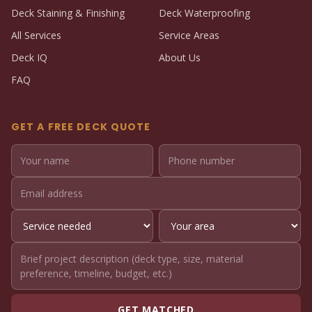
Deck Staining & Finishing
Deck Waterproofing
All Services
Service Areas
Deck IQ
About Us
FAQ
GET A FREE DECK QUOTE
GET MATCHED