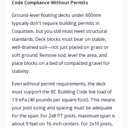
Code Compliance Without Permits
Ground-level floating decks under 600mm
typically don't require building permits in
Coquitlam, but you still must meet structural
standards. Deck blocks must bear on stable,
well-drained soil—not just placed on grass or
soft ground. Remove sod, level the area, and
place blocks on a bed of compacted gravel for
stability.
Even without permit requirements, the deck
must support the BC Building Code live load of
1.9 kPa (40 pounds per square foot). This means
your joist sizing and spacing must be adequate
for the span. For 2x8 PT joists, maximum span is
about 9 feet on 16-inch centers. For 2x10 joists,