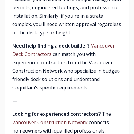
permits, engineered footings, and professional
installation. Similarly, if you're in a strata
complex, you'll need written approval regardless
of the deck type or height.
Need help finding a deck builder?
Vancouver
Deck Contractors
can match you with
experienced contractors from the Vancouver
Construction Network who specialize in budget-
friendly deck solutions and understand
Coquitlam's specific requirements.
---
Looking for experienced contractors?
The
Vancouver Construction Network
connects
homeowners with qualified professionals: