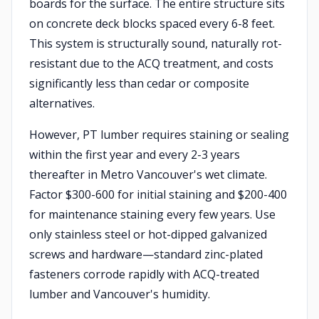
boards for the surface. The entire structure sits
on concrete deck blocks spaced every 6-8 feet.
This system is structurally sound, naturally rot-
resistant due to the ACQ treatment, and costs
significantly less than cedar or composite
alternatives.
However, PT lumber requires staining or sealing
within the first year and every 2-3 years
thereafter in Metro Vancouver's wet climate.
Factor $300-600 for initial staining and $200-400
for maintenance staining every few years. Use
only stainless steel or hot-dipped galvanized
screws and hardware—standard zinc-plated
fasteners corrode rapidly with ACQ-treated
lumber and Vancouver's humidity.