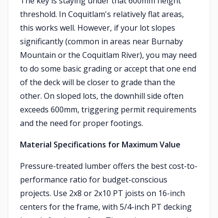
The key is staying under that 600mm height
threshold. In Coquitlam's relatively flat areas,
this works well. However, if your lot slopes
significantly (common in areas near Burnaby
Mountain or the Coquitlam River), you may need
to do some basic grading or accept that one end
of the deck will be closer to grade than the
other. On sloped lots, the downhill side often
exceeds 600mm, triggering permit requirements
and the need for proper footings.
Material Specifications for Maximum Value
Pressure-treated lumber offers the best cost-to-
performance ratio for budget-conscious
projects. Use 2x8 or 2x10 PT joists on 16-inch
centers for the frame, with 5/4-inch PT decking