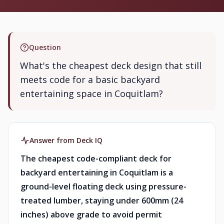
Question
What's the cheapest deck design that still
meets code for a basic backyard
entertaining space in Coquitlam?
Answer from Deck IQ
The cheapest code-compliant deck for
backyard entertaining in Coquitlam is a
ground-level floating deck using pressure-
treated lumber, staying under 600mm (24
inches) above grade to avoid permit