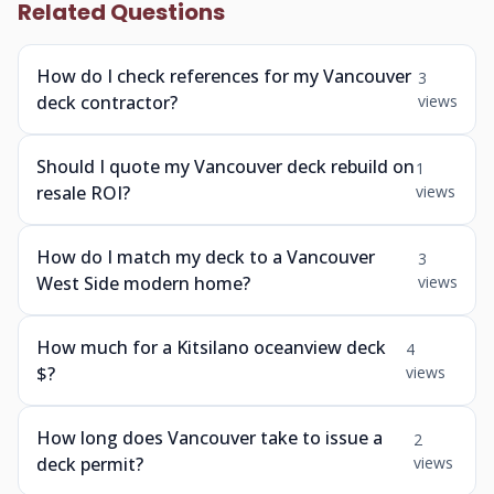
Related Questions
How do I check references for my Vancouver
3
deck contractor?
views
Should I quote my Vancouver deck rebuild on
1
resale ROI?
views
How do I match my deck to a Vancouver
3
West Side modern home?
views
How much for a Kitsilano oceanview deck
4
$?
views
How long does Vancouver take to issue a
2
deck permit?
views