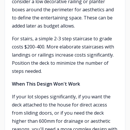
consider a low decorative railing or planter
boxes around the perimeter for aesthetics and
to define the entertaining space. These can be
added later as budget allows.
For stairs, a simple 2-3 step staircase to grade
costs $200-400. More elaborate staircases with
landings or railings increase costs significantly.
Position the deck to minimize the number of
steps needed.
When This Design Won't Work
If your lot slopes significantly, if you want the
deck attached to the house for direct access
from sliding doors, or if you need the deck
higher than 600mm for drainage or aesthetic
reasons, you'll need a more complex design with