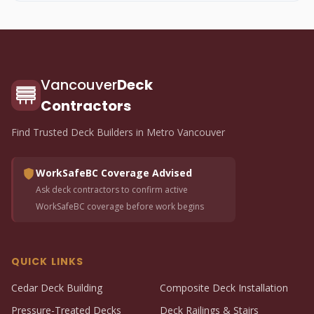
Vancouver
Deck
Contractors
Find Trusted Deck Builders in Metro Vancouver
WorkSafeBC Coverage Advised
Ask deck contractors to confirm active
WorkSafeBC coverage before work begins
QUICK LINKS
Cedar Deck Building
Composite Deck Installation
Pressure-Treated Decks
Deck Railings & Stairs