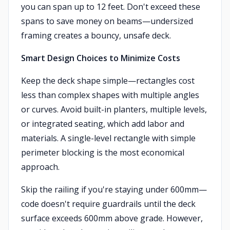
you can span up to 12 feet. Don't exceed these
spans to save money on beams—undersized
framing creates a bouncy, unsafe deck.
Smart Design Choices to Minimize Costs
Keep the deck shape simple—rectangles cost
less than complex shapes with multiple angles
or curves. Avoid built-in planters, multiple levels,
or integrated seating, which add labor and
materials. A single-level rectangle with simple
perimeter blocking is the most economical
approach.
Skip the railing if you're staying under 600mm—
code doesn't require guardrails until the deck
surface exceeds 600mm above grade. However,