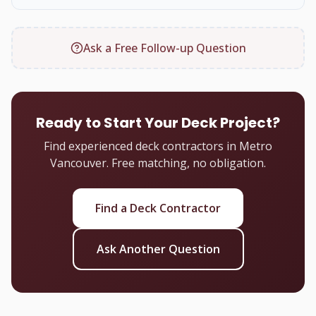
Ask a Free Follow-up Question
Ready to Start Your Deck Project?
Find experienced deck contractors in Metro
Vancouver. Free matching, no obligation.
Find a Deck Contractor
Ask Another Question