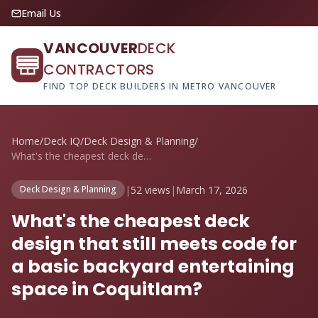
Email Us
VANCOUVER
DECK
CONTRACTORS
FIND TOP DECK BUILDERS IN METRO VANCOUVER
Home
/
Deck IQ
/
Deck Design & Planning
/
What's the cheapest deck design that sti...
|
52 views
|
March 17, 2026
Deck Design & Planning
What's the cheapest deck
design that still meets code for
a basic backyard entertaining
space in Coquitlam?