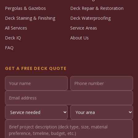
Pergolas & Gazebos
Deck Repair & Restoration
Deck Staining & Finishing
Deck Waterproofing
All Services
Service Areas
Deck IQ
About Us
FAQ
GET A FREE DECK QUOTE