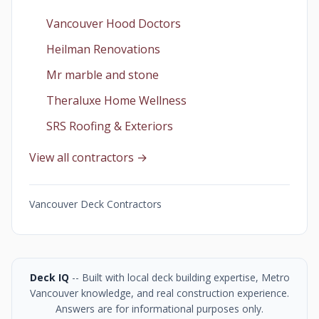
Vancouver Hood Doctors
Heilman Renovations
Mr marble and stone
Theraluxe Home Wellness
SRS Roofing & Exteriors
View all contractors →
Vancouver Deck Contractors
Deck IQ
-- Built with local deck building expertise, Metro
Vancouver knowledge, and real construction experience.
Answers are for informational purposes only.