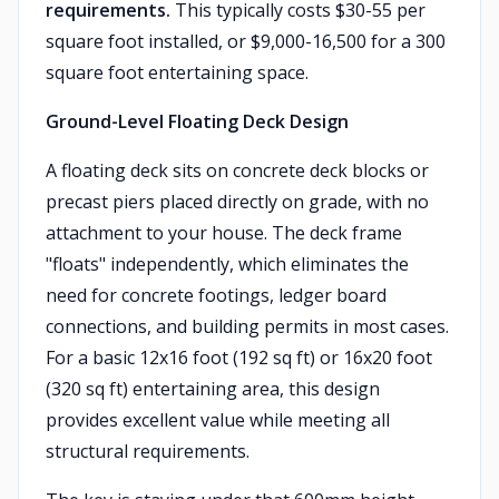
requirements.
This typically costs $30-55 per
square foot installed, or $9,000-16,500 for a 300
square foot entertaining space.
Ground-Level Floating Deck Design
A floating deck sits on concrete deck blocks or
precast piers placed directly on grade, with no
attachment to your house. The deck frame
"floats" independently, which eliminates the
need for concrete footings, ledger board
connections, and building permits in most cases.
For a basic 12x16 foot (192 sq ft) or 16x20 foot
(320 sq ft) entertaining area, this design
provides excellent value while meeting all
structural requirements.