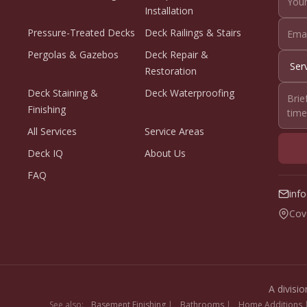
Installation
Pressure-Treated Decks
Deck Railings & Stairs
Pergolas & Gazebos
Deck Repair &
Restoration
Deck Staining &
Deck Waterproofing
Finishing
All Services
Service Areas
Deck IQ
About Us
FAQ
inf
Cov
A divisi
See also:
Basement Finishing
|
Bathrooms
|
Home Additions