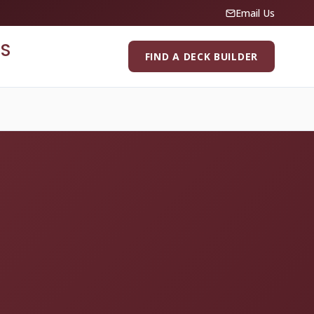
Email Us
S
FIND A DECK BUILDER