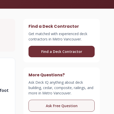
Find a Deck Contractor
Get matched with experienced deck
contractors in Metro Vancouver.
Find a Deck Contractor
More Questions?
Ask Deck IQ anything about deck
building, cedar, composite, railings, and
 foot
more in Metro Vancouver.
Ask Free Question