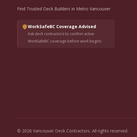
Find Trusted Deck Builders in Metro Vancouver
WorkSafeBC Coverage Advised
Ask deck contractors to confirm active
WorkSafeBC coverage before work begins
© 2026 Vancouver Deck Contractors. All rights reserved.