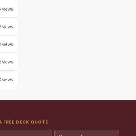
5 views
2 views
8 views
2 views
8 views
A FREE DECK QUOTE