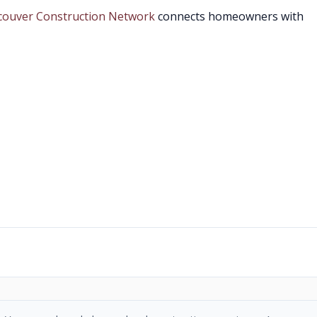
couver Construction Network
connects homeowners with