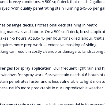
uent breezy conditions. A 500 sq ft deck that needs 2 gallon
ayed. With quality penetrating stain running $45-65 per gal
nes on large decks.
Professional deck staining in Metro
ing materials and labour. On a 500 sq ft deck, brush applica
takes 4-5 hours. At $35-45 per hour for skilled labour, that's
 requires more prep work — extensive masking of siding,
king can result in costly cleanup or damage to landscaping
lenges for spray application.
Our frequent light rain and h
 windows for spray work. Sprayed stain needs 4-6 hours of 
tain penetrates faster and is less vulnerable to light moistu
ecause it's more predictable in our unpredictable weather
 for penetrating stains
— which are essential in Vancouver'