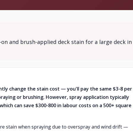
on and brush-applied deck stain for a large deck in
ntly change the stain cost — you'll pay the same $3-8 per
raying or brushing. However, spray application typically
which can save $300-800 in labour costs on a 500+ square
ore stain when spraying due to overspray and wind drift —