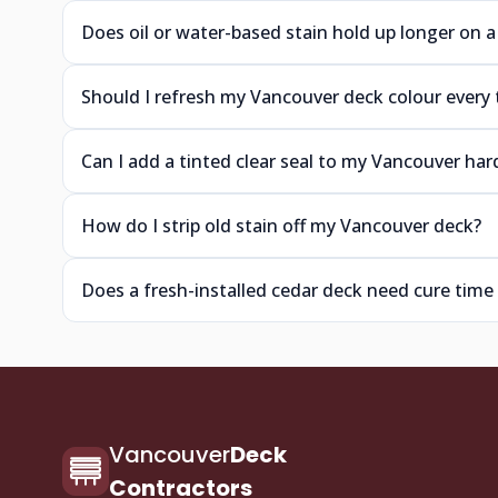
Does oil or water-based stain hold up longer on 
Should I refresh my Vancouver deck colour every 
Can I add a tinted clear seal to my Vancouver h
How do I strip old stain off my Vancouver deck?
Does a fresh-installed cedar deck need cure time
Vancouver
Deck
Contractors