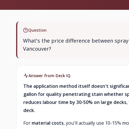
Question
What's the price difference between spray-
Vancouver?
Answer from Deck IQ
The application method itself doesn't significa
gallon for quality penetrating stain whether sp
reduces labour time by 30-50% on large decks, 
deck.
For
material costs
, you'll actually use 10-15% m