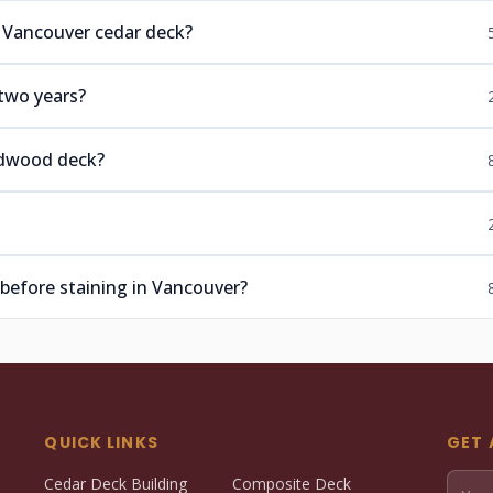
a Vancouver cedar deck?
two years?
ardwood deck?
 before staining in Vancouver?
QUICK LINKS
GET 
Cedar Deck Building
Composite Deck