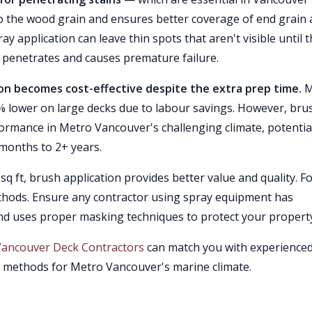
to the wood grain and ensures better coverage of end grain
y application can leave thin spots that aren't visible until 
e penetrates and causes premature failure.
ion becomes cost-effective despite the extra prep time.
M
% lower on large decks due to labour savings. However, bru
ormance in Metro Vancouver's challenging climate, potentia
months to 2+ years.
q ft, brush application provides better value and quality. F
methods. Ensure any contractor using spray equipment has
nd uses proper masking techniques to protect your propert
Vancouver Deck Contractors
can match you with experience
n methods for Metro Vancouver's marine climate.