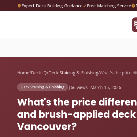
Expert Deck Building Guidance
Free Matching Service
Home
/
Deck IQ
/
Deck Staining & Finishing
/
|
66 views
|
March 15, 2026
Deck Staining & Finishing
What's the price differ
and brush-applied deck s
Vancouver?