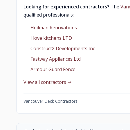
Looking for experienced contractors?
The
Van
qualified professionals:
Heilman Renovations
I love kitchens LTD
ConstructX Developments Inc
Fastway Appliances Ltd
Armour Guard Fence
View all contractors →
Vancouver Deck Contractors