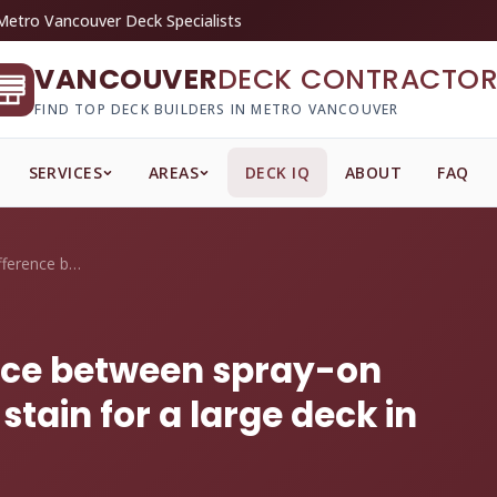
Metro Vancouver Deck Specialists
VANCOUVER
DECK CONTRACTOR
FIND TOP DECK BUILDERS IN METRO VANCOUVER
SERVICES
AREAS
DECK IQ
ABOUT
FAQ
What's the price difference between spra...
ence between spray-on
tain for a large deck in