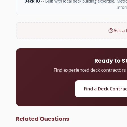
Deck IQ
-- Built with local deck building expertise, Me
infor
Ask a 
Ready to S
Find experienced deck contractors
Find a Deck Contra
Related Questions