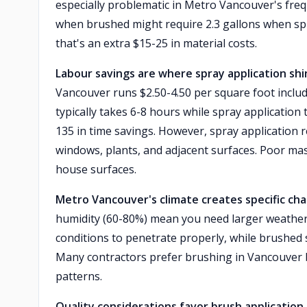
especially problematic in Metro Vancouver's freq
when brushed might require 2.3 gallons when spr
that's an extra $15-25 in material costs.
Labour savings are where spray application shi
Vancouver runs $2.50-4.50 per square foot includ
typically takes 6-8 hours while spray application 
135 in time savings. However, spray application
windows, plants, and adjacent surfaces. Poor mas
house surfaces.
Metro Vancouver's climate creates specific chal
humidity (60-80%) mean you need larger weather
conditions to penetrate properly, while brushed s
Many contractors prefer brushing in Vancouver b
patterns.
Quality considerations favor brush application