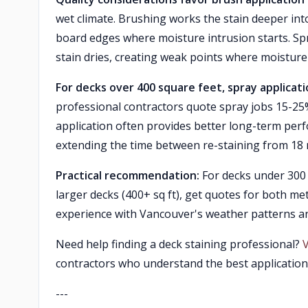
wet climate. Brushing works the stain deeper in
board edges where moisture intrusion starts. Spra
stain dries, creating weak points where moistur
For decks over 400 square feet, spray applicat
professional contractors quote spray jobs 15-25
application often provides better long-term perf
extending the time between re-staining from 18 
Practical recommendation:
For decks under 300 s
larger decks (400+ sq ft), get quotes for both 
experience with Vancouver's weather patterns a
Need help finding a deck staining professional?
contractors who understand the best applicatio
---