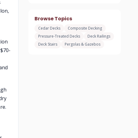
s
lon,
Browse Topics
Cedar Decks
Composite Decking
Pressure-Treated Decks
Deck Railings
tion
Deck Stairs
Pergolas & Gazebos
 $70-
 and
igh
dry
re.
s