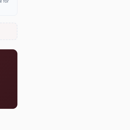
e for