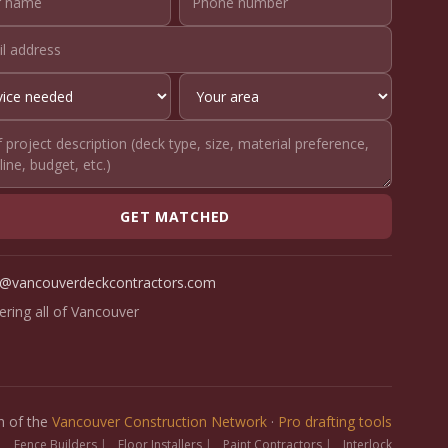
GET MATCHED
o@vancouverdeckcontractors.com
ering all of Vancouver
on of the
Vancouver Construction Network
·
Pro drafting tools
|
Fence Builders
|
Floor Installers
|
Paint Contractors
|
Interlock