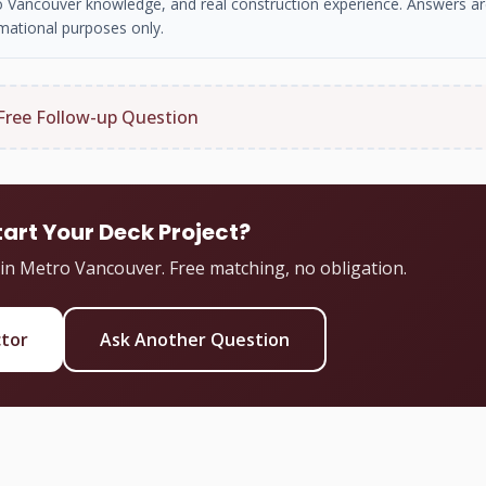
tro Vancouver knowledge, and real construction experience. Answers ar
mational purposes only.
Free Follow-up Question
tart Your Deck Project?
 in Metro Vancouver. Free matching, no obligation.
ctor
Ask Another Question