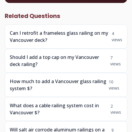
Related Questions
Can I retrofit a frameless glass railing on my
4
Vancouver deck?
views
Should I add a top cap on my Vancouver
7
deck railing?
views
How much to add a Vancouver glass railing
10
system $?
views
What does a cable railing system cost in
2
Vancouver $?
views
Will salt air corrode aluminum railings on a
9