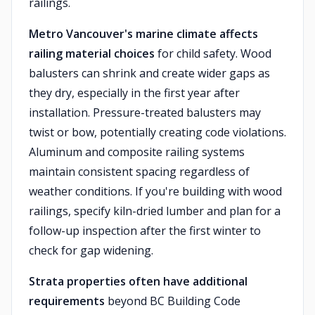
railings.
Metro Vancouver's marine climate affects
railing material choices
for child safety. Wood
balusters can shrink and create wider gaps as
they dry, especially in the first year after
installation. Pressure-treated balusters may
twist or bow, potentially creating code violations.
Aluminum and composite railing systems
maintain consistent spacing regardless of
weather conditions. If you're building with wood
railings, specify kiln-dried lumber and plan for a
follow-up inspection after the first winter to
check for gap widening.
Strata properties often have additional
requirements
beyond BC Building Code