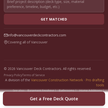
GET MATCHED
info@vancouverdeckcontractors.com
Covering all of Vancouver
© 2026 Vancouver Deck Contractors. All rights reserved.
Privacy Policy
Terms of Service
A division of the
Vancouver Construction Network
·
Pro drafting
tools
See also:
Basement Finishing
|
Bathrooms
|
Home Additions
|
Fence Builders
|
Floor Installers
|
Paint Contractors
|
Interlock
Get a Free Deck Quote