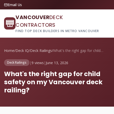
Email Us
VANCOUVER
DECK
CONTRACTORS
FIND TOP DECK BUILDERS IN METRO VANCOUVER
Home
/
Deck IQ
/
Deck Railings
/
What's the right gap for child safety on...
|
9 views
|
June 13, 2026
Deck Railings
What's the right gap for child
safety on my Vancouver deck
railing?