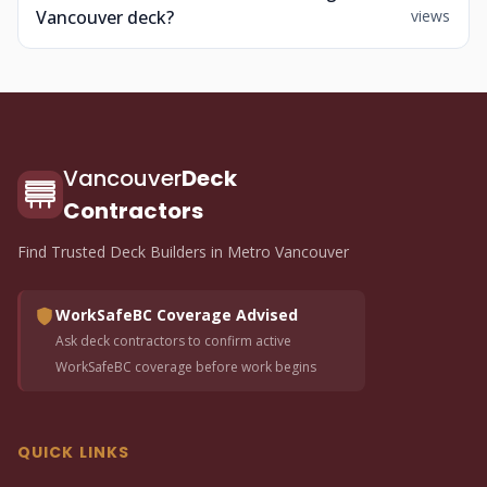
Vancouver deck?
views
Vancouver
Deck
Contractors
Find Trusted Deck Builders in Metro Vancouver
WorkSafeBC Coverage Advised
Ask deck contractors to confirm active
WorkSafeBC coverage before work begins
QUICK LINKS