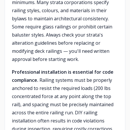
minimums. Many strata corporations specify
railing styles, colours, and materials in their
bylaws to maintain architectural consistency.
Some require glass railings or prohibit certain
baluster styles. Always check your strata's
alteration guidelines before replacing or
modifying deck railings — you'll need written
approval before starting work.
Professional installation is essential for code
compliance.
Railing systems must be properly
anchored to resist the required loads (200 lbs
concentrated force at any point along the top
rail), and spacing must be precisely maintained
across the entire railing run. DIY railing
installation often results in code violations
during inspection, requiring costly corrections.