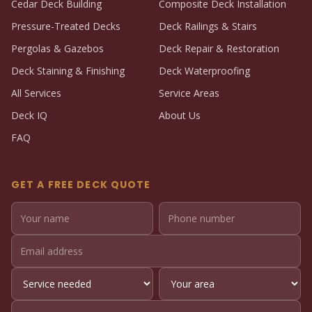
Cedar Deck Building
Composite Deck Installation
Pressure-Treated Decks
Deck Railings & Stairs
Pergolas & Gazebos
Deck Repair & Restoration
Deck Staining & Finishing
Deck Waterproofing
All Services
Service Areas
Deck IQ
About Us
FAQ
GET A FREE DECK QUOTE