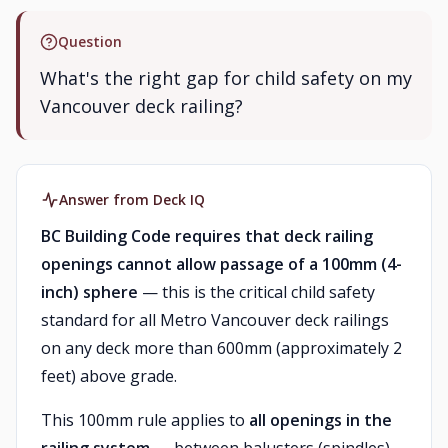
Question
What's the right gap for child safety on my
Vancouver deck railing?
Answer from Deck IQ
BC Building Code requires that deck railing
openings cannot allow passage of a 100mm (4-
inch) sphere
— this is the critical child safety
standard for all Metro Vancouver deck railings
on any deck more than 600mm (approximately 2
feet) above grade.
This 100mm rule applies to
all openings in the