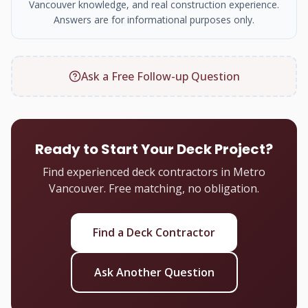
Vancouver knowledge, and real construction experience.
Answers are for informational purposes only.
Ask a Free Follow-up Question
Ready to Start Your Deck Project?
Find experienced deck contractors in Metro
Vancouver. Free matching, no obligation.
Find a Deck Contractor
Ask Another Question