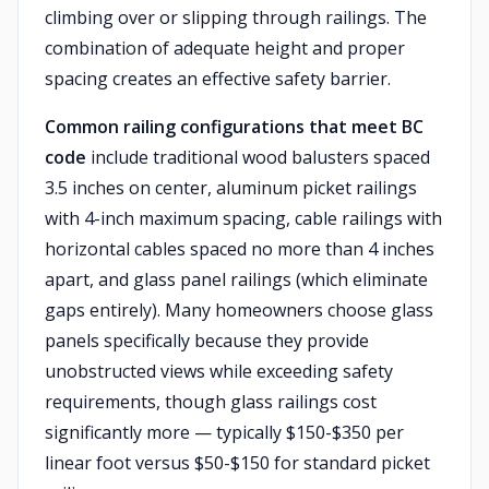
climbing over or slipping through railings. The
combination of adequate height and proper
spacing creates an effective safety barrier.
Common railing configurations that meet BC
code
include traditional wood balusters spaced
3.5 inches on center, aluminum picket railings
with 4-inch maximum spacing, cable railings with
horizontal cables spaced no more than 4 inches
apart, and glass panel railings (which eliminate
gaps entirely). Many homeowners choose glass
panels specifically because they provide
unobstructed views while exceeding safety
requirements, though glass railings cost
significantly more — typically $150-$350 per
linear foot versus $50-$150 for standard picket