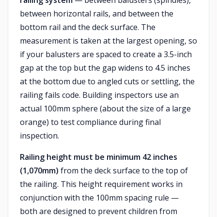
railing system
— between balusters (spindles),
between horizontal rails, and between the
bottom rail and the deck surface. The
measurement is taken at the largest opening, so
if your balusters are spaced to create a 3.5-inch
gap at the top but the gap widens to 4.5 inches
at the bottom due to angled cuts or settling, the
railing fails code. Building inspectors use an
actual 100mm sphere (about the size of a large
orange) to test compliance during final
inspection.
Railing height must be minimum 42 inches
(1,070mm)
from the deck surface to the top of
the railing. This height requirement works in
conjunction with the 100mm spacing rule —
both are designed to prevent children from