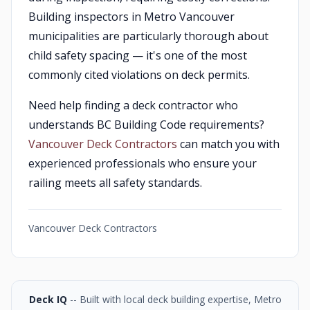
Building inspectors in Metro Vancouver
municipalities are particularly thorough about
child safety spacing — it's one of the most
commonly cited violations on deck permits.
Need help finding a deck contractor who
understands BC Building Code requirements?
Vancouver Deck Contractors
can match you with
experienced professionals who ensure your
railing meets all safety standards.
Vancouver Deck Contractors
Deck IQ
-- Built with local deck building expertise, Metro