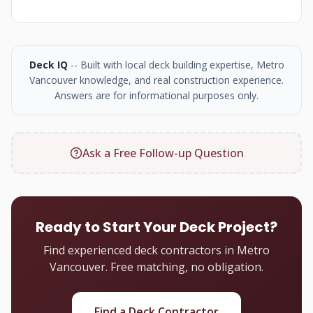
Deck IQ
-- Built with local deck building expertise, Metro
Vancouver knowledge, and real construction experience.
Answers are for informational purposes only.
Ask a Free Follow-up Question
Ready to Start Your Deck Project?
Find experienced deck contractors in Metro
Vancouver. Free matching, no obligation.
Find a Deck Contractor