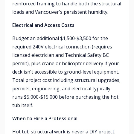
reinforced framing to handle both the structural
loads and Vancouver's persistent humidity.
Electrical and Access Costs
Budget an additional $1,500-$3,500 for the
required 240V electrical connection (requires
licensed electrician and Technical Safety BC
permit), plus crane or helicopter delivery if your
deck isn't accessible to ground-level equipment.
Total project cost including structural upgrades,
permits, engineering, and electrical typically
runs $5,000-$15,000 before purchasing the hot
tub itself.
When to Hire a Professional
Hot tub structural work is never a DIY project.