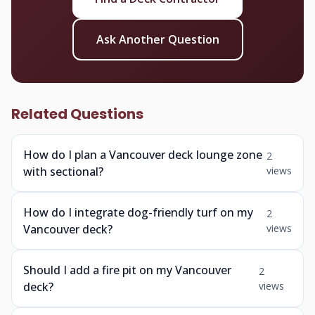
Ask Another Question
Related Questions
How do I plan a Vancouver deck lounge zone
2
with sectional?
views
How do I integrate dog-friendly turf on my
2
Vancouver deck?
views
Should I add a fire pit on my Vancouver
2
deck?
views