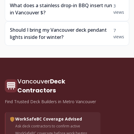
What does a stainless drop-in BBQ insert run
3
in Vancouver $?
views
Should I bring my Vancouver deck pendant
7
lights inside for winter?
views
Vancouver
Deck
Contractors
Find Trusted Deck Builders in Metro Vancouver
WorkSafeBC Coverage Advised
Ask deck contractors to confirm active
WorkSafeBC coverage before work begins