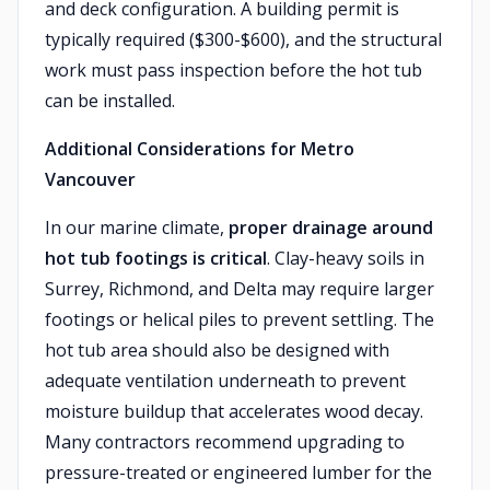
and deck configuration. A building permit is
typically required ($300-$600), and the structural
work must pass inspection before the hot tub
can be installed.
Additional Considerations for Metro
Vancouver
In our marine climate,
proper drainage around
hot tub footings is critical
. Clay-heavy soils in
Surrey, Richmond, and Delta may require larger
footings or helical piles to prevent settling. The
hot tub area should also be designed with
adequate ventilation underneath to prevent
moisture buildup that accelerates wood decay.
Many contractors recommend upgrading to
pressure-treated or engineered lumber for the