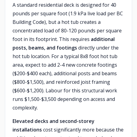
A standard residential deck is designed for 40
pounds per square foot (1.9 kPa live load per BC
Building Code), but a hot tub creates a
concentrated load of 80-120 pounds per square
foot in its footprint. This requires
additional
posts, beams, and footings
directly under the
hot tub location. For a typical 8x8 foot hot tub
area, expect to add 2-4 new concrete footings
($200-$400 each), additional posts and beams
($800-$1,500), and reinforced joist framing
($600-$1,200). Labour for this structural work
runs $1,500-$3,500 depending on access and
complexity.
Elevated decks and second-storey
installations
cost significantly more because the