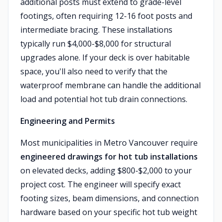
additional posts must extend to grade-level
footings, often requiring 12-16 foot posts and
intermediate bracing. These installations
typically run $4,000-$8,000 for structural
upgrades alone. If your deck is over habitable
space, you'll also need to verify that the
waterproof membrane can handle the additional
load and potential hot tub drain connections.
Engineering and Permits
Most municipalities in Metro Vancouver require
engineered drawings for hot tub installations
on elevated decks, adding $800-$2,000 to your
project cost. The engineer will specify exact
footing sizes, beam dimensions, and connection
hardware based on your specific hot tub weight