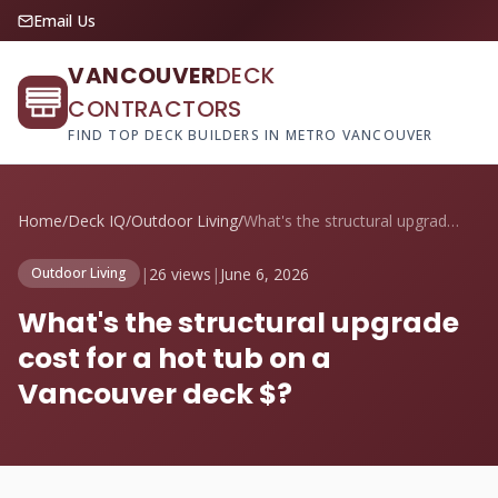
Email Us
VANCOUVER
DECK
CONTRACTORS
FIND TOP DECK BUILDERS IN METRO VANCOUVER
Home
/
Deck IQ
/
Outdoor Living
/
What's the structural upgrade cost for a...
|
26 views
|
June 6, 2026
Outdoor Living
What's the structural upgrade
cost for a hot tub on a
Vancouver deck $?