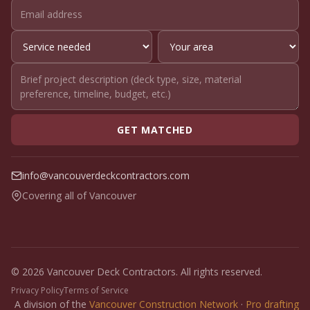
GET MATCHED
info@vancouverdeckcontractors.com
Covering all of Vancouver
© 2026 Vancouver Deck Contractors. All rights reserved.
Privacy Policy
Terms of Service
A division of the
Vancouver Construction Network
·
Pro drafting