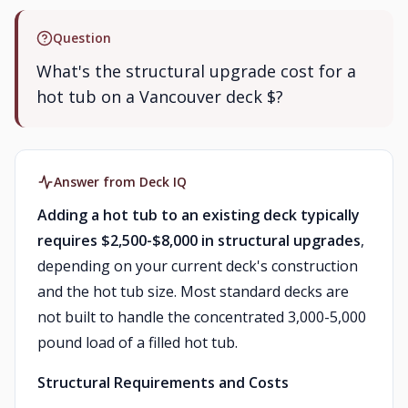
Question
What's the structural upgrade cost for a
hot tub on a Vancouver deck $?
Answer from Deck IQ
Adding a hot tub to an existing deck typically
requires $2,500-$8,000 in structural upgrades
,
depending on your current deck's construction
and the hot tub size. Most standard decks are
not built to handle the concentrated 3,000-5,000
pound load of a filled hot tub.
Structural Requirements and Costs