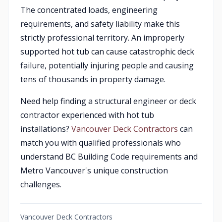
The concentrated loads, engineering
requirements, and safety liability make this
strictly professional territory. An improperly
supported hot tub can cause catastrophic deck
failure, potentially injuring people and causing
tens of thousands in property damage.
Need help finding a structural engineer or deck
contractor experienced with hot tub
installations?
Vancouver Deck Contractors
can
match you with qualified professionals who
understand BC Building Code requirements and
Metro Vancouver's unique construction
challenges.
Vancouver Deck Contractors