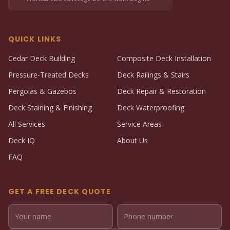
QUICK LINKS
Cedar Deck Building
Composite Deck Installation
Pressure-Treated Decks
Deck Railings & Stairs
Pergolas & Gazebos
Deck Repair & Restoration
Deck Staining & Finishing
Deck Waterproofing
All Services
Service Areas
Deck IQ
About Us
FAQ
GET A FREE DECK QUOTE