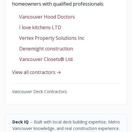
homeowners with qualified professionals:
Vancouver Hood Doctors
I love kitchens LTD
Vertex Property Solutions Inc
Denemight construction
Vancouver Closets®︎ Ltd.
View all contractors →
Vancouver Deck Contractors
Deck IQ
-- Built with local deck building expertise, Metro
Vancouver knowledge, and real construction experience.