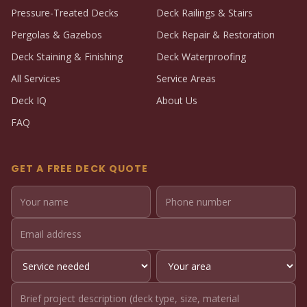
Pressure-Treated Decks
Deck Railings & Stairs
Pergolas & Gazebos
Deck Repair & Restoration
Deck Staining & Finishing
Deck Waterproofing
All Services
Service Areas
Deck IQ
About Us
FAQ
GET A FREE DECK QUOTE