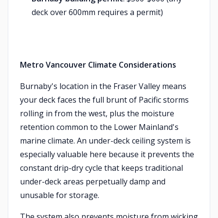
deck over 600mm requires a permit)
Metro Vancouver Climate Considerations
Burnaby's location in the Fraser Valley means
your deck faces the full brunt of Pacific storms
rolling in from the west, plus the moisture
retention common to the Lower Mainland's
marine climate. An under-deck ceiling system is
especially valuable here because it prevents the
constant drip-dry cycle that keeps traditional
under-deck areas perpetually damp and
unusable for storage.
The system also prevents moisture from wicking