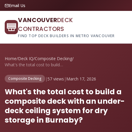
Email Us
VANCOUVER
DECK
CONTRACTORS
FIND TOP DECK BUILDERS IN METRO VANCOUVER
Home
/
Deck IQ
/
Composite Decking
/
What's the total cost to build a composi...
|
57 views
|
March 17, 2026
Composite Decking
What's the total cost to build a
composite deck with an under-
deck ceiling system for dry
storage in Burnaby?