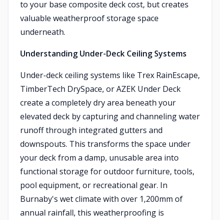
to your base composite deck cost, but creates
valuable weatherproof storage space
underneath.
Understanding Under-Deck Ceiling Systems
Under-deck ceiling systems like Trex RainEscape,
TimberTech DrySpace, or AZEK Under Deck
create a completely dry area beneath your
elevated deck by capturing and channeling water
runoff through integrated gutters and
downspouts. This transforms the space under
your deck from a damp, unusable area into
functional storage for outdoor furniture, tools,
pool equipment, or recreational gear. In
Burnaby's wet climate with over 1,200mm of
annual rainfall, this weatherproofing is