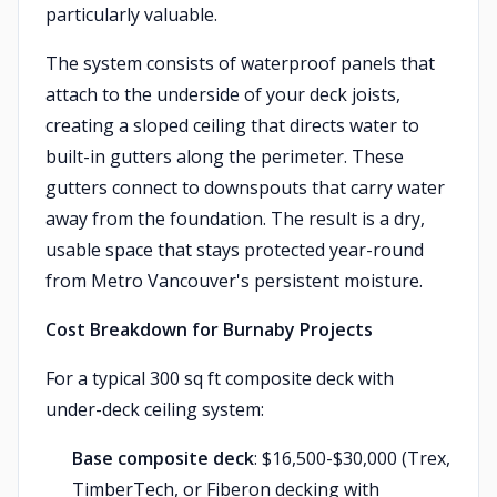
particularly valuable.
The system consists of waterproof panels that
attach to the underside of your deck joists,
creating a sloped ceiling that directs water to
built-in gutters along the perimeter. These
gutters connect to downspouts that carry water
away from the foundation. The result is a dry,
usable space that stays protected year-round
from Metro Vancouver's persistent moisture.
Cost Breakdown for Burnaby Projects
For a typical 300 sq ft composite deck with
under-deck ceiling system:
Base composite deck
: $16,500-$30,000 (Trex,
TimberTech, or Fiberon decking with