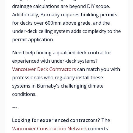
drainage calculations are beyond DIY scope.
Additionally, Burnaby requires building permits
for decks over 600mm above grade, and the
under-deck ceiling system adds complexity to the
permit application.
Need help finding a qualified deck contractor
experienced with under-deck systems?
Vancouver Deck Contractors
can match you with
professionals who regularly install these
systems in Burnaby's challenging climate
conditions.
---
Looking for experienced contractors?
The
Vancouver Construction Network
connects