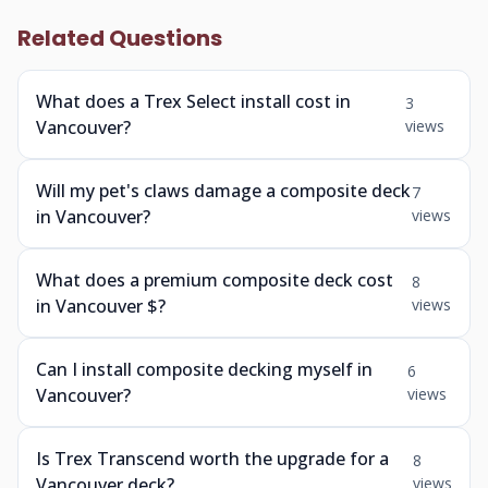
Related Questions
What does a Trex Select install cost in
3
Vancouver?
views
Will my pet's claws damage a composite deck
7
in Vancouver?
views
What does a premium composite deck cost
8
in Vancouver $?
views
Can I install composite decking myself in
6
Vancouver?
views
Is Trex Transcend worth the upgrade for a
8
Vancouver deck?
views