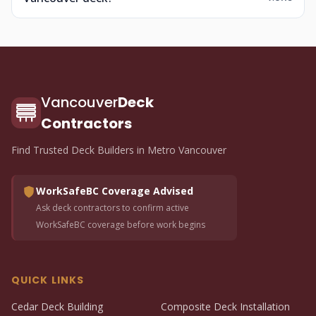
Vancouver
Deck
Contractors
Find Trusted Deck Builders in Metro Vancouver
WorkSafeBC Coverage Advised
Ask deck contractors to confirm active
WorkSafeBC coverage before work begins
QUICK LINKS
Cedar Deck Building
Composite Deck Installation