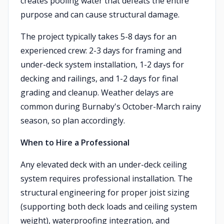
creates pooling water that defeats the entire
purpose and can cause structural damage.
The project typically takes 5-8 days for an
experienced crew: 2-3 days for framing and
under-deck system installation, 1-2 days for
decking and railings, and 1-2 days for final
grading and cleanup. Weather delays are
common during Burnaby's October-March rainy
season, so plan accordingly.
When to Hire a Professional
Any elevated deck with an under-deck ceiling
system requires professional installation. The
structural engineering for proper joist sizing
(supporting both deck loads and ceiling system
weight), waterproofing integration, and