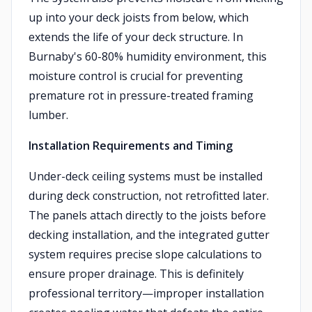
up into your deck joists from below, which
extends the life of your deck structure. In
Burnaby's 60-80% humidity environment, this
moisture control is crucial for preventing
premature rot in pressure-treated framing
lumber.
Installation Requirements and Timing
Under-deck ceiling systems must be installed
during deck construction, not retrofitted later.
The panels attach directly to the joists before
decking installation, and the integrated gutter
system requires precise slope calculations to
ensure proper drainage. This is definitely
professional territory—improper installation