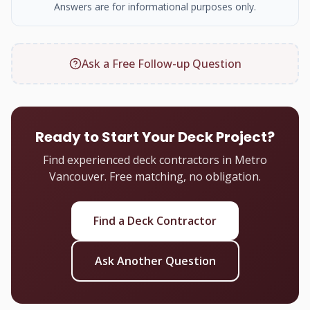
Answers are for informational purposes only.
Ask a Free Follow-up Question
Ready to Start Your Deck Project?
Find experienced deck contractors in Metro
Vancouver. Free matching, no obligation.
Find a Deck Contractor
Ask Another Question