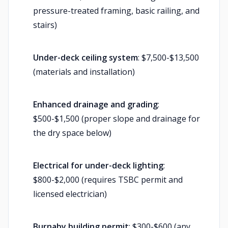
pressure-treated framing, basic railing, and
stairs)
Under-deck ceiling system
: $7,500-$13,500
(materials and installation)
Enhanced drainage and grading
:
$500-$1,500 (proper slope and drainage for
the dry space below)
Electrical for under-deck lighting
:
$800-$2,000 (requires TSBC permit and
licensed electrician)
Burnaby building permit
: $300-$600 (any