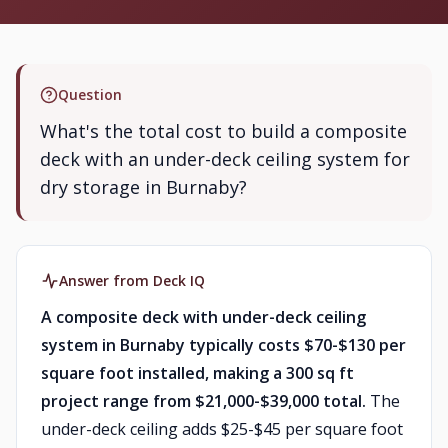
Question
What's the total cost to build a composite
deck with an under-deck ceiling system for
dry storage in Burnaby?
Answer from Deck IQ
A composite deck with under-deck ceiling
system in Burnaby typically costs $70-$130 per
square foot installed, making a 300 sq ft
project range from $21,000-$39,000 total.
The
under-deck ceiling adds $25-$45 per square foot