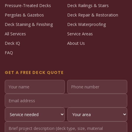
Pressure-Treated Decks
Deck Railings & Stairs
Pergolas & Gazebos
Deck Repair & Restoration
Deck Staining & Finishing
Deck Waterproofing
All Services
Service Areas
Deck IQ
About Us
FAQ
GET A FREE DECK QUOTE