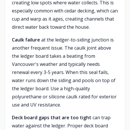
creating low spots where water collects. This is
especially common with cedar decking, which can
cup and warp as it ages, creating channels that
direct water back toward the house.
Caulk failure
at the ledger-to-siding junction is
another frequent issue. The caulk joint above
the ledger board takes a beating from
Vancouver's weather and typically needs
renewal every 3-5 years. When this seal fails,
water runs down the siding and pools on top of
the ledger board. Use a high-quality
polyurethane or silicone caulk rated for exterior
use and UV resistance.
Deck board gaps that are too tight
can trap
water against the ledger. Proper deck board