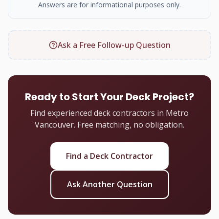
Answers are for informational purposes only.
Ask a Free Follow-up Question
Ready to Start Your Deck Project?
Find experienced deck contractors in Metro
Vancouver. Free matching, no obligation.
Find a Deck Contractor
Ask Another Question