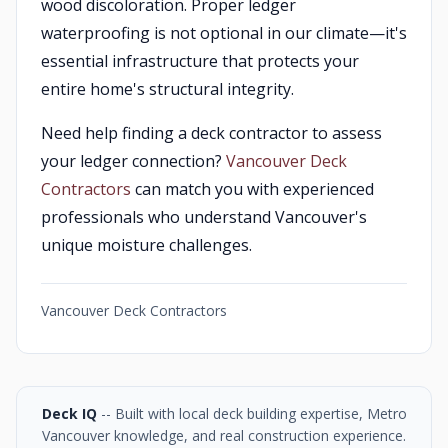
wood discoloration. Proper ledger
waterproofing is not optional in our climate—it's
essential infrastructure that protects your
entire home's structural integrity.
Need help finding a deck contractor to assess
your ledger connection?
Vancouver Deck
Contractors
can match you with experienced
professionals who understand Vancouver's
unique moisture challenges.
Vancouver Deck Contractors
Deck IQ
-- Built with local deck building expertise, Metro
Vancouver knowledge, and real construction experience.