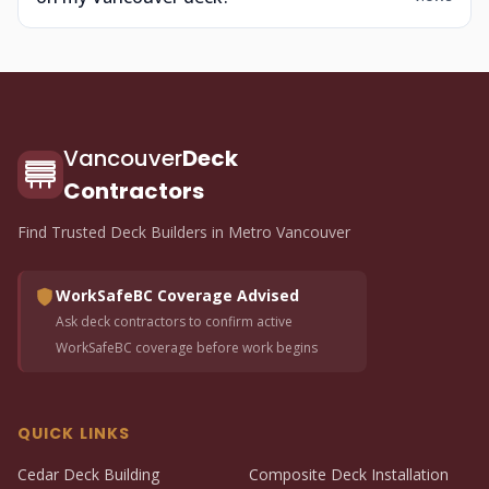
Vancouver
Deck
Contractors
Find Trusted Deck Builders in Metro Vancouver
WorkSafeBC Coverage Advised
Ask deck contractors to confirm active
WorkSafeBC coverage before work begins
QUICK LINKS
Cedar Deck Building
Composite Deck Installation