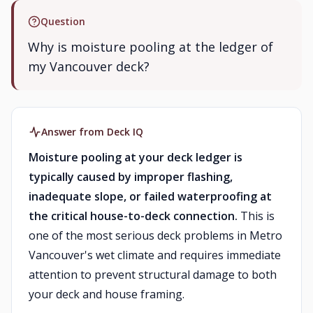
Question
Why is moisture pooling at the ledger of
my Vancouver deck?
Answer from Deck IQ
Moisture pooling at your deck ledger is
typically caused by improper flashing,
inadequate slope, or failed waterproofing at
the critical house-to-deck connection.
This is
one of the most serious deck problems in Metro
Vancouver's wet climate and requires immediate
attention to prevent structural damage to both
your deck and house framing.