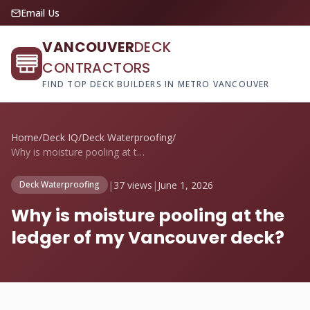
Email Us
VANCOUVER
DECK
CONTRACTORS
FIND TOP DECK BUILDERS IN METRO VANCOUVER
Home
/
Deck IQ
/
Deck Waterproofing
/
Why is moisture pooling at the ledger of...
|
37 views
|
June 1, 2026
Deck Waterproofing
Why is moisture pooling at the
ledger of my Vancouver deck?