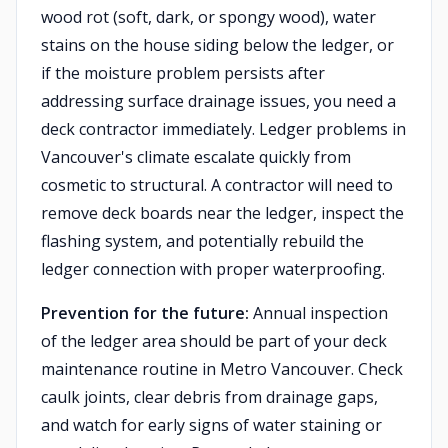
wood rot (soft, dark, or spongy wood), water
stains on the house siding below the ledger, or
if the moisture problem persists after
addressing surface drainage issues, you need a
deck contractor immediately. Ledger problems in
Vancouver's climate escalate quickly from
cosmetic to structural. A contractor will need to
remove deck boards near the ledger, inspect the
flashing system, and potentially rebuild the
ledger connection with proper waterproofing.
Prevention for the future:
Annual inspection
of the ledger area should be part of your deck
maintenance routine in Metro Vancouver. Check
caulk joints, clear debris from drainage gaps,
and watch for early signs of water staining or