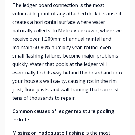
The ledger board connection is the most
vulnerable point of any attached deck because it
creates a horizontal surface where water
naturally collects. In Metro Vancouver, where we
receive over 1,200mm of annual rainfall and
maintain 60-80% humidity year-round, even
small flashing failures become major problems
quickly. Water that pools at the ledger will
eventually find its way behind the board and into
your house's wall cavity, causing rot in the rim
joist, floor joists, and wall framing that can cost
tens of thousands to repair.
Common causes of ledger moisture pooling
include:
Missing or inadequate flashing
is the most