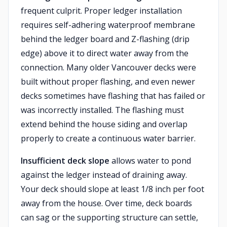
frequent culprit. Proper ledger installation
requires self-adhering waterproof membrane
behind the ledger board and Z-flashing (drip
edge) above it to direct water away from the
connection. Many older Vancouver decks were
built without proper flashing, and even newer
decks sometimes have flashing that has failed or
was incorrectly installed. The flashing must
extend behind the house siding and overlap
properly to create a continuous water barrier.
Insufficient deck slope
allows water to pond
against the ledger instead of draining away.
Your deck should slope at least 1/8 inch per foot
away from the house. Over time, deck boards
can sag or the supporting structure can settle,