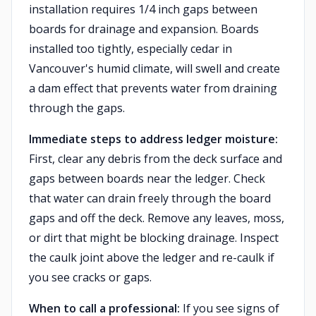
installation requires 1/4 inch gaps between
boards for drainage and expansion. Boards
installed too tightly, especially cedar in
Vancouver's humid climate, will swell and create
a dam effect that prevents water from draining
through the gaps.
Immediate steps to address ledger moisture:
First, clear any debris from the deck surface and
gaps between boards near the ledger. Check
that water can drain freely through the board
gaps and off the deck. Remove any leaves, moss,
or dirt that might be blocking drainage. Inspect
the caulk joint above the ledger and re-caulk if
you see cracks or gaps.
When to call a professional:
If you see signs of