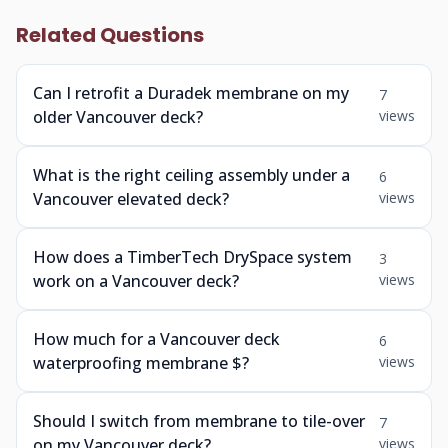
Related Questions
Can I retrofit a Duradek membrane on my
7
older Vancouver deck?
views
What is the right ceiling assembly under a
6
Vancouver elevated deck?
views
How does a TimberTech DrySpace system
3
work on a Vancouver deck?
views
How much for a Vancouver deck
6
waterproofing membrane $?
views
Should I switch from membrane to tile-over
7
on my Vancouver deck?
views