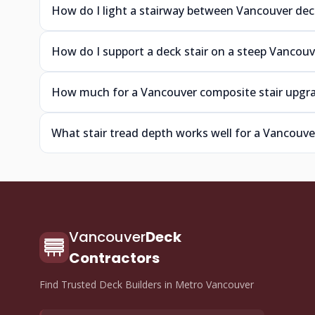
How do I light a stairway between Vancouver deck
How do I support a deck stair on a steep Vancouv
How much for a Vancouver composite stair upgr
What stair tread depth works well for a Vancouve
Vancouver
Deck
Contractors
Find Trusted Deck Builders in Metro Vancouver