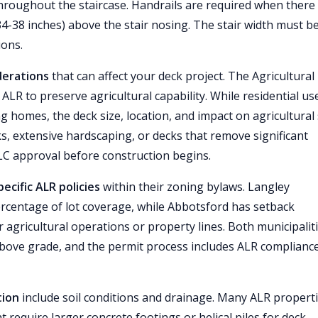
hroughout the staircase. Handrails are required when there
-38 inches) above the stair nosing. The stair width must be
ions.
derations
that can affect your deck project. The Agricultural
LR to preserve agricultural capability. While residential use
g homes, the deck size, location, and impact on agricultural 
, extensive hardscaping, or decks that remove significant
ALC approval before construction begins.
cific ALR policies
within their zoning bylaws. Langley
ercentage of lot coverage, while Abbotsford has setback
 agricultural operations or property lines. Both municipalit
bove grade, and the permit process includes ALR complianc
tion
include soil conditions and drainage. Many ALR properti
 require larger concrete footings or helical piles for deck