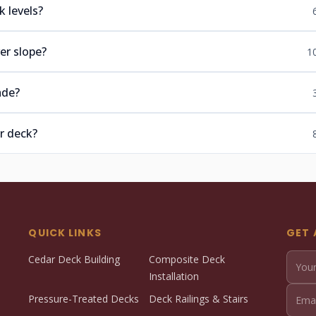
 levels?
er slope?
1
ade?
r deck?
QUICK LINKS
GET 
Cedar Deck Building
Composite Deck
Installation
Pressure-Treated Decks
Deck Railings & Stairs