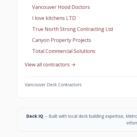
Vancouver Hood Doctors
I love kitchens LTD
True North Strong Contracting Ltd
Canyon Property Projects
Total Commercial Solutions
View all contractors →
Vancouver Deck Contractors
Deck IQ
-- Built with local deck building expertise, Me
infor