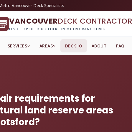
Metro Vancouver Deck Specialists
VANCOUVER
DECK CONTRACTOR
FIND TOP DECK BUILDERS IN METRO VANCOUVER
SERVICES
AREAS
DECK IQ
ABOUT
FAQ
tair requirements for
tural land reserve areas
otsford?