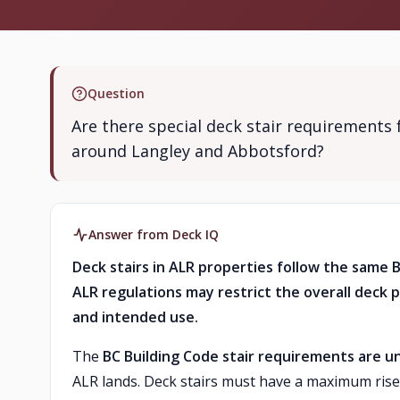
Question
Are there special deck stair requirements 
around Langley and Abbotsford?
Answer from Deck IQ
Deck stairs in ALR properties follow the same 
ALR regulations may restrict the overall deck p
and intended use.
The
BC Building Code stair requirements are un
ALR lands. Deck stairs must have a maximum rise