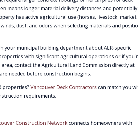
ften means longer material delivery distances and potentially
roperty has active agricultural use (horses, livestock, market
 winds, dust, and odors when selecting materials and positi
ith your municipal building department about ALR-specific
roperties with significant agricultural operations or if you'
l area, contact the Agricultural Land Commission directly at
s are needed before construction begins.
LR properties?
Vancouver Deck Contractors
can match you wi
onstruction requirements.
couver Construction Network
connects homeowners with