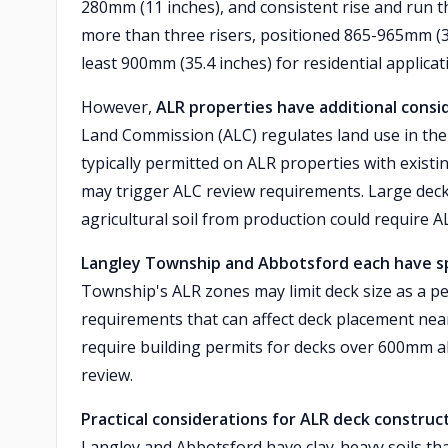
280mm (11 inches), and consistent rise and run t
more than three risers, positioned 865-965mm (34
least 900mm (35.4 inches) for residential applicat
However,
ALR properties have additional consi
Land Commission (ALC) regulates land use in the A
typically permitted on ALR properties with existin
may trigger ALC review requirements. Large decks
agricultural soil from production could require 
Langley Township and Abbotsford each have spe
Township's ALR zones may limit deck size as a p
requirements that can affect deck placement near
require building permits for decks over 600mm a
review.
Practical considerations for ALR deck construc
Langley and Abbotsford have clay-heavy soils that