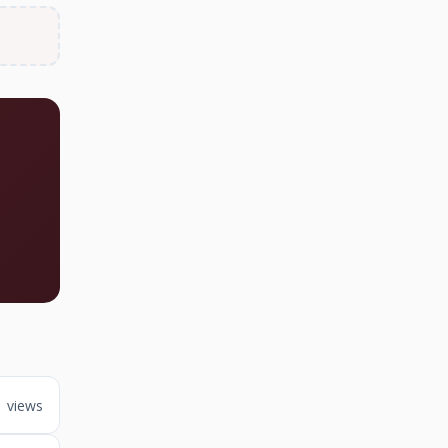
1 views