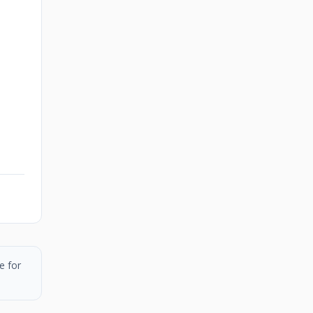
e for