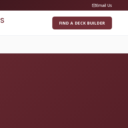
Email Us
S
FIND A DECK BUILDER