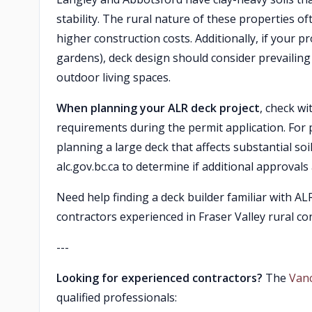
stability. The rural nature of these properties o
higher construction costs. Additionally, if your p
gardens), deck design should consider prevailing
outdoor living spaces.
When planning your ALR deck project
, check w
requirements during the permit application. For p
planning a large deck that affects substantial soi
alc.gov.bc.ca to determine if additional approval
Need help finding a deck builder familiar with A
contractors experienced in Fraser Valley rural c
---
Looking for experienced contractors?
The
Van
qualified professionals: