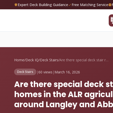
Expert Deck Building Guidance
Free Matching Service
Home
/
Deck IQ
/
Deck Stairs
/
Are there special deck stair requirement...
|
60 views
|
March 16, 2026
Deck Stairs
Are there special deck s
homes in the ALR agricul
around Langley and Abb