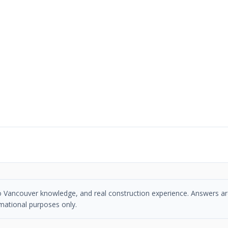
tro Vancouver knowledge, and real construction experience. Answers ar
mational purposes only.