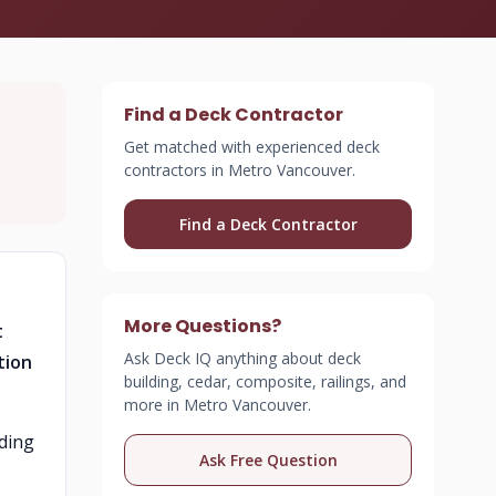
Find a Deck Contractor
Get matched with experienced deck
contractors in Metro Vancouver.
Find a Deck Contractor
More Questions?
t
Ask Deck IQ anything about deck
tion
building, cedar, composite, railings, and
more in Metro Vancouver.
uding
Ask Free Question