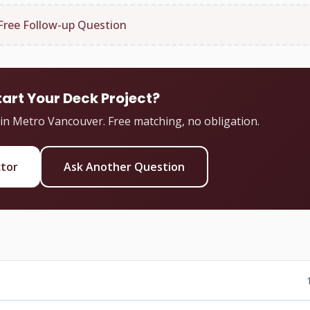
Free Follow-up Question
tart Your Deck Project?
 in Metro Vancouver. Free matching, no obligation.
ctor
Ask Another Question