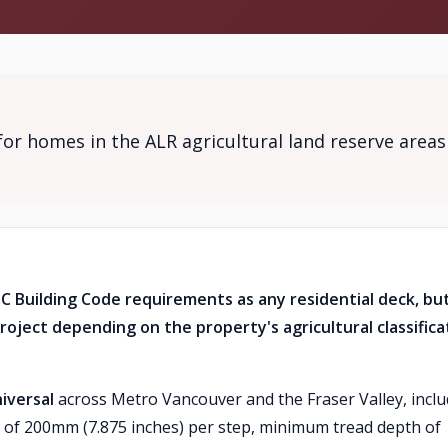
for homes in the ALR agricultural land reserve areas
BC Building Code requirements as any residential deck, bu
roject depending on the property's agricultural classifica
iversal
across Metro Vancouver and the Fraser Valley, incl
 of 200mm (7.875 inches) per step, minimum tread depth of