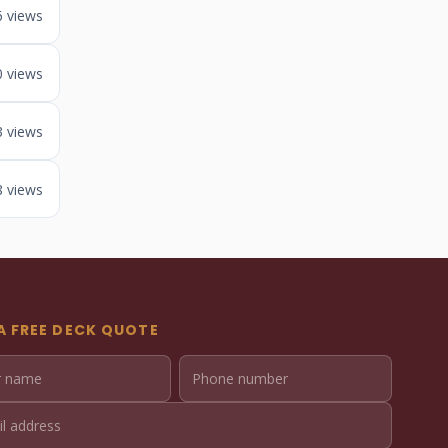
6 views
0 views
3 views
8 views
A FREE DECK QUOTE