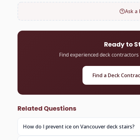
Ask a 
Ready to S
Find experienced deck contractors
Find a Deck Contra
Related Questions
How do I prevent ice on Vancouver deck stairs?