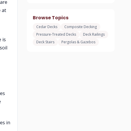
 are
 at
Browse Topics
Cedar Decks
Composite Decking
Pressure-Treated Decks
Deck Railings
 is
Deck Stairs
Pergolas & Gazebos
soil
ies
e
es in