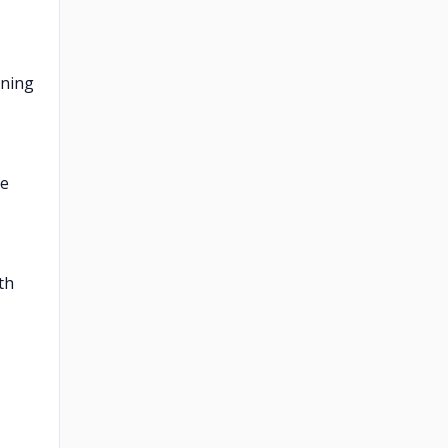
oning
re
th