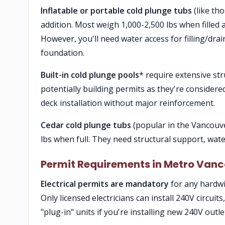
Inflatable or portable cold plunge tubs
(like th
addition. Most weigh 1,000-2,500 lbs when filled an
However, you'll need water access for filling/d
foundation.
Built-in cold plunge pools
* require extensive st
potentially building permits as they're considere
deck installation without major reinforcement.
Cedar cold plunge tubs
(popular in the Vancouve
lbs when full. They need structural support, water
Permit Requirements in Metro Van
Electrical permits are mandatory
for any hardwi
Only licensed electricians can install 240V circuits
"plug-in" units if you're installing new 240V outle