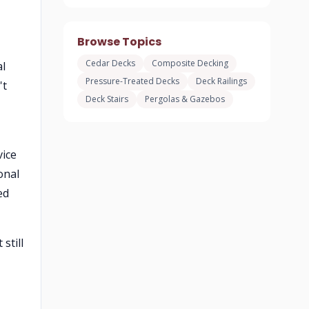
Browse Topics
Cedar Decks
Composite Decking
al
Pressure-Treated Decks
Deck Railings
't
Deck Stairs
Pergolas & Gazebos
vice
onal
ed
still