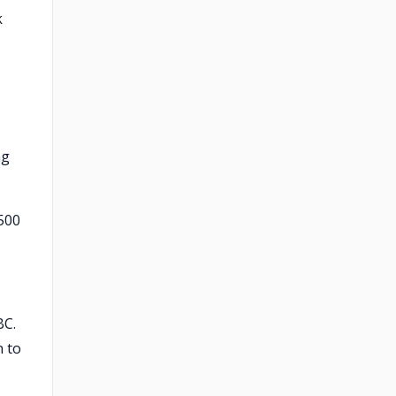
k
ng
,500
BC.
n to