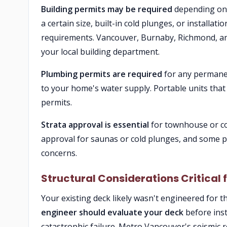
Building permits may be required
depending on 
a certain size, built-in cold plunges, or installat
requirements. Vancouver, Burnaby, Richmond, and
your local building department.
Plumbing permits are required
for any permanen
to your home's water supply. Portable units that 
permits.
Strata approval is essential
for townhouse or con
approval for saunas or cold plunges, and some pr
concerns.
Structural Considerations Critical
Your existing deck likely wasn't engineered for 
engineer should evaluate your deck
before inst
catastrophic failure. Metro Vancouver's seismic 