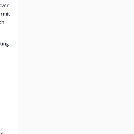
over
ermit
th
ting
l.