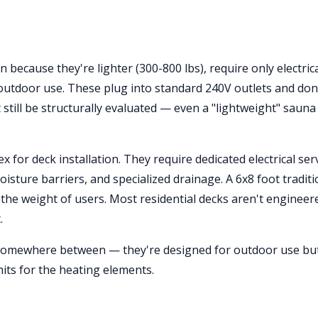
 because they're lighter (300-800 lbs), require only electric
utdoor use. These plug into standard 240V outlets and don
still be structurally evaluated — even a "lightweight" sauna
for deck installation. They require dedicated electrical ser
isture barriers, and specialized drainage. A 6x8 foot traditi
 the weight of users. Most residential decks aren't engineer
.
somewhere between — they're designed for outdoor use but 
its for the heating elements.