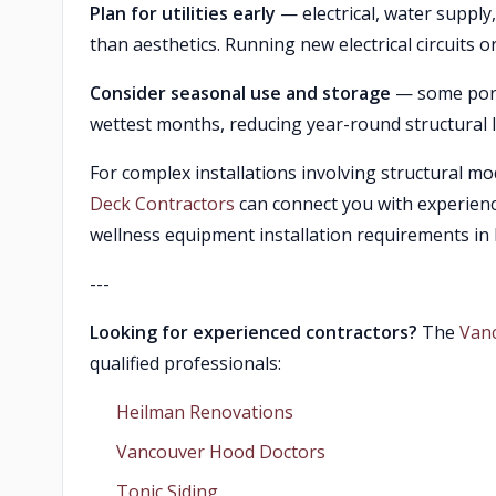
Plan for utilities early
— electrical, water suppl
than aesthetics. Running new electrical circuits o
Consider seasonal use and storage
— some port
wettest months, reducing year-round structural
For complex installations involving structural mod
Deck Contractors
can connect you with experien
wellness equipment installation requirements in
---
Looking for experienced contractors?
The
Van
qualified professionals:
Heilman Renovations
Vancouver Hood Doctors
Tonic Siding