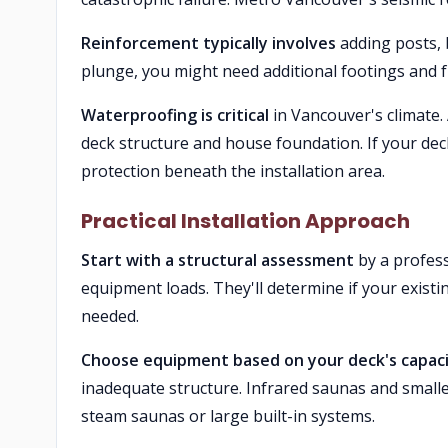
Reinforcement typically involves
adding posts, b
plunge, you might need additional footings and f
Waterproofing is critical
in Vancouver's climate.
deck structure and house foundation. If your de
protection beneath the installation area.
Practical Installation Approach
Start with a structural assessment
by a profess
equipment loads. They'll determine if your existi
needed.
Choose equipment based on your deck's capac
inadequate structure. Infrared saunas and smalle
steam saunas or large built-in systems.