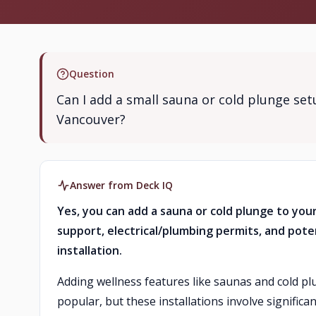
Question
Can I add a small sauna or cold plunge se
Vancouver?
Answer from Deck IQ
Yes, you can add a sauna or cold plunge to your
support, electrical/plumbing permits, and pote
installation.
Adding wellness features like saunas and cold p
popular, but these installations involve significa