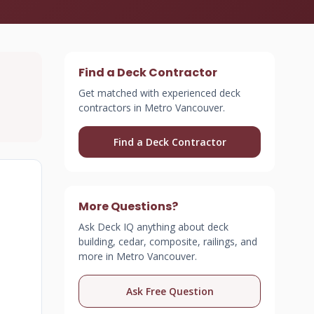
Find a Deck Contractor
Get matched with experienced deck
contractors in Metro Vancouver.
Find a Deck Contractor
More Questions?
Ask Deck IQ anything about deck
building, cedar, composite, railings, and
more in Metro Vancouver.
Ask Free Question