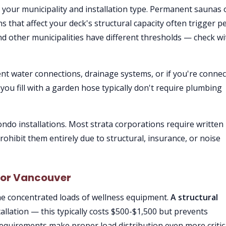
your municipality and installation type. Permanent saunas 
ions that affect your deck's structural capacity often trigger p
 other municipalities have different thresholds — check wi
t water connections, drainage systems, or if you're connec
you fill with a garden hose typically don't require plumbing
do installations. Most strata corporations require written
ohibit them entirely due to structural, insurance, or noise
 for Vancouver
the concentrated loads of wellness equipment.
A structural
allation — this typically costs $500-$1,500 but prevents
requirements make proper load distribution even more critica