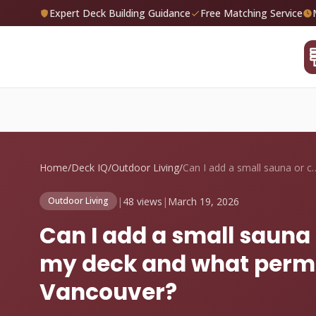
Expert Deck Building Guidance
Free Matching Service
Home
/
Deck IQ
/
Outdoor Living
/
Can I add a small sauna
|
48 views
|
March 19, 2026
Outdoor Living
Can I add a small sauna 
my deck and what permit
Vancouver?