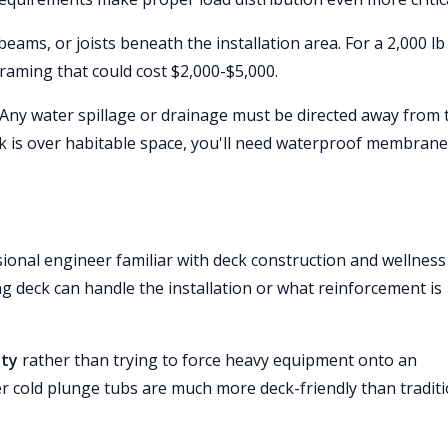
eams, or joists beneath the installation area. For a 2,000 lb
raming that could cost $2,000-$5,000.
 Any water spillage or drainage must be directed away from 
ck is over habitable space, you'll need waterproof membrane
ional engineer familiar with deck construction and wellness
ng deck can handle the installation or what reinforcement is
ity
rather than trying to force heavy equipment onto an
r cold plunge tubs are much more deck-friendly than traditi