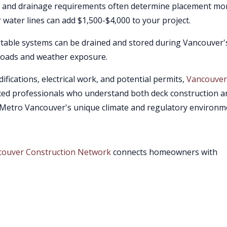
y, and drainage requirements often determine placement mo
r water lines can add $1,500-$4,000 to your project.
able systems can be drained and stored during Vancouver'
 loads and weather exposure.
ifications, electrical work, and potential permits,
Vancouver
ced professionals who understand both deck construction a
 Metro Vancouver's unique climate and regulatory environm
couver Construction Network
connects homeowners with