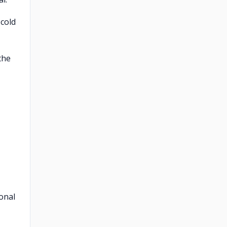
 cold
the
onal