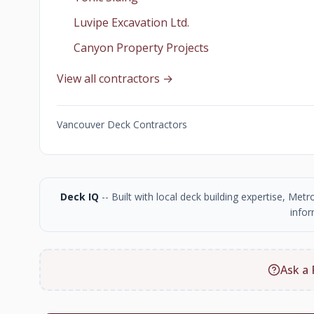
Luvipe Excavation Ltd.
Canyon Property Projects
View all contractors →
Vancouver Deck Contractors
Deck IQ
-- Built with local deck building expertise, Me
infor
Ask a 