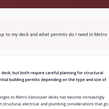
tup to my deck and what permits do I need in Metro
 deck, but both require careful planning for structural
ntial building permits depending on the type and size of
lunges to Metro Vancouver decks has become increasingly
nt structural, electrical, and plumbing considerations that go