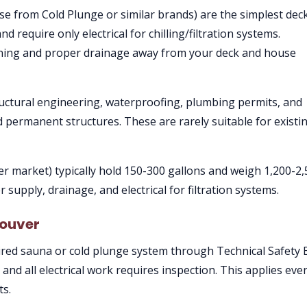
ose from Cold Plunge or similar brands) are the simplest dec
d require only electrical for chilling/filtration systems.
raining and proper drainage away from your deck and house
ructural engineering, waterproofing, plumbing permits, and
d permanent structures. These are rarely suitable for existi
r market) typically hold 150-300 gallons and weigh 1,200-2
 supply, drainage, and electrical for filtration systems.
couver
red sauna or cold plunge system through Technical Safety 
, and all electrical work requires inspection. This applies eve
ts.