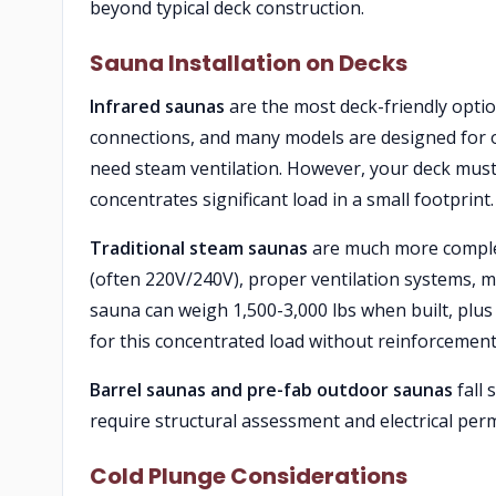
beyond typical deck construction.
Sauna Installation on Decks
Infrared saunas
are the most deck-friendly option
connections, and many models are designed for o
need steam ventilation. However, your deck must 
concentrates significant load in a small footprint.
Traditional steam saunas
are much more complex 
(often 220V/240V), proper ventilation systems, mo
sauna can weigh 1,500-3,000 lbs when built, plus
for this concentrated load without reinforcement
Barrel saunas and pre-fab outdoor saunas
fall 
require structural assessment and electrical perm
Cold Plunge Considerations