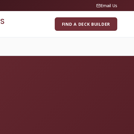
Email Us
S
FIND A DECK BUILDER