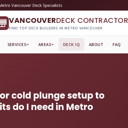
Metro Vancouver Deck Specialists
VANCOUVER
DECK CONTRACTOR
FIND TOP DECK BUILDERS IN METRO VANCOUVER
SERVICES
AREAS
DECK IQ
ABOUT
FAQ
 or cold plunge s...
or cold plunge setup to
s do I need in Metro