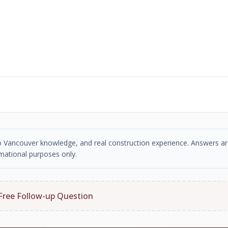
tro Vancouver knowledge, and real construction experience. Answers ar
mational purposes only.
Free Follow-up Question