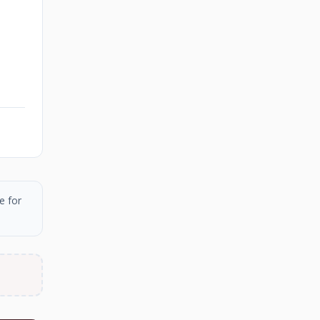
e for