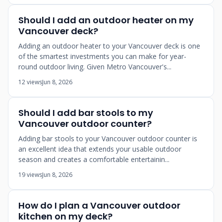
Should I add an outdoor heater on my
Vancouver deck?
Adding an outdoor heater to your Vancouver deck is one
of the smartest investments you can make for year-
round outdoor living. Given Metro Vancouver's...
12 views
Jun 8, 2026
Should I add bar stools to my
Vancouver outdoor counter?
Adding bar stools to your Vancouver outdoor counter is
an excellent idea that extends your usable outdoor
season and creates a comfortable entertainin...
19 views
Jun 8, 2026
How do I plan a Vancouver outdoor
kitchen on my deck?