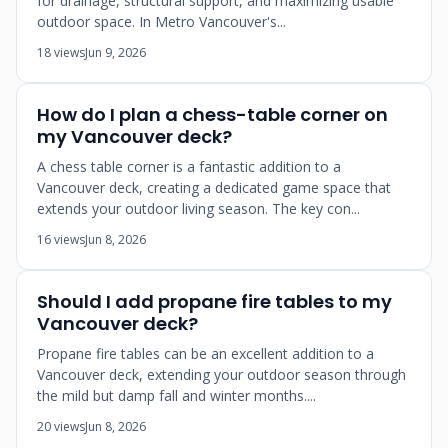
for drainage, structural support, and maximizing usable
outdoor space. In Metro Vancouver's...
18 views
Jun 9, 2026
How do I plan a chess-table corner on
my Vancouver deck?
A chess table corner is a fantastic addition to a
Vancouver deck, creating a dedicated game space that
extends your outdoor living season. The key con...
16 views
Jun 8, 2026
Should I add propane fire tables to my
Vancouver deck?
Propane fire tables can be an excellent addition to a
Vancouver deck, extending your outdoor season through
the mild but damp fall and winter months....
20 views
Jun 8, 2026