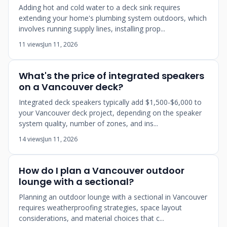
Adding hot and cold water to a deck sink requires
extending your home's plumbing system outdoors, which
involves running supply lines, installing prop...
11 views
Jun 11, 2026
What's the price of integrated speakers
on a Vancouver deck?
Integrated deck speakers typically add $1,500-$6,000 to
your Vancouver deck project, depending on the speaker
system quality, number of zones, and ins...
14 views
Jun 11, 2026
How do I plan a Vancouver outdoor
lounge with a sectional?
Planning an outdoor lounge with a sectional in Vancouver
requires weatherproofing strategies, space layout
considerations, and material choices that c...