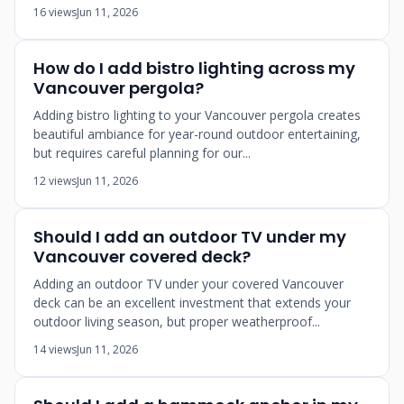
16 views
Jun 11, 2026
How do I add bistro lighting across my
Vancouver pergola?
Adding bistro lighting to your Vancouver pergola creates
beautiful ambiance for year-round outdoor entertaining,
but requires careful planning for our...
12 views
Jun 11, 2026
Should I add an outdoor TV under my
Vancouver covered deck?
Adding an outdoor TV under your covered Vancouver
deck can be an excellent investment that extends your
outdoor living season, but proper weatherproof...
14 views
Jun 11, 2026