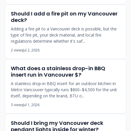
Should I add a fire pit on my Vancouver
deck?
Adding a fire pit to a Vancouver deck is possible, but the
type of fire pit, your deck material, and local fire
regulations determine whether it's saf...
2 views
Jul 2, 2026
What does a stainless drop-in BBQ
insert run in Vancouver $?
A stainless drop-in BBQ insert for an outdoor kitchen in
Metro Vancouver typically runs $800–$4,500 for the unit
itself, depending on the brand, BTU o...
3 views
Jul 1, 2026
Should I bring my Vancouver deck
pendant lights inside for winter?