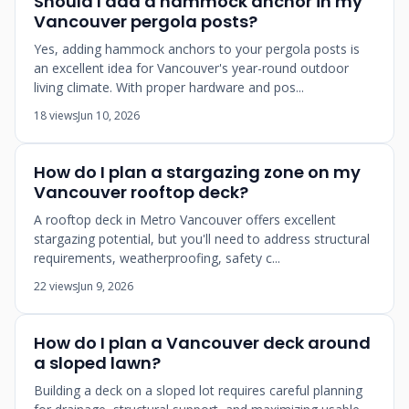
Should I add a hammock anchor in my
Vancouver pergola posts?
Yes, adding hammock anchors to your pergola posts is
an excellent idea for Vancouver's year-round outdoor
living climate. With proper hardware and pos...
18 views
Jun 10, 2026
How do I plan a stargazing zone on my
Vancouver rooftop deck?
A rooftop deck in Metro Vancouver offers excellent
stargazing potential, but you'll need to address structural
requirements, weatherproofing, safety c...
22 views
Jun 9, 2026
How do I plan a Vancouver deck around
a sloped lawn?
Building a deck on a sloped lot requires careful planning