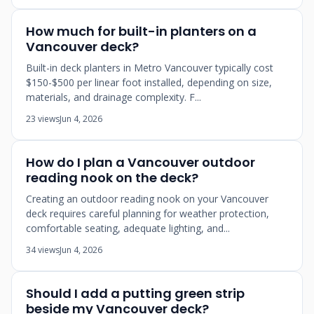
How much for built-in planters on a
Vancouver deck?
Built-in deck planters in Metro Vancouver typically cost
$150-$500 per linear foot installed, depending on size,
materials, and drainage complexity. F...
23 views
Jun 4, 2026
How do I plan a Vancouver outdoor
reading nook on the deck?
Creating an outdoor reading nook on your Vancouver
deck requires careful planning for weather protection,
comfortable seating, adequate lighting, and...
34 views
Jun 4, 2026
Should I add a putting green strip
beside my Vancouver deck?