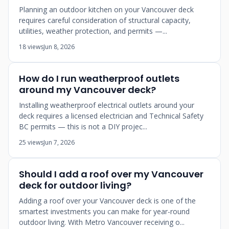
Planning an outdoor kitchen on your Vancouver deck
requires careful consideration of structural capacity,
utilities, weather protection, and permits —...
18 views
Jun 8, 2026
How do I run weatherproof outlets
around my Vancouver deck?
Installing weatherproof electrical outlets around your
deck requires a licensed electrician and Technical Safety
BC permits — this is not a DIY projec...
25 views
Jun 7, 2026
Should I add a roof over my Vancouver
deck for outdoor living?
Adding a roof over your Vancouver deck is one of the
smartest investments you can make for year-round
outdoor living. With Metro Vancouver receiving o...