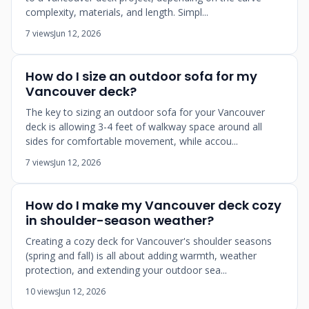
complexity, materials, and length. Simpl...
7 views
Jun 12, 2026
How do I size an outdoor sofa for my
Vancouver deck?
The key to sizing an outdoor sofa for your Vancouver
deck is allowing 3-4 feet of walkway space around all
sides for comfortable movement, while accou...
7 views
Jun 12, 2026
How do I make my Vancouver deck cozy
in shoulder-season weather?
Creating a cozy deck for Vancouver's shoulder seasons
(spring and fall) is all about adding warmth, weather
protection, and extending your outdoor sea...
10 views
Jun 12, 2026