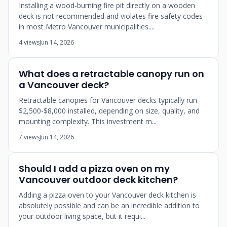
Installing a wood-burning fire pit directly on a wooden
deck is not recommended and violates fire safety codes
in most Metro Vancouver municipalities....
4 views
Jun 14, 2026
What does a retractable canopy run on
a Vancouver deck?
Retractable canopies for Vancouver decks typically run
$2,500-$8,000 installed, depending on size, quality, and
mounting complexity. This investment m...
7 views
Jun 14, 2026
Should I add a pizza oven on my
Vancouver outdoor deck kitchen?
Adding a pizza oven to your Vancouver deck kitchen is
absolutely possible and can be an incredible addition to
your outdoor living space, but it requi...