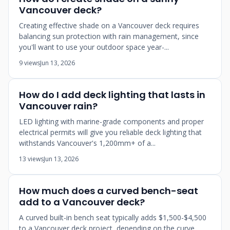
Vancouver deck?
Creating effective shade on a Vancouver deck requires
balancing sun protection with rain management, since
you'll want to use your outdoor space year-...
9 views
Jun 13, 2026
How do I add deck lighting that lasts in
Vancouver rain?
LED lighting with marine-grade components and proper
electrical permits will give you reliable deck lighting that
withstands Vancouver's 1,200mm+ of a...
13 views
Jun 13, 2026
How much does a curved bench-seat
add to a Vancouver deck?
A curved built-in bench seat typically adds $1,500-$4,500
to a Vancouver deck project, depending on the curve