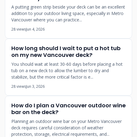
A putting green strip beside your deck can be an excellent
addition to your outdoor living space, especially in Metro
Vancouver where you can practice...
28 views
Jun 4, 2026
How long should I wait to put a hot tub
on my new Vancouver deck?
You should wait at least 30-60 days before placing a hot
tub on a new deck to allow the lumber to dry and
stabilize, but the more critical factor is e...
28 views
Jun 3, 2026
How do I plan a Vancouver outdoor wine
bar on the deck?
Planning an outdoor wine bar on your Metro Vancouver
deck requires careful consideration of weather
protection, storage, electrical requirements, and...