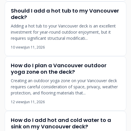
Should I add a hot tub to my Vancouver
deck?
Adding a hot tub to your Vancouver deck is an excellent
investment for year-round outdoor enjoyment, but it
requires significant structural modificati...
10 views
Jun 11, 2026
How do I plan a Vancouver outdoor
yoga zone on the deck?
Creating an outdoor yoga zone on your Vancouver deck
requires careful consideration of space, privacy, weather
protection, and flooring materials that...
12 views
Jun 11, 2026
How do I add hot and cold water to a
sink on my Vancouver deck?