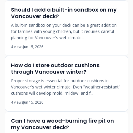
Should I add a built-in sandbox on my
Vancouver deck?
A built-in sandbox on your deck can be a great addition
for families with young children, but it requires careful
planning for Vancouver's wet climate...
4 views
Jun 15, 2026
How do I store outdoor cushions
through Vancouver winter?
Proper storage is essential for outdoor cushions in
Vancouver's wet winter climate. Even "weather-resistant"
cushions will develop mold, mildew, and f...
4 views
Jun 15, 2026
Can I have a wood-burning fire pit on
my Vancouver deck?