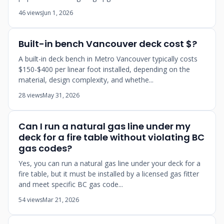
46 views
Jun 1, 2026
Built-in bench Vancouver deck cost $?
A built-in deck bench in Metro Vancouver typically costs
$150-$400 per linear foot installed, depending on the
material, design complexity, and whethe...
28 views
May 31, 2026
Can I run a natural gas line under my
deck for a fire table without violating BC
gas codes?
Yes, you can run a natural gas line under your deck for a
fire table, but it must be installed by a licensed gas fitter
and meet specific BC gas code...
54 views
Mar 21, 2026