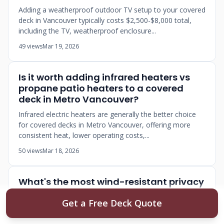
Adding a weatherproof outdoor TV setup to your covered
deck in Vancouver typically costs $2,500-$8,000 total,
including the TV, weatherproof enclosure...
49 views
Mar 19, 2026
Is it worth adding infrared heaters vs
propane patio heaters to a covered
deck in Metro Vancouver?
Infrared electric heaters are generally the better choice
for covered decks in Metro Vancouver, offering more
consistent heat, lower operating costs,...
50 views
Mar 18, 2026
What's the most wind-resistant privacy
screen option for a deck in a high-rise
Get a Free Deck Quote
Vancouver condo?
Glass panels with structural aluminum framing are the