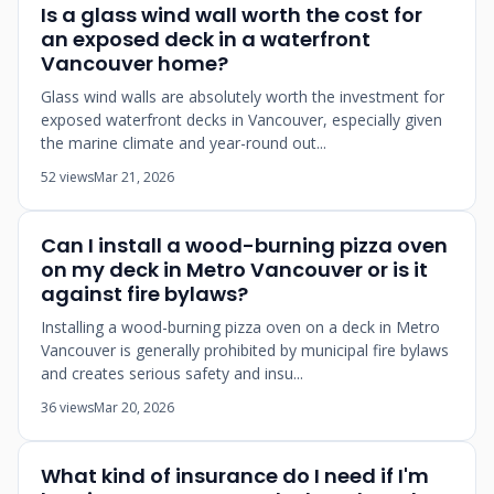
Is a glass wind wall worth the cost for
an exposed deck in a waterfront
Vancouver home?
Glass wind walls are absolutely worth the investment for
exposed waterfront decks in Vancouver, especially given
the marine climate and year-round out...
52 views
Mar 21, 2026
Can I install a wood-burning pizza oven
on my deck in Metro Vancouver or is it
against fire bylaws?
Installing a wood-burning pizza oven on a deck in Metro
Vancouver is generally prohibited by municipal fire bylaws
and creates serious safety and insu...
36 views
Mar 20, 2026
What kind of insurance do I need if I'm