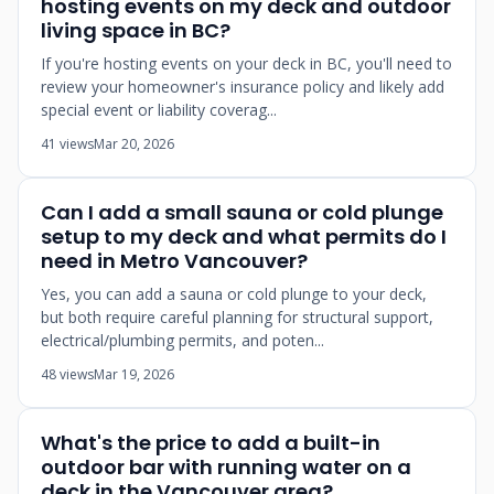
hosting events on my deck and outdoor
living space in BC?
If you're hosting events on your deck in BC, you'll need to
review your homeowner's insurance policy and likely add
special event or liability coverag...
41 views
Mar 20, 2026
Can I add a small sauna or cold plunge
setup to my deck and what permits do I
need in Metro Vancouver?
Yes, you can add a sauna or cold plunge to your deck,
but both require careful planning for structural support,
electrical/plumbing permits, and poten...
48 views
Mar 19, 2026
What's the price to add a built-in
outdoor bar with running water on a
deck in the Vancouver area?