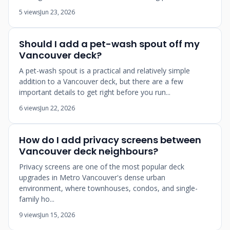
5 views
Jun 23, 2026
Should I add a pet-wash spout off my
Vancouver deck?
A pet-wash spout is a practical and relatively simple
addition to a Vancouver deck, but there are a few
important details to get right before you run...
6 views
Jun 22, 2026
How do I add privacy screens between
Vancouver deck neighbours?
Privacy screens are one of the most popular deck
upgrades in Metro Vancouver's dense urban
environment, where townhouses, condos, and single-
family ho...
9 views
Jun 15, 2026