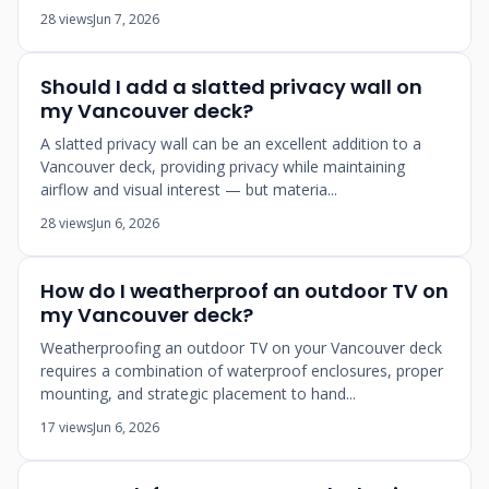
28 views
Jun 7, 2026
Should I add a slatted privacy wall on
my Vancouver deck?
A slatted privacy wall can be an excellent addition to a
Vancouver deck, providing privacy while maintaining
airflow and visual interest — but materia...
28 views
Jun 6, 2026
How do I weatherproof an outdoor TV on
my Vancouver deck?
Weatherproofing an outdoor TV on your Vancouver deck
requires a combination of waterproof enclosures, proper
mounting, and strategic placement to hand...
17 views
Jun 6, 2026