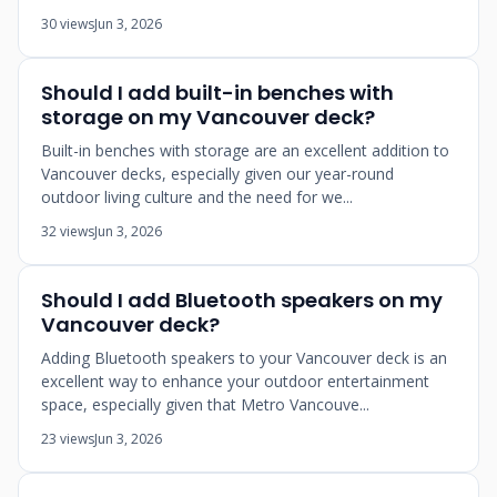
30 views
Jun 3, 2026
Should I add built-in benches with
storage on my Vancouver deck?
Built-in benches with storage are an excellent addition to
Vancouver decks, especially given our year-round
outdoor living culture and the need for we...
32 views
Jun 3, 2026
Should I add Bluetooth speakers on my
Vancouver deck?
Adding Bluetooth speakers to your Vancouver deck is an
excellent way to enhance your outdoor entertainment
space, especially given that Metro Vancouve...
23 views
Jun 3, 2026