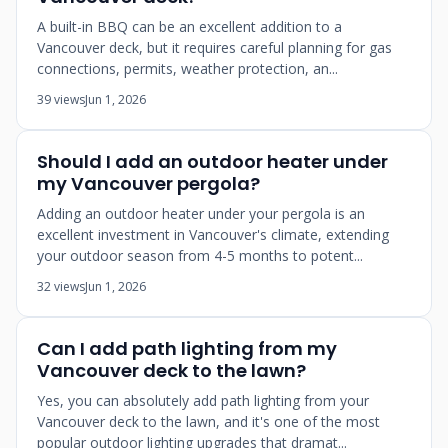
A built-in BBQ can be an excellent addition to a
Vancouver deck, but it requires careful planning for gas
connections, permits, weather protection, an...
39 views
Jun 1, 2026
Should I add an outdoor heater under
my Vancouver pergola?
Adding an outdoor heater under your pergola is an
excellent investment in Vancouver's climate, extending
your outdoor season from 4-5 months to potent...
32 views
Jun 1, 2026
Can I add path lighting from my
Vancouver deck to the lawn?
Yes, you can absolutely add path lighting from your
Vancouver deck to the lawn, and it's one of the most
popular outdoor lighting upgrades that dramat...