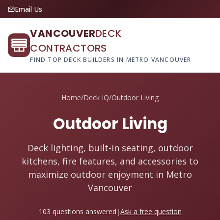
Email Us
VANCOUVER
DECK
CONTRACTORS
FIND TOP DECK BUILDERS IN METRO VANCOUVER
Home
/
Deck IQ
/
Outdoor Living
Outdoor Living
Deck lighting, built-in seating, outdoor
kitchens, fire features, and accessories to
maximize outdoor enjoyment in Metro
Vancouver
103 questions answered
|
Ask a free question