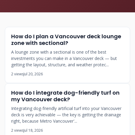
How do I plan a Vancouver deck lounge
zone with sectional?
A lounge zone with a sectional is one of the best
investments you can make in a Vancouver deck — but
getting the layout, structure, and weather protec...
2 views
Jul 20, 2026
How do I integrate dog-friendly turf on
my Vancouver deck?
Integrating dog-friendly artificial turf into your Vancouver
deck is very achievable — the key is getting the drainage
right, because Metro Vancouver'...
2 views
Jul 18, 2026