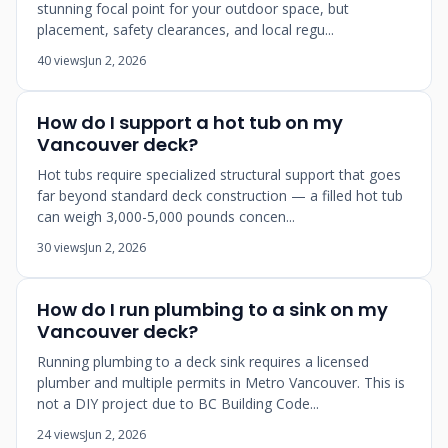
stunning focal point for your outdoor space, but
placement, safety clearances, and local regu...
40 views
Jun 2, 2026
How do I support a hot tub on my
Vancouver deck?
Hot tubs require specialized structural support that goes
far beyond standard deck construction — a filled hot tub
can weigh 3,000-5,000 pounds concen...
30 views
Jun 2, 2026
How do I run plumbing to a sink on my
Vancouver deck?
Running plumbing to a deck sink requires a licensed
plumber and multiple permits in Metro Vancouver. This is
not a DIY project due to BC Building Code...
24 views
Jun 2, 2026