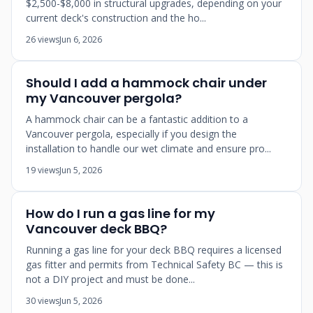
$2,500-$8,000 in structural upgrades, depending on your
current deck's construction and the ho...
26 views
Jun 6, 2026
Should I add a hammock chair under
my Vancouver pergola?
A hammock chair can be a fantastic addition to a
Vancouver pergola, especially if you design the
installation to handle our wet climate and ensure pro...
19 views
Jun 5, 2026
How do I run a gas line for my
Vancouver deck BBQ?
Running a gas line for your deck BBQ requires a licensed
gas fitter and permits from Technical Safety BC — this is
not a DIY project and must be done...
30 views
Jun 5, 2026