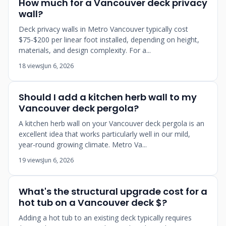
How much for a Vancouver deck privacy
wall?
Deck privacy walls in Metro Vancouver typically cost
$75-$200 per linear foot installed, depending on height,
materials, and design complexity. For a...
18 views
Jun 6, 2026
Should I add a kitchen herb wall to my
Vancouver deck pergola?
A kitchen herb wall on your Vancouver deck pergola is an
excellent idea that works particularly well in our mild,
year-round growing climate. Metro Va...
19 views
Jun 6, 2026
What's the structural upgrade cost for a
hot tub on a Vancouver deck $?
Adding a hot tub to an existing deck typically requires