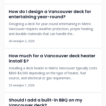
How do I design a Vancouver deck for
entertaining year-round?
Designing a deck for year-round entertaining in Metro
Vancouver requires weather protection, proper heating,
and durable materials that can handle the...
40 views
Jun 2, 2026
How much for a Vancouver deck heater
install $?
Installing a deck heater in Metro Vancouver typically costs
$800-$4,500 depending on the type of heater, fuel
source, and electrical or gas requiremen...
33 views
Jun 1, 2026
Should I add a built-in BBQ on my
Vancouver deck?