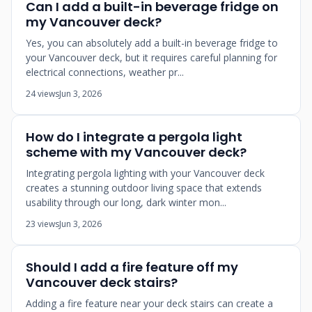
Can I add a built-in beverage fridge on
my Vancouver deck?
Yes, you can absolutely add a built-in beverage fridge to
your Vancouver deck, but it requires careful planning for
electrical connections, weather pr...
24 views
Jun 3, 2026
How do I integrate a pergola light
scheme with my Vancouver deck?
Integrating pergola lighting with your Vancouver deck
creates a stunning outdoor living space that extends
usability through our long, dark winter mon...
23 views
Jun 3, 2026
Should I add a fire feature off my
Vancouver deck stairs?
Adding a fire feature near your deck stairs can create a