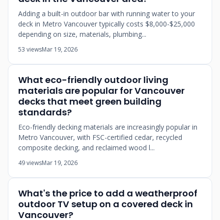
Adding a built-in outdoor bar with running water to your
deck in Metro Vancouver typically costs $8,000-$25,000
depending on size, materials, plumbing...
53 views
Mar 19, 2026
What eco-friendly outdoor living
materials are popular for Vancouver
decks that meet green building
standards?
Eco-friendly decking materials are increasingly popular in
Metro Vancouver, with FSC-certified cedar, recycled
composite decking, and reclaimed wood l...
49 views
Mar 19, 2026
What's the price to add a weatherproof
outdoor TV setup on a covered deck in
Vancouver?