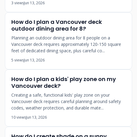
3 views
Jun 13, 2026
How do I plan a Vancouver deck
outdoor dining area for 8?
Planning an outdoor dining area for 8 people on a
Vancouver deck requires approximately 120-150 square
feet of dedicated dining space, plus careful co...
5 views
Jun 13, 2026
How do I plan a kids' play zone on my
Vancouver deck?
Creating a safe, functional kids' play zone on your
Vancouver deck requires careful planning around safety
codes, weather protection, and durable mate...
10 views
Jun 13, 2026
How do I create shade on a sunny