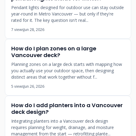
Pendant lights designed for outdoor use can stay outside
year-round in Metro Vancouver — but only if they're
rated for it. The key question isn't real...
7 views
Jun 28, 2026
How do I plan zones on a large
Vancouver deck?
Planning zones on a large deck starts with mapping how
you actually use your outdoor space, then designing
distinct areas that work together without f...
5 views
Jun 26, 2026
How do I add planters into a Vancouver
deck design?
Integrating planters into a Vancouver deck design
requires planning for weight, drainage, and moisture
management from the start — retrofitting plante...