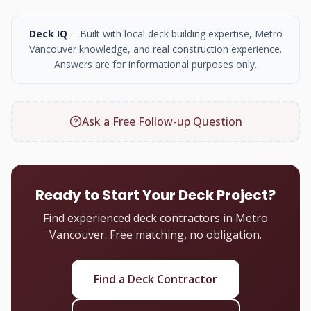
Deck IQ
-- Built with local deck building expertise, Metro
Vancouver knowledge, and real construction experience.
Answers are for informational purposes only.
Ask a Free Follow-up Question
Ready to Start Your Deck Project?
Find experienced deck contractors in Metro
Vancouver. Free matching, no obligation.
Find a Deck Contractor