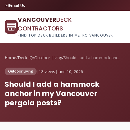
Email Us
VANCOUVER
DECK
CONTRACTORS
FIND TOP DECK BUILDERS IN METRO VANCOUVER
Home
/
Deck IQ
/
Outdoor Living
/
Should I add a hammock anchor in my Vanc...
|
18 views
|
June 10, 2026
Outdoor Living
Should I add a hammock
anchor in my Vancouver
pergola posts?