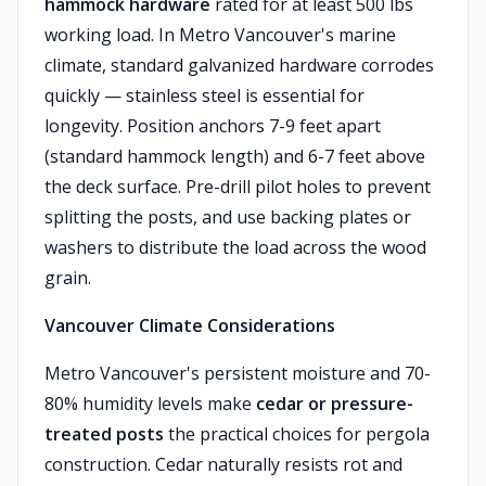
hammock hardware
rated for at least 500 lbs
working load. In Metro Vancouver's marine
climate, standard galvanized hardware corrodes
quickly — stainless steel is essential for
longevity. Position anchors 7-9 feet apart
(standard hammock length) and 6-7 feet above
the deck surface. Pre-drill pilot holes to prevent
splitting the posts, and use backing plates or
washers to distribute the load across the wood
grain.
Vancouver Climate Considerations
Metro Vancouver's persistent moisture and 70-
80% humidity levels make
cedar or pressure-
treated posts
the practical choices for pergola
construction. Cedar naturally resists rot and