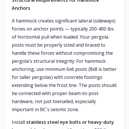
Structural Requirements for Hammock
Anchors
A hammock creates significant lateral (sideways)
forces on anchor points — typically 200-400 lbs
of horizontal pull when loaded. Your pergola
posts must be properly sized and braced to
handle these forces without compromising the
pergola's structural integrity. For hammock
anchoring, use minimum 6x6 posts (8x8 is better
for taller pergolas) with concrete footings
extending below the frost line. The posts should
be connected with proper beam-to-post
hardware, not just toenailed, especially
important in BC's seismic zone.
Install
stainless steel eye bolts or heavy-duty