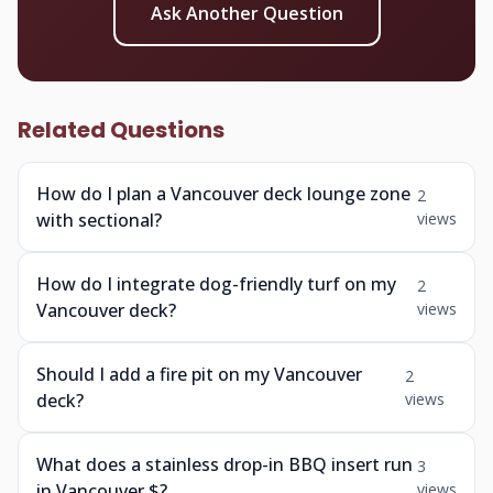
Ask Another Question
Related Questions
How do I plan a Vancouver deck lounge zone
2
with sectional?
views
How do I integrate dog-friendly turf on my
2
Vancouver deck?
views
Should I add a fire pit on my Vancouver
2
deck?
views
What does a stainless drop-in BBQ insert run
3
in Vancouver $?
views