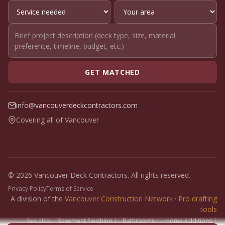
GET MATCHED
info@vancouverdeckcontractors.com
Covering all of Vancouver
© 2026 Vancouver Deck Contractors. All rights reserved.
Privacy Policy
Terms of Service
A division of the
Vancouver Construction Network
·
Pro drafting
tools
See also:
Basement Finishing
|
Bathrooms
|
Home Additions
|