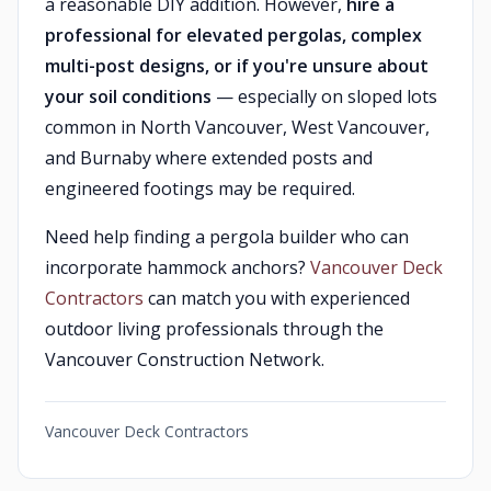
a reasonable DIY addition. However,
hire a
professional for elevated pergolas, complex
multi-post designs, or if you're unsure about
your soil conditions
— especially on sloped lots
common in North Vancouver, West Vancouver,
and Burnaby where extended posts and
engineered footings may be required.
Need help finding a pergola builder who can
incorporate hammock anchors?
Vancouver Deck
Contractors
can match you with experienced
outdoor living professionals through the
Vancouver Construction Network.
Vancouver Deck Contractors