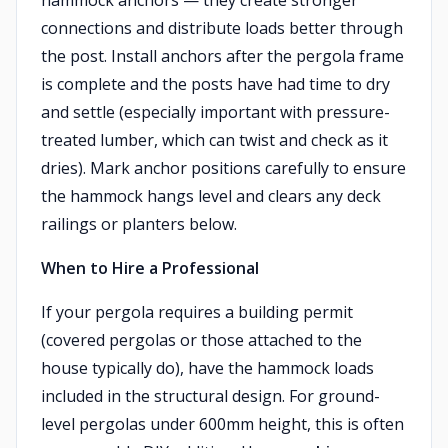
hammock anchors — they create stronger
connections and distribute loads better through
the post. Install anchors after the pergola frame
is complete and the posts have had time to dry
and settle (especially important with pressure-
treated lumber, which can twist and check as it
dries). Mark anchor positions carefully to ensure
the hammock hangs level and clears any deck
railings or planters below.
When to Hire a Professional
If your pergola requires a building permit
(covered pergolas or those attached to the
house typically do), have the hammock loads
included in the structural design. For ground-
level pergolas under 600mm height, this is often