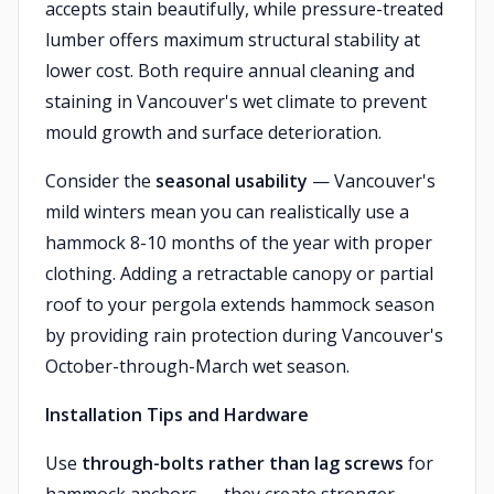
accepts stain beautifully, while pressure-treated
lumber offers maximum structural stability at
lower cost. Both require annual cleaning and
staining in Vancouver's wet climate to prevent
mould growth and surface deterioration.
Consider the
seasonal usability
— Vancouver's
mild winters mean you can realistically use a
hammock 8-10 months of the year with proper
clothing. Adding a retractable canopy or partial
roof to your pergola extends hammock season
by providing rain protection during Vancouver's
October-through-March wet season.
Installation Tips and Hardware
Use
through-bolts rather than lag screws
for