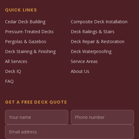
QUICK LINKS
Cedar Deck Building
Composite Deck Installation
Pressure-Treated Decks
Deck Railings & Stairs
Pergolas & Gazebos
Deck Repair & Restoration
Deck Staining & Finishing
Deck Waterproofing
All Services
Service Areas
Deck IQ
About Us
FAQ
GET A FREE DECK QUOTE