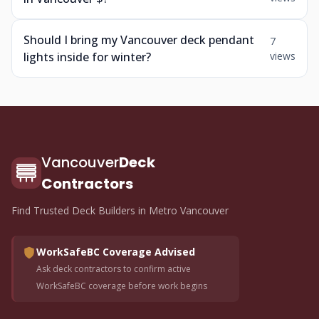
Should I bring my Vancouver deck pendant
7
lights inside for winter?
views
Vancouver
Deck
Contractors
Find Trusted Deck Builders in Metro Vancouver
WorkSafeBC Coverage Advised
Ask deck contractors to confirm active
WorkSafeBC coverage before work begins