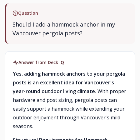
Question
Should I add a hammock anchor in my
Vancouver pergola posts?
Answer from Deck IQ
Yes, adding hammock anchors to your pergola
posts is an excellent idea for Vancouver's
year-round outdoor living climate.
With proper
hardware and post sizing, pergola posts can
easily support a hammock while extending your
outdoor enjoyment through Vancouver's mild
seasons.