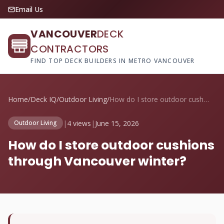
Email Us
VANCOUVER
DECK
CONTRACTORS
FIND TOP DECK BUILDERS IN METRO VANCOUVER
Home
/
Deck IQ
/
Outdoor Living
/
How do I store outdoor cushions through ...
|
4 views
|
June 15, 2026
Outdoor Living
How do I store outdoor cushions
through Vancouver winter?