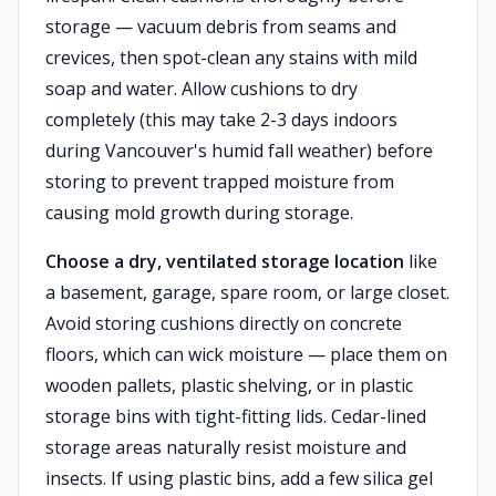
storage — vacuum debris from seams and
crevices, then spot-clean any stains with mild
soap and water. Allow cushions to dry
completely (this may take 2-3 days indoors
during Vancouver's humid fall weather) before
storing to prevent trapped moisture from
causing mold growth during storage.
Choose a dry, ventilated storage location
like
a basement, garage, spare room, or large closet.
Avoid storing cushions directly on concrete
floors, which can wick moisture — place them on
wooden pallets, plastic shelving, or in plastic
storage bins with tight-fitting lids. Cedar-lined
storage areas naturally resist moisture and
insects. If using plastic bins, add a few silica gel