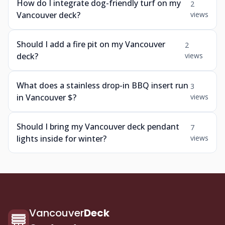
How do I integrate dog-friendly turf on my
2
Vancouver deck?
views
Should I add a fire pit on my Vancouver
2
deck?
views
What does a stainless drop-in BBQ insert run
3
in Vancouver $?
views
Should I bring my Vancouver deck pendant
7
lights inside for winter?
views
Vancouver
Deck