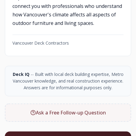
connect you with professionals who understand
how Vancouver's climate affects all aspects of
outdoor furniture and living spaces.
Vancouver Deck Contractors
Deck IQ
-- Built with local deck building expertise, Metro
Vancouver knowledge, and real construction experience.
Answers are for informational purposes only.
Ask a Free Follow-up Question