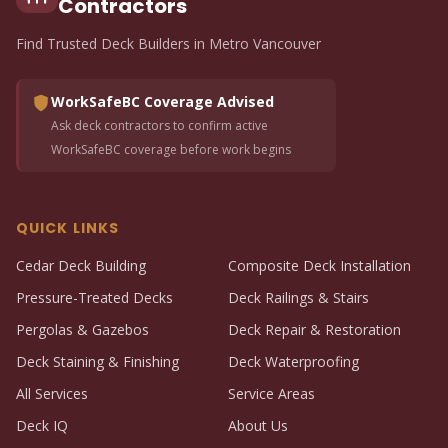
Contractors
Find Trusted Deck Builders in Metro Vancouver
WorkSafeBC Coverage Advised
Ask deck contractors to confirm active
WorkSafeBC coverage before work begins
QUICK LINKS
Cedar Deck Building
Composite Deck Installation
Pressure-Treated Decks
Deck Railings & Stairs
Pergolas & Gazebos
Deck Repair & Restoration
Deck Staining & Finishing
Deck Waterproofing
All Services
Service Areas
Deck IQ
About Us