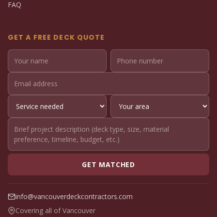
FAQ
GET A FREE DECK QUOTE
GET MATCHED
info@vancouverdeckcontractors.com
Covering all of Vancouver