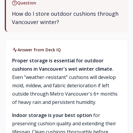
Question
How do I store outdoor cushions through
Vancouver winter?
Answer from Deck IQ
Proper storage is essential for outdoor
cushions in Vancouver's wet winter climate.
Even "weather-resistant" cushions will develop
mold, mildew, and fabric deterioration if left
outside through Metro Vancouver's 6+ months
of heavy rain and persistent humidity.
Indoor storage is your best option
for
preserving cushion quality and extending their
lifespan. Clean cushions thoroughly before