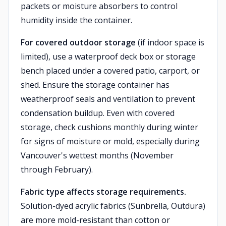
packets or moisture absorbers to control
humidity inside the container.
For covered outdoor storage
(if indoor space is
limited), use a waterproof deck box or storage
bench placed under a covered patio, carport, or
shed. Ensure the storage container has
weatherproof seals and ventilation to prevent
condensation buildup. Even with covered
storage, check cushions monthly during winter
for signs of moisture or mold, especially during
Vancouver's wettest months (November
through February).
Fabric type affects storage requirements.
Solution-dyed acrylic fabrics (Sunbrella, Outdura)
are more mold-resistant than cotton or