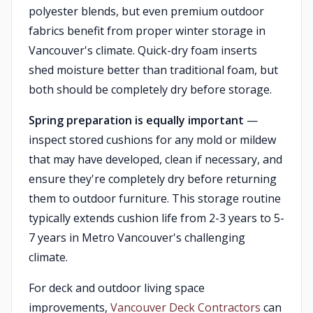
polyester blends, but even premium outdoor
fabrics benefit from proper winter storage in
Vancouver's climate. Quick-dry foam inserts
shed moisture better than traditional foam, but
both should be completely dry before storage.
Spring preparation is equally important
—
inspect stored cushions for any mold or mildew
that may have developed, clean if necessary, and
ensure they're completely dry before returning
them to outdoor furniture. This storage routine
typically extends cushion life from 2-3 years to 5-
7 years in Metro Vancouver's challenging
climate.
For deck and outdoor living space
improvements,
Vancouver Deck Contractors
can