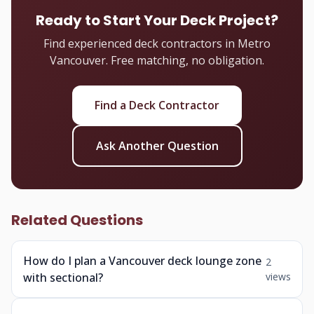
Ready to Start Your Deck Project?
Find experienced deck contractors in Metro
Vancouver. Free matching, no obligation.
Find a Deck Contractor
Ask Another Question
Related Questions
How do I plan a Vancouver deck lounge zone
2
with sectional?
views