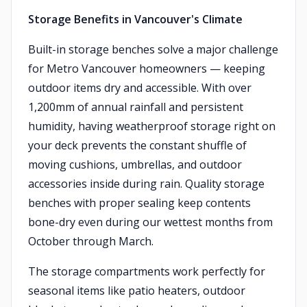
Storage Benefits in Vancouver's Climate
Built-in storage benches solve a major challenge
for Metro Vancouver homeowners — keeping
outdoor items dry and accessible. With over
1,200mm of annual rainfall and persistent
humidity, having weatherproof storage right on
your deck prevents the constant shuffle of
moving cushions, umbrellas, and outdoor
accessories inside during rain. Quality storage
benches with proper sealing keep contents
bone-dry even during our wettest months from
October through March.
The storage compartments work perfectly for
seasonal items like patio heaters, outdoor