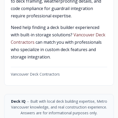
to deck framing, weatherproofing details, and
code compliance for guardrail integration
require professional expertise.
Need help finding a deck builder experienced
with built-in storage solutions?
Vancouver Deck
Contractors
can match you with professionals
who specialize in custom deck features and
storage integration.
Vancouver Deck Contractors
Deck IQ
-- Built with local deck building expertise, Metro
Vancouver knowledge, and real construction experience.
Answers are for informational purposes only.