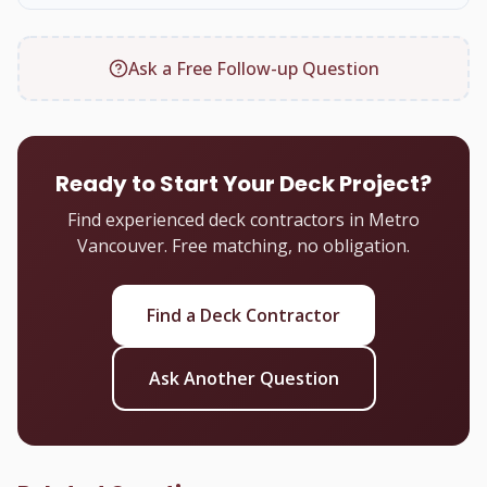
Ask a Free Follow-up Question
Ready to Start Your Deck Project?
Find experienced deck contractors in Metro
Vancouver. Free matching, no obligation.
Find a Deck Contractor
Ask Another Question