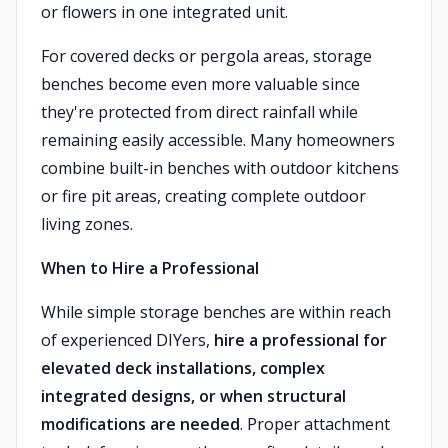
or flowers in one integrated unit.
For covered decks or pergola areas, storage
benches become even more valuable since
they're protected from direct rainfall while
remaining easily accessible. Many homeowners
combine built-in benches with outdoor kitchens
or fire pit areas, creating complete outdoor
living zones.
When to Hire a Professional
While simple storage benches are within reach
of experienced DIYers,
hire a professional for
elevated deck installations, complex
integrated designs, or when structural
modifications are needed
. Proper attachment