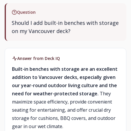
Question
Should I add built-in benches with storage
on my Vancouver deck?
Answer from Deck IQ
Built-in benches with storage are an excellent
addition to Vancouver decks, especially given
our year-round outdoor living culture and the
need for weather-protected storage.
They
maximize space efficiency, provide convenient
seating for entertaining, and offer crucial dry
storage for cushions, BBQ covers, and outdoor
gear in our wet climate.