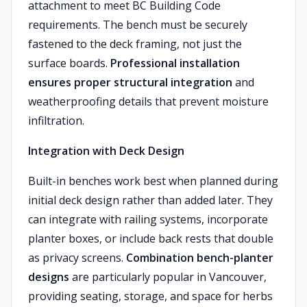
attachment to meet BC Building Code
requirements. The bench must be securely
fastened to the deck framing, not just the
surface boards.
Professional installation
ensures proper structural integration
and
weatherproofing details that prevent moisture
infiltration.
Integration with Deck Design
Built-in benches work best when planned during
initial deck design rather than added later. They
can integrate with railing systems, incorporate
planter boxes, or include back rests that double
as privacy screens.
Combination bench-planter
designs
are particularly popular in Vancouver,
providing seating, storage, and space for herbs