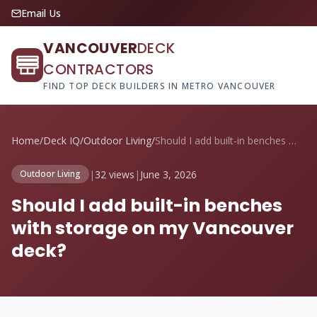
Email Us
VANCOUVER
DECK
CONTRACTORS
FIND TOP DECK BUILDERS IN METRO VANCOUVER
Home
/
Deck IQ
/
Outdoor Living
/
Should I add built-in benches with stora...
|
32 views
|
June 3, 2026
Outdoor Living
Should I add built-in benches
with storage on my Vancouver
deck?