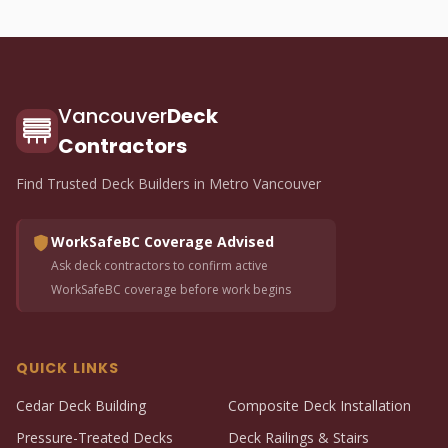
Vancouver
Deck
Contractors
Find Trusted Deck Builders in Metro Vancouver
WorkSafeBC Coverage Advised
Ask deck contractors to confirm active
WorkSafeBC coverage before work begins
QUICK LINKS
Cedar Deck Building
Composite Deck Installation
Pressure-Treated Decks
Deck Railings & Stairs