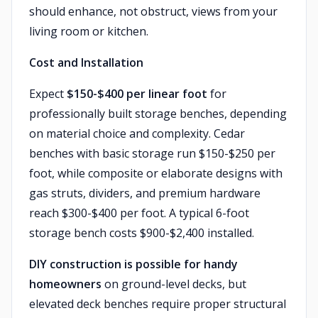
should enhance, not obstruct, views from your
living room or kitchen.
Cost and Installation
Expect
$150-$400 per linear foot
for
professionally built storage benches, depending
on material choice and complexity. Cedar
benches with basic storage run $150-$250 per
foot, while composite or elaborate designs with
gas struts, dividers, and premium hardware
reach $300-$400 per foot. A typical 6-foot
storage bench costs $900-$2,400 installed.
DIY construction is possible for handy
homeowners
on ground-level decks, but
elevated deck benches require proper structural