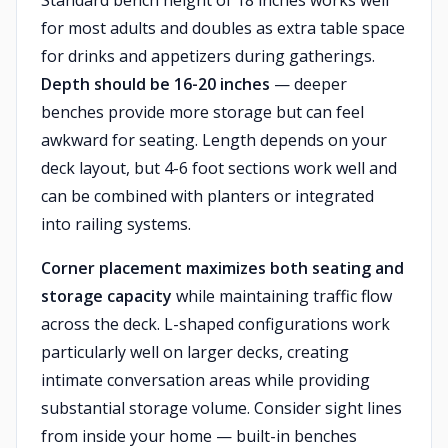
Standard bench height of 18 inches works well
for most adults and doubles as extra table space
for drinks and appetizers during gatherings.
Depth should be 16-20 inches
— deeper
benches provide more storage but can feel
awkward for seating. Length depends on your
deck layout, but 4-6 foot sections work well and
can be combined with planters or integrated
into railing systems.
Corner placement maximizes both seating and
storage capacity
while maintaining traffic flow
across the deck. L-shaped configurations work
particularly well on larger decks, creating
intimate conversation areas while providing
substantial storage volume. Consider sight lines
from inside your home — built-in benches