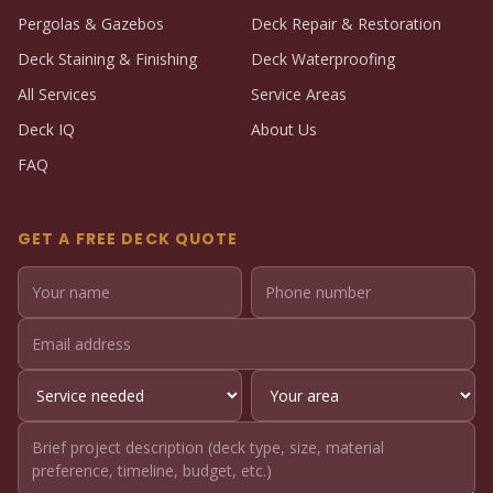
Pergolas & Gazebos
Deck Repair & Restoration
Deck Staining & Finishing
Deck Waterproofing
All Services
Service Areas
Deck IQ
About Us
FAQ
GET A FREE DECK QUOTE