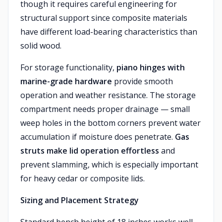
though it requires careful engineering for
structural support since composite materials
have different load-bearing characteristics than
solid wood.
For storage functionality,
piano hinges with
marine-grade hardware
provide smooth
operation and weather resistance. The storage
compartment needs proper drainage — small
weep holes in the bottom corners prevent water
accumulation if moisture does penetrate.
Gas
struts make lid operation effortless
and
prevent slamming, which is especially important
for heavy cedar or composite lids.
Sizing and Placement Strategy