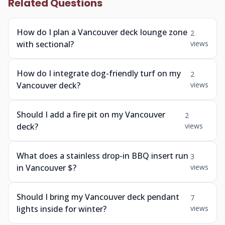
Related Questions
How do I plan a Vancouver deck lounge zone
2
with sectional?
views
How do I integrate dog-friendly turf on my
2
Vancouver deck?
views
Should I add a fire pit on my Vancouver
2
deck?
views
What does a stainless drop-in BBQ insert run
3
in Vancouver $?
views
Should I bring my Vancouver deck pendant
7
lights inside for winter?
views