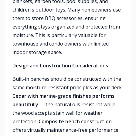
blankets, garden tools, pool supplies, and
children's outdoor toys. Many homeowners use
them to store BBQ accessories, ensuring
everything stays organized and protected from
moisture. This is particularly valuable for
townhouse and condo owners with limited
indoor storage space.
Design and Construction Considerations
Built-in benches should be constructed with the
same moisture-resistant principles as your deck.
Cedar with marine-grade finishes performs
beautifully
— the natural oils resist rot while
the wood accepts stain well for weather
protection.
Composite bench construction
offers virtually maintenance-free performance,