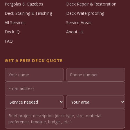
Pergolas & Gazebos
Deck Repair & Restoration
Deck Staining & Finishing
Deck Waterproofing
All Services
Service Areas
Deck IQ
About Us
FAQ
GET A FREE DECK QUOTE