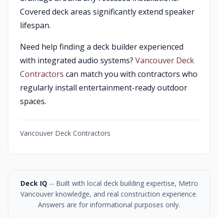
Covered deck areas significantly extend speaker
lifespan.
Need help finding a deck builder experienced
with integrated audio systems?
Vancouver Deck
Contractors
can match you with contractors who
regularly install entertainment-ready outdoor
spaces.
Vancouver Deck Contractors
Deck IQ
-- Built with local deck building expertise, Metro
Vancouver knowledge, and real construction experience.
Answers are for informational purposes only.