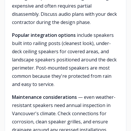
expensive and often requires partial
disassembly. Discuss audio plans with your deck
contractor during the design phase.
Popular integration options
include speakers
built into railing posts (cleanest look), under-
deck ceiling speakers for covered areas, and
landscape speakers positioned around the deck
perimeter. Post-mounted speakers are most
common because they're protected from rain
and easy to service.
Maintenance considerations
— even weather-
resistant speakers need annual inspection in
Vancouver's climate. Check connections for
corrosion, clean speaker grilles, and ensure
drainage around any recessed installations.