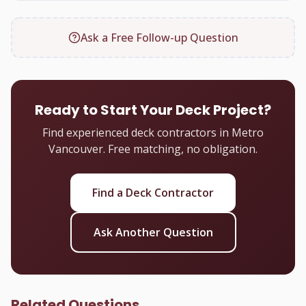
Ask a Free Follow-up Question
Ready to Start Your Deck Project?
Find experienced deck contractors in Metro
Vancouver. Free matching, no obligation.
Find a Deck Contractor
Ask Another Question
Related Questions