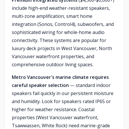
Premium integrated systems
($4,500-$6,000+)
include high-end weather-resistant speakers,
multi-zone amplification, smart home
integration (Sonos, Control4), subwoofers, and
sophisticated wiring for whole-home audio
connectivity. These systems are popular for
luxury deck projects in West Vancouver, North
Vancouver waterfront properties, and
comprehensive outdoor living spaces.
Metro Vancouver's marine climate requires
careful speaker selection
— standard indoor
speakers fail quickly in our persistent moisture
and humidity. Look for speakers rated IP65 or
higher for weather resistance. Coastal
properties (West Vancouver waterfront,
Tsawwassen, White Rock) need marine-grade