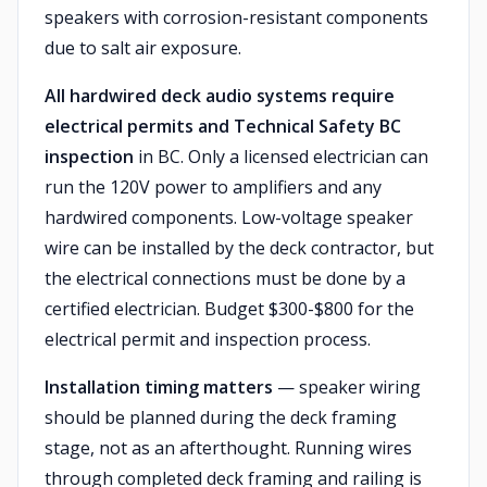
speakers with corrosion-resistant components
due to salt air exposure.
All hardwired deck audio systems require
electrical permits and Technical Safety BC
inspection
in BC. Only a licensed electrician can
run the 120V power to amplifiers and any
hardwired components. Low-voltage speaker
wire can be installed by the deck contractor, but
the electrical connections must be done by a
certified electrician. Budget $300-$800 for the
electrical permit and inspection process.
Installation timing matters
— speaker wiring
should be planned during the deck framing
stage, not as an afterthought. Running wires
through completed deck framing and railing is