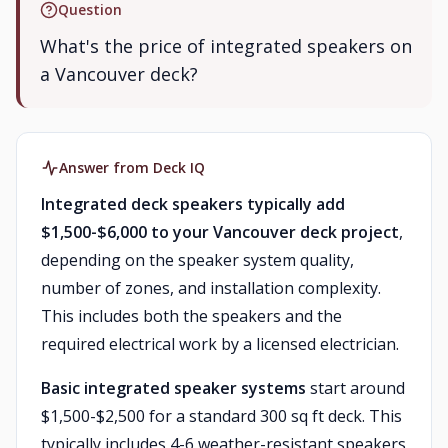
Question
What's the price of integrated speakers on
a Vancouver deck?
Answer from Deck IQ
Integrated deck speakers typically add
$1,500-$6,000 to your Vancouver deck project
,
depending on the speaker system quality,
number of zones, and installation complexity.
This includes both the speakers and the
required electrical work by a licensed electrician.
Basic integrated speaker systems
start around
$1,500-$2,500 for a standard 300 sq ft deck. This
typically includes 4-6 weather-resistant speakers