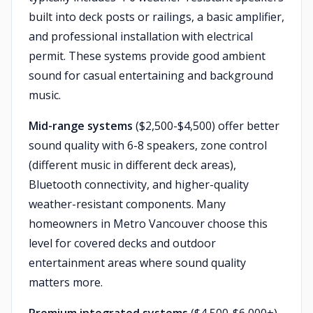
built into deck posts or railings, a basic amplifier,
and professional installation with electrical
permit. These systems provide good ambient
sound for casual entertaining and background
music.
Mid-range systems
($2,500-$4,500) offer better
sound quality with 6-8 speakers, zone control
(different music in different deck areas),
Bluetooth connectivity, and higher-quality
weather-resistant components. Many
homeowners in Metro Vancouver choose this
level for covered decks and outdoor
entertainment areas where sound quality
matters more.