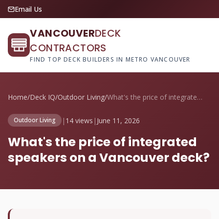
Email Us
VANCOUVER
DECK
CONTRACTORS
FIND TOP DECK BUILDERS IN METRO VANCOUVER
Home
/
Deck IQ
/
Outdoor Living
/
What's the price of integrated speakers ...
|
14 views
|
June 11, 2026
Outdoor Living
What's the price of integrated
speakers on a Vancouver deck?