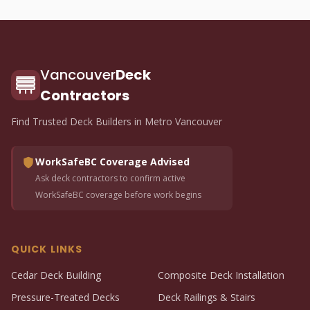
Vancouver
Deck
Contractors
Find Trusted Deck Builders in Metro Vancouver
WorkSafeBC Coverage Advised
Ask deck contractors to confirm active
WorkSafeBC coverage before work begins
QUICK LINKS
Cedar Deck Building
Composite Deck Installation
Pressure-Treated Decks
Deck Railings & Stairs