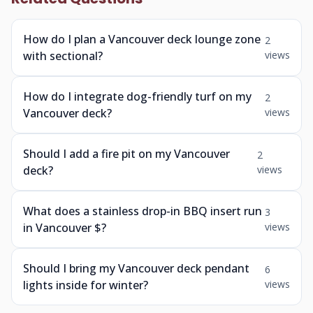
How do I plan a Vancouver deck lounge zone
2
with sectional?
views
How do I integrate dog-friendly turf on my
2
Vancouver deck?
views
Should I add a fire pit on my Vancouver
2
deck?
views
What does a stainless drop-in BBQ insert run
3
in Vancouver $?
views
Should I bring my Vancouver deck pendant
6
lights inside for winter?
views