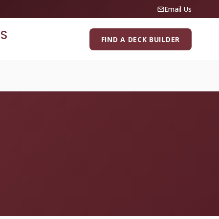
Email Us
S
FIND A DECK BUILDER