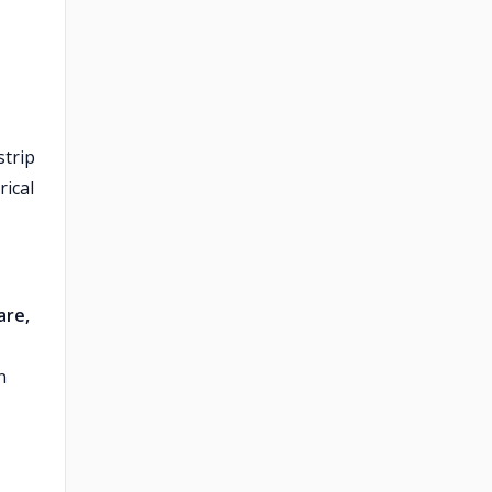
strip
rical
are,
n