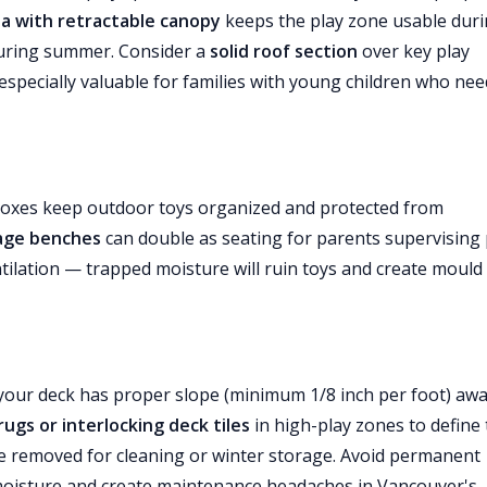
la with retractable canopy
keeps the play zone usable dur
 during summer. Consider a
solid roof section
over key play
especially valuable for families with young children who nee
boxes keep outdoor toys organized and protected from
age benches
can double as seating for parents supervising 
ilation — trapped moisture will ruin toys and create mould
e your deck has proper slope (minimum 1/8 inch per foot) aw
ugs or interlocking deck tiles
in high-play zones to define
e removed for cleaning or winter storage. Avoid permanent
p moisture and create maintenance headaches in Vancouver's