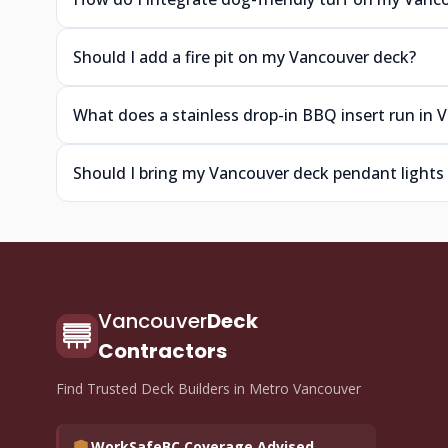
Should I add a fire pit on my Vancouver deck?
What does a stainless drop-in BBQ insert run in 
Should I bring my Vancouver deck pendant lights 
Vancouver
Deck
Contractors
Find Trusted Deck Builders in Metro Vancouver
WorkSafeBC Coverage Advised