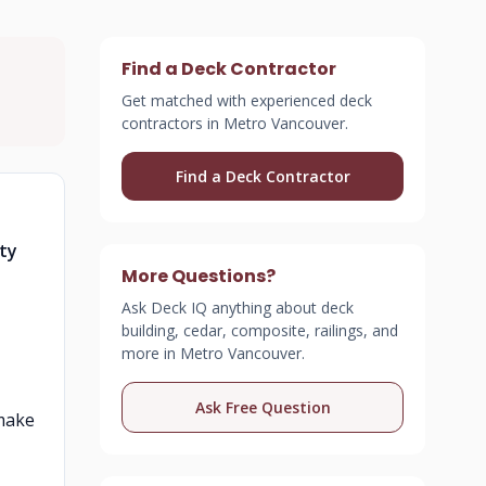
Find a Deck Contractor
Get matched with experienced deck
contractors in Metro Vancouver.
Find a Deck Contractor
ety
More Questions?
Ask Deck IQ anything about deck
building, cedar, composite, railings, and
more in Metro Vancouver.
Ask Free Question
 make