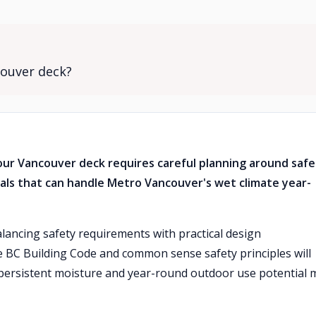
couver deck?
 your Vancouver deck requires careful planning around saf
als that can handle Metro Vancouver's wet climate year-
alancing safety requirements with practical design
he BC Building Code and common sense safety principles will
 persistent moisture and year-round outdoor use potential