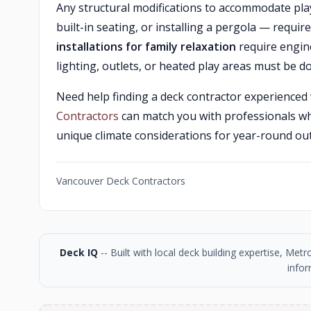
Any structural modifications to accommodate pla
built-in seating, or installing a pergola — require
installations for family relaxation
require engine
lighting, outlets, or heated play areas must be do
Need help finding a deck contractor experienced 
Contractors
can match you with professionals w
unique climate considerations for year-round out
Vancouver Deck Contractors
Deck IQ
-- Built with local deck building expertise, Me
infor