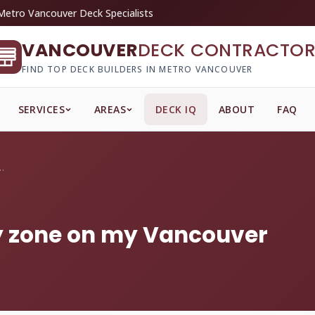
Metro Vancouver Deck Specialists
VANCOUVER
DECK CONTRACTOR
FIND TOP DECK BUILDERS IN METRO VANCOUVER
SERVICES
AREAS
DECK IQ
ABOUT
FAQ
s' play zone on my Va...
lay zone on my Vancouver