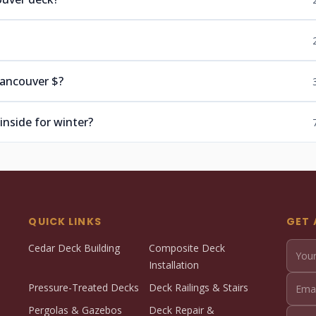
Vancouver $?
inside for winter?
QUICK LINKS
GET 
Cedar Deck Building
Composite Deck
Installation
Pressure-Treated Decks
Deck Railings & Stairs
Pergolas & Gazebos
Deck Repair &