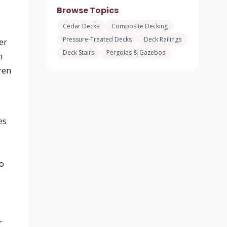
Browse Topics
Cedar Decks
Composite Decking
Pressure-Treated Decks
Deck Railings
er
Deck Stairs
Pergolas & Gazebos
n
ren
es
to
r