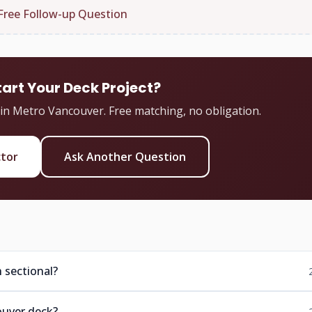
Free Follow-up Question
tart Your Deck Project?
 in Metro Vancouver. Free matching, no obligation.
ctor
Ask Another Question
 sectional?
ouver deck?