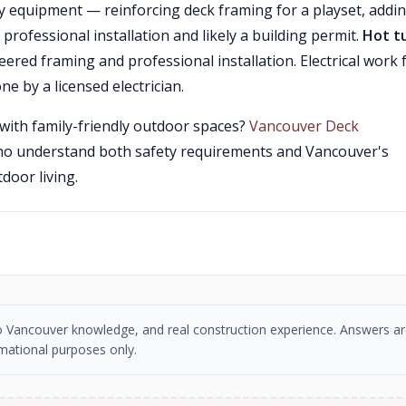
y equipment — reinforcing deck framing for a playset, addi
 professional installation and likely a building permit.
Hot t
ered framing and professional installation. Electrical work 
ne by a licensed electrician.
with family-friendly outdoor spaces?
Vancouver Deck
ho understand both safety requirements and Vancouver's
door living.
tro Vancouver knowledge, and real construction experience. Answers ar
mational purposes only.