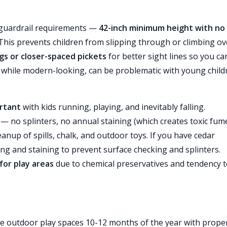
 guardrail requirements —
42-inch minimum height with no
his prevents children from slipping through or climbing ov
ngs or closer-spaced pickets
for better sight lines so you ca
s, while modern-looking, can be problematic with young child
ortant
with kids running, playing, and inevitably falling.
— no splinters, no annual staining (which creates toxic fum
eanup of spills, chalk, and outdoor toys. If you have cedar
ning and staining to prevent surface checking and splinters.
or play areas
due to chemical preservatives and tendency 
e outdoor play spaces 10-12 months of the year with prope