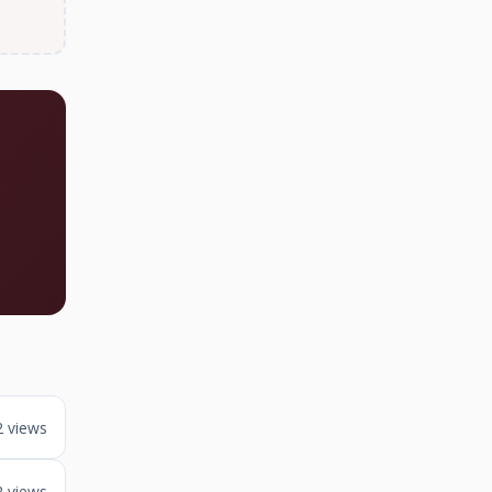
2 views
2 views