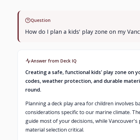
Question
How do I plan a kids' play zone on my Van
Answer from Deck IQ
Creating a safe, functional kids' play zone on
codes, weather protection, and durable materi
round.
Planning a deck play area for children involves b
considerations specific to our marine climate. T
guide most of your decisions, while Vancouver's
material selection critical.