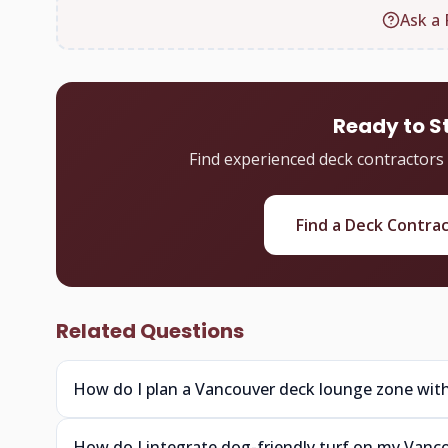
Ask a 
Ready to S
Find experienced deck contractors
Find a Deck Contra
Related Questions
How do I plan a Vancouver deck lounge zone with
How do I integrate dog-friendly turf on my Vanc