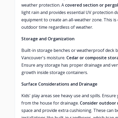
weather protection. A
covered section or pergo
light rain and provides essential UV protection
equipment to create an all-weather zone. This is 
outdoor time regardless of weather.
Storage and Organization
Built-in storage benches or weatherproof deck 
Vancouver's moisture.
Cedar or composite stor
Ensure any storage has proper drainage and vent
growth inside storage containers.
Surface Considerations and Drainage
Kids' play areas see heavy use and spills. Ensur
from the house for drainage.
Consider outdoor r
space and provide extra cushioning. These can b
installations like built-in sandboxes, which tra