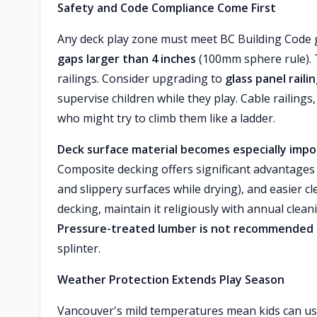
Safety and Code Compliance Come First
Any deck play zone must meet BC Building Code
gaps larger than 4 inches
(100mm sphere rule). T
railings. Consider upgrading to
glass panel raili
supervise children while they play. Cable railing
who might try to climb them like a ladder.
Deck surface material becomes especially imp
Composite decking offers significant advantages 
and slippery surfaces while drying), and easier cl
decking, maintain it religiously with annual clea
Pressure-treated lumber is not recommended f
splinter.
Weather Protection Extends Play Season
Vancouver's mild temperatures mean kids can us