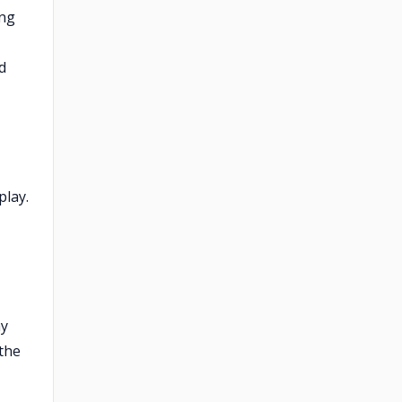
ing
d
play.
ay
 the