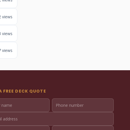
2 views
3 views
7 views
A FREE DECK QUOTE