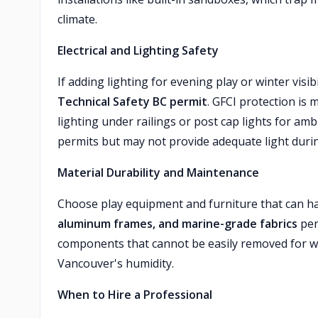
climate.
Electrical and Lighting Safety
If adding lighting for evening play or winter visibi
Technical Safety BC permit
. GFCI protection is 
lighting under railings or post cap lights for am
permits but may not provide adequate light duri
Material Durability and Maintenance
Choose play equipment and furniture that can h
aluminum frames, and marine-grade fabrics
per
components that cannot be easily removed for w
Vancouver's humidity.
When to Hire a Professional