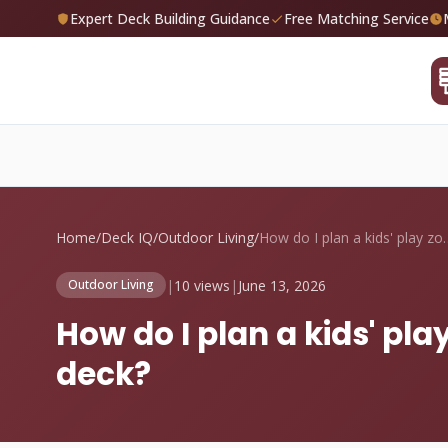
Expert Deck Building Guidance
Free Matching Service
Home
/
Deck IQ
/
Outdoor Living
/
How do I plan a kid
|
10 views
|
June 13, 2026
Outdoor Living
How do I plan a kids' p
deck?