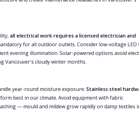
lity,
all electrical work requires a licensed electrician and
mandatory for all outdoor outlets. Consider low-voltage LED 
bient evening illumination. Solar-powered options avoid elect
ng Vancouver's cloudy winter months.
andle year-round moisture exposure.
Stainless steel hardw
form best in our climate. Avoid equipment with fabric
ashing — mould and mildew grow rapidly on damp textiles i