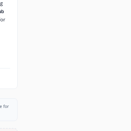
ng
ub
for
e for