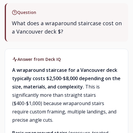
Question
What does a wraparound staircase cost on
a Vancouver deck $?
Answer from Deck IQ
A wraparound staircase for a Vancouver deck
typically costs $2,500-$8,000 depending on the
size, materials, and complexity.
This is
significantly more than straight stairs
($400-$1,000) because wraparound stairs
require custom framing, multiple landings, and
precise angle cuts.