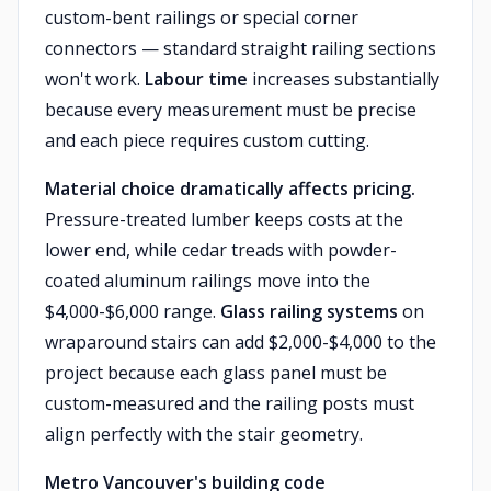
custom-bent railings or special corner
connectors — standard straight railing sections
won't work.
Labour time
increases substantially
because every measurement must be precise
and each piece requires custom cutting.
Material choice dramatically affects pricing.
Pressure-treated lumber keeps costs at the
lower end, while cedar treads with powder-
coated aluminum railings move into the
$4,000-$6,000 range.
Glass railing systems
on
wraparound stairs can add $2,000-$4,000 to the
project because each glass panel must be
custom-measured and the railing posts must
align perfectly with the stair geometry.
Metro Vancouver's building code