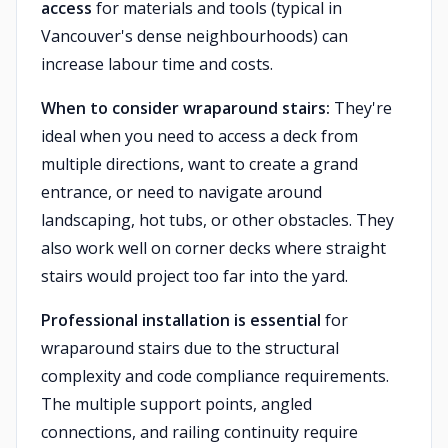
access
for materials and tools (typical in
Vancouver's dense neighbourhoods) can
increase labour time and costs.
When to consider wraparound stairs:
They're
ideal when you need to access a deck from
multiple directions, want to create a grand
entrance, or need to navigate around
landscaping, hot tubs, or other obstacles. They
also work well on corner decks where straight
stairs would project too far into the yard.
Professional installation is essential
for
wraparound stairs due to the structural
complexity and code compliance requirements.
The multiple support points, angled
connections, and railing continuity require