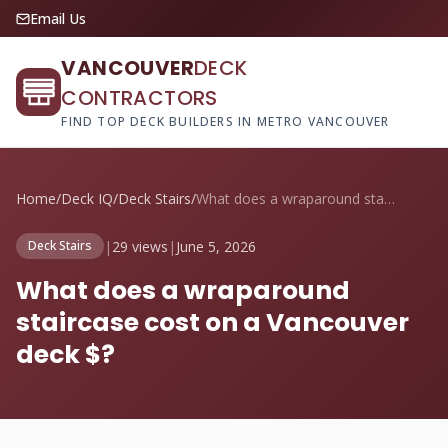
Email Us
VANCOUVER
DECK
CONTRACTORS
FIND TOP DECK BUILDERS IN METRO VANCOUVER
Home
/
Deck IQ
/
Deck Stairs
/
What does a wraparound staircase cost on...
|
29 views
|
June 5, 2026
Deck Stairs
What does a wraparound
staircase cost on a Vancouver
deck $?