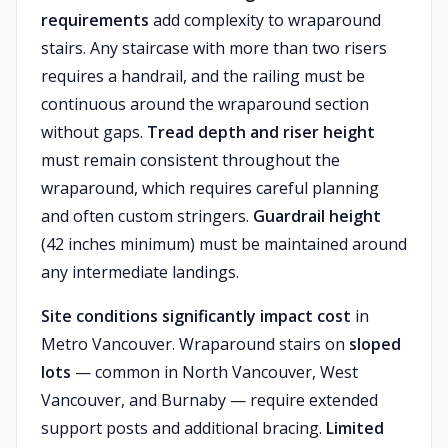
requirements
add complexity to wraparound
stairs. Any staircase with more than two risers
requires a handrail, and the railing must be
continuous around the wraparound section
without gaps.
Tread depth and riser height
must remain consistent throughout the
wraparound, which requires careful planning
and often custom stringers.
Guardrail height
(42 inches minimum) must be maintained around
any intermediate landings.
Site conditions significantly impact cost
in
Metro Vancouver. Wraparound stairs on
sloped
lots
— common in North Vancouver, West
Vancouver, and Burnaby — require extended
support posts and additional bracing.
Limited