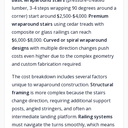
Basic wraparound stairs
(pressure-treated
lumber, 3-4 steps wrapping 90 degrees around a
corner) start around $2,500-$4,000.
Premium
wraparound stairs
using cedar treads with
composite or glass railings can reach
$6,000-$8,000.
Curved or spiral wraparound
designs
with multiple direction changes push
costs even higher due to the complex geometry
and custom fabrication required.
The cost breakdown includes several factors
unique to wraparound construction.
Structural
framing
is more complex because the stairs
change direction, requiring additional support
posts, angled stringers, and often an
intermediate landing platform.
Railing systems
must navigate the turns smoothly, which means