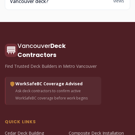
Vancouver deck?
views
Vancouver
Deck
Contractors
Find Trusted Deck Builders in Metro Vancouver
WorkSafeBC Coverage Advised
Ask deck contractors to confirm active
WorkSafeBC coverage before work begins
QUICK LINKS
Cedar Deck Building
Composite Deck Installation