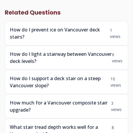
Related Questions
How do I prevent ice on Vancouver deck
1
stairs?
views
How do I light a stairway between Vancouver
6
deck levels?
views
How do I support a deck stair on a steep
10
Vancouver slope?
views
How much for a Vancouver composite stair
3
upgrade?
views
What stair tread depth works well for a
8