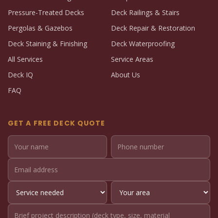
Pressure-Treated Decks
Deck Railings & Stairs
Pergolas & Gazebos
Deck Repair & Restoration
Deck Staining & Finishing
Deck Waterproofing
All Services
Service Areas
Deck IQ
About Us
FAQ
GET A FREE DECK QUOTE