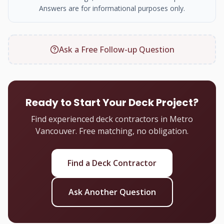
Answers are for informational purposes only.
Ask a Free Follow-up Question
Ready to Start Your Deck Project?
Find experienced deck contractors in Metro
Vancouver. Free matching, no obligation.
Find a Deck Contractor
Ask Another Question