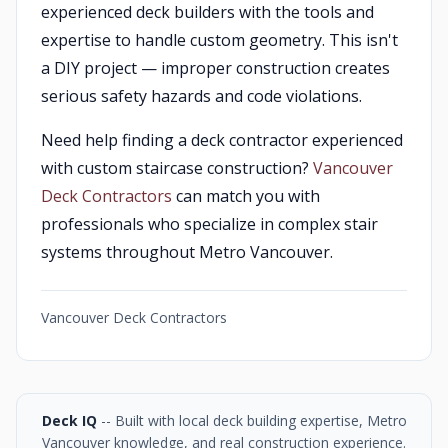
experienced deck builders with the tools and
expertise to handle custom geometry. This isn't
a DIY project — improper construction creates
serious safety hazards and code violations.
Need help finding a deck contractor experienced
with custom staircase construction?
Vancouver
Deck Contractors
can match you with
professionals who specialize in complex stair
systems throughout Metro Vancouver.
Vancouver Deck Contractors
Deck IQ
-- Built with local deck building expertise, Metro
Vancouver knowledge, and real construction experience.