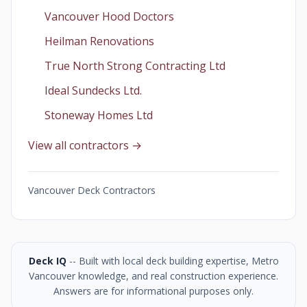
Vancouver Hood Doctors
Heilman Renovations
True North Strong Contracting Ltd
Ideal Sundecks Ltd.
Stoneway Homes Ltd
View all contractors →
Vancouver Deck Contractors
Deck IQ
-- Built with local deck building expertise, Metro
Vancouver knowledge, and real construction experience.
Answers are for informational purposes only.