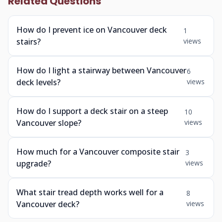
Related Questions
How do I prevent ice on Vancouver deck
1
stairs?
views
How do I light a stairway between Vancouver
6
deck levels?
views
How do I support a deck stair on a steep
10
Vancouver slope?
views
How much for a Vancouver composite stair
3
upgrade?
views
What stair tread depth works well for a
8
Vancouver deck?
views