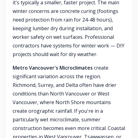
it's typically a smaller, faster project. The main
winter concerns are concrete curing (footings
need protection from rain for 24-48 hours),
keeping lumber dry during installation, and
worker safety on wet surfaces. Professional
contractors have systems for winter work — DIY
projects should wait for dry weather.
Metro Vancouver's Microclimates
create
significant variation across the region.
Richmond, Surrey, and Delta often have drier
conditions than North Vancouver or West
Vancouver, where North Shore mountains
create orographic rainfall. If you're in a
particularly wet microclimate, summer
construction becomes even more critical. Coastal
properties in West Vancouver, Tsawwassen, or