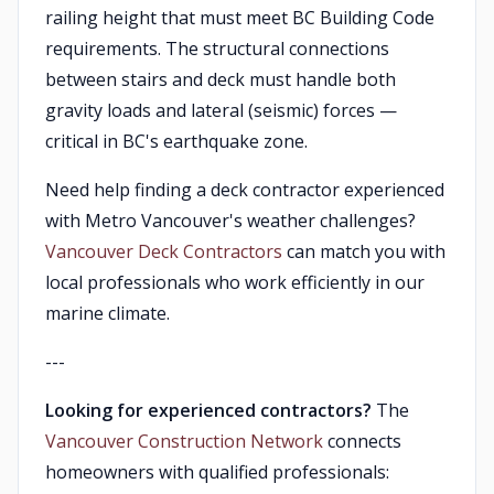
railing height that must meet BC Building Code
requirements. The structural connections
between stairs and deck must handle both
gravity loads and lateral (seismic) forces —
critical in BC's earthquake zone.
Need help finding a deck contractor experienced
with Metro Vancouver's weather challenges?
Vancouver Deck Contractors
can match you with
local professionals who work efficiently in our
marine climate.
---
Looking for experienced contractors?
The
Vancouver Construction Network
connects
homeowners with qualified professionals: