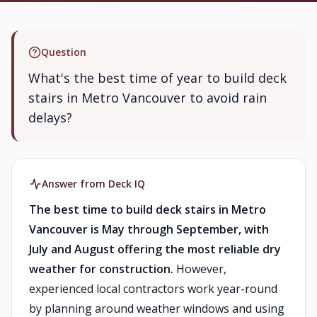
Question
What's the best time of year to build deck
stairs in Metro Vancouver to avoid rain
delays?
Answer from Deck IQ
The best time to build deck stairs in Metro
Vancouver is May through September, with
July and August offering the most reliable dry
weather for construction.
However,
experienced local contractors work year-round
by planning around weather windows and using