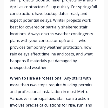
stair projects: Book summer projects by March-
April as contractors fill up quickly. For spring/fall
construction, have backup dates ready and
expect potential delays. Winter projects work
best for covered or partially sheltered stair
locations. Always discuss weather contingency
plans with your contractor upfront — who
provides temporary weather protection, how
rain delays affect timeline and costs, and what
happens if materials get damaged by
unexpected weather.
When to Hire a Professional:
Any stairs with
more than two steps require building permits
and professional installation in most Metro
Vancouver municipalities. Stair construction
involves precise calculations for rise, run, and