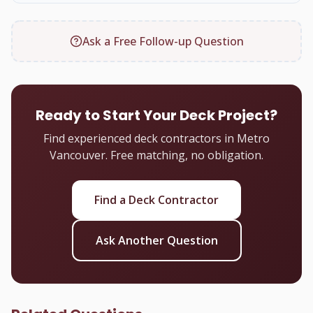
Ask a Free Follow-up Question
Ready to Start Your Deck Project?
Find experienced deck contractors in Metro
Vancouver. Free matching, no obligation.
Find a Deck Contractor
Ask Another Question