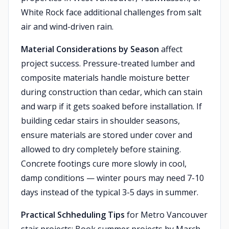
White Rock face additional challenges from salt
air and wind-driven rain.
Material Considerations by Season
affect
project success. Pressure-treated lumber and
composite materials handle moisture better
during construction than cedar, which can stain
and warp if it gets soaked before installation. If
building cedar stairs in shoulder seasons,
ensure materials are stored under cover and
allowed to dry completely before staining.
Concrete footings cure more slowly in cool,
damp conditions — winter pours may need 7-10
days instead of the typical 3-5 days in summer.
Practical Schheduling Tips
for Metro Vancouver