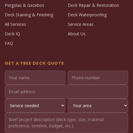
Pergolas & Gazebos
Deck Repair & Restoration
Deck Staining & Finishing
Deck Waterproofing
All Services
Service Areas
Deck IQ
About Us
FAQ
GET A FREE DECK QUOTE