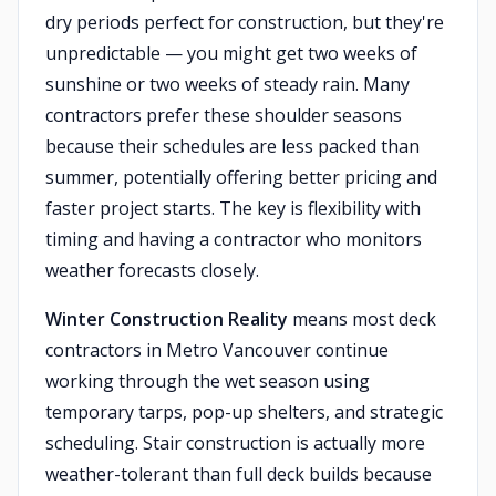
dry periods perfect for construction, but they're
unpredictable — you might get two weeks of
sunshine or two weeks of steady rain. Many
contractors prefer these shoulder seasons
because their schedules are less packed than
summer, potentially offering better pricing and
faster project starts. The key is flexibility with
timing and having a contractor who monitors
weather forecasts closely.
Winter Construction Reality
means most deck
contractors in Metro Vancouver continue
working through the wet season using
temporary tarps, pop-up shelters, and strategic
scheduling. Stair construction is actually more
weather-tolerant than full deck builds because