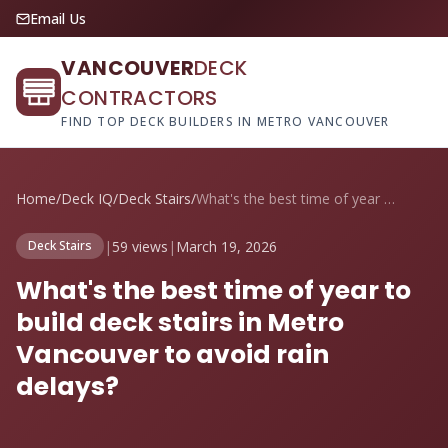
Email Us
VANCOUVER
DECK
CONTRACTORS
FIND TOP DECK BUILDERS IN METRO VANCOUVER
Home
/
Deck IQ
/
Deck Stairs
/
What's the best time of year to build de...
|
59 views
|
March 19, 2026
Deck Stairs
What's the best time of year to
build deck stairs in Metro
Vancouver to avoid rain
delays?