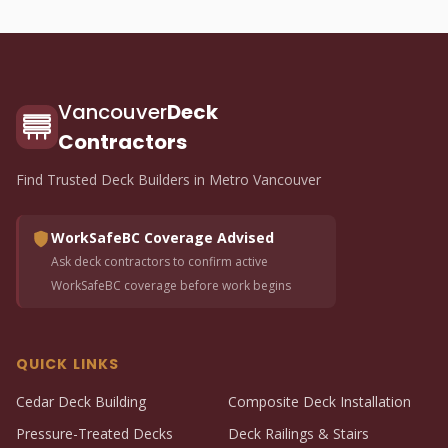
Vancouver
Deck
Contractors
Find Trusted Deck Builders in Metro Vancouver
WorkSafeBC Coverage Advised
Ask deck contractors to confirm active
WorkSafeBC coverage before work begins
QUICK LINKS
Cedar Deck Building
Composite Deck Installation
Pressure-Treated Decks
Deck Railings & Stairs