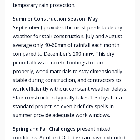
temporary rain protection.
Summer Construction Season (May-
September)
provides the most predictable dry
weather for stair construction. July and August
average only 40-60mm of rainfall each month
compared to December's 200mm+. This dry
period allows concrete footings to cure
properly, wood materials to stay dimensionally
stable during construction, and contractors to
work efficiently without constant weather delays.
Stair construction typically takes 1-3 days for a
standard project, so even brief dry spells in
summer provide adequate work windows.
Spring and Fall Challenges
present mixed
conditions. April and October can have extended